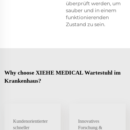
überprüft werden, um
sauber und in einem
funktionierenden
Zustand zu sein.
Why choose XIEHE MEDICAL Wartestuhl im
Krankenhaus?
Kundenorientierter
Innovatives
schneller
Forschung &