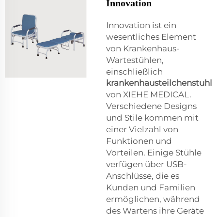
Innovation
Innovation ist ein
wesentliches Element
von Krankenhaus-
Wartestühlen,
einschließlich
krankenhausteilchenstuhl
von XIEHE MEDICAL.
Verschiedene Designs
und Stile kommen mit
einer Vielzahl von
Funktionen und
Vorteilen. Einige Stühle
verfügen über USB-
Anschlüsse, die es
Kunden und Familien
ermöglichen, während
des Wartens ihre Geräte