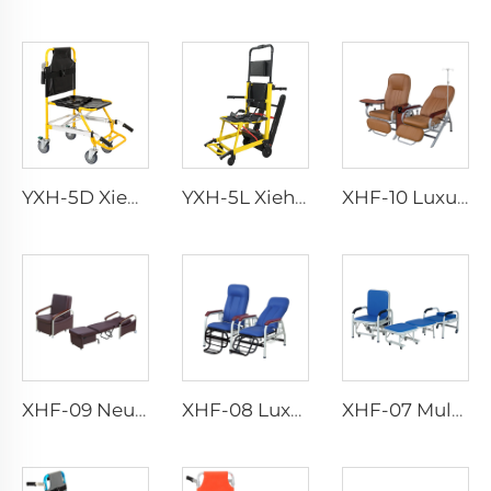
YXH-5D Xiehe Treppensteigrollstuhl Elektrischer Treppenstuhl
YXH-5L Xiehe Treppensteigrollstuhl Elektrischer Treppenstuhl
XHF-10 Luxusvoller Transfusionsstuhl
XHF-09 Neues Zubehörstuhl
XHF-08 Luxus Transfusionsstuhl
XHF-07 Multifunktionales Zubehörstuhl