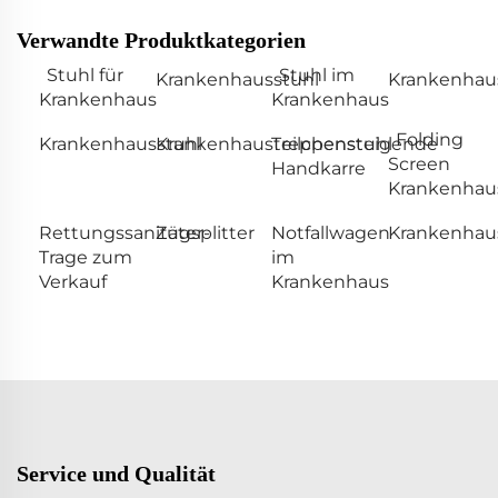
Verwandte Produktkategorien
Stuhl für
Stuhl im
Krankenhausstuhl
Krankenhaus
Krankenhaus
Krankenhaus
Folding
Krankenhausstuhl
Krankenhausteilchenstuhl
Treppensteigende
Screen
Handkarre
Krankenhau
Rettungssanitäter-
Zugsplitter
Notfallwagen
Krankenhaus
Trage zum
im
Verkauf
Krankenhaus
Service und Qualität