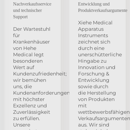
Nachverkaufsservice
Entwicklung und
und technischer
Produktverkaufsargumente
Support
Xiehe Medical
Der Wartestuhl
Apparatus
für
Instruments
Krankenhäuser
zeichnet sich
von Hehe
durch eine
Medical legt
unerschütterliche
besonderen
Hingabe zu
Wert auf
Innovation und
Kundenzufriedenheit;
Forschung &
wir bemühen
Entwicklung
uns, die
sowie durch
Kundenanforderungen
die Herstellung
mit höchster
von Produkten
Exzellenz und
mit
Zuverlässigkeit
wettbewerbsfähigen
zu erfüllen.
Verkaufsargumente
Unsere
aus. Wir sind