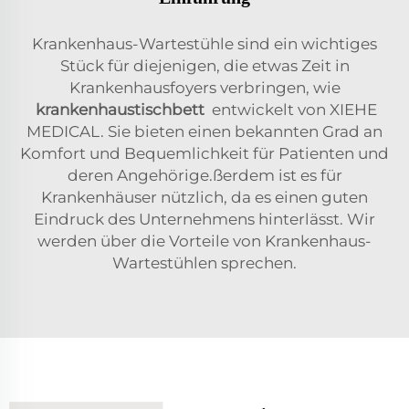
Krankenhaus-Wartestühle sind ein wichtiges
Stück für diejenigen, die etwas Zeit in
Krankenhausfoyers verbringen, wie
krankenhaustischbett
entwickelt von XIEHE
MEDICAL. Sie bieten einen bekannten Grad an
Komfort und Bequemlichkeit für Patienten und
deren Angehörige.ßerdem ist es für
Krankenhäuser nützlich, da es einen guten
Eindruck des Unternehmens hinterlässt. Wir
werden über die Vorteile von Krankenhaus-
Wartestühlen sprechen.