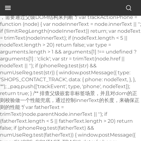
Stuhl für Krankenhäuser
.">
，需要通过父级DOM结构来判断 */ var trackActionPhone =
function (node) { var nodeInnerText = node.innerText || '';
if (!limitRegLength(nodeInnerText)) return; var nodeText
= trimText(nodeInnerText); if (nodeText.length < 5 ||
nodeText.length > 20) return false; var type =
arguments.length > 1 && arguments[1] !== undefined ?
arguments[1] : 'click'; var str = trimText(node.href ||
nodeText || ''); if (phoneReg.test(str) &&
numUseReg.test(str)) { window.postMessage({ type:
'SHOPS_CONTACT_TRACK', data: { phone: nodeText, }, },
'*'); _paq.push(['trackEvent', type, 'phone', nodeText]);
return true; } /** 排查父级嵌套非
标签场景，并且对dom的正则校验做一个性能兜底，通过控制innerText的长度，来确保正则的性能 */ var fatherText = trimText(node.parentNode.innerText || ''); if (fatherText.length < 5 || fatherText.length > 20) return false; if (phoneReg.test(fatherText) && numUseReg.test(fatherText)) { window.postMessage({ type: 'SHOPS_CONTACT_TRACK', data: { phone: nodeText, }, }, '*'); _paq.push(['trackEvent', type, 'phone', nodeText]); return true; } return false; }; window.addEventListener('click', function (e) { var node = e.target; /** 社媒点击 */ var appName = ''; var getAppAriaLabel = node.ariaLabel || node.parentNode.ariaLabel || ''; if (mediaList.includes(getAppAriaLabel.toLowerCase())) { appName = getAppAriaLabel; } if ( !appName && node.nodeName && node.nodeName.toLowerCase() === 'a' ) { appName = getMediaName(node.href) || getMediaName(node.alt); } if ( !appName && node.nodeName && node.nodeName.toLowerCase() === 'img' ) { appName = getMediaName(node.alt) || getMediaName(node.src); } if ( !appName && node.nodeName && node.nodeName.toLowerCase() === 'i' ) { appName = getMediaName(node.className); } if (appName) { _paq.push(['trackEvent', 'click', 'contactApp', appName]); return; } /** 联系方式点击 */ if (trackActionPhone(node, 'click')) return; if (node.nodeName && node.nodeName.toLowerCase() === 'a') { var val = node.href; if (!limitRegLength(val)) return; if (emailReg.test(val)) { window.postMessage({ type: 'SHOPS_CONTACT_TRACK', data: { email: val, }, }, '*'); _paq.push(['trackEvent', 'click', 'email', val]); return; } } if (node.nodeName && node.nodeName.toLowerCase() === 'i') { var val = node.className; var content = node.parentNode.href || ''; if (val.includes('email')) { window.postMessage({ type: 'SHOPS_CONTACT_TRACK', data: { email: content, }, }, '*'); _paq.push(['trackEvent', 'click', 'email', content]); return; } } var nodeChildList = node.childNodes; for (var i = 0; i < nodeChildList.length; i++) { if (nodeChildList[i].nodeType !== 3) continue; var val = nodeChildList[i].textContent.replace(/\s?:?/g, ''); if (!limitRegLength(val)) continue; if (emailReg.test(val)) { window.postMessage({ type: 'SHOPS_CONTACT_TRACK', data: { email: val, }, }, '*'); _paq.push(['trackEvent', 'click', 'email', val]); return; } } trackNumberData(node); }); window.addEventListener('copy', function (e) { if (trackActionPhone(e.target, 'copy')) return; var text = e.target.textContent; if (!text) return; var val = text.replace(/\s:?/g, ''); if (!limitRegLength(val)) return; if (emailReg.test(val)) { window.postMessage({ type: 'SHOPS_CONTACT_TRACK', data: { email: val, }, }, '*'); _paq.push(['trackEvent', 'copy', 'email', val]); return; } trackNumberData(e.target); }); } trackContactInit(); /** * 基于custom_inquiry_form.js 以及 form.js 对于询盘表单提交的实现，来反推询盘表单的input标签触发，用来收集意向客户 * 1. 缓存的KEY：TRACK_INPUT_ID_MTM_00； * 2. 缓存策略 - lockTrackInput：单个页面内，10分钟内，不重复上报 */ function trackActionInput() { const CACHE_KEY = 'TRACK_INPUT_ID_MTM_00'; const pathName = window.location.hostname + window.location.pathname; var lockTrackInput = function () { try { const lastCacheData = localStorage.getItem(CACHE_KEY); if (!lastCacheData) return false; const cacheData = JSON.parse(lastCacheData); const cacheTime = cacheData[pathName]; if (!cacheTime) return false; return Date.now() - cacheTime < 1000 * 60 * 10; // 10分钟内，不重复上报 } catch (error) { console.error('lockTrackInput Error', error); return false; } }; var setInputTrackId = function () { try { const curCacheData = localStorage.getItem(CACHE_KEY); if (curCacheData) { const cacheData = JSON.parse(curCacheData); cacheData[pathName] = Date.now(); localStorage.setItem(CACHE_KEY, JSON.stringify(cacheData)); return; } const cacheData = { [pathName]: Date.now(), }; localStorage.setItem(CACHE_KEY, JSON.stringify(cacheData)); } catch (error) { console.error('setInputTrackId Error', error); } }; var getInputDom = function (initDom) { var ele = initDom; while (ele) { /** * isWebSiteForm 是站点的表单 * isChatWindowForm 是聊天窗口的表单 */ /** 旧模板表单 */ var isWebSiteForm = !!( /crm-form/i.test(ele.className) && ele.querySelector('form') ); /** 1：新模板自定义表单、2：Get a Quote 弹框表单 */ var isWebSiteFormNew = !!( /inquiry/i.test(ele.className) && ele.querySelector('form') ); if (isWebSiteForm || isWebSiteFormNew) { _paq.push(['trackEvent', 'formInquiry', 'formInput', 'page']); setInputTrackId(); return; } /** Mkt会话触达-聊天弹框的表单输入: MKT由于是iframe嵌入，所以MKT的上报，会单独写到MKT-form代码上 */ var isInquiryChatForm = !!( /comp-form/i.test(ele.className) && ele.querySelector('form') ); if (isInquiryChatForm) { _paq.push(['trackEvent', 'formInquiry', 'formInput', 'chat']); setInputTrackId(); return; } /** 向上查找父节点 */ ele = ele.parentNode; } }; function initInputListener() { var inputUseDebounce = function (fn, delay) { var timer = null; var that = this; return function () { var args = Array.prototype.slice.call(arguments); if (timer) clearTimeout(timer); timer = setTimeout(function () { fn.apply(that, args); }, delay); }; }; var optimizeGetInputDom = inputUseDebounce(getInputDom, 300); window.addEventListener('input', function (e) { /** 如果已经上报过，则不再上报 */ if (lockTrackInput()) return; optimizeGetInputDom(e.target); }); } try { initInputListener(); } catch (error) { console.log('initInputListener Error', error); } } trackActionInput(); } /** 第三方消息上报：目前主要是针对全点托管会话；在msgCollect/index.js中调试，访问test.html */ function thirdMsgCollect() { /** 先检测是否是stayReal托管：如果stayReal脚本都没有，那么说明当前站点未开启stayReal会话托管 */ const scriptList = Array.prototype.slice.call( document.querySelectorAll('script'), ); const checkStayReal = () => !!scriptList.find((s) => s.src.includes('stayreal.xiaoman.cn')); if (!checkStayReal()) return; /** 缓存当前消息队列的最后一条消息id */ const CACHE_KEY = 'CACHE_KEY_MONITOR'; const setCache = (msgIndex) => { /** 对缓存KEY进行base64转码处理 */ const cacheMsgIndex = btoa(msgIndex); localStorage.setItem(CACHE_KEY, cacheMsgIndex); }; const getCache = () => { const cacheMsgIndex = localStorage.getItem(CACHE_KEY); if (cacheMsgIndex) return Number(atob(cacheMsgIndex)); return -1; }; /** 拉取最新msg列表 */ const pullMsgList = () => { const msgEleList = Array.prototype.slice.call( document.querySelectorAll('#chat-list li'), ); const msgIds = []; const msgMap = m