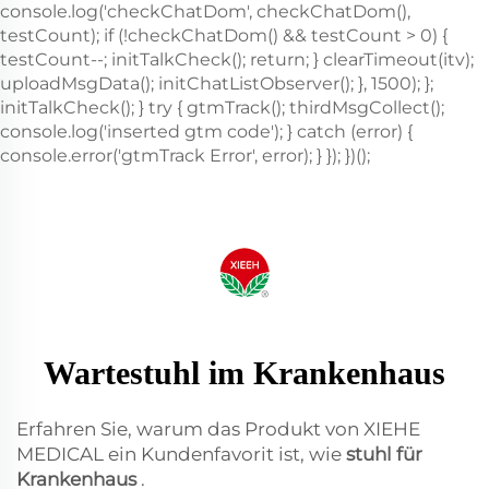
Wartestuhl im Krankenhaus
Erfahren Sie, warum das Produkt von XIEHE
MEDICAL ein Kundenfavorit ist, wie
stuhl für
Krankenhaus
.