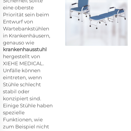
Sicherheit sollte
eine oberste
Priorität sein beim
Entwurf von
Wartebankstühlen
in Krankenhäusern,
genauso wie
krankenhausstuhl
hergestellt von
XIEHE MEDICAL.
Unfälle können
eintreten, wenn
Stühle schlecht
stabil oder
konzipiert sind.
Einige Stühle haben
spezielle
Funktionen, wie
zum Beispiel nicht