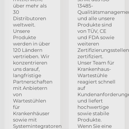
über mehr als
13485-
30
Qualitätsmanagemen
Distributoren
und alle unsere
weltweit.
Produkte sind
Unsere
von TÜV, CE
Produkte
und FDA sowie
werden in über
weiteren
120 Ländern
Zertifizierungsstellen
vertrieben. Wir
zertifiziert.
konzentrieren
Unser Team für
uns darauf,
Krankenhaus-
langfristige
Wartestühle
Partnerschaften
reagiert schnell
mit Anbietern
auf
von
Kundenanforderung
Wartestühlen
und liefert
für
hochwertige
Krankenhäuser
sowie stabile
sowie mit
Produkte.
Systemintegratoren
Wenn Sie eine