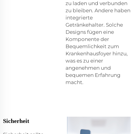
zu laden und verbunden
zu bleiben. Andere haben
integrierte
Getränkehalter. Solche
Designs fügen eine
Komponente der
Bequemlichkeit zum
Krankenhausfoyer hinzu,
was es zu einer
angenehmen und
bequemen Erfahrung
macht.
Sicherheit