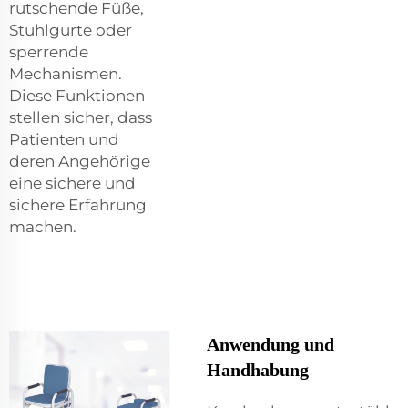
rutschende Füße,
Stuhlgurte oder
sperrende
Mechanismen.
Diese Funktionen
stellen sicher, dass
Patienten und
deren Angehörige
eine sichere und
sichere Erfahrung
machen.
Anwendung und
Handhabung