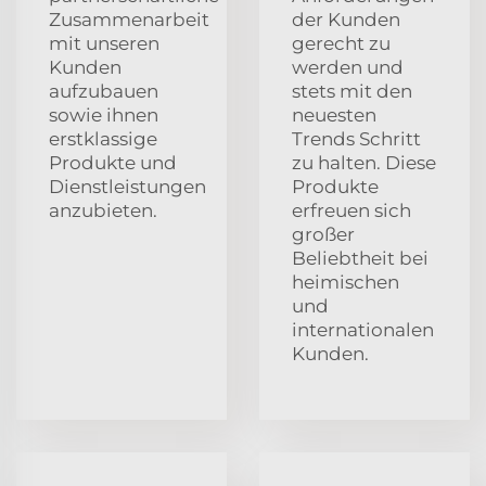
Zusammenarbeit
der Kunden
mit unseren
gerecht zu
Kunden
werden und
aufzubauen
stets mit den
sowie ihnen
neuesten
erstklassige
Trends Schritt
Produkte und
zu halten. Diese
Dienstleistungen
Produkte
anzubieten.
erfreuen sich
großer
Beliebtheit bei
heimischen
und
internationalen
Kunden.