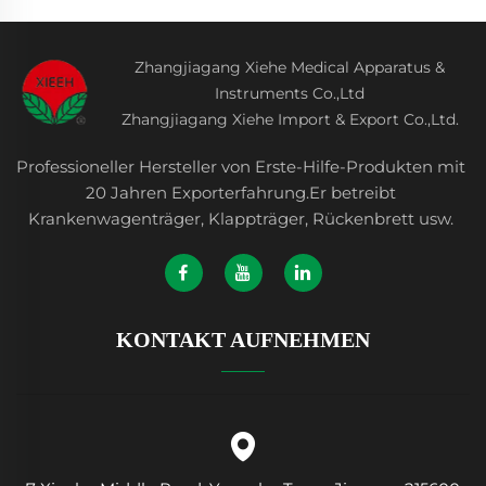
Zhangjiagang Xiehe Medical Apparatus &
Instruments Co.,Ltd
Zhangjiagang Xiehe Import & Export Co.,Ltd.
Professioneller Hersteller von Erste-Hilfe-Produkten mit
20 Jahren Exporterfahrung.Er betreibt
Krankenwagenträger, Klappträger, Rückenbrett usw.
KONTAKT AUFNEHMEN