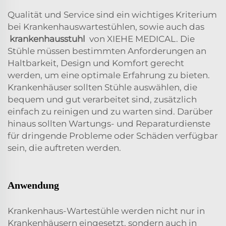
Qualität und Service sind ein wichtiges Kriterium
bei Krankenhauswartestühlen, sowie auch das
krankenhausstuhl
von XIEHE MEDICAL. Die
Stühle müssen bestimmten Anforderungen an
Haltbarkeit, Design und Komfort gerecht
werden, um eine optimale Erfahrung zu bieten.
Krankenhäuser sollten Stühle auswählen, die
bequem und gut verarbeitet sind, zusätzlich
einfach zu reinigen und zu warten sind. Darüber
hinaus sollten Wartungs- und Reparaturdienste
für dringende Probleme oder Schäden verfügbar
sein, die auftreten werden.
Anwendung
Krankenhaus-Wartestühle werden nicht nur in
Krankenhäusern eingesetzt, sondern auch in