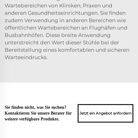
Wartebereichen von Kliniken, Praxen und
anderen Gesundheitseinrichtungen. Sie finden
zudem Verwendung in anderen Bereichen wie
öffentlichen Wartebereichen an Flughäfen und
Busbahnhöfen. Diese breite Anwendung
unterstreicht den Wert dieser Stühle bei der
Bereitstellung eines komfortablen und sicheren
Warteeindrucks.
Sie finden nicht, was Sie suchen?
Jetzt ein Angebot anfordern
Kontaktieren Sie unsere Berater für
weitere verfügbare Produkte.