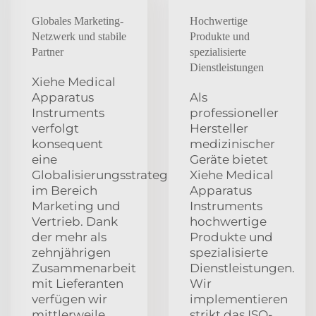
Globales Marketing-
Hochwertige
Netzwerk und stabile
Produkte und
Partner
spezialisierte
Dienstleistungen
Xiehe Medical
Apparatus
Als
Instruments
professioneller
verfolgt
Hersteller
konsequent
medizinischer
eine
Geräte bietet
Globalisierungsstrategie
Xiehe Medical
im Bereich
Apparatus
Marketing und
Instruments
Vertrieb. Dank
hochwertige
der mehr als
Produkte und
zehnjährigen
spezialisierte
Zusammenarbeit
Dienstleistungen.
mit Lieferanten
Wir
verfügen wir
implementieren
mittlerweile
strikt das ISO-