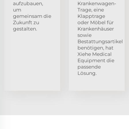
aufzubauen,
Krankenwagen-
um
Trage, eine
gemeinsam die
Klapptrage
Zukunft zu
oder Möbel für
gestalten.
Krankenhäuser
sowie
Bestattungsartikel
benötigen, hat
Xiehe Medical
Equipment die
passende
Lösung.