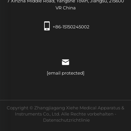
7 Xinzha Middle Road, Yangshe Town, Jiangsu, 215600
VR China
+86-15150245002
[email protected]
Copyright © Zhangjiagang Xiehe Medical Apparatus &
Instruments Co., Ltd. Alle Rechte vorbehalten -
Datenschutzrichtlinie