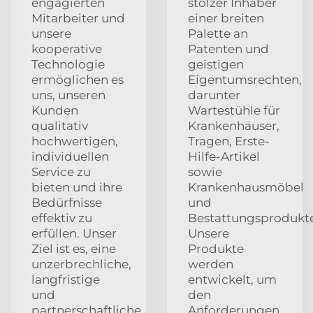
engagierten
stolzer Inhaber
Mitarbeiter und
einer breiten
unsere
Palette an
kooperative
Patenten und
Technologie
geistigen
ermöglichen es
Eigentumsrechten,
uns, unseren
darunter
Kunden
Wartestühle für
qualitativ
Krankenhäuser,
hochwertigen,
Tragen, Erste-
individuellen
Hilfe-Artikel
Service zu
sowie
bieten und ihre
Krankenhausmöbel
Bedürfnisse
und
effektiv zu
Bestattungsprodukte
erfüllen. Unser
Unsere
Ziel ist es, eine
Produkte
unzerbrechliche,
werden
langfristige
entwickelt, um
und
den
partnerschaftliche
Anforderungen