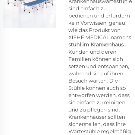
Krankenhauswartestühle
sind einfach zu
bedienen und erfordern
kein Vorwissen, genau
wie das Produkt von
XIEHE MEDICAL namens
stuhl im Krankenhaus
.
Kunden und deren
Familien können sich
setzen und entspannen,
während sie auf ihren
Besuch warten. Die
Stühle können auch so
entworfen werden, dass
sie einfach zu reinigen
und zu pflegen sind.
Krankenhäuser sollten
sicherstellen, dass ihre
Wartestühle regelmäßig