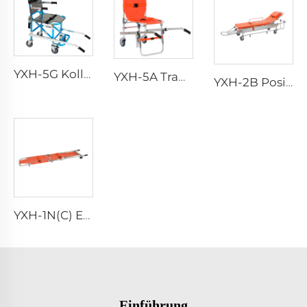
YXH-5G Kollabierbarer Faltbarer Vier-Räder-Stuhl
YXH-5A Tragbarer Faltbarer Kletternotfallaluminiumstuhl
YXH-2B Positionslift Radsessel Krankentransport Bette
YXH-1N(C) Ergonomischer Aluminiumfalttragestuhl für Rettungseinsätze
Einführung