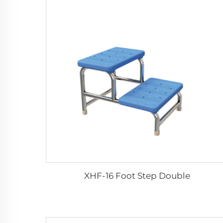
XHF-16 Foot Step Double