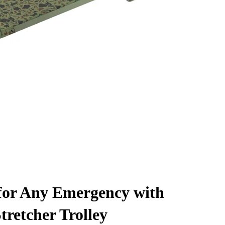
for Any Emergency with
tretcher Trolley