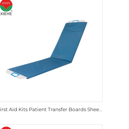
First Aid Kits Patient Transfer Boards Sheets Manufacturer