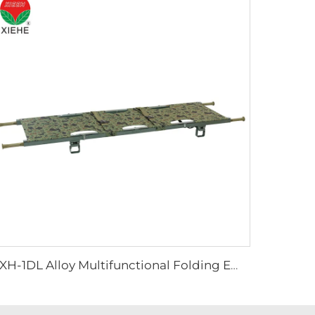
YXH-1DL Alloy Multifunctional Folding Emergency Stretcher In Hospital