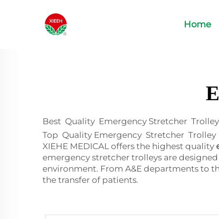
Home
E
Best Quality Emergency Stretcher Trolley
Top Quality Emergency Stretcher Trolley To
XIEHE MEDICAL offers the highest quality
emergency stretcher trolleys are designed
environment. From A&E departments to the t
the transfer of patients.