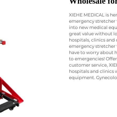
Wholesale fo
XIEHE MEDICAL is here
emergency stretcher tr
into new medical equi
great value without lo
hospitals, clinics an
emergency stretcher tr
have to worry about 
to emergencies! Offe
customer service, XIE
hospitals and clinics
equipment. Gynecology