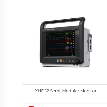
XHE-12 Semi-Modular Monitor