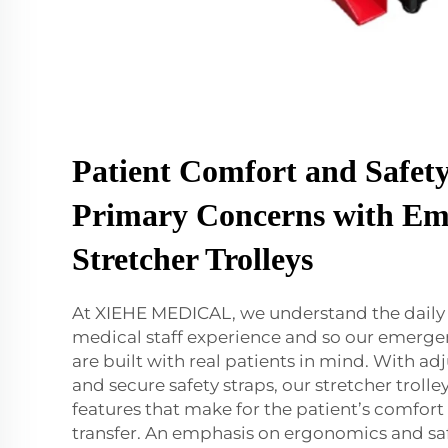
Patient Comfort and Safety
Primary Concerns with Em
Stretcher Trolleys
At XIEHE MEDICAL, we understand the daily 
medical staff experience and so our emergen
are built with real patients in mind. With ad
and secure safety straps, our stretcher troll
features that make for the patient’s comfort
transfer. An emphasis on ergonomics and sa