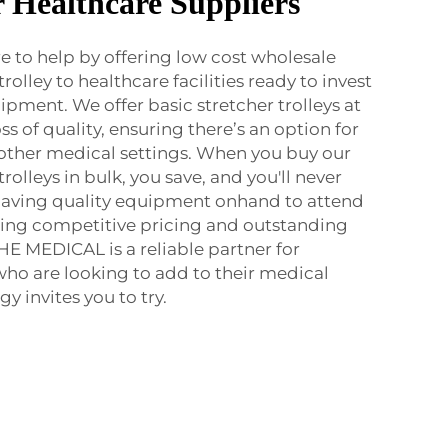
r Healthcare Suppliers
 to help by offering low cost wholesale
olley to healthcare facilities ready to invest
pment. We offer basic stretcher trolleys at
ss of quality, ensuring there’s an option for
d other medical settings. When you buy our
olleys in bulk, you save, and you'll never
having quality equipment onhand to attend
ring competitive pricing and outstanding
HE MEDICAL is a reliable partner for
 who are looking to add to their medical
 invites you to try.