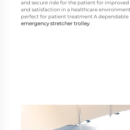
and secure ride for the patient for improve
and satisfaction in a healthcare environmen
perfect for patient treatment A dependabl
emergency stretcher trolley
.