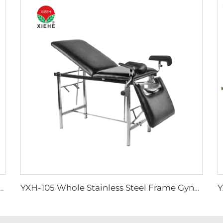
d Autoload Hot Sale Stretcher For Ambulance Car
YXH-105 Whole Stainless Steel Frame Gynecological Couch