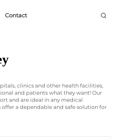
Contact
ey
ls, clinics and other health facilities,
ional and patients what they want! Our
rt and are ideal in any medical
 offer a dependable and safe solution for