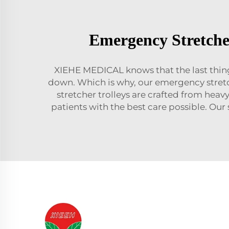
Emergency Stretche
XIEHE MEDICAL knows that the last thing 
down. Which is why, our emergency stretch
stretcher trolleys are crafted from heav
patients with the best care possible. Our