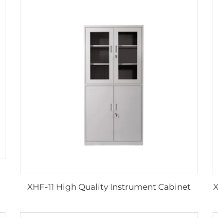
XHF-11 High Quality Instrument Cabinet
X