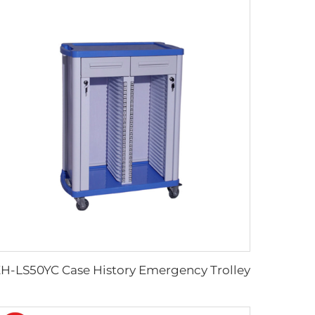
H-LS50YC Case History Emergency Trolley