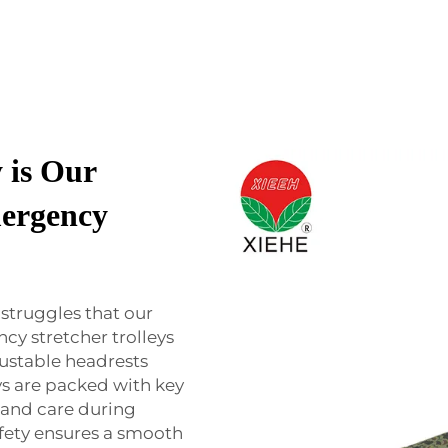
 is Our
ergency
struggles that our
cy stretcher trolleys
justable headrests
eys are packed with key
 and care during
fety ensures a smooth