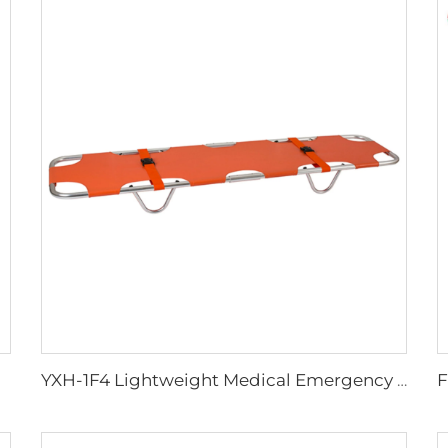
YXH-1F4 Lightweight Medical Emergency Folding Stretcher