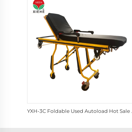
YXH-3C Foldable Use