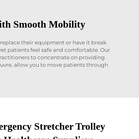
ith Smooth Mobility
 replace their equipment or have it break
et patients feel safe and comfortable. Our
practitioners to concentrate on providing
oeuvre, allow you to move patients through
rgency Stretcher Trolley