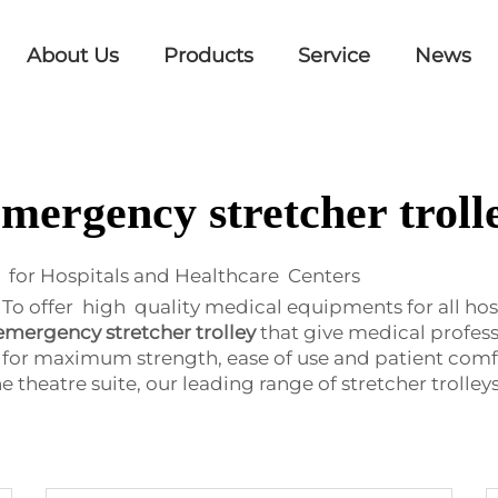
About Us
Products
Service
News
mergency stretcher troll
 for Hospitals and Healthcare Centers
 offer high quality medical equipments for all hospita
emergency stretcher trolley
that give medical profess
 for maximum strength, ease of use and patient comfo
heatre suite, our leading range of stretcher trolleys