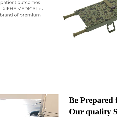
d patient outcomes
t. XIEHE MEDICAL is
e brand of premium
Be Prepared 
Our quality S