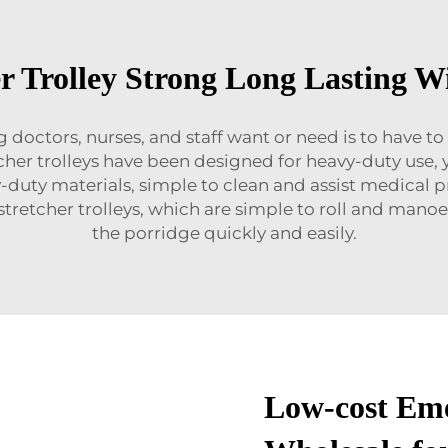
r Trolley Strong Long Lasting W
doctors, nurses, and staff want or need is to have to
er trolleys have been designed for heavy-duty use, y
y-duty materials, simple to clean and assist medical 
 stretcher trolleys, which are simple to roll and man
the porridge quickly and easily.
Low-cost Eme