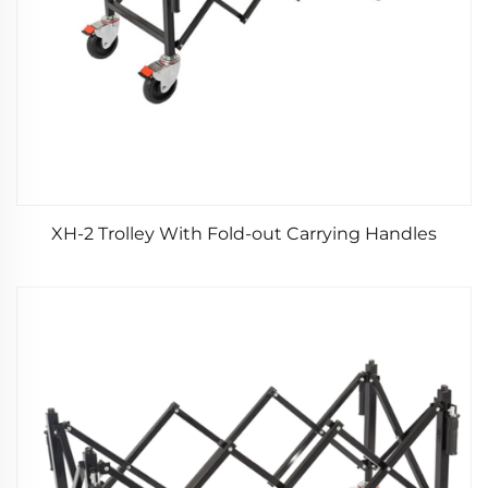
XH-2 Trolley With Fold-out Carrying Handles