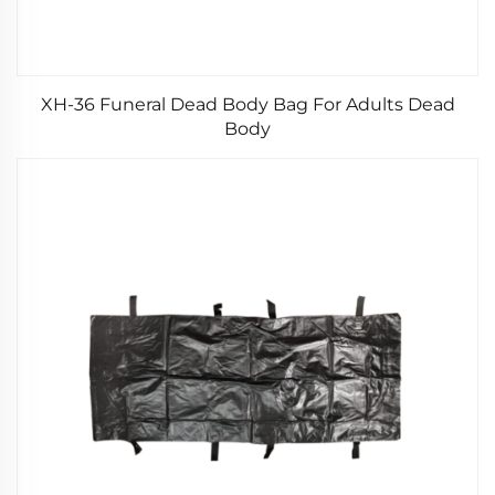
XH-36 Funeral Dead Body Bag For Adults Dead
Body