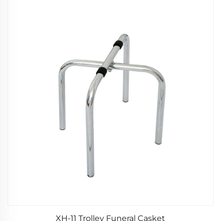
XH-11 Trolley Funeral Casket