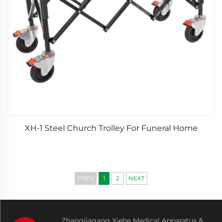
XH-1 Steel Church Trolley For Funeral Home
PREV
1
2
NEXT
Zhangjiagang Xiehe Medical Apparatus &