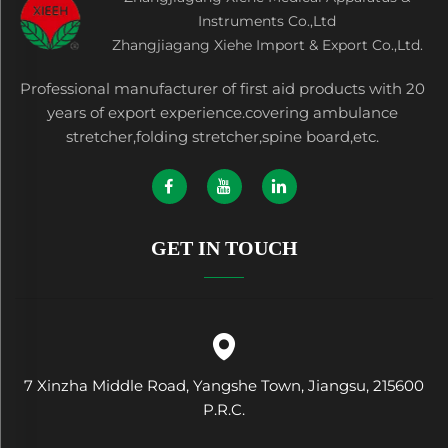
Instruments Co.,Ltd
Zhangjiagang Xiehe Import & Export Co.,Ltd.
Professional manufacturer of first aid products with 20
years of export experience.covering ambulance
stretcher,folding stretcher,spine board,etc.
GET IN TOUCH
7 Xinzha Middle Road, Yangshe Town, Jiangsu, 215600
P.R.C.