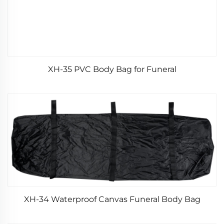
XH-35 PVC Body Bag for Funeral
XH-34 Waterproof Canvas Funeral Body Bag