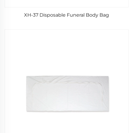
XH-37 Disposable Funeral Body Bag