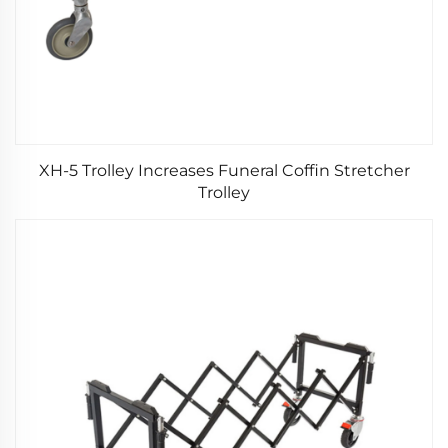
XH-5 Trolley Increases Funeral Coffin Stretcher
Trolley