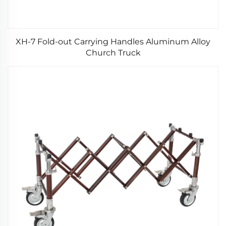
XH-7 Fold-out Carrying Handles Aluminum Alloy
Church Truck