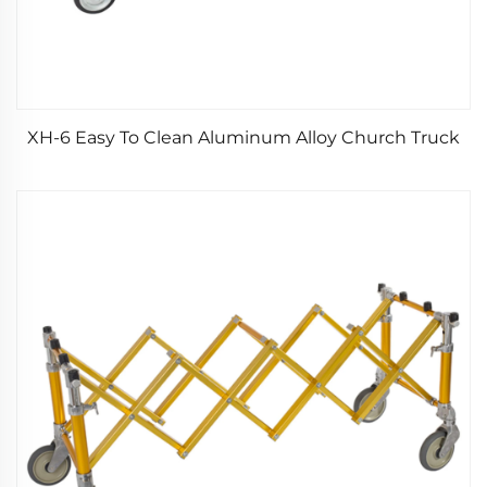
XH-6 Easy To Clean Aluminum Alloy Church Truck