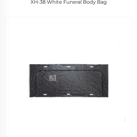
XH-38 White Funeral Body Bag