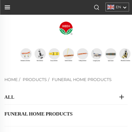
EN
HOME
/
PRODUCTS
/
FUNERAL HOME PRODUCTS
ALL
FUNERAL HOME PRODUCTS