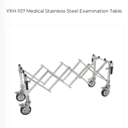
YXH-107 Medical Stainless Steel Examination Table