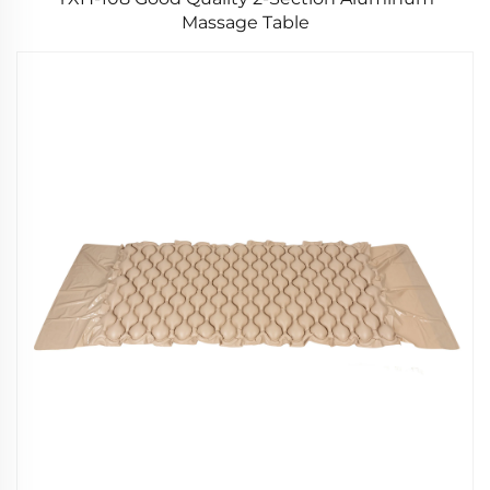
Massage Table