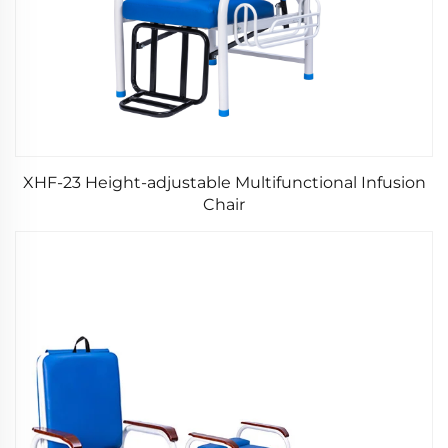
XHF-23 Height-adjustable Multifunctional Infusion
Chair