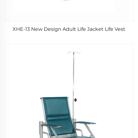
XHE-13 New Design Adult Life Jacket Life Vest