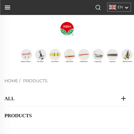
EN
HOME
/
PRODUCTS
ALL
PRODUCTS