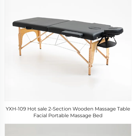
YXH-109 Hot sale 2-Section Wooden Massage Table
Facial Portable Massage Bed