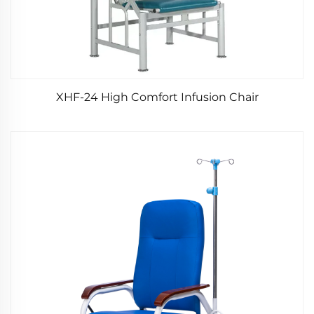
XHF-24 High Comfort Infusion Chair