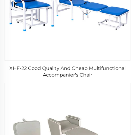
XHF-22 Good Quality And Cheap Multifunctional
Accompanier's Chair