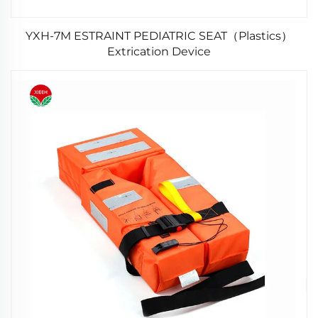
YXH-7M ESTRAINT PEDIATRIC SEAT（Plastics）
Extrication Device