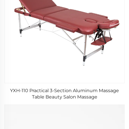
YXH-110 Practical 3-Section Aluminum Massage
Table Beauty Salon Massage