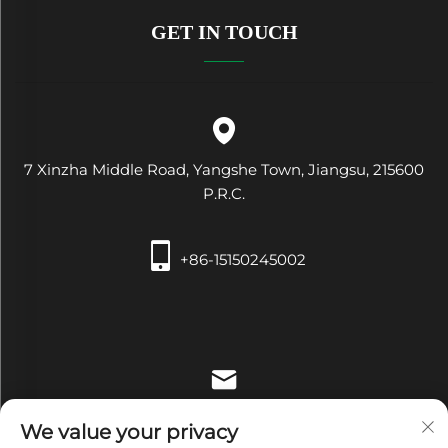
GET IN TOUCH
7 Xinzha Middle Road, Yangshe Town, Jiangsu, 215600
P.R.C.
+86-15150245002
[email protected]
We value your privacy