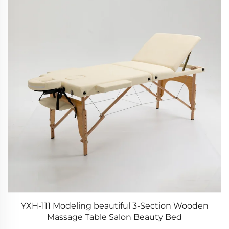
YXH-111 Modeling beautiful 3-Section Wooden
Massage Table Salon Beauty Bed