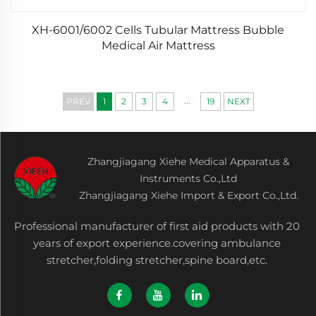
XH-6001/6002 Cells Tubular Mattress Bubble
Medical Air Mattress
...
PREV
1
2
3
4
19
NEXT
Zhangjiagang Xiehe Medical Apparatus &
Instruments Co.,Ltd
Zhangjiagang Xiehe Import & Export Co.,Ltd.
Professional manufacturer of first aid products with 20
years of export experience.covering ambulance
stretcher,folding stretcher,spine board,etc.