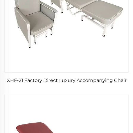
XHF-21 Factory Direct Luxury Accompanying Chair