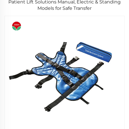
Patient Lift Solutions Manual, Electric & Standing
Models for Safe Transfer