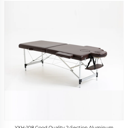
YXH-108 Good Quality 2-Section Aluminum