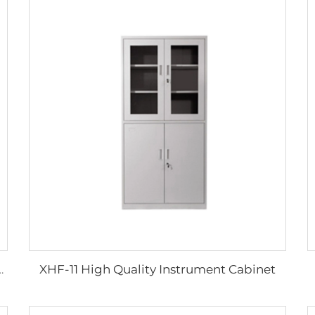
XHF-11 High Quality Instrument Cabinet
edical Transfer Boards