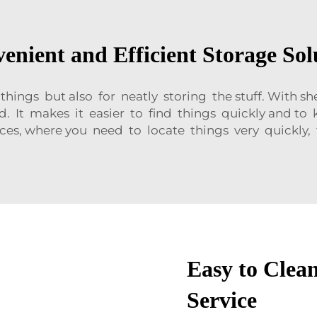
enient and Efficient Storage Sol
 things but also for neatly storing the stuff. With 
. It makes it easier to find things quickly and to k
ces, where you need to locate things very quickly, t
Easy to Clea
Service