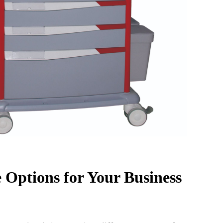
 Options for Your Business