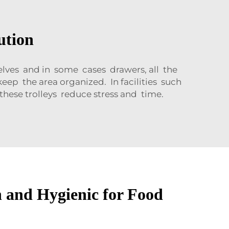
ution
shelves and in some cases drawers, all the
eep the area organized. In facilities such
hese trolleys reduce stress and time.
n and Hygienic for Food