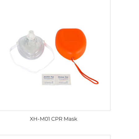
XH-M01 CPR Mask