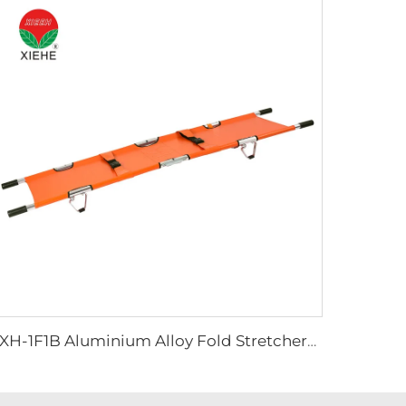
YXH-1F1B Aluminium Alloy Fold Stretchers For Outdoor Medical