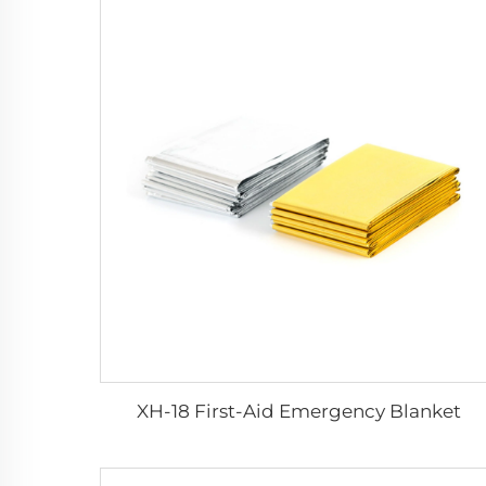
XH-18 First-Aid Emergency Blanket