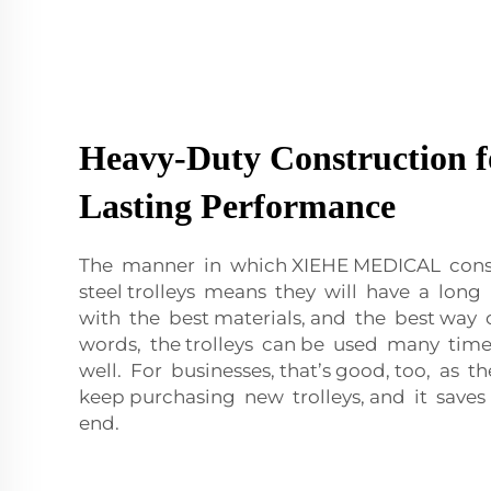
Heavy-Duty Construction f
Lasting Performance
The manner in which XIEHE MEDICAL constr
steel trolleys means they will have a long
with the best materials, and the best way 
words, the trolleys can be used many times
well. For businesses, that’s good, too, as t
keep purchasing new trolleys, and it sav
end.