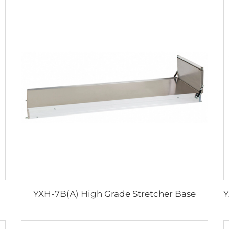
YXH-7B(A) High Grade Stretcher Base