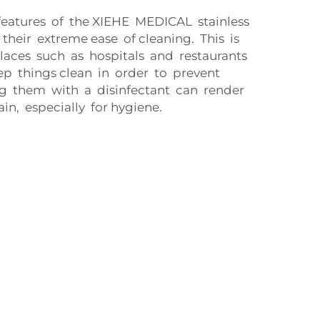
features of the XIEHE MEDICAL stainless
s their extreme ease of cleaning. This is
laces such as hospitals and restaurants
p things clean in order to prevent
g them with a disinfectant can render
n, especially for hygiene.