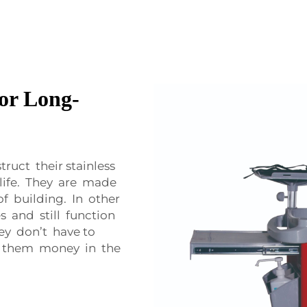
or Long-
uct their stainless
 life. They are made
of building. In other
 and still function
hey don’t have to
es them money in the