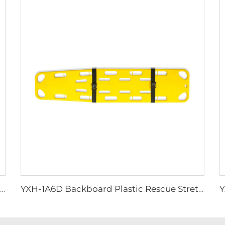
YXH-1A6M Plastic Spine Board for Ambulance Car
YXH-1A6D Backboard Plastic Rescue Stretcher Spine Board