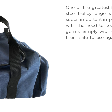
One of the greatest 
steel trolley range i
super important in p
with the need to kee
germs. Simply wipin
them safe to use agai