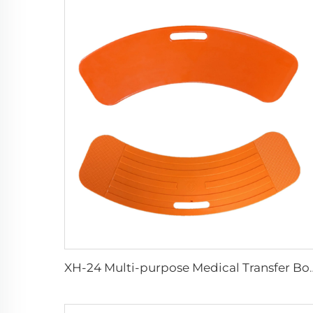
XH-24 Multi-purpose M