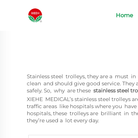
Home
Stainless steel trolleys, they are a must 
clean and should give good service. They 
safely. So, why are these
stainless steel tro
XIEHE MEDICAL’s stainless steel trolleys a
traffic areas like hospitals where you h
hospitals, these trolleys are brilliant in 
they’re used a lot every day.