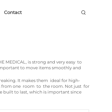
Contact
EHE MEDICAL, is strong and very easy to
s important to move items smoothly and
reaking. It makes them ideal for high-
s from one room to the room. Not just for
 built to last, which is important since