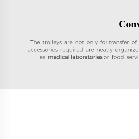
Conv
The trolleys are not only for transfer of
accessories required are neatly organized
as
medical laboratories
or food servi