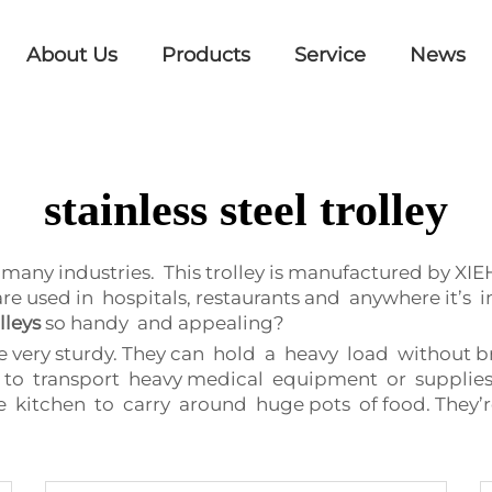
About Us
Products
Service
News
stainless steel trolley
in many industries. This trolley is manufactured by XI
are used in hospitals, restaurants and anywhere it’
lleys
so handy and appealing?
re very sturdy. They can hold a heavy load without b
ave to transport heavy medical equipment or supplie
the kitchen to carry around huge pots of food. They’re