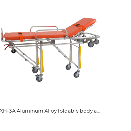
YXH-3A Aluminum Alloy foldable body ambulance stretcher trolley