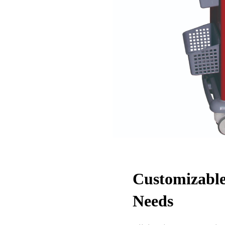
Customizable
Needs