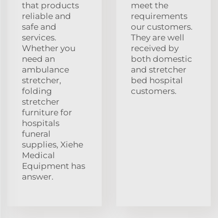
that products
meet the
reliable and
requirements
safe and
our customers.
services.
They are well
Whether you
received by
need an
both domestic
ambulance
and stretcher
stretcher,
bed hospital
folding
customers.
stretcher
furniture for
hospitals
funeral
supplies, Xiehe
Medical
Equipment has
answer.