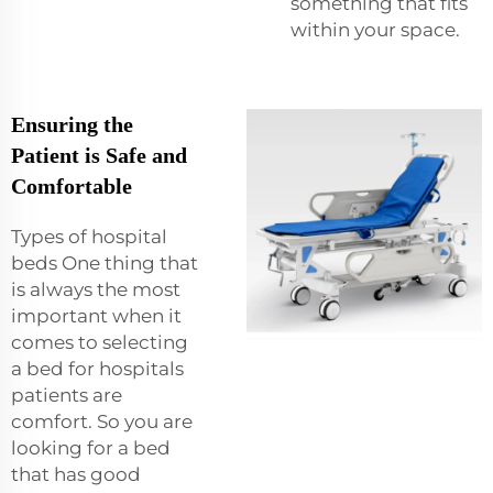
something that fits
within your space.
Ensuring the
Patient is Safe and
Comfortable
Types of hospital
beds One thing that
is always the most
important when it
comes to selecting
a bed for hospitals
patients are
comfort. So you are
looking for a bed
that has good