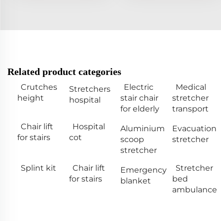
Related product categories
Crutches
Electric
Medical
Stretchers
height
stair chair
stretcher
hospital
for elderly
transport
Chair lift
Hospital
Aluminium
Evacuation
for stairs
cot
scoop
stretcher
stretcher
Splint kit
Chair lift
Stretcher
Emergency
for stairs
bed
blanket
ambulance