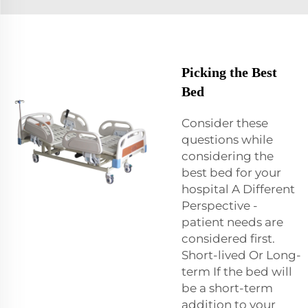
Picking the Best
Bed
Consider these
questions while
considering the
best bed for your
hospital A Different
Perspective -
patient needs are
considered first.
Short-lived Or Long-
term If the bed will
be a short-term
addition to your