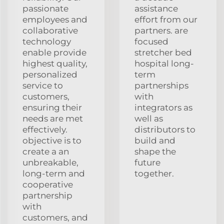
passionate
assistance
employees and
effort from our
collaborative
partners. are
technology
focused
enable provide
stretcher bed
highest quality,
hospital long-
personalized
term
service to
partnerships
customers,
with
ensuring their
integrators as
needs are met
well as
effectively.
distributors to
objective is to
build and
create a an
shape the
unbreakable,
future
long-term and
together.
cooperative
partnership
with
customers, and