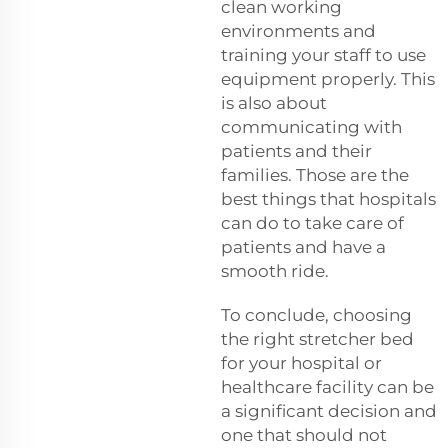
clean working
environments and
training your staff to use
equipment properly. This
is also about
communicating with
patients and their
families. Those are the
best things that hospitals
can do to take care of
patients and have a
smooth ride.
To conclude, choosing
the right stretcher bed
for your hospital or
healthcare facility can be
a significant decision and
one that should not