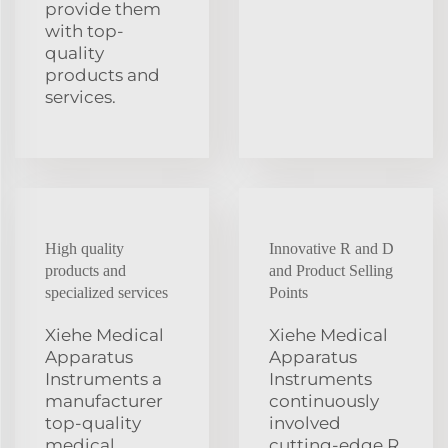
provide them
with top-
quality
products and
services.
High quality
Innovative R and D
products and
and Product Selling
specialized services
Points
Xiehe Medical
Xiehe Medical
Apparatus
Apparatus
Instruments a
Instruments
manufacturer
continuously
top-quality
involved
medical
cutting-edge R