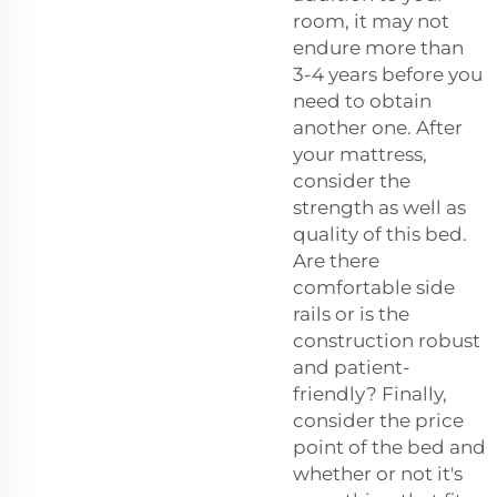
room, it may not
endure more than
3-4 years before you
need to obtain
another one. After
your mattress,
consider the
strength as well as
quality of this bed.
Are there
comfortable side
rails or is the
construction robust
and patient-
friendly? Finally,
consider the price
point of the bed and
whether or not it's