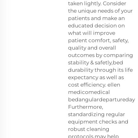
taken lightly. Consider
the unique needs of your
patients and make an
educated decision on
what will improve
patient comfort, safety,
quality and overall
outcomes by comparing
stability & safetly,bed
durability through its life
expectancy as well as
cost efficiency. ellen
medicomedical
bedangulardepartureday
Furthermore,
standardizing regular
equipment checks and
robust cleaning
protocols may help