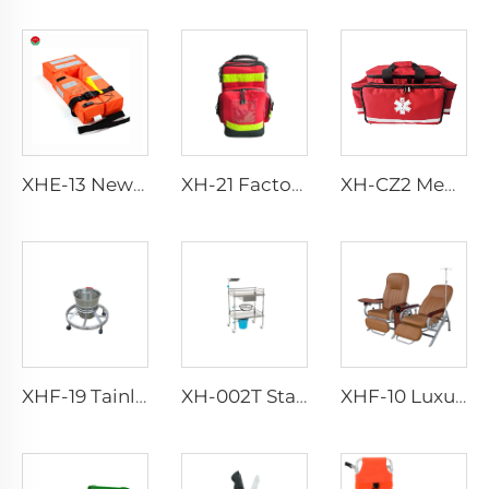
XHE-13 New Design Adult Life Jacket Life Vest
XH-21 Factory Direct Portable Handbag Rescue Bagpack
XH-CZ2 Medical Portable Emergency Preparedness Trauma Bag
XHF-19 Tainless Trash Can With Wheels
XH-002T Stainless Steel Instrument Trolley
XHF-10 Luxurious Transfusion Chair