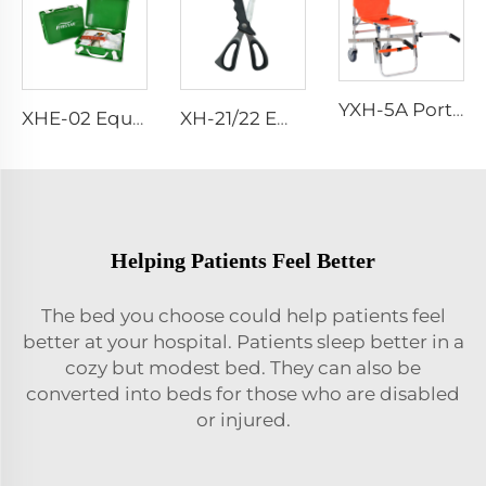
YXH-5A Portable Folding Climbing Emergency Aluminum Chair
XHE-02 Equipment First Aid Kit
XH-21/22 Emergency Scissor
Helping Patients Feel Better
The bed you choose could help patients feel
better at your hospital. Patients sleep better in a
cozy but modest bed. They can also be
converted into beds for those who are disabled
or injured.