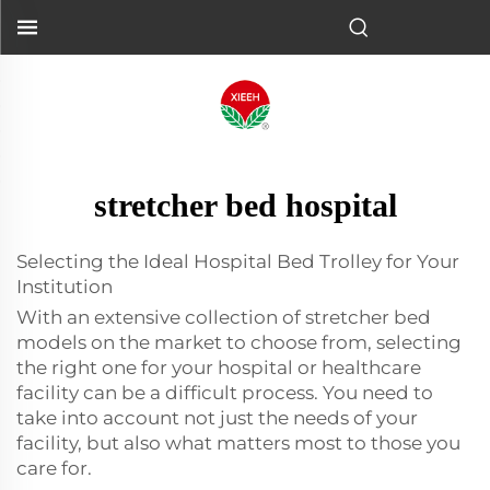
stretcher bed hospital
Selecting the Ideal Hospital Bed Trolley for Your
Institution
With an extensive collection of stretcher bed
models on the market to choose from, selecting
the right one for your hospital or healthcare
facility can be a difficult process. You need to
take into account not just the needs of your
facility, but also what matters most to those you
care for.