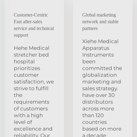
Customer-Centric
Global marketing
Fast after-sales
network and stable
service and technical
partners
support
Xiehe Medical
Hehe Medical
Apparatus
stretcher bed
Instruments
hospital
been
prioritizes
committed the
customer
globalization
satisfaction, we
marketing and
strive to fulfill
sales strategy.
the
have over 30
requirements
distributors
of customers
across more
with a high
than 120
level of
countries
excellence and
based on more
reliability. Our
a decade