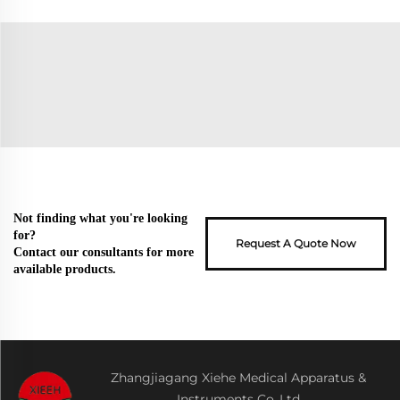
Not finding what you're looking
for?
Request A Quote Now
Contact our consultants for more
available products.
Zhangjiagang Xiehe Medical Apparatus &
Instruments Co.,Ltd