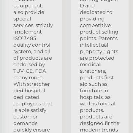
equipment.
D and
also provide
dedicated to
special
providing
services. strictly
competitive
implement
product selling
ISO13485
points. Patents
quality control
intellectual
system, and all
property rights
of products are
are protected
endorsed by
medical
TUV, CE, FDA,
stretchers,
many more.
products first
With stretcher
aid such as
bed hospital
furniture in
dedicated
hospitals, as
employees that
well as funeral
is able satisfy
products.
customer
products are
demands
designed fit the
quickly ensure
modern trends