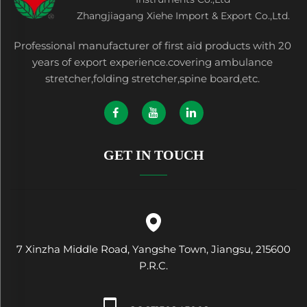
Zhangjiagang Xiehe Import & Export Co.,Ltd.
Professional manufacturer of first aid products with 20
years of export experience.covering ambulance
stretcher,folding stretcher,spine board,etc.
GET IN TOUCH
7 Xinzha Middle Road, Yangshe Town, Jiangsu, 215600
P.R.C.