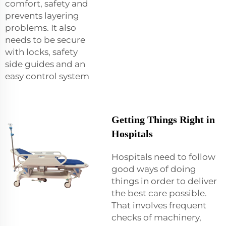
comfort, safety and
prevents layering
problems. It also
needs to be secure
with locks, safety
side guides and an
easy control system
Getting Things Right in
Hospitals
Hospitals need to follow
good ways of doing
things in order to deliver
the best care possible.
That involves frequent
checks of machinery,