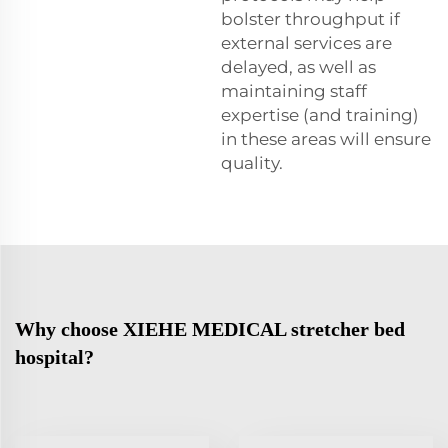
bolster throughput if
external services are
delayed, as well as
maintaining staff
expertise (and training)
in these areas will ensure
quality.
Why choose XIEHE MEDICAL stretcher bed
hospital?