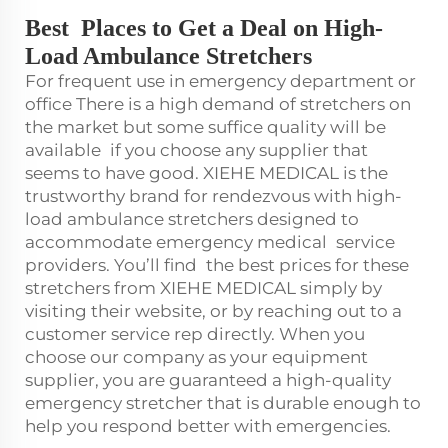
Best Places to Get a Deal on High-
Load Ambulance Stretchers
For frequent use in emergency department or
office There is a high demand of stretchers on
the market but some suffice quality will be
available if you choose any supplier that
seems to have good. XIEHE MEDICAL is the
trustworthy brand for rendezvous with high-
load ambulance stretchers designed to
accommodate emergency medical service
providers. You’ll find the best prices for these
stretchers from XIEHE MEDICAL simply by
visiting their website, or by reaching out to a
customer service rep directly. When you
choose our company as your equipment
supplier, you are guaranteed a high-quality
emergency stretcher that is durable enough to
help you respond better with emergencies.