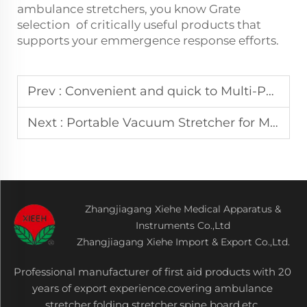
ambulance stretchers, you know Grate
selection of critically useful products that
supports your emmergence response efforts.
Prev :
Convenient and quick to Multi-Purpose Splint Kit for Disaster Zones
Next :
Portable Vacuum Stretcher for Mountain & Complex Terrain Rescue
Zhangjiagang Xiehe Medical Apparatus &
Instruments Co.,Ltd
Zhangjiagang Xiehe Import & Export Co.,Ltd.
Professional manufacturer of first aid products with 20
years of export experience.covering ambulance
stretcher,folding stretcher,spine board,etc.