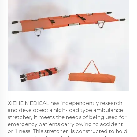
XIEHE MEDICAL has independently research
and developed: a high-load type ambulance
stretcher, it meets the needs of being used for
emergency patients carry owing to accident
or illness. This stretcher is constructed to hold