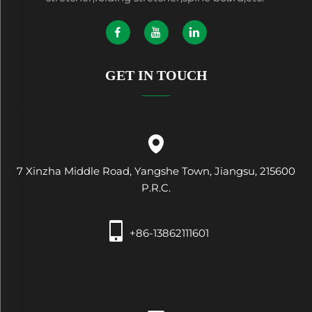
GET IN TOUCH
7 Xinzha Middle Road, Yangshe Town, Jiangsu, 215600
P.R.C.
+86-13862111601