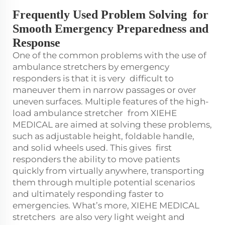
Frequently Used Problem Solving for
Smooth Emergency Preparedness and
Response
One of the common problems with the use of
ambulance stretchers by emergency
responders is that it is very difficult to
maneuver them in narrow passages or over
uneven surfaces. Multiple features of the high-
load ambulance stretcher from XIEHE
MEDICAL are aimed at solving these problems,
such as adjustable height, foldable handle,
and solid wheels used. This gives first
responders the ability to move patients
quickly from virtually anywhere, transporting
them through multiple potential scenarios
and ultimately responding faster to
emergencies. What’s more, XIEHE MEDICAL
stretchers are also very light weight and