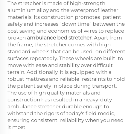
The stretcher is made of high-strength
aluminium alloy and the waterproof leather
materials. Its construction promotes patient
safety and increases “down time” between the
cost saving and economies of wires to replace
broken
ambulance bed stretcher
. Apart from
the frame, the stretcher comes with high
standard wheels that can be used on different
surfaces repeatedly. These wheels are built to
move with ease and stability over difficult
terrain. Additionally, it is equipped with a
robust mattress and reliable restraints to hold
the patient safely in place during transport.
The use of high quality materials and
construction has resulted in a heavy-duty
ambulance stretcher durable enough to
withstand the rigors of today's field medic,
ensuring consistent reliability when you need
it most.