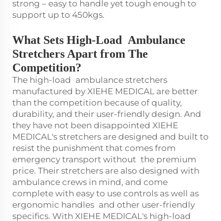
strong – easy to handle yet tough enough to
support up to 450kgs.
What Sets High-Load Ambulance
Stretchers Apart from The
Competition?
The high-load ambulance stretchers
manufactured by XIEHE MEDICAL are better
than the competition because of quality,
durability, and their user-friendly design. And
they have not been disappointed XIEHE
MEDICAL's stretchers are designed and built to
resist the punishment that comes from
emergency transport without the premium
price. Their stretchers are also designed with
ambulance crews in mind, and come
complete with easy to use controls as well as
ergonomic handles and other user-friendly
specifics. With XIEHE MEDICAL's high-load