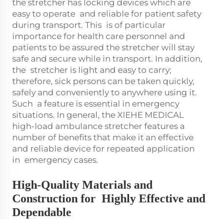
the stretcher has locking devices which are
easy to operate and reliable for patient safety
during transport. This is of particular
importance for health care personnel and
patients to be assured the stretcher will stay
safe and secure while in transport. In addition,
the stretcher is light and easy to carry;
therefore, sick persons can be taken quickly,
safely and conveniently to anywhere using it.
Such a feature is essential in emergency
situations. In general, the XIEHE MEDICAL
high-load ambulance stretcher features a
number of benefits that make it an effective
and reliable device for repeated application
in emergency cases.
High-Quality Materials and
Construction for Highly Effective and
Dependable