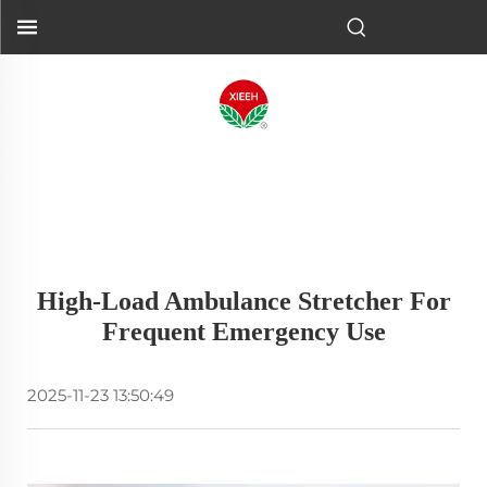
High-Load Ambulance Stretcher For
Frequent Emergency Use
2025-11-23 13:50:49