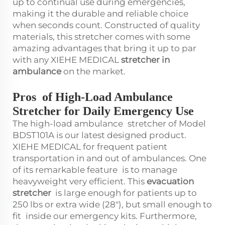
up to continual use during emergencies,
making it the durable and reliable choice
when seconds count. Constructed of quality
materials, this stretcher comes with some
amazing advantages that bring it up to par
with any XIEHE MEDICAL
stretcher in
ambulance
on the market.
Pros of High-Load Ambulance
Stretcher for Daily Emergency Use
The high-load ambulance stretcher of Model
BDST101A is our latest designed product.
XIEHE MEDICAL for frequent patient
transportation in and out of ambulances. One
of its remarkable feature is to manage
heavyweight very efficient. This
evacuation
stretcher
is large enough for patients up to
250 lbs or extra wide (28"), but small enough to
fit inside our emergency kits. Furthermore,