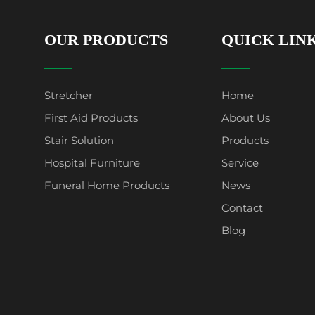
OUR PRODUCTS
QUICK LIN
Stretcher
Home
First Aid Products
About Us
Stair Solution
Products
Hospital Furniture
Service
Funeral Home Products
News
Contact
Blog