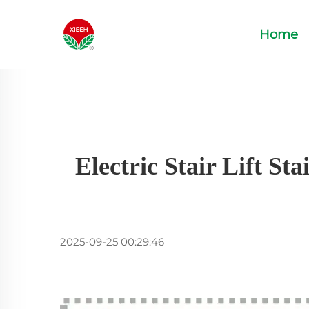
Home
Electric Stair Lift S
2025-09-25 00:29:46