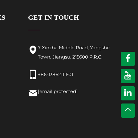
KS
GET IN TOUCH
7 Xinzha Middle Road, Yangshe
Town, Jiangsu, 215600 P.R.C.
+86-13862111601
[email protected]