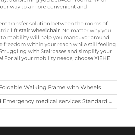
 your way to a more convenient and
ient transfer solution between the rooms of
ric lift
stair wheelchair
. No matter why you
ion to mobility will help you maneuver around
e freedom within your reach while still feeling
Struggling with Staircases and simplify your
ice! For all your mobility needs, choose XIEHE
y Foldable Walking Frame with Wheels
ncy medical services Standard ambulance equipment