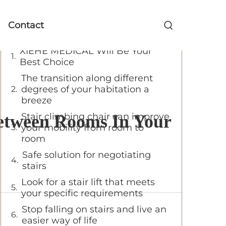
Table of Contents
Contact
XIEHE MEDICAL Will Be Your
Best Choice
The transition along different
degrees of your habitation a
breeze
Stair climbing chair can improve
 Between Rooms In Your
your mobility from room to
room
Safe solution for negotiating
stairs
Look for a stair lift that meets
your specific requirements
Stop falling on stairs and live an
easier way of life