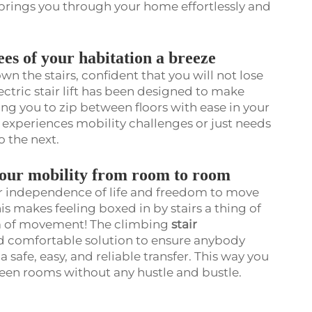
ir brings you through your home effortlessly and
ees of your habitation a breeze
n the stairs, confident that you will not lose
tric stair lift has been designed to make
ing you to zip between floors with ease in your
o experiences mobility challenges or just needs
o the next.
your mobility from room to room
ur independence of life and freedom to move
s makes feeling boxed in by stairs a thing of
om of movement! The climbing
stair
nd comfortable solution to ensure anybody
a safe, easy, and reliable transfer. This way you
ween rooms without any hustle and bustle.