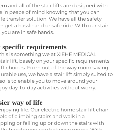
n and all of the stair lifts are designed with
re in peace of mind knowing that you can
e transfer solution. We have all the safety
ver get a hassle and unsafe ride. With our stair
t you are in safe hands.
ur specific requirements
, this is something we at XIEHE MEDICAL
air lift, basely on your specific requirements;
 lift choices. From out of the way room saving
rable use, we have a stair lift simply suited to
g so is to enable you to move around your
oy day-to-day activities without worry.
asier way of life
joying life. Our electric home stair lift chair
ble of climbing stairs and walk in a
pping or falling up or down the stairs with
wiftly, transferring you between rooms. With