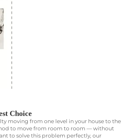
st Choice
culty moving from one level in your house to the
ethod to move from room to room — without
ant to solve this problem perfectly, our