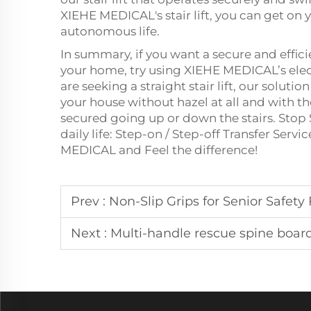
XIEHE MEDICAL's stair lift, you can get on
autonomous life.
In summary, if you want a secure and effic
your home, try using XIEHE MEDICAL’s elect
are seeking a straight stair lift, our solut
your house without hazel at all and with th
secured going up or down the stairs. Stop 
daily life: Step-on / Step-off Transfer Serv
MEDICAL and Feel the difference!
Prev :
Non-Slip Grips for Senior Safet
Next :
Multi-handle rescue spine board Emerge