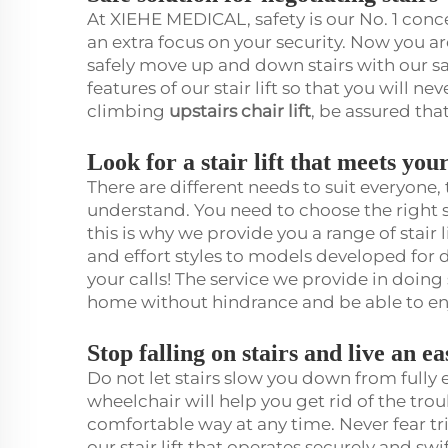
At XIEHE MEDICAL, safety is our No. 1 concer
an extra focus on your security. Now you a
safely move up and down stairs with our saf
features of our stair lift so that you will ne
climbing
upstairs chair lift
, be assured tha
Look for a stair lift that meets yo
There are different needs to suit everyone
understand. You need to choose the right st
this is why we provide you a range of stair
and effort styles to models developed for du
your calls! The service we provide in doin
home without hindrance and be able to enj
Stop falling on stairs and live an e
Do not let stairs slow you down from fully en
wheelchair will help you get rid of the trou
comfortable way at any time. Never fear tri
our stair lift that operates securely and s