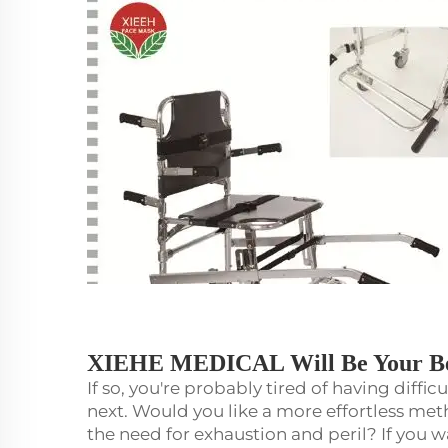
XIEHE MEDICAL Will Be Your Be
If so, you're probably tired of having diffi
next. Would you like a more effortless m
the need for exhaustion and peril? If you w