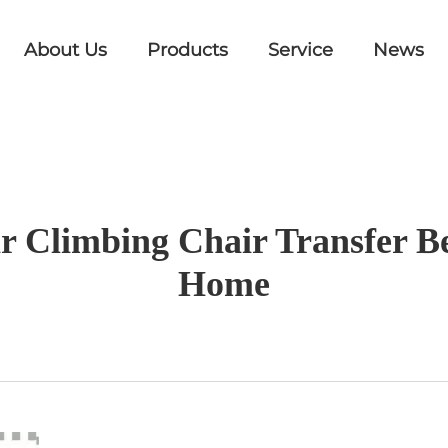
About Us
Products
Service
News
tair Climbing Chair Transfer
Home