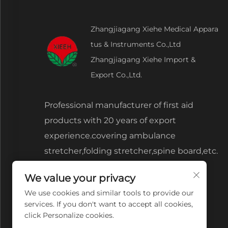
Zhangjiagang Xiehe Medical Appara
tus & Instruments Co.,Ltd
Zhangjiagang Xiehe Import &
Export Co.,Ltd.
Professional manufacturer of first aid
products with 20 years of export
experience.covering ambulance
stretcher,folding stretcher,spine board,etc.
We value your privacy
We use cookies and similar tools to provide our
services. If you don't want to accept all cookies,
click Personalize cookies.