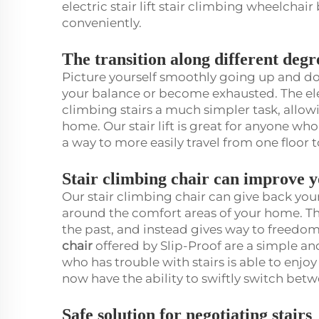
electric stair lift stair climbing wheelcha
conveniently.
The transition along different degr
Picture yourself smoothly going up and dow
your balance or become exhausted. The elec
climbing stairs a much simpler task, allow
home. Our stair lift is great for anyone wh
a way to more easily travel from one floor t
Stair climbing chair can improve 
Our stair climbing chair can give back yo
around the comfort areas of your home. Thi
the past, and instead gives way to freed
chair
offered by Slip-Proof are a simple a
who has trouble with stairs is able to enjoy 
now have the ability to swiftly switch bet
Safe solution for negotiating stairs