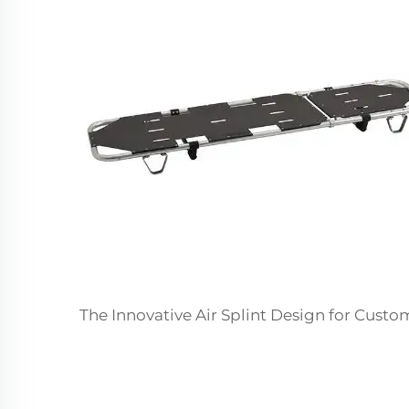
The Innovative Air Splint Design for Cust