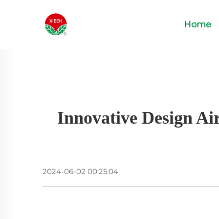
Home
Innovative Design Ai
2024-06-02 00:25:04