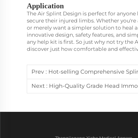
Application
The Air Splint Design is perfect for anyon
secure their injured limbs. Whether you're
or merely want a simpler solution to heal a 
innovative design, safety features, and simp
any help kit is first. So just why not try th
discover just how comfortable and effectiv
Prev :
Hot-selling Comprehensive Splint Kit
Next :
High-Quality Grade Head Immobilizer f