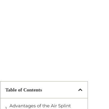
Table of Contents
Advantages of the Air Splint