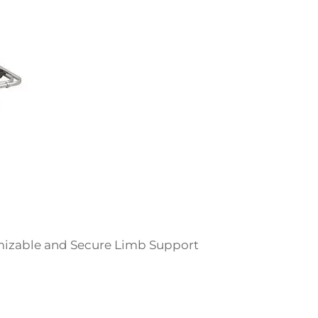
omizable and Secure Limb Support