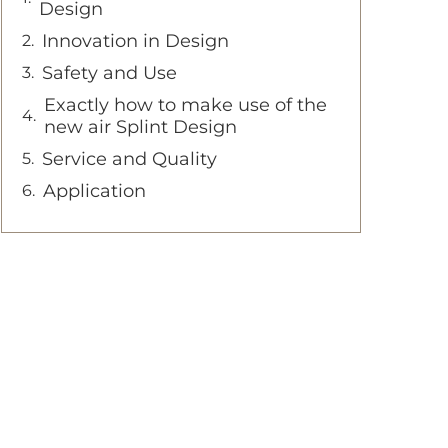
Design
Innovation in Design
Safety and Use
Exactly how to make use of the
new air Splint Design
Service and Quality
Application