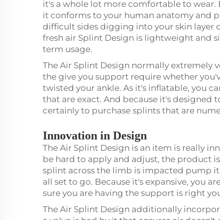
it's a whole lot more comfortable to wear. 
it conforms to your human anatomy and pro
difficult sides digging into your skin layer
fresh air Splint Design is lightweight and s
term usage.
The Air Splint Design normally extremely ve
the give you support require whether you'v
twisted your ankle. As it's inflatable, you
that are exact. And because it's designed to
certainly to purchase splints that are num
Innovation in Design
The Air Splint Design is an item is really in
be hard to apply and adjust, the product is
splint across the limb is impacted pump it 
all set to go. Because it's expansive, you a
sure you are having the support is right you
The Air Splint Design additionally incorpo