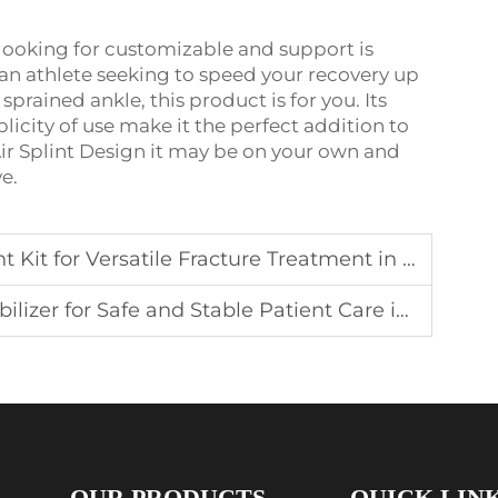
e looking for customizable and support is
 an athlete seeking to speed your recovery up
sprained ankle, this product is for you. Its
licity of use make it the perfect addition to
e Air Splint Design it may be on your own and
e.
 for Versatile Fracture Treatment in the Field
or Safe and Stable Patient Care in Emergencies
OUR PRODUCTS
QUICK LIN