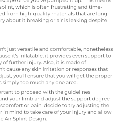
't escape once you've pumped it up. This means
splint, which is often frustrating and time-
d from high-quality materials that are long-
y about it breaking or air is leaking despite
sn't just versatile and comfortable, nonetheless
ause it's inflatable, it provides even support to
of further injury. Also, it is made of
't cause any skin irritation or responses that
djust, you'll ensure that you will get the proper
is simply too much any one area.
portant to proceed with the guidelines
ound your limb and adjust the support degree
discomfort or pain, decide to try adjusting the
r in mind to take care of your injury and allow
he Air Splint Design.