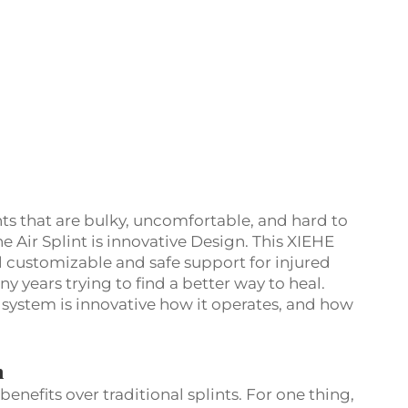
nts that are bulky, uncomfortable, and hard to
he Air Splint is innovative Design. This XIEHE
l customizable and safe support for injured
y years trying to find a better way to heal.
 system is innovative how it operates, and how
n
enefits over traditional splints. For one thing,