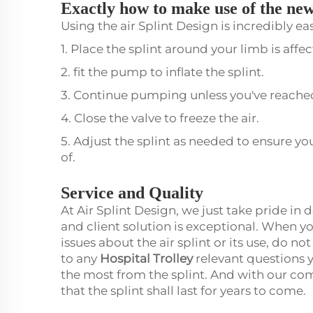
Exactly how to make use of the new
Using the air Splint Design is incredibly ea
1. Place the splint around your limb is affe
2. fit the pump to inflate the splint.
3. Continue pumping unless you've reached
4. Close the valve to freeze the air.
5. Adjust the splint as needed to ensure yo
of.
Service and Quality
At Air Splint Design, we just take pride in
and client solution is exceptional. When yo
issues about the air splint or its use, do n
to any
Hospital Trolley
relevant questions 
the most from the splint. And with our co
that the splint shall last for years to come.