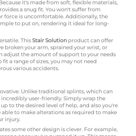
Because it's made from soft, flexible materials,
vides a snug fit. You won't suffer from
 or force is uncomfortable. Additionally, the
imple to put on, rendering it ideal for long-
rsatile. This
Stair Solution
product can offer
e broken your arm, sprained your wrist, or
 can adjust the amount of support to your needs
 fit a range of sizes, you may not need
erous various accidents.
novative. Unlike traditional splints, which can
 incredibly user-friendly. Simply wrap the
up to the desired level of help, and also you're
re able to make alterations as required to make
r injury.
rates some other design is clever. For example,