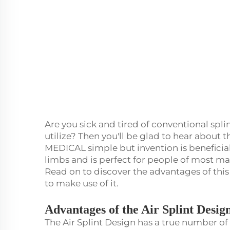
Are you sick and tired of conventional spli
utilize? Then you'll be glad to hear about t
MEDICAL simple but invention is beneficia
limbs and is perfect for people of most man
Read on to discover the advantages of this
to make use of it.
Advantages of the Air Splint Desig
The Air Splint Design has a true number of b