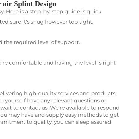
 air Splint Design
sy. Here is a step-by-step guide is quick
cted sure it's snug however too tight.
 the required level of support.
u're comfortable and having the level is right
 delivering high-quality services and products
u yourself have any relevant questions or
ot wait to contact us. We're available to respond
you may have and supply easy methods to get
mmitment to quality, you can sleep assured