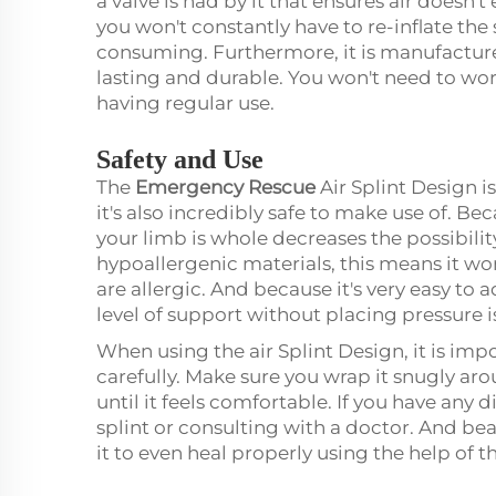
a valve is had by it that ensures air doesn
you won't constantly have to re-inflate the 
consuming. Furthermore, it is manufacture
lasting and durable. You won't need to worr
having regular use.
Safety and Use
The
Emergency Rescue
Air Splint Design i
it's also incredibly safe to make use of. Bec
your limb is whole decreases the possibility 
hypoallergenic materials, this means it won
are allergic. And because it's very easy to a
level of support without placing pressure 
When using the air Splint Design, it is im
carefully. Make sure you wrap it snugly ar
until it feels comfortable. If you have any 
splint or consulting with a doctor. And bea
it to even heal properly using the help of t