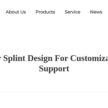
About Us
Products
Service
News
r Splint Design For Customi
Support