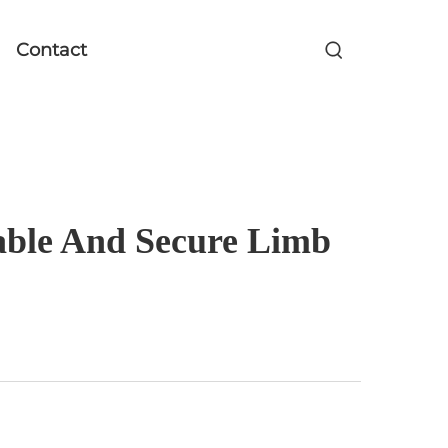
Contact
zable And Secure Limb