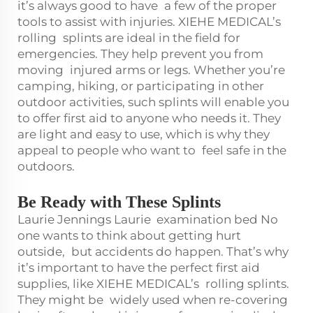
it’s always good to have a few of the proper
tools to assist with injuries. XIEHE MEDICAL’s
rolling splints are ideal in the field for
emergencies. They help prevent you from
moving injured arms or legs. Whether you’re
camping, hiking, or participating in other
outdoor activities, such splints will enable you
to offer first aid to anyone who needs it. They
are light and easy to use, which is why they
appeal to people who want to feel safe in the
outdoors.
Be Ready with These Splints
Laurie Jennings Laurie
examination bed
No
one wants to think about getting hurt
outside, but accidents do happen. That’s why
it’s important to have the perfect first aid
supplies, like XIEHE MEDICAL’s rolling splints.
They might be widely used when re-covering