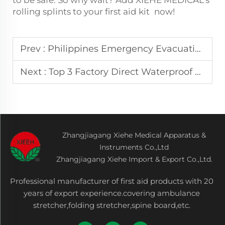
rolling splints to your first aid kit now!
Prev :
Philippines Emergency Evacuation Preferred stair climbing chair Easy to Operate Quick Response Fire Escape
Next :
Top 3 Factory Direct Waterproof Folding Stretchers for Flood Rescue in Indonesia
Zhangjiagang Xiehe Medical Apparatus &
Instruments Co.,Ltd
Zhangjiagang Xiehe Import & Export Co.,Ltd.
Professional manufacturer of first aid products with 20
years of export experience.covering ambulance
stretcher,folding stretcher,spine board,etc.