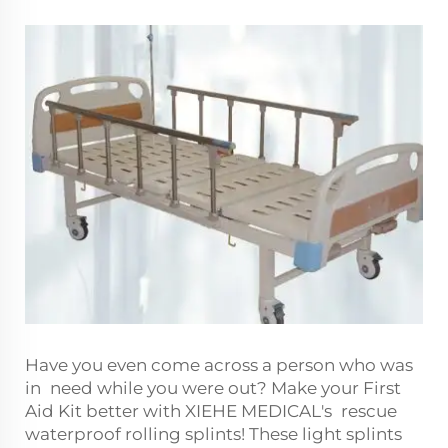
Have you even come across a person who was
in need while you were out? Make your First
Aid Kit better with XIEHE MEDICAL's rescue
waterproof rolling splints! These light splints