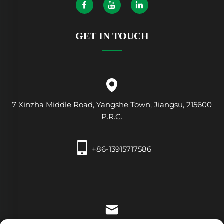
GET IN TOUCH
7 Xinzha Middle Road, Yangshe Town, Jiangsu, 215600
P.R.C.
+86-13915717586