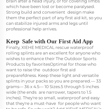
brain after a head injury, or for covering limbs
which have been lost or become paralysed.
Strong build and convenient design make
them the perfect part of any first aid kit, so you
can stabilize injured arms and legs until
professional help arrives.
Keep Safe with Our First Aid App
Finally, XIEHE MEDICAL rescue waterproof
rolling splints are an excellent for anyone who
wishes to enhance their The Outdoor Sports
Products by favoritesOptimal for those who
want to raise the outdoor first aid
preparefdness. Keep these light and versatile
splints in your packs so you are prepared.— 33
grams— 36 x 4.5— 10 Sizes.5 through 5 inches
wide (the ends are narrower, tapers to 1.5
inches). They're so small, waterproof and easy
that they're a must-have for people who want
to be safe. So why wait? Add XIEHE MEDICAL’s