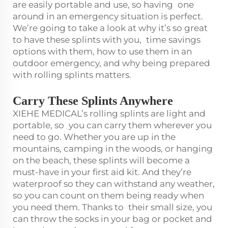
are easily portable and use, so having one
around in an emergency situation is perfect.
We’re going to take a look at why it’s so great
to have these splints with you, time savings
options with them, how to use them in an
outdoor emergency, and why being prepared
with rolling splints matters.
Carry These Splints Anywhere
XIEHE MEDICAL’s rolling splints are light and
portable, so you can carry them wherever you
need to go. Whether you are up in the
mountains, camping in the woods, or hanging
on the beach, these splints will become a
must-have in your first aid kit. And they’re
waterproof so they can withstand any weather,
so you can count on them being ready when
you need them. Thanks to their small size, you
can throw the socks in your bag or pocket and