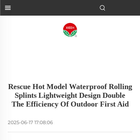
Rescue Hot Model Waterproof Rolling
Splints Lightweight Design Double
The Efficiency Of Outdoor First Aid
2025-06-17 17:08:06