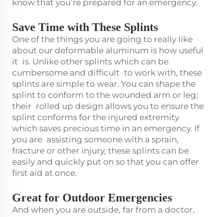
know that you’re prepared for an emergency.
Save Time with These Splints
One of the things you are going to really like
about our deformable aluminum is how useful
it is. Unlike other splints which can be
cumbersome and difficult to work with, these
splints are simple to wear. You can shape the
splint to conform to the wounded arm or leg;
their rolled up design allows you to ensure the
splint conforms for the injured extremity
which saves precious time in an emergency. If
you are assisting someone with a sprain,
fracture or other injury, these splints can be
easily and quickly put on so that you can offer
first aid at once.
Great for Outdoor Emergencies
And when you are outside, far from a doctor,