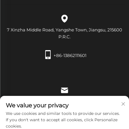
7 Xinzha Middle Road, Yangshe Town, Jiangsu, 215600
P.R.C.
+86-13862111601
[email protected]
We value your privacy
We use cookies and similar tools to provide our services.
If you don't want to accept all cookies, click Personalize
cookies.