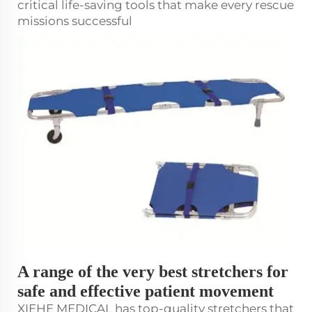
critical life-saving tools that make every rescue
missions successful
A range of the very best stretchers for
safe and effective patient movement
XIEHE MEDICAL has top-quality
stretcher
s that