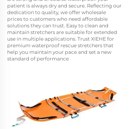
patient is always dry and secure. Reflecting our
dedication to quality, we offer wholesale
prices to customers who need affordable
solutions they can trust. Easy to clean and
maintain stretchers are suitable for extended
use in multiple applications. Trust XIEHE for
premium waterproof
rescue stretcher
s that
help you maintain your pace and set a new
standard of performance