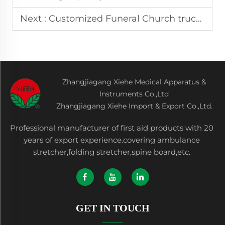
Next :
Customized Funeral Church truck dignified and respectable the first choice for funerals
Zhangjiagang Xiehe Medical Apparatus &
Instruments Co.,Ltd
Zhangjiagang Xiehe Import & Export Co.,Ltd.
Professional manufacturer of first aid products with 20
years of export experience.covering ambulance
stretcher,folding stretcher,spine board,etc.
GET IN TOUCH