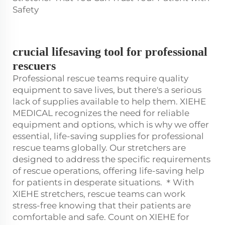
Safety
crucial lifesaving tool for professional
rescuers
Professional rescue teams require quality
equipment to save lives, but there's a serious
lack of supplies available to help them. XIEHE
MEDICAL recognizes the need for reliable
equipment and options, which is why we offer
essential, life-saving supplies for professional
rescue teams globally. Our stretchers are
designed to address the specific requirements
of rescue operations, offering life-saving help
for patients in desperate situations. ＊With
XIEHE stretchers, rescue teams can work
stress-free knowing that their patients are
comfortable and safe. Count on XIEHE for