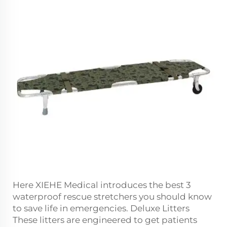
Here XIEHE Medical introduces the best 3
waterproof rescue stretchers you should know
to save life in emergencies. Deluxe Litters
These litters are engineered to get patients