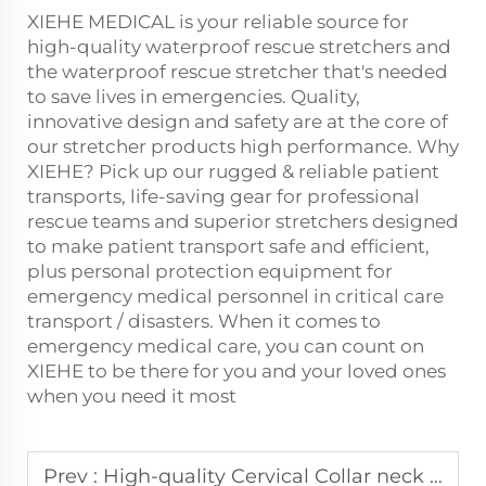
XIEHE MEDICAL is your reliable source for
high-quality waterproof rescue stretchers and
the waterproof
rescue stretcher
that's needed
to save lives in emergencies. Quality,
innovative design and safety are at the core of
our stretcher products high performance. Why
XIEHE? Pick up our rugged & reliable patient
transports, life-saving gear for professional
rescue teams and superior stretchers designed
to make patient transport safe and efficient,
plus personal protection equipment for
emergency medical personnel in critical care
transport / disasters. When it comes to
emergency medical care, you can count on
XIEHE to be there for you and your loved ones
when you need it most
Prev :
High-quality Cervical Collar neck fixation and support, worldwide shipping