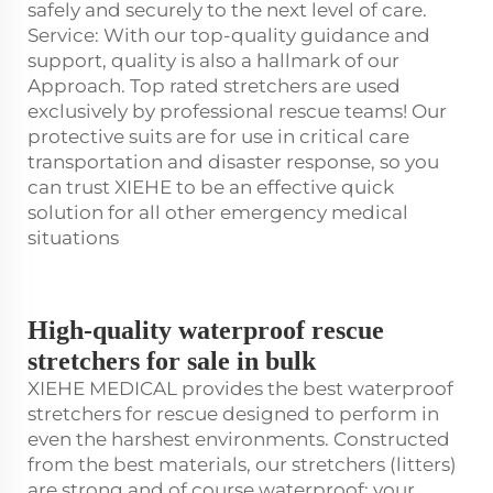
safely and securely to the next level of care.
Service: With our top-quality guidance and
support, quality is also a hallmark of our
Approach. Top rated stretchers are used
exclusively by professional rescue teams! Our
protective suits are for use in critical care
transportation and disaster response, so you
can trust XIEHE to be an effective quick
solution for all other emergency medical
situations
High-quality waterproof rescue
stretchers for sale in bulk
XIEHE MEDICAL provides the best waterproof
stretchers for rescue designed to perform in
even the harshest environments. Constructed
from the best materials, our stretchers (litters)
are strong and of course waterproof: your