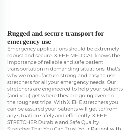
Rugged and secure transport for
emergency use
Emergency applications should be extremely
robust and secure. XIEHE MEDICAL knows the
importance of reliable and safe patient
transportation in demanding situations, that's
why we manufacture strong and easy to use
stretchers for all your emergency needs. Our
stretchers are engineered to help your patients
(and you) get where they are going even on
the roughest trips. With XIEHE stretchers you
can be assured your patients will get to/from
any situation safely and efficiently. XIEHE
STRETCHER Durable and Safe Quality
Stretcher That You Can Trust Your Patient with