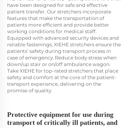
have been designed for safe and effective
patient transfer. Our stretchers incorporate
features that make the transportation of
patients more efficient and provide better
working conditions for medical staff.
Equipped with advanced security devices and
reliable fastenings, XIEHE stretchers ensure the
patients’ safety during transport process in
case of emergency. Reduce body stress when
down/up stair or on/off ambulance wagon.
Take XIEHE for top-rated stretchers that place
safety and comfort at the core of the patient-
transport experience, delivering on the
promise of quality
Protective equipment for use during
transport of critically ill patients, and