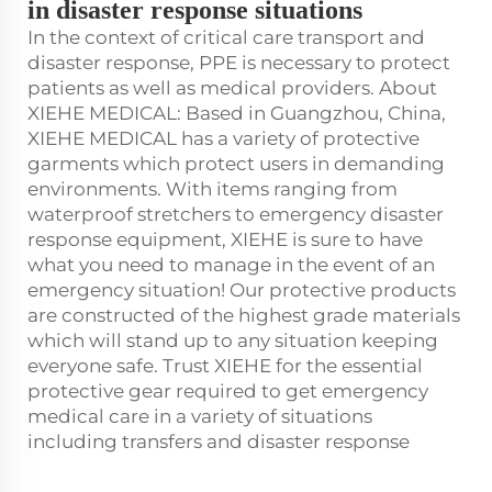
in disaster response situations
In the context of critical care transport and
disaster response, PPE is necessary to protect
patients as well as medical providers. About
XIEHE MEDICAL: Based in Guangzhou, China,
XIEHE MEDICAL has a variety of protective
garments which protect users in demanding
environments. With items ranging from
waterproof stretchers to emergency disaster
response equipment, XIEHE is sure to have
what you need to manage in the event of an
emergency situation! Our protective products
are constructed of the highest grade materials
which will stand up to any situation keeping
everyone safe. Trust XIEHE for the essential
protective gear required to get emergency
medical care in a variety of situations
including transfers and disaster response