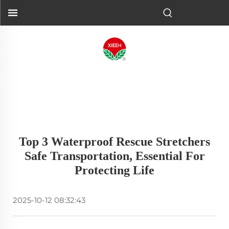
Top 3 Waterproof Rescue Stretchers
Safe Transportation, Essential For
Protecting Life
2025-10-12 08:32:43