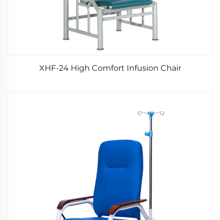
XHF-24 High Comfort Infusion Chair