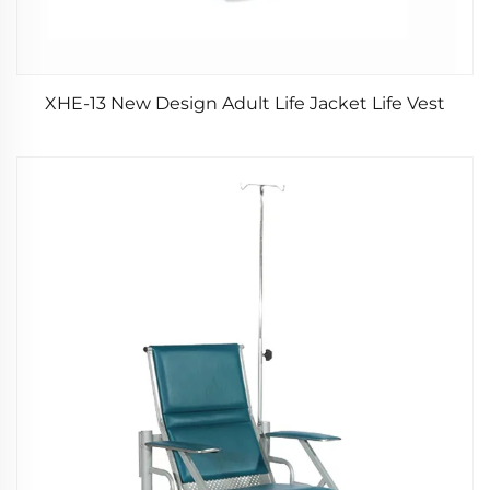
XHE-13 New Design Adult Life Jacket Life Vest