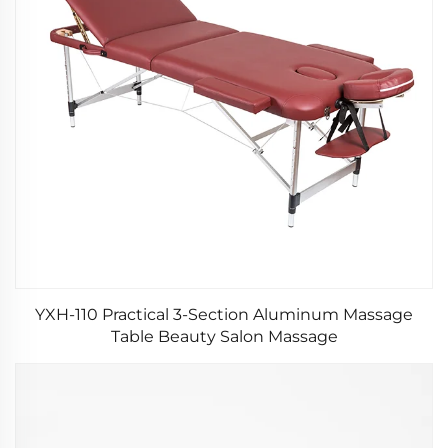
YXH-110 Practical 3-Section Aluminum Massage
Table Beauty Salon Massage