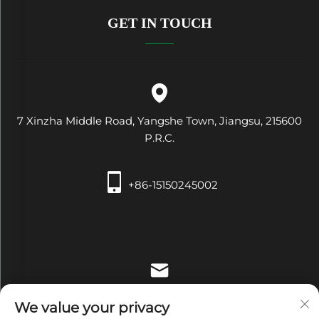
GET IN TOUCH
7 Xinzha Middle Road, Yangshe Town, Jiangsu, 215600
P.R.C.
+86-15150245002
[email protected]
We value your privacy