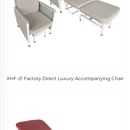
XHF-21 Factory Direct Luxury Accompanying Chair