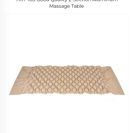
Massage Table