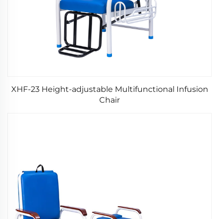
XHF-23 Height-adjustable Multifunctional Infusion
Chair