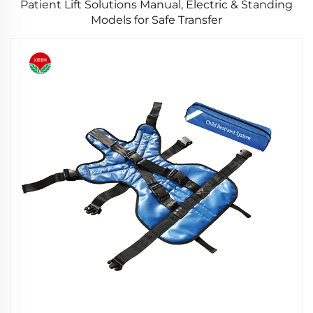
Patient Lift Solutions Manual, Electric & Standing
Models for Safe Transfer