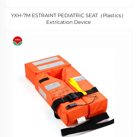
YXH-7M ESTRAINT PEDIATRIC SEAT（Plastics）
Extrication Device