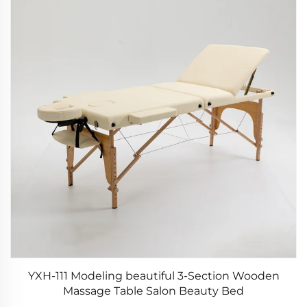
YXH-111 Modeling beautiful 3-Section Wooden
Massage Table Salon Beauty Bed