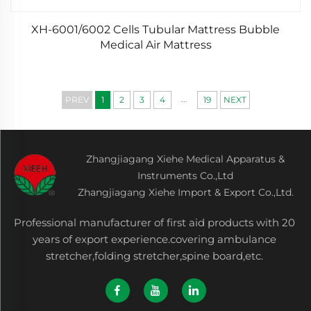
XH-6001/6002 Cells Tubular Mattress Bubble
Medical Air Mattress
...
PREV
1
2
3
4
19
NEXT
Zhangjiagang Xiehe Medical Apparatus &
Instruments Co.,Ltd
Zhangjiagang Xiehe Import & Export Co.,Ltd.
Professional manufacturer of first aid products with 20
years of export experience.covering ambulance
stretcher,folding stretcher,spine board,etc.