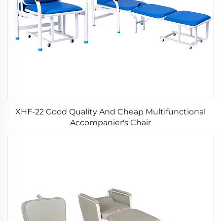
XHF-22 Good Quality And Cheap Multifunctional
Accompanier's Chair