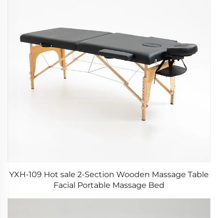
YXH-109 Hot sale 2-Section Wooden Massage Table
Facial Portable Massage Bed