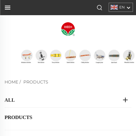
EN
HOME
/
PRODUCTS
ALL
PRODUCTS