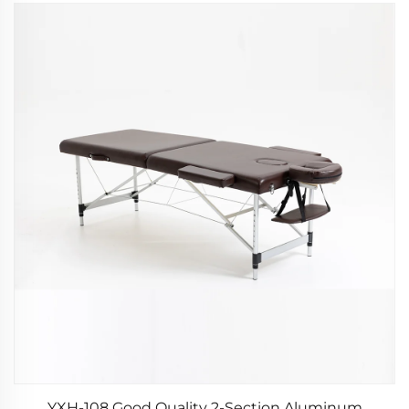
YXH-108 Good Quality 2-Section Aluminum