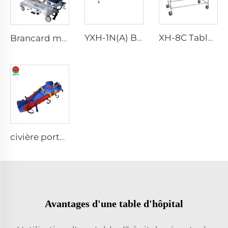
YXH-1N(A) Brancard Pliable Portable pouvant se Transformer en Chaise
XH-8C Table d'Embaumement Funéraire Équipement Funéraire
Brancard manuel portable professionnel pour chargement et montée des escaliers XH-5C
civière portable douce avec pieds simples à vide
Avantages d'une table d'hôpital