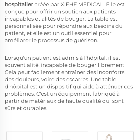
hospitalier
créée par XIEHE MEDICAL. Elle est
conçue pour offrir un soutien aux patients
incapables et alités de bouger. La table est
personnalisée pour répondre aux besoins du
patient, et elle est un outil essentiel pour
améliorer le processus de guérison.
Lorsqu'un patient est admis à l'hôpital, il est
souvent alité, incapable de bouger librement.
Cela peut facilement entraîner des inconforts,
des douleurs, voire des escarres. Une table
d'hôpital est un dispositif qui aide à atténuer ces
problèmes. C'est un équipement fabriqué à
partir de matériaux de haute qualité qui sont
sûrs et durables.