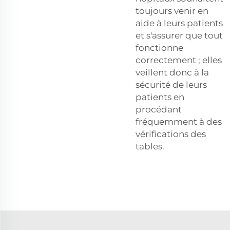
toujours venir en
aide à leurs patients
et s'assurer que tout
fonctionne
correctement ; elles
veillent donc à la
sécurité de leurs
patients en
procédant
fréquemment à des
vérifications des
tables.