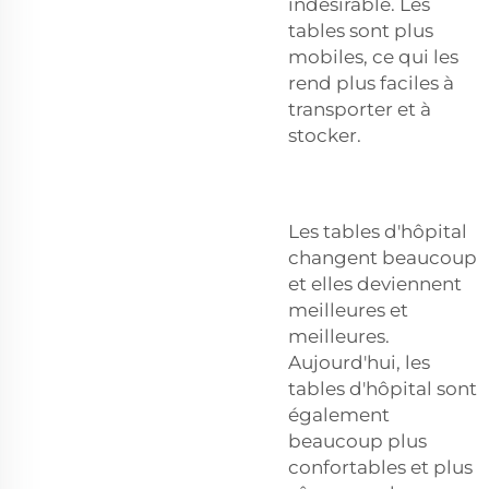
indésirable. Les
tables sont plus
mobiles, ce qui les
rend plus faciles à
transporter et à
stocker.
Les tables d'hôpital
changent beaucoup
et elles deviennent
meilleures et
meilleures.
Aujourd'hui, les
tables d'hôpital sont
également
beaucoup plus
confortables et plus