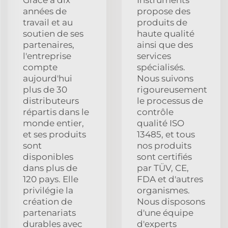
années de
propose des
travail et au
produits de
soutien de ses
haute qualité
partenaires,
ainsi que des
l'entreprise
services
compte
spécialisés.
aujourd'hui
Nous suivons
plus de 30
rigoureusement
distributeurs
le processus de
répartis dans le
contrôle
monde entier,
qualité ISO
et ses produits
13485, et tous
sont
nos produits
disponibles
sont certifiés
dans plus de
par TÜV, CE,
120 pays. Elle
FDA et d'autres
privilégie la
organismes.
création de
Nous disposons
partenariats
d'une équipe
durables avec
d'experts