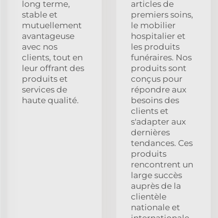
long terme,
articles de
stable et
premiers soins,
mutuellement
le mobilier
avantageuse
hospitalier et
avec nos
les produits
clients, tout en
funéraires. Nos
leur offrant des
produits sont
produits et
conçus pour
services de
répondre aux
haute qualité.
besoins des
clients et
s'adapter aux
dernières
tendances. Ces
produits
rencontrent un
large succès
auprès de la
clientèle
nationale et
internationale.