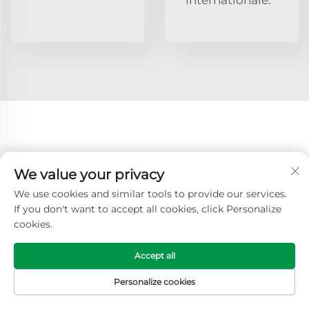
Catégories de produits associées
We value your privacy
Table de
Lit
Table de
Table de
We use cookies and similar tools to provide our services.
lit
d'hôpital
lit pour
lit pour
If you don't want to accept all cookies, click Personalize
hospitalier
avec table
patients
patient
cookies.
hospitalisés
Lit et
Type de
Lit
Chariot
Accept all
table
lit
d'examen
dans un
d'hôpital
hospitalier
médical
hôpital
Personalize cookies
PAGE D'ACCUEIL
PRODUITS
COURRIEL
TÉL.
Brancard
Chariots
Escalier
Ambulance