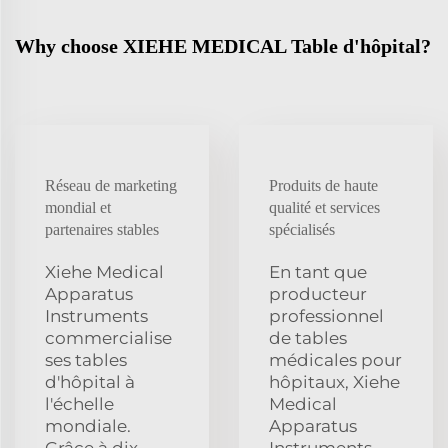
Why choose XIEHE MEDICAL Table d'hôpital?
Réseau de marketing
Produits de haute
mondial et
qualité et services
partenaires stables
spécialisés
Xiehe Medical
En tant que
Apparatus
producteur
Instruments
professionnel
commercialise
de tables
ses tables
médicales pour
d'hôpital à
hôpitaux, Xiehe
l'échelle
Medical
mondiale.
Apparatus
Grâce à dix
Instruments