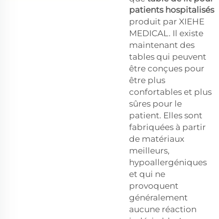
patients hospitalisés
produit par XIEHE
MEDICAL. Il existe
maintenant des
tables qui peuvent
être conçues pour
être plus
confortables et plus
sûres pour le
patient. Elles sont
fabriquées à partir
de matériaux
meilleurs,
hypoallergéniques
et qui ne
provoquent
généralement
aucune réaction