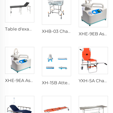
Table d'examen médicale en acier inoxydable YXH-107
XHB-03 Chariot pour bébé en acier inoxydable ajustable
XHE-9EB Aspiration Portable
XHE-9EA Aspiration Portable à faible consommation
YXH-5A Chaise en Aluminium Pliable et Portable pour Situations d'Urgence
XH-15B Attelle de Fracture Portable Étanche pour Situations d'urgence