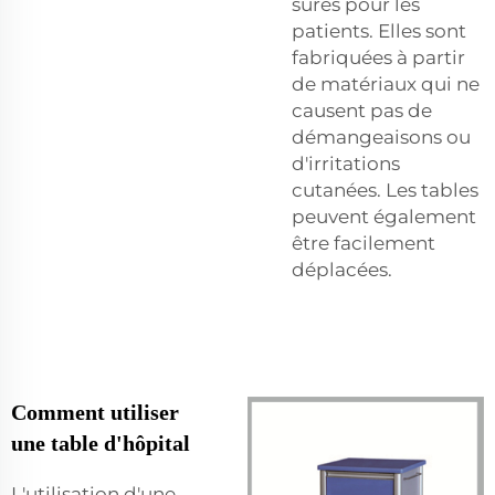
sûres pour les
patients. Elles sont
fabriquées à partir
de matériaux qui ne
causent pas de
démangeaisons ou
d'irritations
cutanées. Les tables
peuvent également
être facilement
déplacées.
Comment utiliser
une table d'hôpital
L'utilisation d'une