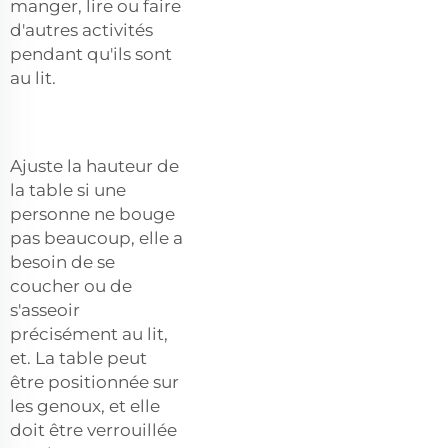
manger, lire ou faire
d'autres activités
pendant qu'ils sont
au lit.
Ajuste la hauteur de
la table si une
personne ne bouge
pas beaucoup, elle a
besoin de se
coucher ou de
s'asseoir
précisément au lit,
et. La table peut
être positionnée sur
les genoux, et elle
doit être verrouillée