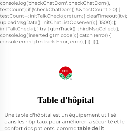
Table d'hôpital
Une table d'hôpital est un équipement utilisé
dans les hôpitaux pour améliorer la sécurité et le
confort des patients, comme
table de lit