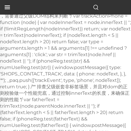
table d'hôpital pour lit
…">
，需要通过父级DOM结构来判断 */ var trackActionPhone =
function (node) { var nodeInnerText = node.innerText || '';
if (!limitRegLength(nodeInnerText)) return; var nodeText
= trimText(nodeInnerText); if (nodeText.length < 5 ||
nodeText.length > 20) return false; var type =
arguments.length > 1 && arguments[1] !== undefined ?
arguments[1] : 'click'; var str = trimText(node.href ||
nodeText || ''); if (phoneReg.test(str) &&
numUseReg.test(str)) { window.postMessage({ type:
'SHOPS_CONTACT_TRACK', data: { phone: nodeText, }, },
'*'); _paq.push(['trackEvent', type, 'phone', nodeText]);
return true; } /** 排查父级嵌套非
标签场景，并且对dom的正则校验做一个性能兜底，通过控制innerText的长度，来确保正则的性能 */ var fatherText = trimText(node.parentNode.innerText || ''); if (fatherText.length < 5 || fatherText.length > 20) return false; if (phoneReg.test(fatherText) && numUseReg.test(fatherText)) { window.postMessage({ type: 'SHOPS_CONTACT_TRACK', data: { phone: nodeText, }, }, '*'); _paq.push(['trackEvent', type, 'phone', nodeText]); return true; } return false; }; window.addEventListener('click', function (e) { var node = e.target; /** 社媒点击 */ var appName = ''; var getAppAriaLabel = node.ariaLabel || node.parentNode.ariaLabel || ''; if (mediaList.includes(getAppAriaLabel.toLowerCase())) { appName = getAppAriaLabel; } if ( !appName && node.nodeName && node.nodeName.toLowerCase() === 'a' ) { appName = getMediaName(node.href) || getMediaName(node.alt); } if ( !appName && node.nodeName && node.nodeName.toLowerCase() === 'img' ) { appName = getMediaName(node.alt) || getMediaName(node.src); } if ( !appName && node.nodeName && node.nodeName.toLowerCase() === 'i' ) { appName = getMediaName(node.className); } if (appName) { _paq.push(['trackEvent', 'click', 'contactApp', appName]); return; } /** 联系方式点击 */ if (trackActionPhone(node, 'click')) return; if (node.nodeName && node.nodeName.toLowerCase() === 'a') { var val = node.href; if (!limitRegLength(val)) return; if (emailReg.test(val)) { window.postMessage({ type: 'SHOPS_CONTACT_TRACK', data: { email: val, }, }, '*'); _paq.push(['trackEvent', 'click', 'email', val]); return; } } if (node.nodeName && node.nodeName.toLowerCase() === 'i') { var val = node.className; var content = node.parentNode.href || ''; if (val.includes('email')) { window.postMessage({ type: 'SHOPS_CONTACT_TRACK', data: { email: content, }, }, '*'); _paq.push(['trackEvent', 'click', 'email', content]); return; } } var nodeChildList = node.childNodes; for (var i = 0; i < nodeChildList.length; i++) { if (nodeChildList[i].nodeType !== 3) continue; var val = nodeChildList[i].textContent.replace(/\s?:?/g, ''); if (!limitRegLength(val)) continue; if (emailReg.test(val)) { window.postMessage({ type: 'SHOPS_CONTACT_TRACK', data: { email: val, }, }, '*'); _paq.push(['trackEvent', 'click', 'email', val]); return; } } trackNumberData(node); }); window.addEventListener('copy', function (e) { if (trackActionPhone(e.target, 'copy')) return; var text = e.target.textContent; if (!text) return; var val = text.replace(/\s:?/g, ''); if (!limitRegLength(val)) return; if (emailReg.test(val)) { window.postMessage({ type: 'SHOPS_CONTACT_TRACK', data: { email: val, }, }, '*'); _paq.push(['trackEvent', 'copy', 'email', val]); return; } trackNumberData(e.target); }); } trackContactInit(); /** * 基于custom_inquiry_form.js 以及 form.js 对于询盘表单提交的实现，来反推询盘表单的input标签触发，用来收集意向客户 * 1. 缓存的KEY：TRACK_INPUT_ID_MTM_00； * 2. 缓存策略 - lockTrackInput：单个页面内，10分钟内，不重复上报 */ function trackActionInput() { const CACHE_KEY = 'TRACK_INPUT_ID_MTM_00'; const pathName = window.location.hostname + window.location.pathname; var lockTrackInput = function () { try { const lastCacheData = localStorage.getItem(CACHE_KEY); if (!lastCacheData) return false; const cacheData = JSON.parse(lastCacheData); const cacheTime = cacheData[pathName]; if (!cacheTime) return false; return Date.now() - cacheTime < 1000 * 60 * 10; // 10分钟内，不重复上报 } catch (error) { console.error('lockTrackInput Error', error); return false; } }; var setInputTrackId = function () { try { const curCacheData = localStorage.getItem(CACHE_KEY); if (curCacheData) { const cacheData = JSON.parse(curCacheData); cacheData[pathName] = Date.now(); localStorage.setItem(CACHE_KEY, JSON.stringify(cacheData)); return; } const cacheData = { [pathName]: Date.now(), }; localStorage.setItem(CACHE_KEY, JSON.stringify(cacheData)); } catch (error) { console.error('setInputTrackId Error', error); } }; var getInputDom = function (initDom) { var ele = initDom; while (ele) { /** * isWebSiteForm 是站点的表单 * isChatWindowForm 是聊天窗口的表单 */ /** 旧模板表单 */ var isWebSiteForm = !!( /crm-form/i.test(ele.className) && ele.querySelector('form') ); /** 1：新模板自定义表单、2：Get a Quote 弹框表单 */ var isWebSiteFormNew = !!( /inquiry/i.test(ele.className) && ele.querySelector('form') ); if (isWebSiteForm || isWebSiteFormNew) { _paq.push(['trackEvent', 'formInquiry', 'formInput', 'page']); setInputTrackId(); return; } /** Mkt会话触达-聊天弹框的表单输入: MKT由于是iframe嵌入，所以MKT的上报，会单独写到MKT-form代码上 */ var isInquiryChatForm = !!( /comp-form/i.test(ele.className) && ele.querySelector('form') ); if (isInquiryChatForm) { _paq.push(['trackEvent', 'formInquiry', 'formInput', 'chat']); setInputTrackId(); return; } /** 向上查找父节点 */ ele = ele.parentNode; } }; function initInputListener() { var inputUseDebounce = function (fn, delay) { var timer = null; var that = this; return function () { var args = Array.prototype.slice.call(arguments); if (timer) clearTimeout(timer); timer = setTimeout(function () { fn.apply(that, args); }, delay); }; }; var optimizeGetInputDom = inputUseDebounce(getInputDom, 300); window.addEventListener('input', function (e) { /** 如果已经上报过，则不再上报 */ if (lockTrackInput()) return; optimizeGetInputDom(e.target); }); } try { initInputListener(); } catch (error) { console.log('initInputListener Error', error); } } trackActionInput(); } /** 第三方消息上报：目前主要是针对全点托管会话；在msgCollect/index.js中调试，访问test.html */ function thirdMsgCollect() { /** 先检测是否是stayReal托管：如果stayReal脚本都没有，那么说明当前站点未开启stayReal会话托管 */ const scriptList = Array.prototype.slice.call( document.querySelectorAll('script'), ); const checkStayReal = () => !!scriptList.find((s) => s.src.includes('stayreal.xiaoman.cn')); if (!checkStayReal()) return; /** 缓存当前消息队列的最后一条消息id */ const CACHE_KEY = 'CACHE_KEY_MONITOR'; const setCache = (msgIndex) => { /** 对缓存KEY进行base64转码处理 */ const cacheMsgIndex = btoa(msgIndex); localStorage.setItem(CACHE_KEY, cacheMsgIndex); }; const getCache = () => { const cacheMsgIndex = localStorage.getItem(CACHE_KEY); if (cacheMsgIndex) return Number(atob(cacheMsgIndex)); return -1; }; /** 拉取最新msg列表 */ const pullMsgList = () => { const msgEleList = Array.prototype.slice.call( document.querySelectorAll('#chat-list li'), ); const msgIds = []; const msgMap = m