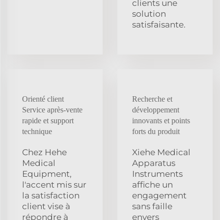
clients une
solution
satisfaisante.
Orienté client
Recherche et
Service après-vente
développement
rapide et support
innovants et points
technique
forts du produit
Chez Hehe
Xiehe Medical
Medical
Apparatus
Equipment,
Instruments
l'accent mis sur
affiche un
la satisfaction
engagement
client vise à
sans faille
répondre à
envers