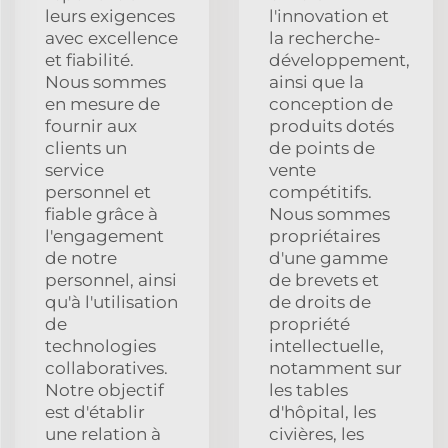
leurs exigences
l'innovation et
avec excellence
la recherche-
et fiabilité.
développement,
Nous sommes
ainsi que la
en mesure de
conception de
fournir aux
produits dotés
clients un
de points de
service
vente
personnel et
compétitifs.
fiable grâce à
Nous sommes
l'engagement
propriétaires
de notre
d'une gamme
personnel, ainsi
de brevets et
qu'à l'utilisation
de droits de
de
propriété
technologies
intellectuelle,
collaboratives.
notamment sur
Notre objectif
les tables
est d'établir
d'hôpital, les
une relation à
civières, les