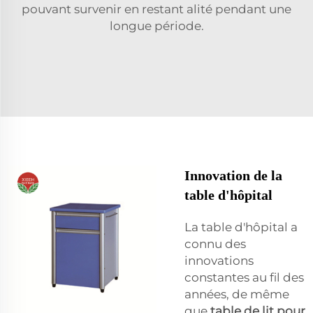
pouvant survenir en restant alité pendant une
longue période.
Innovation de la
table d'hôpital
La table d'hôpital a
connu des
innovations
constantes au fil des
années, de même
que
table de lit pour