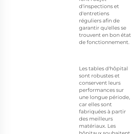
d'inspections et
d'entretiens
réguliers afin de
garantir qu'elles se
trouvent en bon état
de fonctionnement.
Les tables d'hôpital
sont robustes et
conservent leurs
performances sur
une longue période,
car elles sont
fabriquées à partir
des meilleurs
matériaux. Les
hôpitaux souhaitent