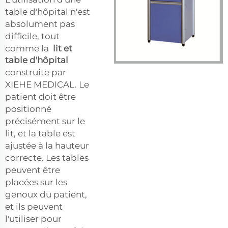
table d'hôpital n'est
absolument pas
difficile, tout
comme la
lit et
table d'hôpital
construite par
XIEHE MEDICAL. Le
patient doit être
positionné
précisément sur le
lit, et la table est
ajustée à la hauteur
correcte. Les tables
peuvent être
placées sur les
genoux du patient,
et ils peuvent
l'utiliser pour