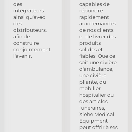
des
capables de
intégrateurs
répondre
ainsi qu'avec
rapidement
des
aux demandes
distributeurs,
de nos clients
afin de
et de livrer des
construire
produits
conjointement
solides et
l'avenir.
fiables. Que ce
soit une civière
d'ambulance,
une civière
pliante, du
mobilier
hospitalier ou
des articles
funéraires,
Xiehe Medical
Equipment
peut offrir à ses