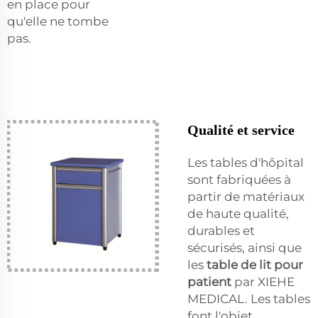
en place pour
qu'elle ne tombe
pas.
Qualité et service
Les tables d'hôpital
sont fabriquées à
partir de matériaux
de haute qualité,
durables et
sécurisés, ainsi que
les
table de lit pour
patient
par XIEHE
MEDICAL. Les tables
font l'objet