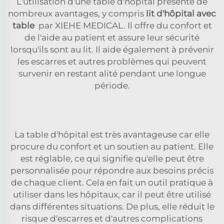
L'utilisation d'une table d'hôpital présente de
nombreux avantages, y compris
lit d'hôpital avec
table
par XIEHE MEDICAL. Il offre du confort et
de l'aide au patient et assure leur sécurité
lorsqu'ils sont au lit. Il aide également à prévenir
les escarres et autres problèmes qui peuvent
survenir en restant alité pendant une longue
période.
La table d'hôpital est très avantageuse car elle
procure du confort et un soutien au patient. Elle
est réglable, ce qui signifie qu'elle peut être
personnalisée pour répondre aux besoins précis
de chaque client. Cela en fait un outil pratique à
utiliser dans les hôpitaux, car il peut être utilisé
dans différentes situations. De plus, elle réduit le
risque d'escarres et d'autres complications