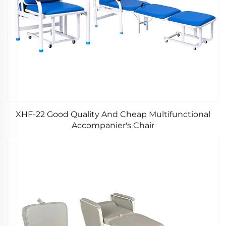
XHF-22 Good Quality And Cheap Multifunctional
Accompanier's Chair