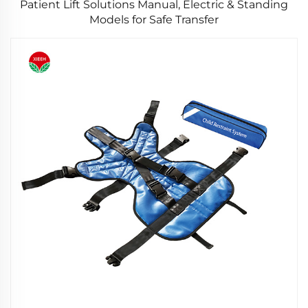
Patient Lift Solutions Manual, Electric & Standing
Models for Safe Transfer