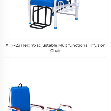
XHF-23 Height-adjustable Multifunctional Infusion
Chair