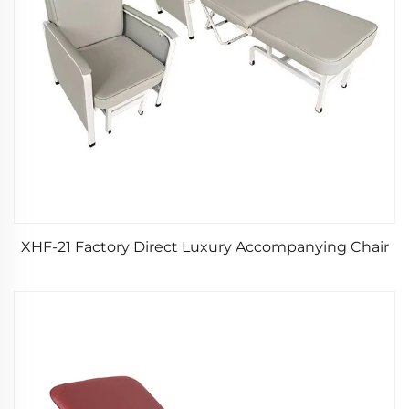
XHF-21 Factory Direct Luxury Accompanying Chair