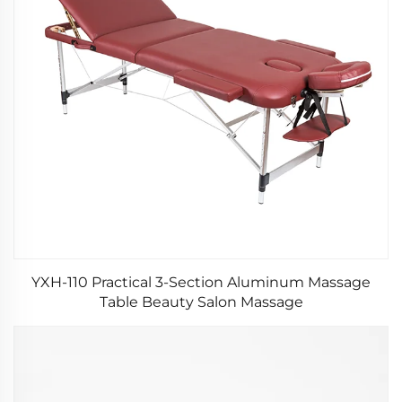
YXH-110 Practical 3-Section Aluminum Massage
Table Beauty Salon Massage