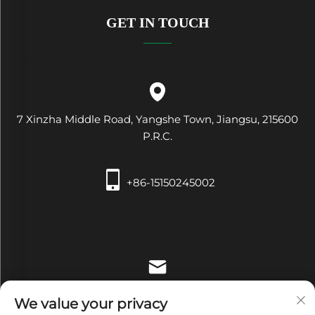
GET IN TOUCH
7 Xinzha Middle Road, Yangshe Town, Jiangsu, 215600
P.R.C.
+86-15150245002
[email protected]
We value your privacy