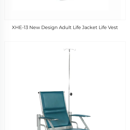
XHE-13 New Design Adult Life Jacket Life Vest