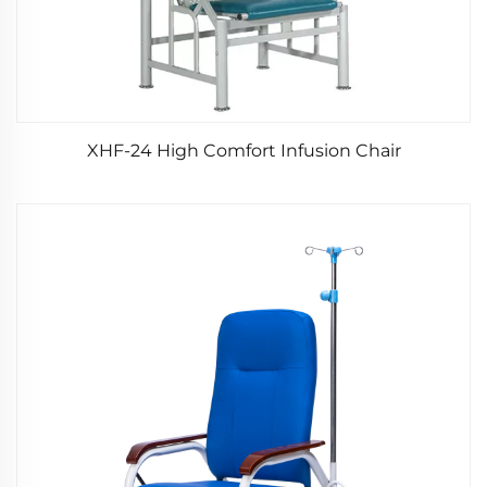
XHF-24 High Comfort Infusion Chair