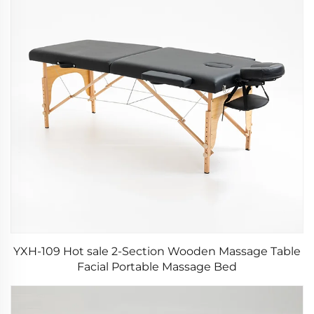
YXH-109 Hot sale 2-Section Wooden Massage Table
Facial Portable Massage Bed