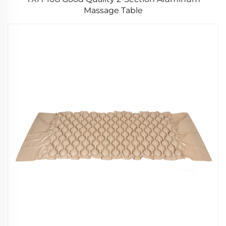
Massage Table