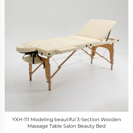
YXH-111 Modeling beautiful 3-Section Wooden
Massage Table Salon Beauty Bed