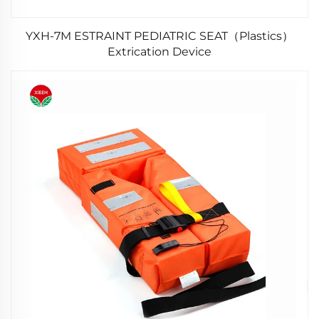
YXH-7M ESTRAINT PEDIATRIC SEAT（Plastics）
Extrication Device