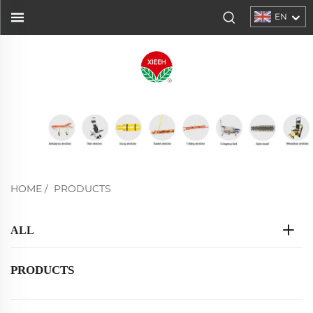
EN
HOME
/
PRODUCTS
ALL
PRODUCTS