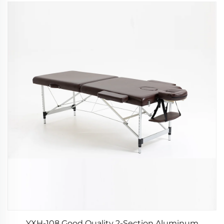
YXH-108 Good Quality 2-Section Aluminum