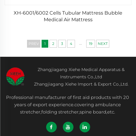
XH-6001/6002 Cells Tubular Mattress Bubble
Medical Air Mattress
...
PREV
1
2
3
4
19
NEXT
Zhangjiagang Xiehe Medical Apparatus &
Instruments Co.,Ltd
Zhangjiagang Xiehe Import & Export Co.,Ltd.
Professional manufacturer of first aid products with 20
years of export experience.covering ambulance
stretcher,folding stretcher,spine board,etc.