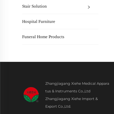
Stair Solution
Hospital Furniture
Funeral Home Products
Zhangjiagang Xiehe Medical Appara
tus & Instruments Co.,Ltd
Zhangjiagang Xiehe Import &
Export Co.,Ltd.