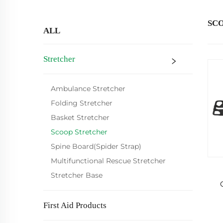
SC
ALL
Stretcher
Ambulance Stretcher
Folding Stretcher
Basket Stretcher
Scoop Stretcher
Spine Board(Spider Strap)
Multifunctional Rescue Stretcher
Stretcher Base
First Aid Products