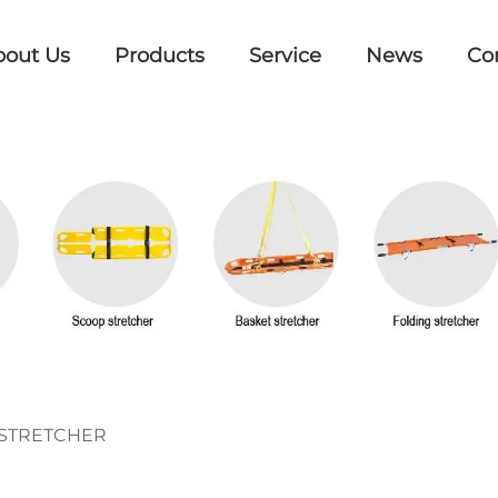
bout Us
Products
Service
News
Co
STRETCHER