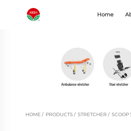
Home
A
HOME
/
PRODUCTS
/
STRETCHER
/
SCOOP 