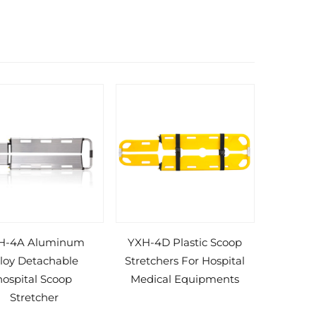
H-4A Aluminum
YXH-4D Plastic Scoop
lloy Detachable
Stretchers For Hospital
hospital Scoop
Medical Equipments
Stretcher