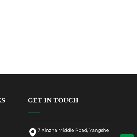
KS
GET IN TOUCH
7 Xinzha Middle Road, Yangshe