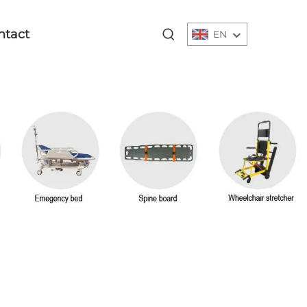
ntact
EN