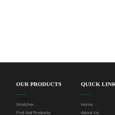
OUR PRODUCTS
QUICK LIN
Stretcher
Home
First Aid Products
About Us