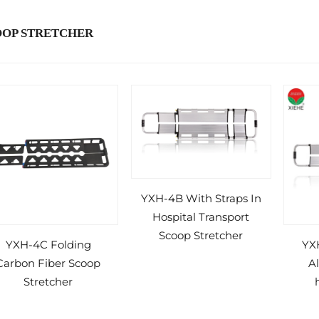
OOP STRETCHER
YXH-4B With Straps In
Hospital Transport
Scoop Stretcher
YXH-4C Folding
YX
Carbon Fiber Scoop
A
Stretcher