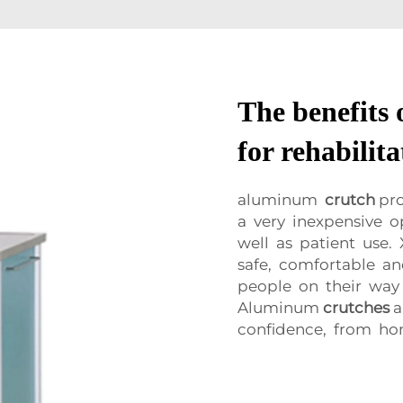
The benefits
for rehabilit
aluminum
crutch
pro
a very inexpensive o
well as patient use
safe, comfortable a
people on their way 
Aluminum
crutches
a
confidence, from ho