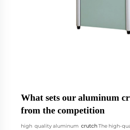
What sets our aluminum cr
from the competition
high quality aluminum
crutch
The high-qu