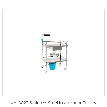
XH-002T Stainless Steel Instrument Trolley
ipments