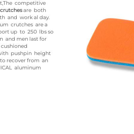
ct,The competitive
crutches
are both
ith and work al day.
num crutches are a
ort up to 250 lbs so
 and men last for
 cushioned
with pushpin height
d to recover from an
MEDICAL aluminum