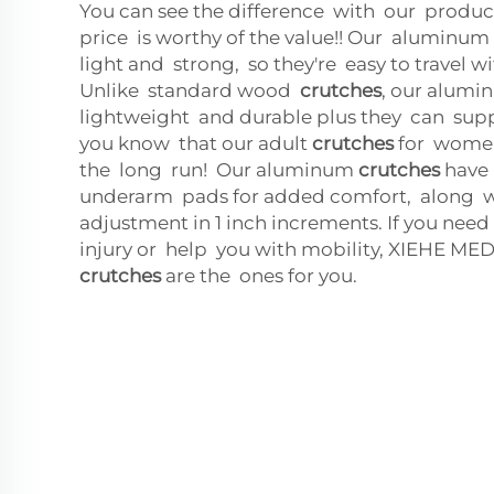
You can see the difference with our produ
price is worthy of the value!! Our aluminum
light and strong, so they're easy to travel w
Unlike standard wood
crutches
, our alumi
lightweight and durable plus they can supp
you know that our adult
crutches
for women
the long run! Our aluminum
crutches
have
underarm pads for added comfort, along 
adjustment in 1 inch increments. If you nee
injury or help you with mobility, XIEHE 
crutches
are the ones for you.