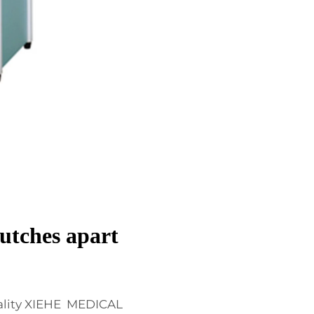
utches apart
ality XIEHE MEDICAL