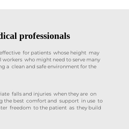
ical professionals
 effective for patients whose height may
cal workers who might need to serve many
g a clean and safe environment for the
iate falls and injuries when they are on
ing the best comfort and support in use to
ater freedom to the patient as they build