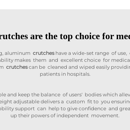
ches are the top choice for med
ong, aluminum
crutches
have a wide-set range of use,
aptability makes them and excellent choice for medi
num
crutches
can be cleaned and wiped easily providin
patients in hospitals.
le and keep the balance of users' bodies which allev
ight adjustable delivers a custom fit to you ensur
obility support can help to give confidence and gre
up their powers of independent movement.