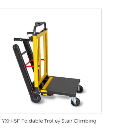
YXH-5F Foldable Trolley Stair Climbing