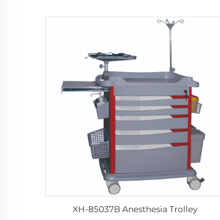
XH-85037B Anesthesia Trolley