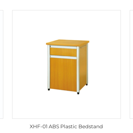
XHF-01 ABS Plastic Bedstand