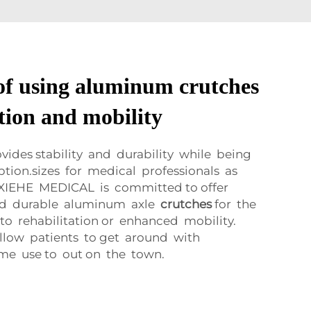
 of using aluminum crutches
ation and mobility
vides stability and durability while being
ption.sizes for medical professionals as
. XIEHE MEDICAL is committed to offer
nd durable aluminum axle
crutches
for the
to rehabilitation or enhanced mobility.
llow patients to get around with
me use to out on the town.