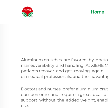
Home
Aluminum crutches are favored by doctors 
maneuverability and handling. At XIEHE M
patients recover and get moving again.
of medical professionals, and the advant
Doctors and nurses prefer aluminium
cru
cumbersome and require a great deal of u
support without the added weight, enabli
use.