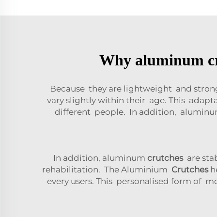
Why aluminum crut
Because they are lightweight and str
vary slightly within their age. This ad
different people. In addition, alumi
In addition, aluminum
crutches
are stab
rehabilitation. The Aluminium
Crutches
he
every users. This personalised form of m