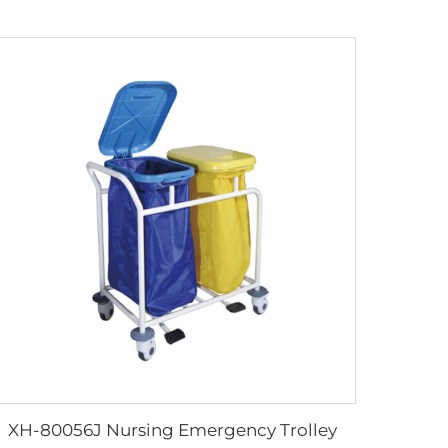
XH-80056J Nursing Emergency Trolley