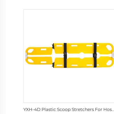
YXH-4D Plastic Scoop Stretchers For Hospital Medical Equ