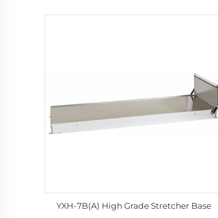
YXH-7B(A) High Grade Stretcher Base