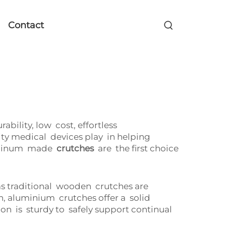
Contact
ility, low cost, effortless
ity medical devices play in helping
aluminum made
crutches
are the first choice
as traditional wooden crutches are
, aluminium crutches offer a solid
n is sturdy to safely support continual