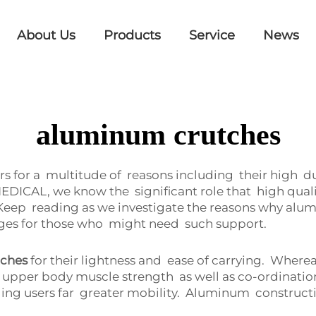
About Us
Products
Service
News
aluminum crutches
for a multitude of reasons including their high durab
EDICAL, we know the significant role that high qual
 Keep reading as we investigate the reasons why 
ages for those who might need such support.
tches
for their lightness and ease of carrying. Where
pper body muscle strength as well as co-ordination
ng users far greater mobility. Aluminum constructio