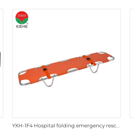
YXH-1F4 Hospital folding emergency rescue cheap price stretcher