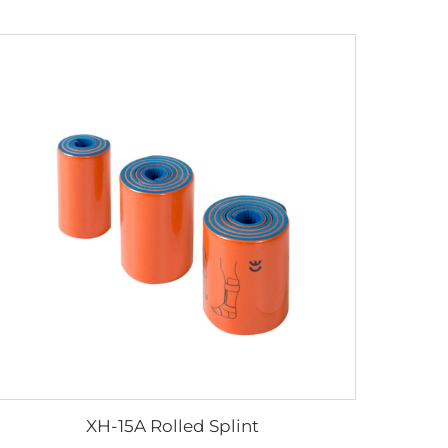
XH-15A Rolled Splint