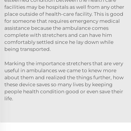
facilities may be hospitals as well from any other
place outside of health-care facility. This is good
for someone that requires emergency medical
assistance because the ambulance comes
complete with stretchers and can have him
comfortably settled since he lay down while
being transported.
Marking the importance stretchers that are very
useful in ambulances we came to knew more
about them and realized the things further, how
these device saves so many lives by keeping
people health condition good or even save their
life.