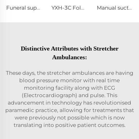
Funeral supplies dead person stretcher deard body stretchers with bags
YXH-3C Foldable Used Autoload Hot Sale Stretcher For Ambulance Car
Manual suction /Manual sputum aspirator
Distinctive Attributes with Stretcher
Ambulances:
These days, the stretcher ambulances are having
blood pressure monitor with real time
monitoring facility along with ECG
(Electrocardiograph) and pulse. This
advancement in technology has revolutionised
paramedic practice, allowing for treatments that
were previously not possible which is now
translating into positive patient outcomes.