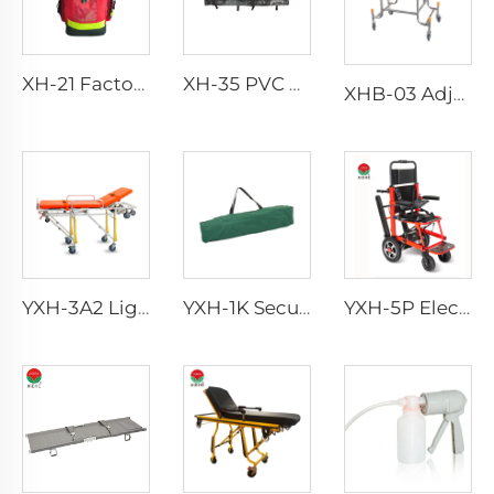
XH-21 Factory Direct Portable Handbag Rescue Bagpack
XH-35 PVC Body Bag for Funeral
XHB-03 Adjuestable Stainless Steel Baby Cart
YXH-3A2 Lightweight Collapsible Transfer Ambulance Stretcher
YXH-1K Secure Stretcher Standard With Straps Folding Stretcher Bed
YXH-5P Electric Medical Rescue Dime Folding Stair Stretcher