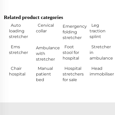
Related product categories
Auto
Cervical
Leg
Emergency
loading
collar
traction
folding
stretcher
splint
stretcher
Ems
Foot
Stretcher
Ambulance
stretcher
stool for
in
with
hospital
ambulance
stretcher
Chair
Manual
Hospital
Head
hospital
patient
stretchers
immobiliser
bed
for sale