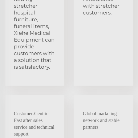
stretcher
with stretcher
hospital
customers.
furniture,
funeral items,
Xiehe Medical
Equipment can
provide
customers with
a solution that
is satisfactory.
Customer-Centric
Global marketing
Fast after-sales
network and stable
service and technical
partners
support