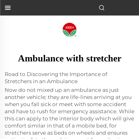
Ambulance with stretcher
Road to Discovering the Importance of
Stretchers in an Ambulance
Now do not mixed up an ambulance as just
another vehicle; they are life-lines arriving at you
when you fall sick or meet with some accident
and have to rush for emergency assistance. While
this can apply to the interior body which will give
comfort similar in that of a mobile bed, for
stretchers serve as beds on wheels and ensures