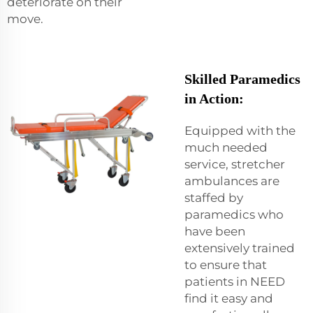
deteriorate on their
move.
Skilled Paramedics
in Action:
Equipped with the
much needed
service, stretcher
ambulances are
staffed by
paramedics who
have been
extensively trained
to ensure that
patients in NEED
find it easy and