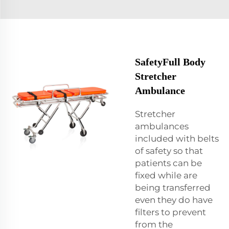
SafetyFull Body
Stretcher
Ambulance
Stretcher
ambulances
included with belts
of safety so that
patients can be
fixed while are
being transferred
even they do have
filters to prevent
from the