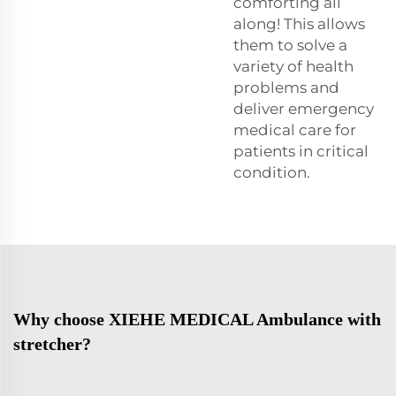
comforting all
along! This allows
them to solve a
variety of health
problems and
deliver emergency
medical care for
patients in critical
condition.
Why choose XIEHE MEDICAL Ambulance with
stretcher?