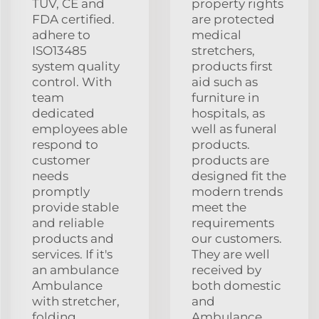
TUV, CE and
property rights
FDA certified.
are protected
adhere to
medical
ISO13485
stretchers,
system quality
products first
control. With
aid such as
team
furniture in
dedicated
hospitals, as
employees able
well as funeral
respond to
products.
customer
products are
needs
designed fit the
promptly
modern trends
provide stable
meet the
and reliable
requirements
products and
our customers.
services. If it's
They are well
an ambulance
received by
Ambulance
both domestic
with stretcher,
and
folding
Ambulance