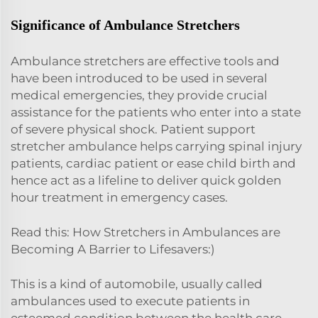
Significance of Ambulance Stretchers
Ambulance stretchers are effective tools and
have been introduced to be used in several
medical emergencies, they provide crucial
assistance for the patients who enter into a state
of severe physical shock. Patient support
stretcher ambulance helps carrying spinal injury
patients, cardiac patient or ease child birth and
hence act as a lifeline to deliver quick golden
hour treatment in emergency cases.
Read this: How Stretchers in Ambulances are
Becoming A Barrier to Lifesavers:)
This is a kind of automobile, usually called
ambulances used to execute patients in
esteemed condition between the health care