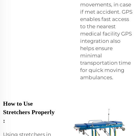
movements, in case
if met accident. GPS
enables fast access
to the nearest
medical facility GPS
integration also
helps ensure
minimal
transportation time
for quick moving
ambulances.
How to Use
Stretchers Properly
:
Using stretchers in