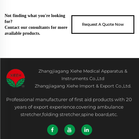
Not finding what you're looking
for?
Request A Quote Now
Contact our consultants for more
available products.
Zhangjiagang Xiehe Medical Apparatus &
Instruments Co.,Ltd
Zhangjiagang Xiehe Import & Export Co.,Ltd.
Professional manufacturer of first aid products with 20
years of export experience.covering ambulance
stretcher,folding stretcher,spine board,etc.