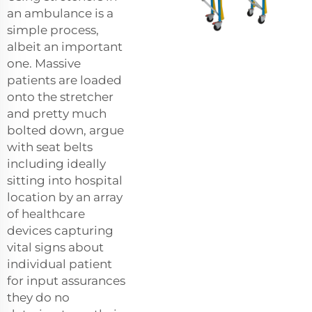
an ambulance is a
simple process,
albeit an important
one. Massive
patients are loaded
onto the stretcher
and pretty much
bolted down, argue
with seat belts
including ideally
sitting into hospital
location by an array
of healthcare
devices capturing
vital signs about
individual patient
for input assurances
they do no