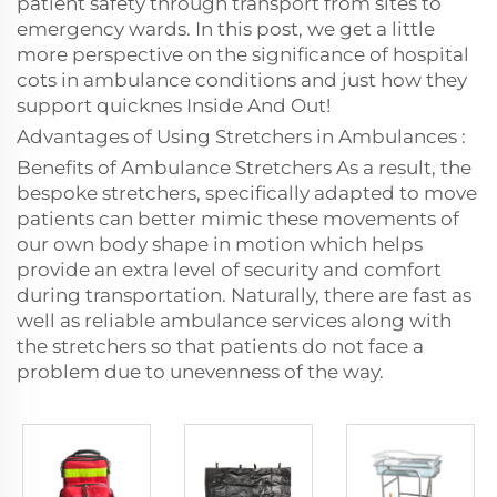
patient safety through transport from sites to
emergency wards. In this post, we get a little
more perspective on the significance of hospital
cots in ambulance conditions and just how they
support quicknes Inside And Out!
Advantages of Using Stretchers in Ambulances :
Benefits of Ambulance Stretchers As a result, the
bespoke stretchers, specifically adapted to move
patients can better mimic these movements of
our own body shape in motion which helps
provide an extra level of security and comfort
during transportation. Naturally, there are fast as
well as reliable ambulance services along with
the stretchers so that patients do not face a
problem due to unevenness of the way.