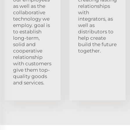
as well as the
relationships
collaborative
with
technology we
integrators, as
employ. goal is
well as
to establish
distributors to
long-term,
help create
solid and
build the future
cooperative
together.
relationship
with customers
give them top-
quality goods
and services.