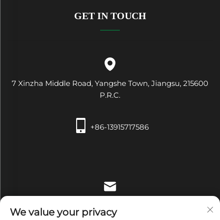
GET IN TOUCH
7 Xinzha Middle Road, Yangshe Town, Jiangsu, 215600
P.R.C.
+86-13915717586
[email protected]
We value your privacy