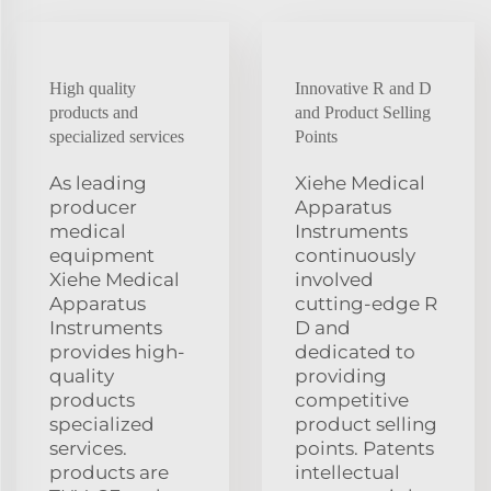
High quality
Innovative R and D
products and
and Product Selling
specialized services
Points
As leading
Xiehe Medical
producer
Apparatus
medical
Instruments
equipment
continuously
Xiehe Medical
involved
Apparatus
cutting-edge R
Instruments
D and
provides high-
dedicated to
quality
providing
products
competitive
specialized
product selling
services.
points. Patents
products are
intellectual