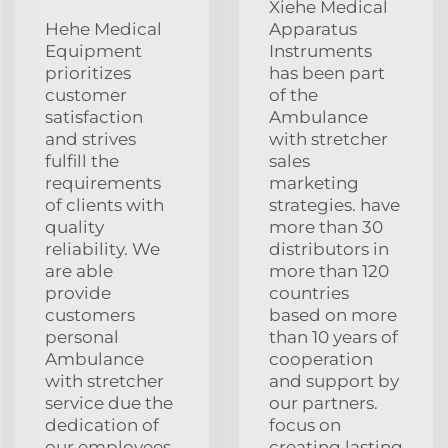
Xiehe Medical
Hehe Medical
Apparatus
Equipment
Instruments
prioritizes
has been part
customer
of the
satisfaction
Ambulance
and strives
with stretcher
fulfill the
sales
requirements
marketing
of clients with
strategies. have
quality
more than 30
reliability. We
distributors in
are able
more than 120
provide
countries
customers
based on more
personal
than 10 years of
Ambulance
cooperation
with stretcher
and support by
service due the
our partners.
dedication of
focus on
our employees
creating lasting