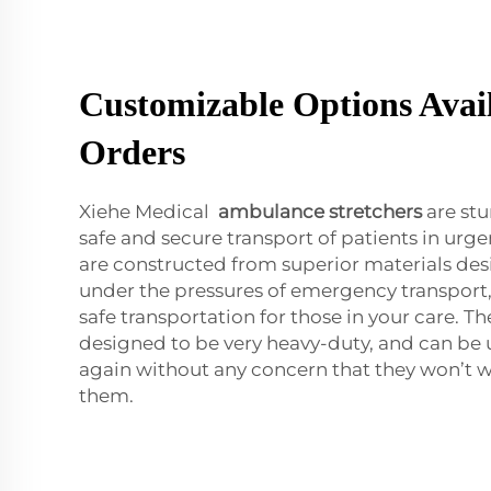
Customizable Options Avail
Orders
Xiehe Medical
ambulance stretchers
are stu
safe and secure transport of patients in urg
are constructed from superior materials de
under the pressures of emergency transport,
safe transportation for those in your care. Th
designed to be very heavy-duty, and can be 
again without any concern that they won’t
them.