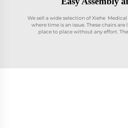
Easy Assembly an
We sell a wide selection of Xiehe Medica
where time is an issue. These chairs are
place to place without any effort. Th