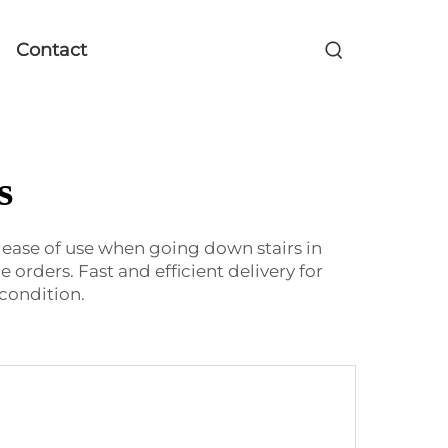
Contact
s
r ease of use when going down stairs in
orders. Fast and efficient delivery for
condition.