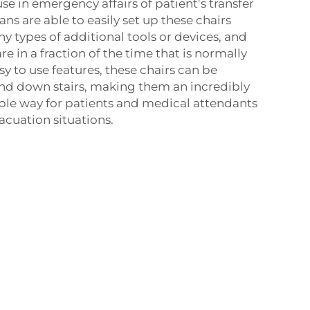
use in emergency affairs of patient’s transfer
ns are able to easily set up these chairs
y types of additional tools or devices, and
re in a fraction of the time that is normally
y to use features, these chairs can be
and down stairs, making them an incredibly
mple way for patients and medical attendants
cuation situations.