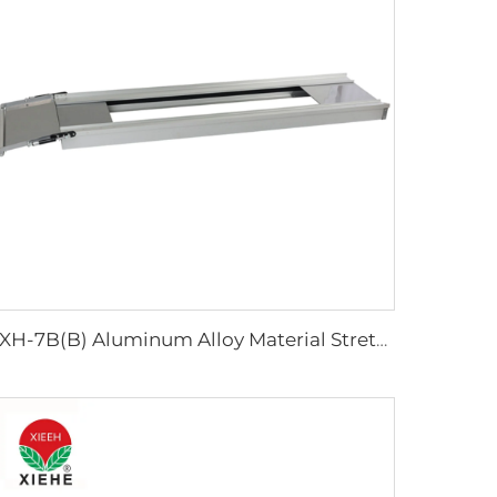
YXH-7B(B) Aluminum Alloy Material Stretcher Base Used