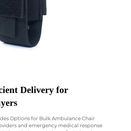
cient Delivery for
yers
des Options for Bulk Ambulance Chair
roviders and emergency medical response