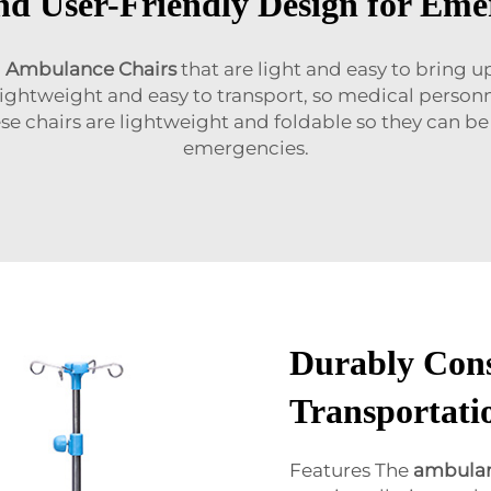
d User-Friendly Design for Eme
l
Ambulance Chairs
that are light and easy to bring 
 lightweight and easy to transport, so medical personne
ese chairs are lightweight and foldable so they can 
emergencies.
Durably Cons
Transportatio
Features The
ambulan