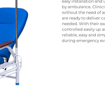
easy installation and 
by ambulance. Clinicia
without the need of an
are ready to deliver ca
needed. With their eas
controlled easily up 
reliable, easy and si
during emergency eva