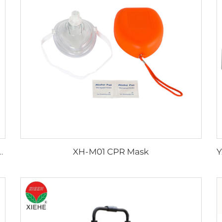
XH-M01 CPR Mask
ng Smoothly Emergency Trolley