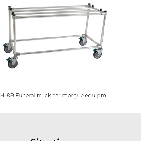
XH-8B Funeral truck car morgue equipment