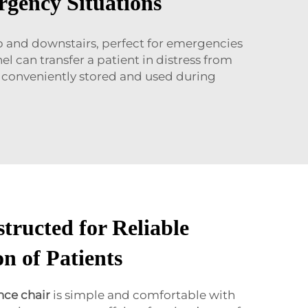
rgency Situations
up and downstairs, perfect for emergencies
l can transfer a patient in distress from
be conveniently stored and used during
tructed for Reliable
n of Patients
ce chair
is simple and comfortable with