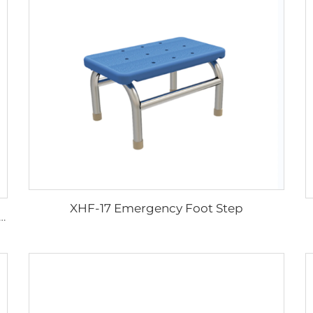
XHF-17 Emergency Foot Step
c Wheel Chair Wheelchair For Cerebral Palsy The Electric Wheelchair