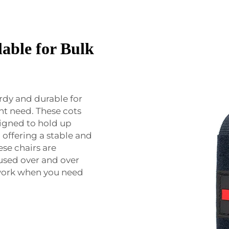
able for Bulk
rdy and durable for
ent need. These cots
signed to hold up
 offering a stable and
ese chairs are
used over and over
 work when you need