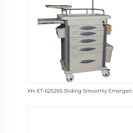
XH-ET-62526S Slidi