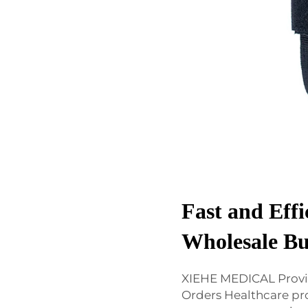
Fast and Effi
Wholesale Bu
XIEHE MEDICAL Provi
Orders Healthcare p