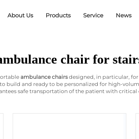
About Us
Products
Service
News
ambulance chair for stair
ortable
ambulance chairs
designed, in particular, fo
to build and ready to be personalized for high-volume 
ees safe transportation of the patient with critical 