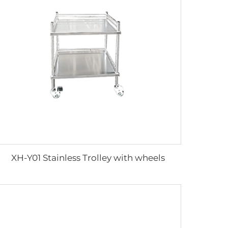
XH-Y01 Stainless Trolley with wheels