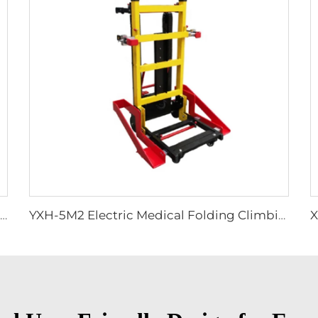
YXH-1A6M Plastic Spine Board for Ambulance Car
YXH-5M2 Electric Medical Folding Climbing Stair Wheel Chair Lift