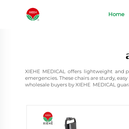
Home
XIEHE MEDICAL offers lightweight and p
emergencies. These chairs are sturdy, easy 
wholesale buyers by XIEHE MEDICAL guarant