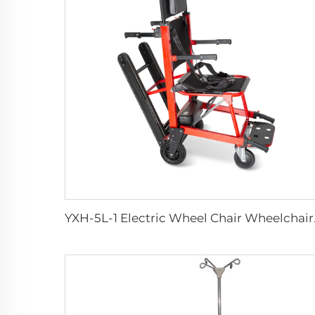
YXH-5L-1 Electri