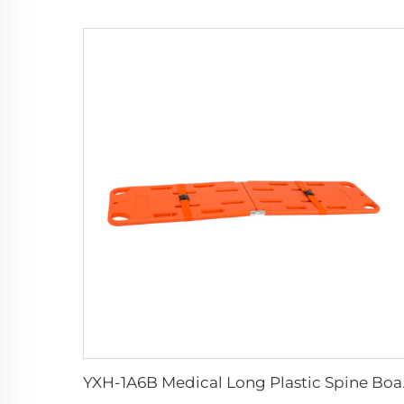
YXH-1A6B