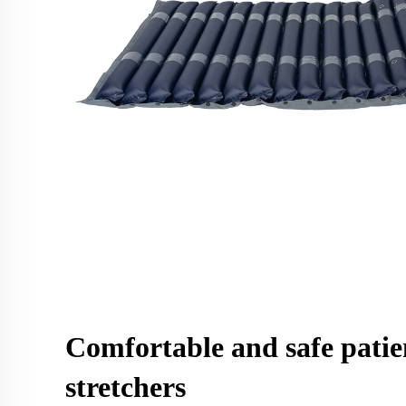
Comfortable and safe patie
stretchers