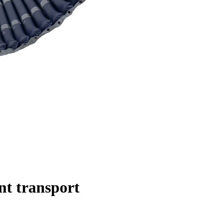
nt transport