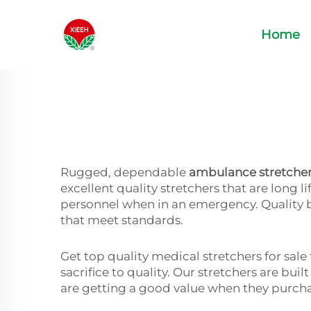
Home
Rugged, dependable
ambulance stretche
excellent quality stretchers that are long
personnel when in an emergency. Quality 
that meet standards.
Get top quality medical stretchers for sal
sacrifice to quality. Our stretchers are bui
are getting a good value when they purc