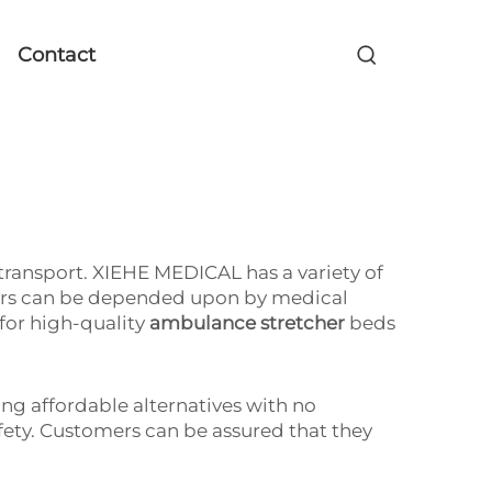
Contact
 transport. XIEHE MEDICAL has a variety of
tchers can be depended upon by medical
for high-quality
ambulance stretcher
beds
ng affordable alternatives with no
safety. Customers can be assured that they