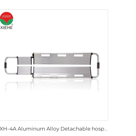
YXH-4A Aluminum Alloy Detachable hospital Scoop Stretcher