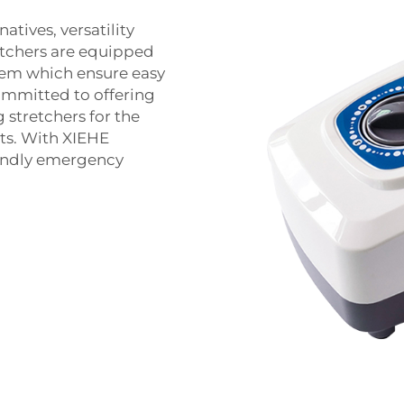
tives, versatility
etchers are equipped
stem which ensure easy
ommitted to offering
stretchers for the
ts. With XIEHE
iendly emergency