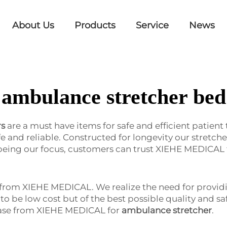
About Us
Products
Service
News
ambulance stretcher bed
rs
are a must have items for safe and efficient patient
 life and reliable. Constructed for longevity our stre
being our focus, customers can trust XIEHE MEDICAL 
e from XIEHE MEDICAL. We realize the need for providi
lt to be low cost but of the best possible quality and 
hase from XIEHE MEDICAL for
ambulance stretcher
.