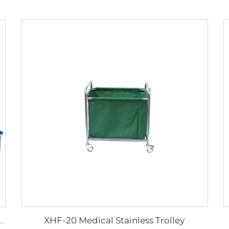
XHF-20 Medical Stainless Trolley
 And Cheap Multifunctional Accompanier's Chair