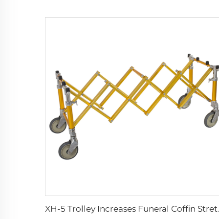
XH-5 Trolley Inc