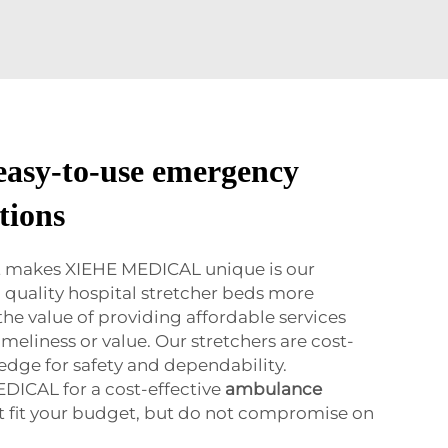
 easy-to-use emergency
tions
at makes XIEHE MEDICAL unique is our
quality hospital stretcher beds more
he value of providing affordable services
timeliness or value. Our stretchers are cost-
 edge for safety and dependability.
DICAL for a cost-effective
ambulance
t fit your budget, but do not compromise on