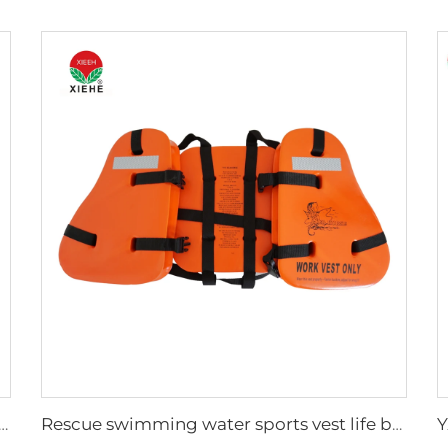
 Medical Long Plastic Spine Board
Rescue swimming water sports vest life buoyancy jacket for adult life jacket