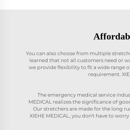
Affordabl
You can also choose from multiple stretc
learned that not all customers need or 
we provide flexibility to fit a wide rang
requirement. XIE
The emergency medical service indust
MEDICAL realizes the significance of goo
Our stretchers are made for the long ru
XIEHE MEDICAL, you don't have to worry