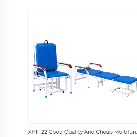
XHF-22 Good Quality