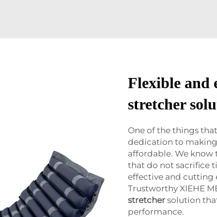
Flexible and
stretcher solu
One of the things th
dedication to making 
affordable. We know t
that do not sacrifice 
effective and cutting
Trustworthy XIEHE ME
stretcher
solution tha
performance.