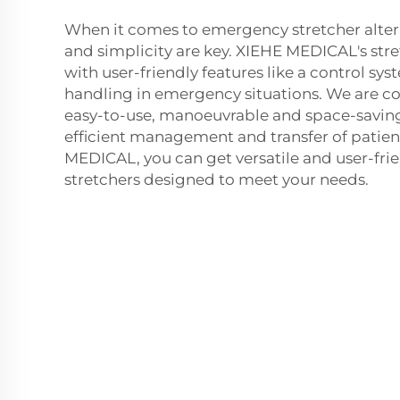
When it comes to emergency stretcher alterna
and simplicity are key. XIEHE MEDICAL's str
with user-friendly features like a control sy
handling in emergency situations. We are c
easy-to-use, manoeuvrable and space-saving 
efficient management and transfer of patien
MEDICAL, you can get versatile and user-fr
stretchers designed to meet your needs.