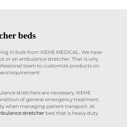
cher beds
uying in bulk from XIEHE MEDICAL. We have
t or an ambulance stretcher. That is why
professional team to customize products on
mers'requirement.
lance stretchers are necessary. XIEHE
condition of general emergency treatment.
lity when managing patient transport. At
bulance stretcher
bed that is heavy duty