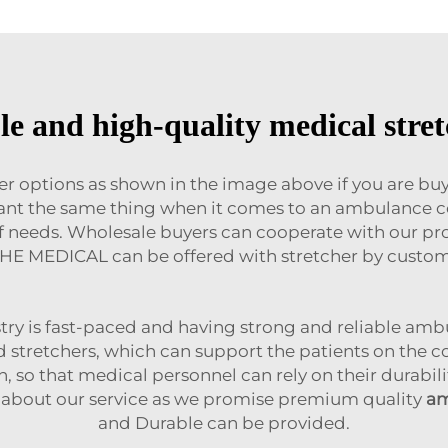
e and high-quality medical stret
her options as shown in the image above if you are b
want the same thing when it comes to an ambulance co
e of needs. Wholesale buyers can cooperate with our 
HE MEDICAL can be offered with stretcher by custo
ry is fast-paced and having strong and reliable ambu
d stretchers, which can support the patients on the 
n, so that medical personnel can rely on their durabi
 about our service as we promise premium quality
am
and Durable can be provided.