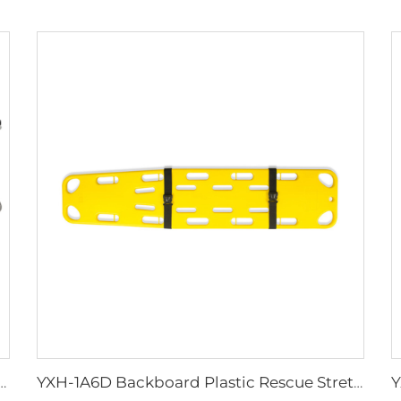
reases Funeral Coffin Stretcher Trolley
YXH-1A6D Backboard Plastic Rescue Stretcher Spine Board