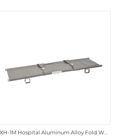
YXH-1M Hospital Aluminum Alloy Fold Wheelchair First Aid Stretcher