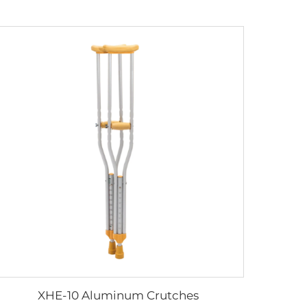
XHE-10 Aluminum Crutches