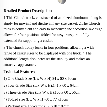
Detailed Product Description:
1.This Church truck, constructed of anodized aluminum tubing is
sturdy for moving and displaying any size casket. 2.The Church
truck is convenient and easy to maneuver, the accordion X-design
allows for four positions folded for easy transport to fully
extended for supporting a casket.
3.The church trolley locks in four positions, allowing a wide
range of casket sizes to be displayed with one truck. 4.The
additional length also increases the stability and makes an
attractive appearance.
Technical Features:
1) One Grade Size (L x W x H):84 x 60 x 70cm
2) Tow Grade Size (L x W x H):141 x 60 x 64cm
3) Three Grade Size (L x W x H):166 x 60 x 56cm
4) Folded size (L x W x H):60 x 77 x15cm
5) Packing size(1pc/carton): 60
x
18
x
82cm