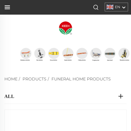
EN
HOME
/
PRODUCTS
/
FUNERAL HOME PRODUCTS
ALL