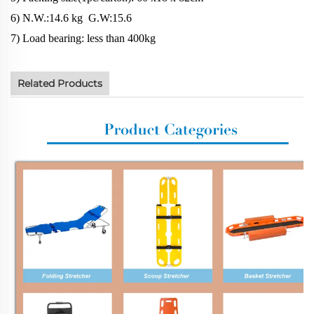
6) N.W.:14.6 kg G.W:15.6
7) Load bearing: less than 400kg
Related Products