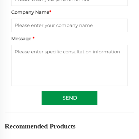
Company Name
*
Message
*
SEND
Recommended Products