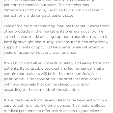
patients for medical purposes. The stretcher has
dimensions of 190cm by 54cm by 88cm, which makes it
perfect for a wide range of patient sizes.
One of the most outstanding features that set it aside from
other products in the market is its premium quality. The
stretcher was made utilizing top-notch aluminum which is
both lightweight and sturdy. This ensures it can effortlessly
support clients of up to 180 kilograms while withstanding
years of usage without any wear and tear.
It was built with all your needs to safely and easily transport
patients. Its adjustable backrest and leg remainder make
certain that patients will be in the most comfortable
position while transportation. The stretcher also comes
with two side-rails that can be placed up or down
according to the demands of the situation.
It also features a foldable and detachable headrest which is
easy to get rid of during emergencies. This feature allows
medical personnel to offer better access to your client's