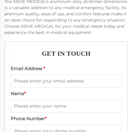
The XIEHE MEDICAL’s aluminum alloy stretcher dimensions
is a valuable addition to any medical emergency facility. Its
premium quality, ease of use, and comfort features make it
an ideal choice for responding to any emergency situation.
Choose XIEHE MEDICAL for your medical needs today and
experience the best in medical equipment.
GET IN TOUCH
Email Address
*
Name
*
Phone Number
*