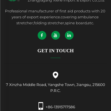
Zhangjiagang Xiehe Import & Export Co.,Ltd.
Professional manufacturer of first aid products with 20
years of export experience.covering ambulance
stretcher,folding stretcher,spine board,etc.
GET IN TOUCH
7 Xinzha Middle Road, Yangshe Town, Jiangsu, 215600
P.R.C.
+86-13915717586