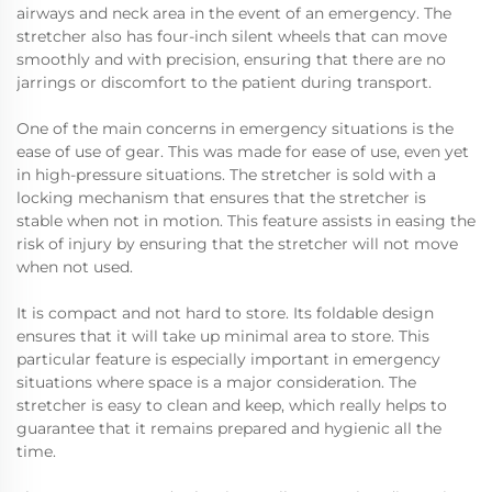
airways and neck area in the event of an emergency. The
stretcher also has four-inch silent wheels that can move
smoothly and with precision, ensuring that there are no
jarrings or discomfort to the patient during transport.
One of the main concerns in emergency situations is the
ease of use of gear. This was made for ease of use, even yet
in high-pressure situations. The stretcher is sold with a
locking mechanism that ensures that the stretcher is
stable when not in motion. This feature assists in easing the
risk of injury by ensuring that the stretcher will not move
when not used.
It is compact and not hard to store. Its foldable design
ensures that it will take up minimal area to store. This
particular feature is especially important in emergency
situations where space is a major consideration. The
stretcher is easy to clean and keep, which really helps to
guarantee that it remains prepared and hygienic all the
time.