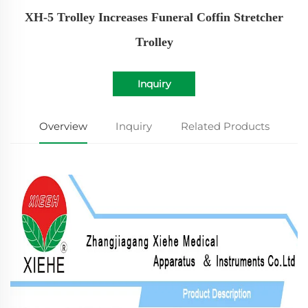
XH-5 Trolley Increases Funeral Coffin Stretcher
Trolley
Inquiry
Overview
Inquiry
Related Products