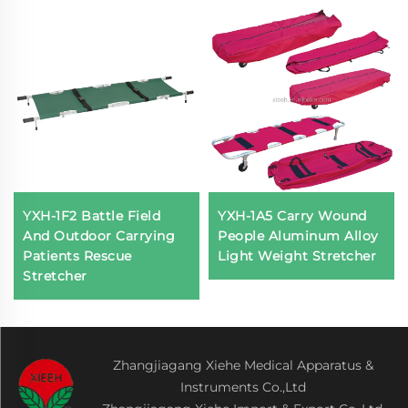
YXH-1F2 Battle Field
YXH-1A5 Carry Wound
And Outdoor Carrying
People Aluminum Alloy
Patients Rescue
Light Weight Stretcher
Stretcher
Zhangjiagang Xiehe Medical Apparatus &
Instruments Co.,Ltd