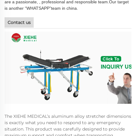
are a passionate, , professional and responsible team.Our target
is another “WHATSAPP”team in china.
Contact us
The XIEHE MEDICAL’s aluminum alloy stretcher dimensions
is exactly what you need to respond to any emergency
situation. This product was carefully designed to provide
maximum support and comfort when transporting