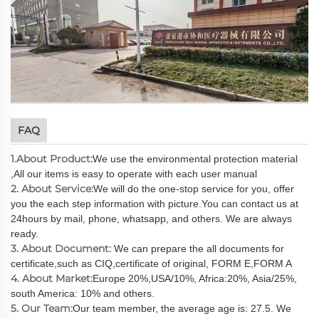
FAQ
1.About Product:
We use the environmental protection material
,All our items is easy to operate with each user manual
2. About Service:
We will do the one-stop service for you, offer
you the each step information with picture.You can contact us at
24hours by mail, phone, whatsapp, and others. We are always
ready.
3. About Document:
We can prepare the all documents for
certificate,such as CIQ,certificate of original, FORM E,FORM A
4. About Market:
Europe 20%,USA/10%, Africa:20%, Asia/25%,
south America: 10% and others.
5. Our Team:
Our team member, the average age is: 27.5. We