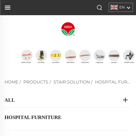
EN
HOME
/
PRODUCTS
/
STAIR SOLUTION
/
HOSPITAL FURNITURE
ALL
HOSPITAL FURNITURE