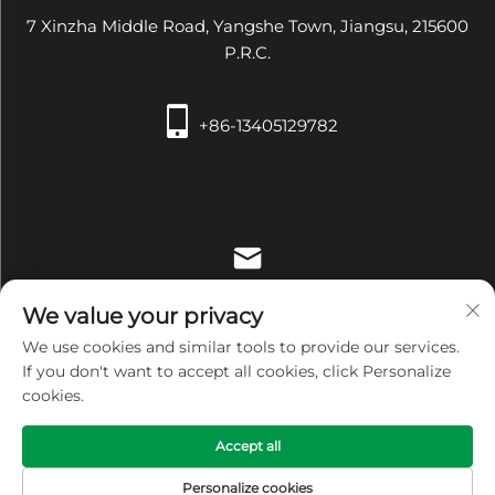
7 Xinzha Middle Road, Yangshe Town, Jiangsu, 215600
P.R.C.
+86-13405129782
[email protected]
We value your privacy
We use cookies and similar tools to provide our services.
If you don't want to accept all cookies, click Personalize
cookies.
Copyright © Zhangjiagang Xiehe Medical Apparatus &
Accept all
Instruments Co.,Ltd. All Rights Reserved -
Privacy Policy
Personalize cookies