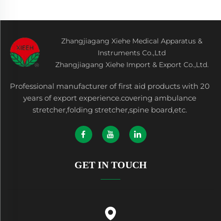
Zhangjiagang Xiehe Medical Apparatus &
Instruments Co.,Ltd
Zhangjiagang Xiehe Import & Export Co.,Ltd.
Professional manufacturer of first aid products with 20
years of export experience.covering ambulance
stretcher,folding stretcher,spine board,etc.
GET IN TOUCH