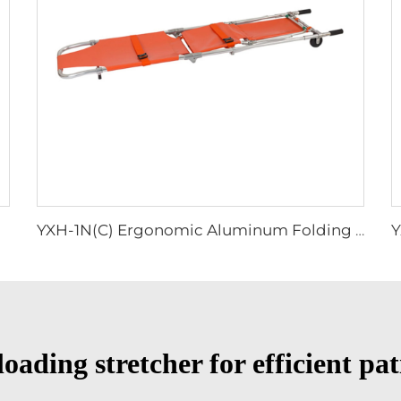
YXH-1N(C) Ergonomic Aluminum Folding Stretcher Chair Rescue
oading stretcher for efficient pa