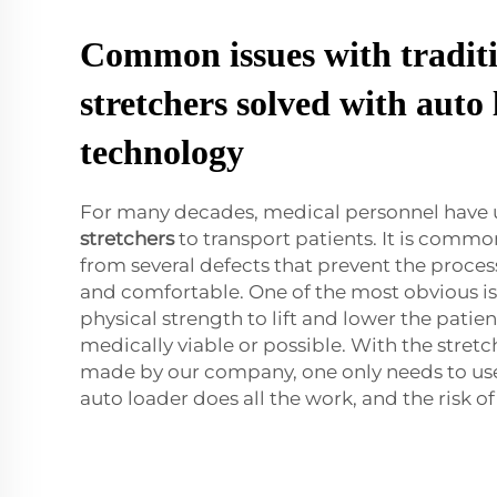
Common issues with tradit
stretchers solved with auto
technology
For many decades, medical personnel have u
stretchers
to transport patients. It is commo
from several defects that prevent the proces
and comfortable. One of the most obvious is
physical strength to lift and lower the patien
medically viable or possible. With the stret
made by our company, one only needs to use
auto loader does all the work, and the risk of