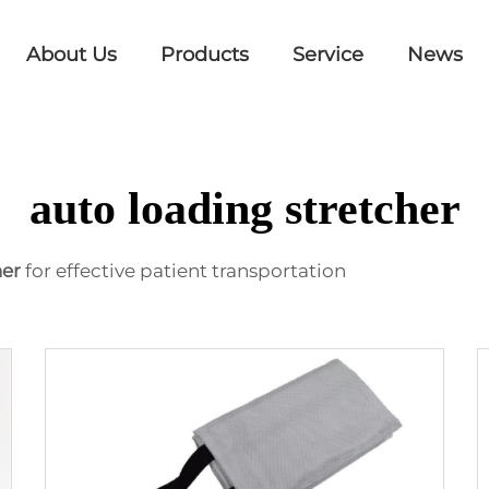
About Us
Products
Service
News
auto loading stretcher
her
for effective patient transportation