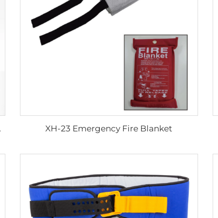
XH-23 Emergency Fire Blanket
ssage Table