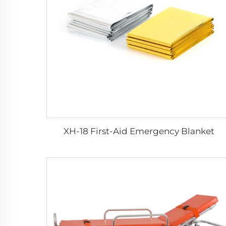
XH-18 First-Aid Emergency Blanket