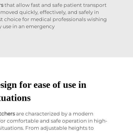
rs
that allow fast and safe patient transport
oved quickly, effectively, and safely in
st choice for medical professionals wishing
sy use in an emergency
sign for ease of use in
tuations
tchers
are characterized by a modern
 for comfortable and safe operation in high-
ituations. From adjustable heights to