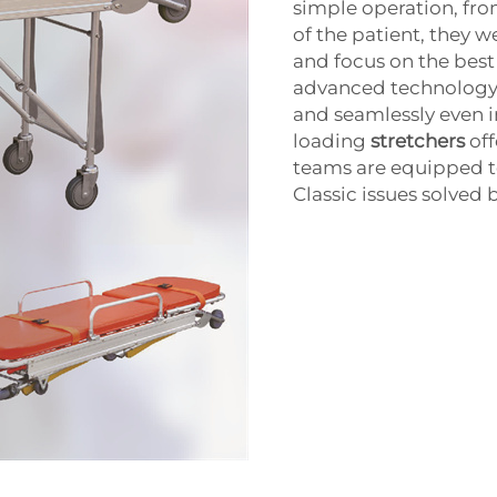
simple operation, fr
of the patient, they w
and focus on the best
advanced technology 
and seamlessly even in
loading
stretchers
off
teams are equipped to
Classic issues solved