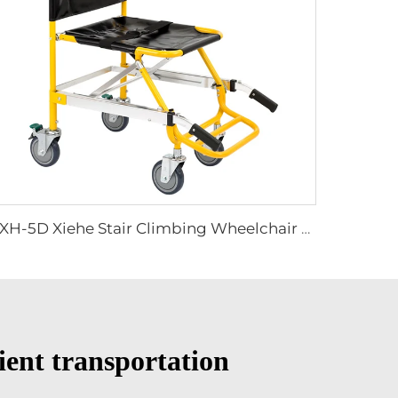
YXH-5D Xiehe Stair Climbing Wheelchair Electric Stair Chair
tient transportation