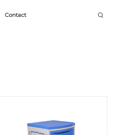
Contact