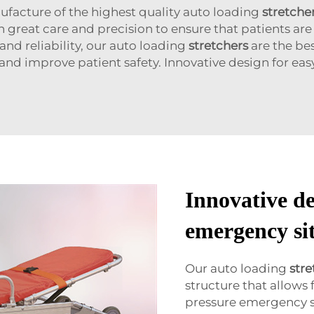
facture of the highest quality auto loading
stretche
great care and precision to ensure that patients are m
nd reliability, our auto loading
stretchers
are the be
 and improve patient safety. Innovative design for ea
Innovative de
emergency si
Our auto loading
stre
structure that allows
pressure emergency s