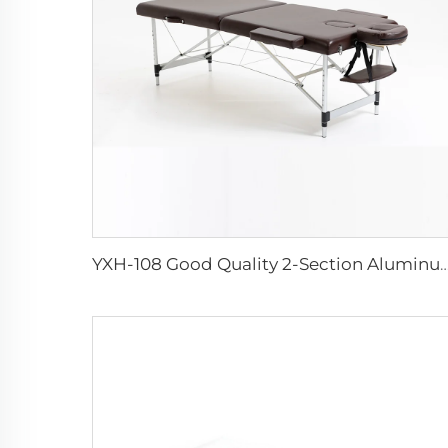
YXH-108 Good Quality 2-Section Aluminum Ma