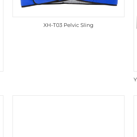
XH-T03 Pelvic Sling