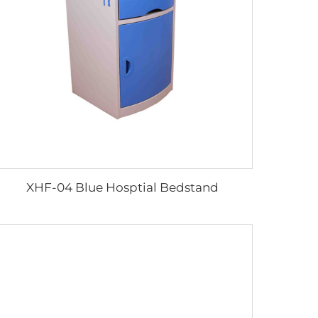
XHF-04 Blue Hosptial Bedstand