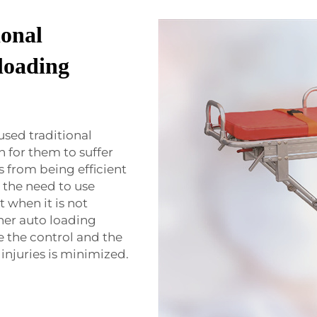
ional
 loading
sed traditional
n for them to suffer
s from being efficient
 the need to use
t when it is not
cher auto loading
 the control and the
 injuries is minimized.