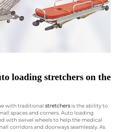
to loading stretchers on the
 with traditional
stretchers
is the ability to
all spaces and corners. Auto loading
ed with swivel wheels to help the medical
all corridors and doorways seamlessly. As