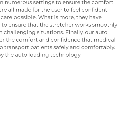
om numerous settings to ensure the comfort
ere all made for the user to feel confident
 care possible. What is more, they have
to ensure that the stretcher works smoothly
 challenging situations. Finally, our auto
er the comfort and confidence that medical
 transport patients safely and comfortably.
 by the auto loading technology