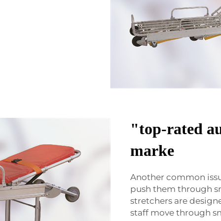
"top-rated au
marke
Another common issue
push them through sm
stretchers are design
staff move through sm