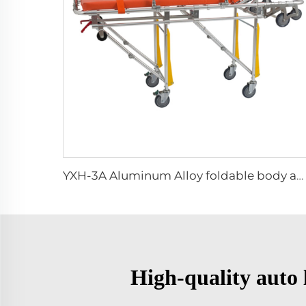
YXH-3A Aluminum Alloy foldable body ambulance stretcher trolley
High-quality auto l