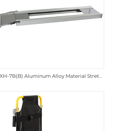
YXH-7B(B) Aluminum Alloy Material Stretcher Base Used