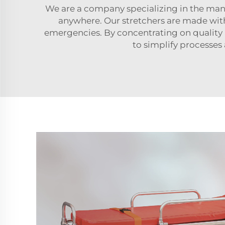
We are a company specializing in the manu
anywhere. Our stretchers are made with 
emergencies. By concentrating on quality a
to simplify processes