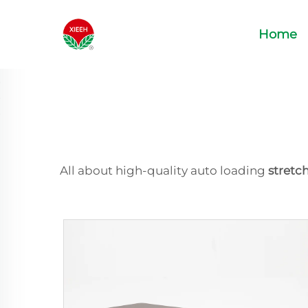
Home
All about high-quality auto loading
stretc