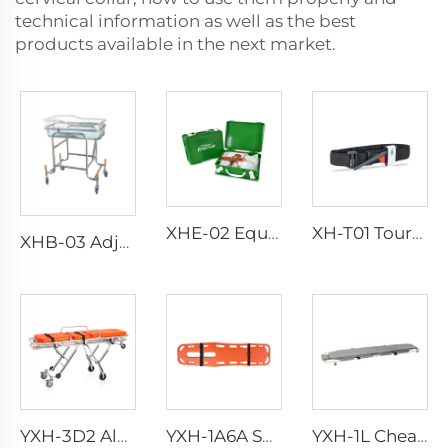
technical information as well as the best
products available in the next market.
XHE-02 Equipment First Aid Kit
XH-T01 Tourniquet
XHB-03 Adjuestable Stainless Steel Baby Cart
YXH-3D2 Aluminum Multi-level Loading Ambulance Stretcher
YXH-1A6A Spine Board Stretcher with Spider Straps
YXH-1L Cheap Aluminum Alloy Medical Transport Folding Stretchers