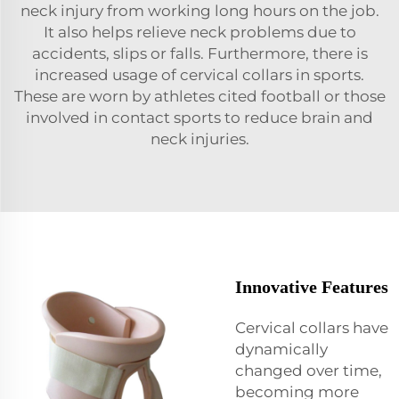
neck injury from working long hours on the job.
It also helps relieve neck problems due to
accidents, slips or falls. Furthermore, there is
increased usage of cervical collars in sports.
These are worn by athletes cited football or those
involved in contact sports to reduce brain and
neck injuries.
Innovative Features
Cervical collars have
dynamically
changed over time,
becoming more