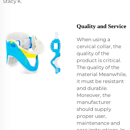
Stacy K.
Quality and Service
When using a
cervical collar, the
quality of the
product is critical.
The quality of the
material Meanwhile,
it must be resistant
and durable.
Moreover, the
manufacturer
should supply
proper user,
maintenance and
care instructions. In