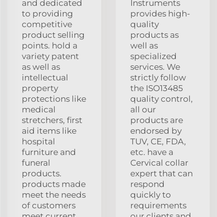
and dedicated
Instruments
to providing
provides high-
competitive
quality
product selling
products as
points. hold a
well as
variety patent
specialized
as well as
services. We
intellectual
strictly follow
property
the ISO13485
protections like
quality control,
medical
all our
stretchers, first
products are
aid items like
endorsed by
hospital
TUV, CE, FDA,
furniture and
etc. have a
funeral
Cervical collar
products.
expert that can
products made
respond
meet the needs
quickly to
of customers
requirements
meet current
our clients and