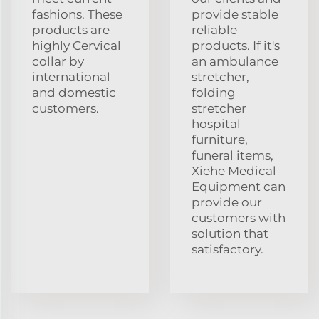
fashions. These
provide stable
products are
reliable
highly Cervical
products. If it's
collar by
an ambulance
international
stretcher,
and domestic
folding
customers.
stretcher
hospital
furniture,
funeral items,
Xiehe Medical
Equipment can
provide our
customers with
solution that
satisfactory.