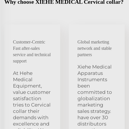
Why choose XIEHE MEDICAL Cervical collar?
Customer-Centric
Global marketing
Fast after-sales
network and stable
service and technical
partners
support
Xiehe Medical
At Hehe
Apparatus
Medical
Instruments
Equipment,
been
value customer
committed to
satisfaction
globalization
tries to Cervical
marketing
collar their
sales strategy.
demands with
have over 30
excellence and
distributors