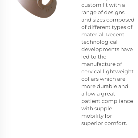
custom fit with a
range of designs
and sizes composed
of different types of
material. Recent
technological
developments have
led to the
manufacture of
cervical lightweight
collars which are
more durable and
allow a great
patient compliance
with supple
mobility for
superior comfort.