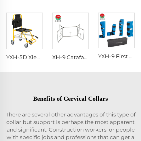
YXH-9 First Aid Splint Kit
YXH-5D Xiehe Stair Climbing Wheelchair Electric Stair Chair
XH-9 Catafalque Church Casket Truck
Benefits of Cervical Collars
There are several other advantages of this type of
collar but support is perhaps the most apparent
and significant. Construction workers, or people
with specific jobs and professions that can get a