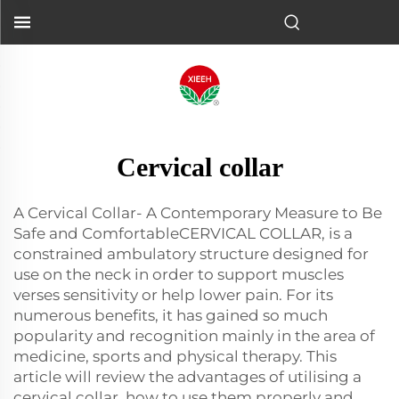
Cervical collar
A Cervical Collar- A Contemporary Measure to Be
Safe and ComfortableCERVICAL COLLAR, is a
constrained ambulatory structure designed for
use on the neck in order to support muscles
verses sensitivity or help lower pain. For its
numerous benefits, it has gained so much
popularity and recognition mainly in the area of
medicine, sports and physical therapy. This
article will review the advantages of utilising a
cervical collar, how to use them properly and