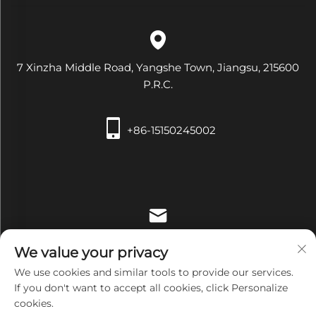
7 Xinzha Middle Road, Yangshe Town, Jiangsu, 215600
P.R.C.
+86-15150245002
[email protected]
We value your privacy
We use cookies and similar tools to provide our services.
If you don't want to accept all cookies, click Personalize
cookies.