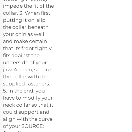
impede the fit of the
collar. 3. When first
putting it on, slip
the collar beneath
your chin as well
and make certain
that its front tightly
fits against the
underside of your
jaw. 4. Then, secure
the collar with the
supplied fasteners.
5. In the end, you
have to modify your
neck collar so that it
could support and
align with the curve
of your SOURCE: