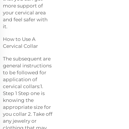
more support of
your cervical area
and feel safer with
it.
How to Use A
Cervical Collar
The subsequent are
general instructions
to be followed for
application of
cervical collars:1.
Step 1 Step one is
knowing the
appropriate size for
you collar 2. Take off
any jewelry or
clothing that may