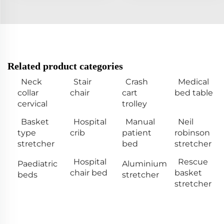
Related product categories
Neck
Stair
Crash
Medical
collar
chair
cart
bed table
cervical
trolley
Basket
Hospital
Manual
Neil
type
crib
patient
robinson
stretcher
bed
stretcher
Hospital
Rescue
Paediatric
Aluminium
chair bed
basket
beds
stretcher
stretcher