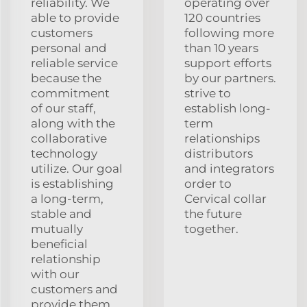
reliability. We
operating over
able to provide
120 countries
customers
following more
personal and
than 10 years
reliable service
support efforts
because the
by our partners.
commitment
strive to
of our staff,
establish long-
along with the
term
collaborative
relationships
technology
distributors
utilize. Our goal
and integrators
is establishing
order to
a long-term,
Cervical collar
stable and
the future
mutually
together.
beneficial
relationship
with our
customers and
provide them