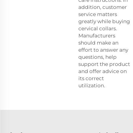
addition, customer
service matters
greatly while buying
cervical collars.
Manufacturers
should make an
effort to answer any
questions, help
support the product
and offer advice on
its correct
utilization.