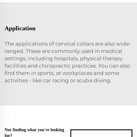
Application
The applications of cervical collars are also wide-
ranged. These are commonly used in medical
settings, including hospitals, physical therapy
facilities and chiropractic practices. You can also
find them in sports, at workplaces and some
activities - like car racing or scuba diving.
Not finding what you're looking
for?