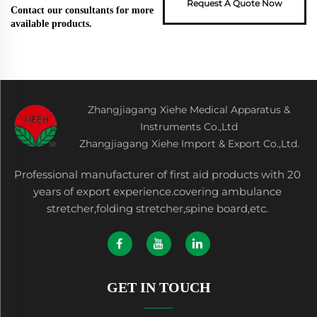
Request A Quote Now
Contact our consultants for more
available products.
Zhangjiagang Xiehe Medical Apparatus &
Instruments Co.,Ltd
Zhangjiagang Xiehe Import & Export Co.,Ltd.
Professional manufacturer of first aid products with 20
years of export experience.covering ambulance
stretcher,folding stretcher,spine board,etc.
GET IN TOUCH