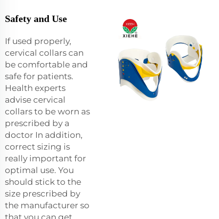
Safety and Use
If used properly,
cervical collars can
be comfortable and
safe for patients.
Health experts
advise cervical
collars to be worn as
prescribed by a
doctor In addition,
correct sizing is
really important for
optimal use. You
should stick to the
size prescribed by
the manufacturer so
that you can get