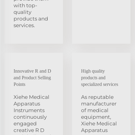
with top-
quality
products and
services.
Innovative R and D
High quality
and Product Selling
products and
Points
specialized services
Xiehe Medical
As reputable
Apparatus
manufacturer
Instruments
of medical
continuously
equipment,
engaged
Xiehe Medical
creative R D
Apparatus