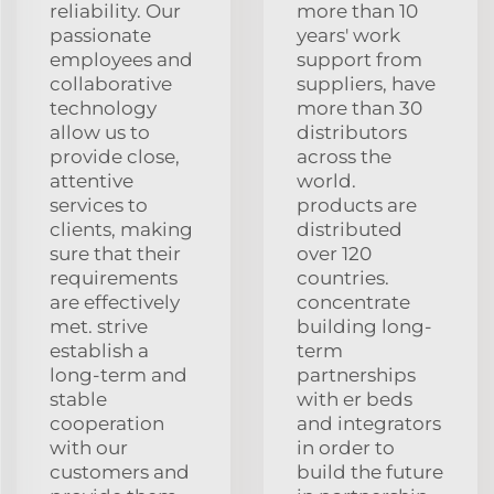
reliability. Our
more than 10
passionate
years' work
employees and
support from
collaborative
suppliers, have
technology
more than 30
allow us to
distributors
provide close,
across the
attentive
world.
services to
products are
clients, making
distributed
sure that their
over 120
requirements
countries.
are effectively
concentrate
met. strive
building long-
establish a
term
long-term and
partnerships
stable
with er beds
cooperation
and integrators
with our
in order to
customers and
build the future