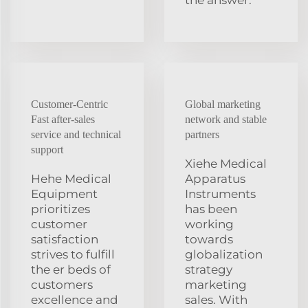
Customer-Centric
Global marketing
Fast after-sales
network and stable
service and technical
partners
support
Xiehe Medical
Hehe Medical
Apparatus
Equipment
Instruments
prioritizes
has been
customer
working
satisfaction
towards
strives to fulfill
globalization
the er beds of
strategy
customers
marketing
excellence and
sales. With