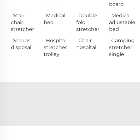
board
Stair
Medical
Double
Medical
chair
bed
fold
adjustable
stretcher
stretcher
bed
Sharps
Hospital
Chair
Camping
disposal
stretcher
hospital
stretcher
trolley
single