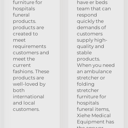
furniture for
have er beds
hospitals
team that can
funeral
respond
products.
quickly the
products are
demands of
created to
customers
meet
supply high-
requirements
quality and
customers and
stable
meet the
products.
current
When you need
fashions. These
an ambulance
products are
stretcher or
well-loved by
folding
both
stretcher
international
furniture for
and local
hospitals
customers.
funeral items,
Xiehe Medical
Equipment has
the answer.