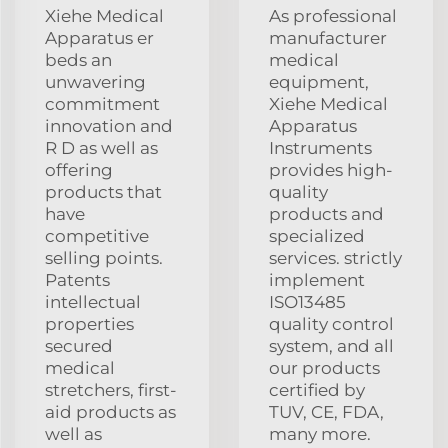
Xiehe Medical
As professional
Apparatus er
manufacturer
beds an
medical
unwavering
equipment,
commitment
Xiehe Medical
innovation and
Apparatus
R D as well as
Instruments
offering
provides high-
products that
quality
have
products and
competitive
specialized
selling points.
services. strictly
Patents
implement
intellectual
ISO13485
properties
quality control
secured
system, and all
medical
our products
stretchers, first-
certified by
aid products as
TUV, CE, FDA,
well as
many more.