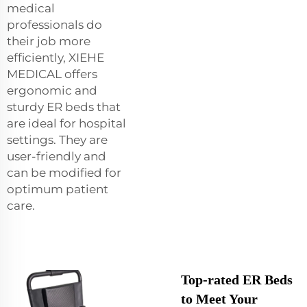
medical
professionals do
their job more
efficiently, XIEHE
MEDICAL offers
ergonomic and
sturdy ER beds that
are ideal for hospital
settings. They are
user-friendly and
can be modified for
optimum patient
care.
Top-rated ER Beds
to Meet Your