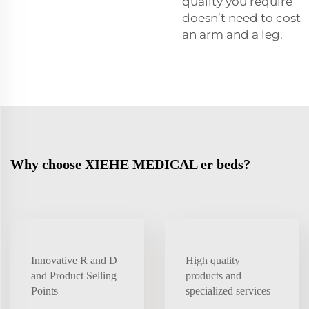
quality you require
doesn’t need to cost
an arm and a leg.
Why choose XIEHE MEDICAL er beds?
Innovative R and D
High quality
and Product Selling
products and
Points
specialized services