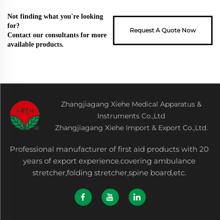
Not finding what you're looking
for?
Request A Quote Now
Contact our consultants for more
available products.
Zhangjiagang Xiehe Medical Apparatus &
Instruments Co.,Ltd
Zhangjiagang Xiehe Import & Export Co.,Ltd.
Professional manufacturer of first aid products with 20
years of export experience.covering ambulance
stretcher,folding stretcher,spine board,etc.