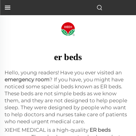
er beds
Hello, young readers! Have you ever visited an
emergency room
? If you have, you might have
noticed some special beds known as ER beds.
These beds are not simple beds as we know
them, and they are not designed to help people
sleep. They were designed by people who want
to help doctors and nurses take care of patients
who need urgent medical care.
XIEHE MEDICAL is a high-quality
ER beds