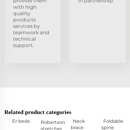
provide them
in partnership.
with high
quality
products
services by
teamwork and
technical
support.
Related product categories
Er beds
Neck
Foldable
Robertson
brace
spine
stretcher