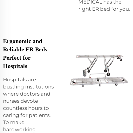
MEDICAL has the
right ER bed for you.
Ergonomic and
Reliable ER Beds
Perfect for
Hospitals
Hospitals are
bustling institutions
where doctors and
nurses devote
countless hours to
caring for patients.
To make
hardworking