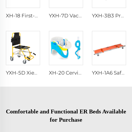
XH-18 First-Aid Emergency Blanket
YXH-7D Vacuum Stretcher
YXH-3B3 Professional Emergency Foldable Ambulance Stretcher Bed
YXH-5D Xiehe Stair Climbing Wheelchair Electric Stair Chair
XH-20 Cervical Collar
YXH-1A6 Safety Wheel Ambulance First aid Stretcher Trolley
Comfortable and Functional ER Beds Available
for Purchase