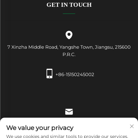
GET IN TOUCH
7 Xinzha Middle Road, Yangshe Town, Jiangsu, 215600
P.R.C.
+86-15150245002
[email protected]
We value your privacy
We use cookies and similar tools to provide our services.