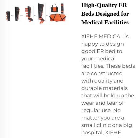
High-Quality ER
Beds Designed for
Medical Facilities
XIEHE MEDICAL is
happy to design
good ER bed to
your medical
facilities. These beds
are constructed
with quality and
durable materials
that will hold up the
wear and tear of
regular use. No
matter you are a
small clinic or a big
hospital, XIEHE