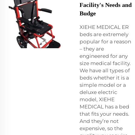
Facility's Needs and
Budge
XIEHE MEDICAL ER
beds are extremely
popular for a reason
– they are
engineered for any
size medical facility.
We have all types of
beds whether it is a
simple model or a
deluxe electric
model, XIEHE
MEDICAL has a bed
that fits your needs.
And they’re not
expensive, so the