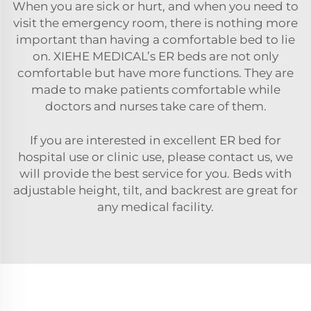
When you are sick or hurt, and when you need to
visit the emergency room, there is nothing more
important than having a comfortable bed to lie
on. XIEHE MEDICAL’s ER beds are not only
comfortable but have more functions. They are
made to make patients comfortable while
doctors and nurses take care of them.
If you are interested in excellent ER bed for
hospital use or clinic use, please contact us, we
will provide the best service for you. Beds with
adjustable height, tilt, and backrest are great for
any medical facility.