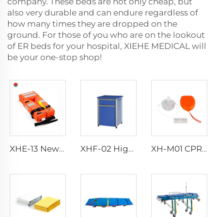
company. These beds are not only cheap, but
also very durable and can endure regardless of
how many times they are dropped on the
ground. For those of you who are on the lookout
of ER beds for your hospital, XIEHE MEDICAL will
be your one-stop shop!
XHE-13 New Design Adult Life Jacket Life Vest
XHF-02 High Quality Bedstand
XH-M01 CPR Mask