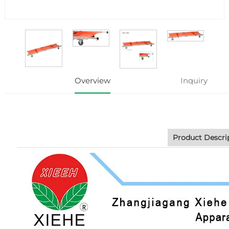
Overview
Inquiry
Product Descri