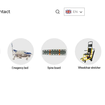
ntact
EN