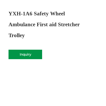
YXH-1A6 Safety Wheel
Ambulance First aid Stretcher
Trolley
Inquiry