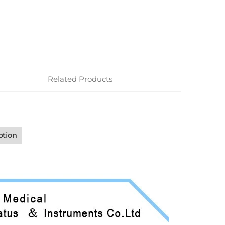
Related Products
ption