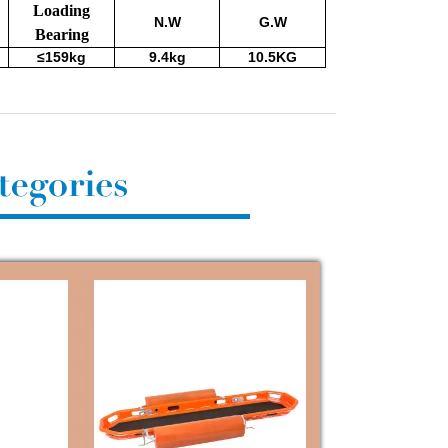
Loading
N.W
G.W
Bearing
≤159kg
9.4kg
10.5KG