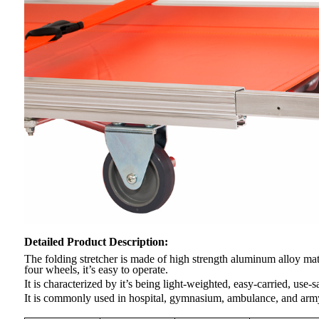
Detailed Product Description
:
The folding stretcher is made of high strength aluminum alloy mate
four wheels, it’s easy to operate.
It is characterized by it’s being light-weighted, easy-carried, use-s
It is commonly used in hospital, gymnasium, ambulance, and army