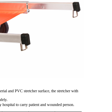
rial and PVC stretcher surface, the stretcher with
afely.
 hospital to carry patient and wounded person.