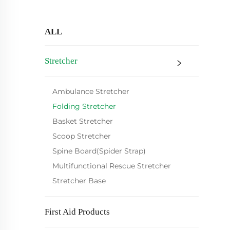
ALL
Stretcher
Ambulance Stretcher
Folding Stretcher
Basket Stretcher
Scoop Stretcher
Spine Board(Spider Strap)
Multifunctional Rescue Stretcher
Stretcher Base
First Aid Products