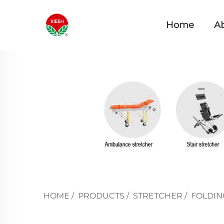
Home
A
HOME
/
PRODUCTS
/
STRETCHER
/
FOLDIN