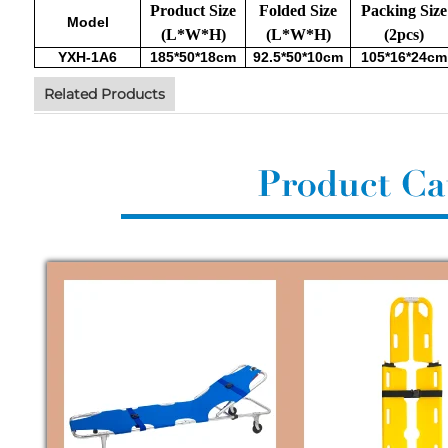
Product Size
Folded Size
Packing Size
Model
(L*W*H)
(L*W*H)
(2pcs)
YXH-1A6
185*50*18cm
92.5*50*10cm
105*16*24cm
Related Products