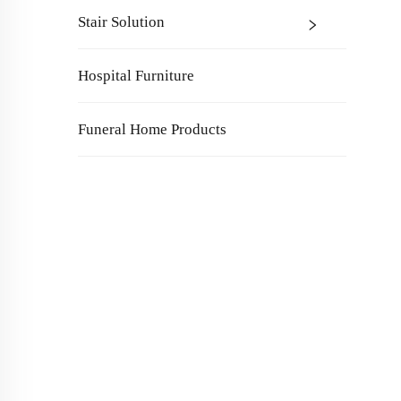
Stair Solution
Hospital Furniture
Funeral Home Products