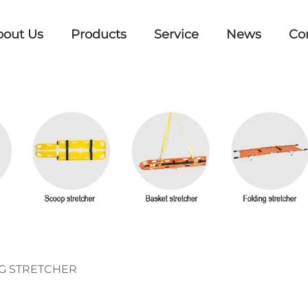
bout Us
Products
Service
News
Co
G STRETCHER