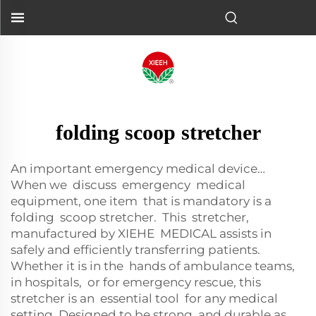
folding scoop stretcher
An important emergency medical device…
When we discuss emergency medical
equipment, one item that is mandatory is a
folding scoop stretcher. This stretcher,
manufactured by XIEHE MEDICAL assists in
safely and efficiently transferring patients.
Whether it is in the hands of ambulance teams,
in hospitals, or for emergency rescue, this
stretcher is an essential tool for any medical
setting. Designed to be strong and durable as