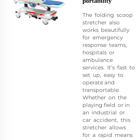
portability
The folding scoop
stretcher also
works beautifully
for emergency
response teams,
hospitals or
ambulance
services. It’s fast to
set up, easy to
operate and
transportable.
Whether on the
playing field or in
an industrial or
car accident, this
stretcher allows
for a rapid means