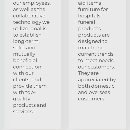
our employees,
aid items
as well as the
furniture for
collaborative
hospitals,
technology we
funeral
utilize. goal is
products.
to establish
products are
long-term,
designed to
solid and
match the
mutually
current trends
beneficial
to meet needs
connection
our customers.
with our
They are
clients, and
appreciated by
provide them
both domestic
with top-
and overseas
quality
customers.
products and
services.