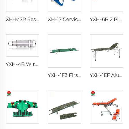
XH-MSR Rescue Manual Suction
XH-17 Cervical Collar
YXH-6B 2 Piece Basket Stretcher with Straps for Emergency
YXH-4B With Straps In Hospital Transport Scoop Stretcher
YXH-1F3 First Aid Device Ambulance Rescue Folding Stretcher
YXH-1EF Aluminum Army Folding Stretcher Bed