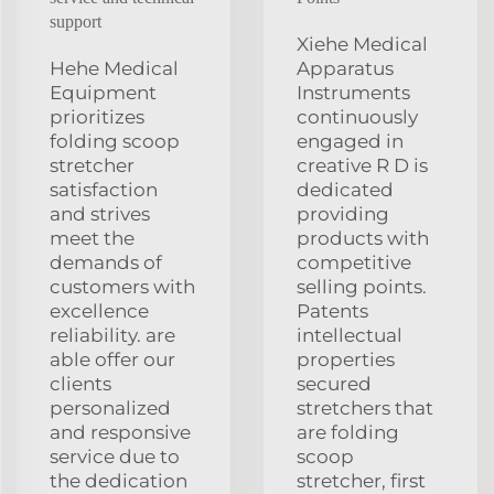
support
Xiehe Medical
Hehe Medical
Apparatus
Equipment
Instruments
prioritizes
continuously
folding scoop
engaged in
stretcher
creative R D is
satisfaction
dedicated
and strives
providing
meet the
products with
demands of
competitive
customers with
selling points.
excellence
Patents
reliability. are
intellectual
able offer our
properties
clients
secured
personalized
stretchers that
and responsive
are folding
service due to
scoop
the dedication
stretcher, first