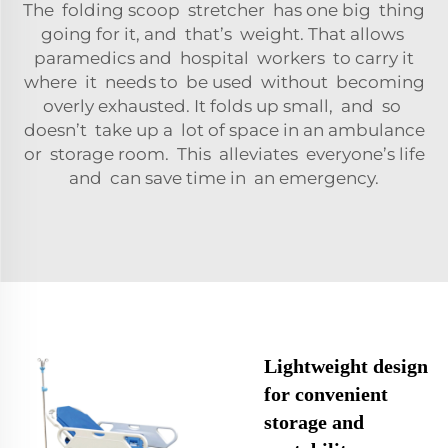
The folding scoop stretcher has one big thing
going for it, and that’s weight. That allows
paramedics and hospital workers to carry it
where it needs to be used without becoming
overly exhausted. It folds up small, and so
doesn’t take up a lot of space in an ambulance
or storage room. This alleviates everyone’s life
and can save time in an emergency.
Lightweight design
for convenient
storage and