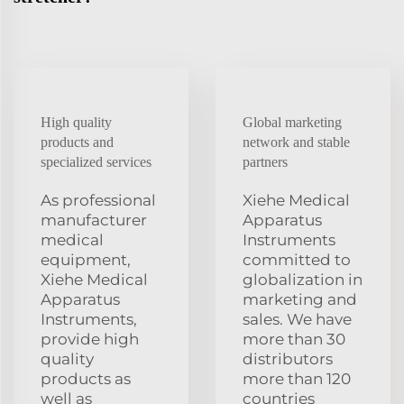
High quality
Global marketing
products and
network and stable
specialized services
partners
As professional
Xiehe Medical
manufacturer
Apparatus
medical
Instruments
equipment,
committed to
Xiehe Medical
globalization in
Apparatus
marketing and
Instruments,
sales. We have
provide high
more than 30
quality
distributors
products as
more than 120
well as
countries