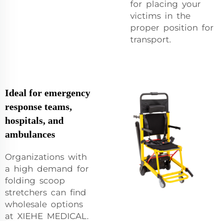
for placing your
victims in the
proper position for
transport.
Ideal for emergency
response teams,
hospitals, and
ambulances
Organizations with
a high demand for
folding scoop
stretchers can find
wholesale options
at XIEHE MEDICAL.