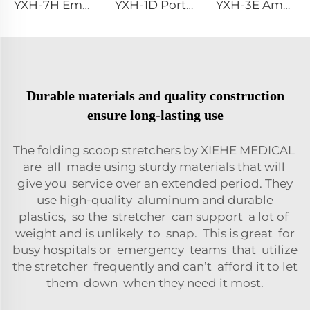
YXH-7H Emergency Extrication Device
YXH-1D Portable Hospital Aluminum Folding Stretcher For Rescue
YXH-3E Ambulance Adjustable Ambulance Stretcher
Durable materials and quality construction
ensure long-lasting use
The folding scoop stretchers by XIEHE MEDICAL
are all made using sturdy materials that will
give you service over an extended period. They
use high-quality aluminum and durable
plastics, so the stretcher can support a lot of
weight and is unlikely to snap. This is great for
busy hospitals or emergency teams that utilize
the stretcher frequently and can’t afford it to let
them down when they need it most.