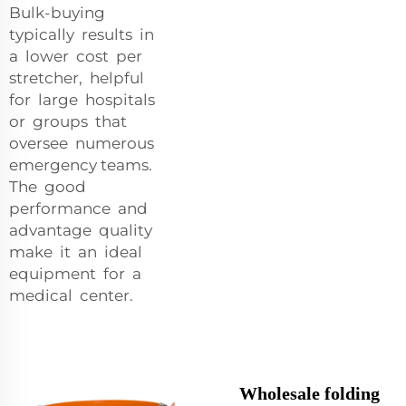
Bulk-buying
typically results in
a lower cost per
stretcher, helpful
for large hospitals
or groups that
oversee numerous
emergency teams.
The good
performance and
advantage quality
make it an ideal
equipment for a
medical center.
Wholesale folding