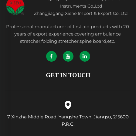
Instruments Co.,Ltd
Zhangjiagang Xiehe Import & Export Co.,Ltd.
Professional manufacturer of first aid products with 20
years of export experience.covering ambulance
stretcher,folding stretcher,spine board,etc.
GET IN TOUCH
7 Xinzha Middle Road, Yangshe Town, Jiangsu, 215600
P.R.C.