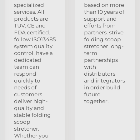
specialized
based on more
services. All
than 10 years of
products are
support and
TUV, CE and
efforts from
FDA certified.
partners. strive
follow ISO13485
folding scoop
system quality
stretcher long-
control. have a
term
dedicated
partnerships
team can
with
respond
distributors
quickly to
and integrators
needs of
in order build
customers
future
deliver high-
together.
quality and
stable folding
scoop
stretcher.
Whether you