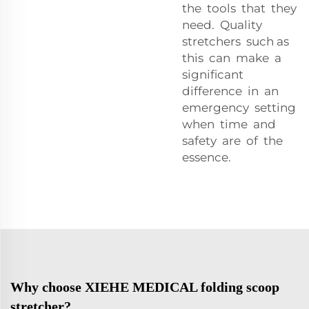
the tools that they
need. Quality
stretchers such as
this can make a
significant
difference in an
emergency setting
when time and
safety are of the
essence.
Why choose XIEHE MEDICAL folding scoop
stretcher?