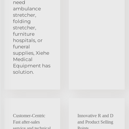
need
ambulance
stretcher,
folding
stretcher,
furniture
hospitals, or
funeral
supplies, Xiehe
Medical
Equipment has
solution.
Customer-Centric
Innovative R and D
Fast after-sales
and Product Selling
service and technical
Points