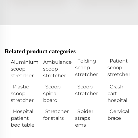
Related product categories
Folding
Patient
Aluminium
Ambulance
scoop
scoop
scoop
scoop
stretcher
stretcher
stretcher
stretcher
Plastic
Scoop
Scoop
Crash
scoop
spinal
stretcher
cart
stretcher
board
hospital
Hospital
Stretcher
Spider
Cervical
patient
for stairs
straps
brace
bed table
ems