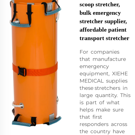
scoop stretcher,
bulk emergency
stretcher supplier,
affordable patient
transport stretcher
For companies
that manufacture
emergency
equipment, XIEHE
MEDICAL supplies
these stretchers in
large quantity. This
is part of what
helps make sure
that first
responders across
the country have