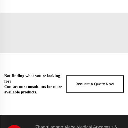
Not finding what you're looking
for?
Request A Quote Now
Contact our consultants for more
available products.
Zhangjiagang Xiehe Medical Apparatus &