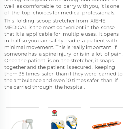
well as comfortable to carry with you, it is one
of the top choices for medical professionals.
This folding scoop stretcher from XIEHE
MEDICAL is the most convenient in the sense
that it is applicable for multiple uses. It opens
in half so you can safely cradle a patient with
minimal movement. This is really important if
someone has a spine injury or is in a lot of pain.
Once the patient is on the stretcher, it snaps
together and the patient is secured, keeping
them 35 times safer than if they were carried to
the ambulance and even 10 times safer than if
the carried through the hospital.