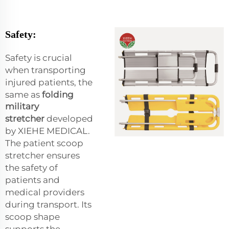
Safety:
Safety is crucial
when transporting
injured patients, the
same as
folding
military
stretcher
developed
by XIEHE MEDICAL.
The patient scoop
stretcher ensures
the safety of
patients and
medical providers
during transport. Its
scoop shape
supports the