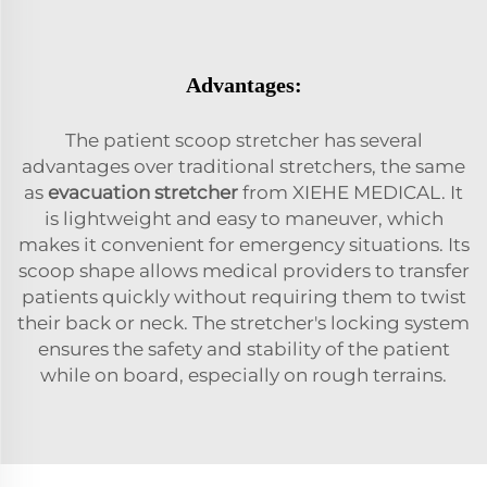
Advantages:
The patient scoop stretcher has several
advantages over traditional stretchers, the same
as
evacuation stretcher
from XIEHE MEDICAL. It
is lightweight and easy to maneuver, which
makes it convenient for emergency situations. Its
scoop shape allows medical providers to transfer
patients quickly without requiring them to twist
their back or neck. The stretcher's locking system
ensures the safety and stability of the patient
while on board, especially on rough terrains.