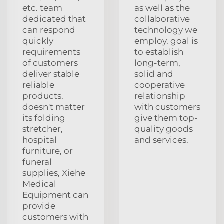
etc. team
as well as the
dedicated that
collaborative
can respond
technology we
quickly
employ. goal is
requirements
to establish
of customers
long-term,
deliver stable
solid and
reliable
cooperative
products.
relationship
doesn't matter
with customers
its folding
give them top-
stretcher,
quality goods
hospital
and services.
furniture, or
funeral
supplies, Xiehe
Medical
Equipment can
provide
customers with