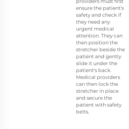
providers must first
ensure the patient's
safety and check if
they need any
urgent medical
attention. They can
then position the
stretcher beside the
patient and gently
slide it under the
patient's back.
Medical providers
can then lock the
stretcher in place
and secure the
patient with safety
belts.