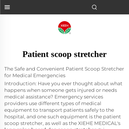
Patient scoop stretcher
The Safe and Convenient Patient Scoop Stretcher
for Medical Emergencies
Introduction: Have you ever thought about what
happens when someone gets injured or needs
medical assistance? Emergency services
providers use different types of medical
equipment to transport patients safely to the
hospital, and one such equipment is the patient
scoop stretcher, as well as the XIEHE MEDICAL's