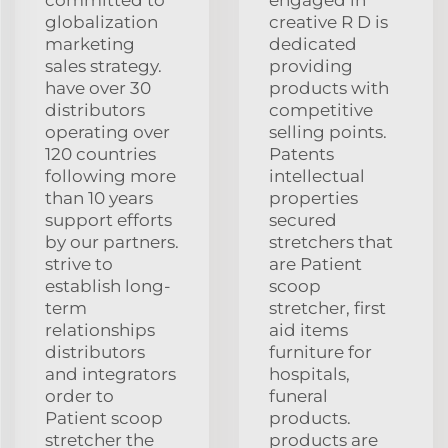
globalization
creative R D is
marketing
dedicated
sales strategy.
providing
have over 30
products with
distributors
competitive
operating over
selling points.
120 countries
Patents
following more
intellectual
than 10 years
properties
support efforts
secured
by our partners.
stretchers that
strive to
are Patient
establish long-
scoop
term
stretcher, first
relationships
aid items
distributors
furniture for
and integrators
hospitals,
order to
funeral
Patient scoop
products.
stretcher the
products are