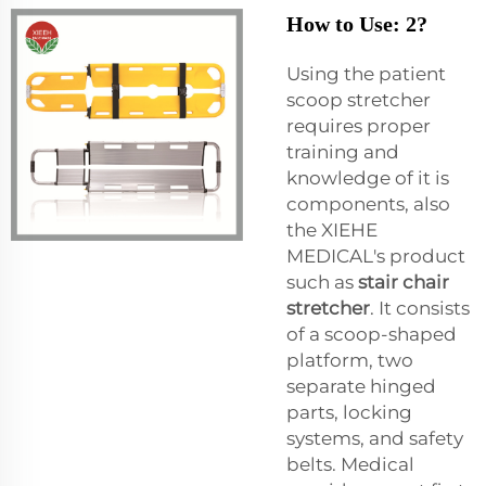
How to Use: 2?
Using the patient
scoop stretcher
requires proper
training and
knowledge of it is
components, also
the XIEHE
MEDICAL's product
such as
stair chair
stretcher
. It consists
of a scoop-shaped
platform, two
separate hinged
parts, locking
systems, and safety
belts. Medical