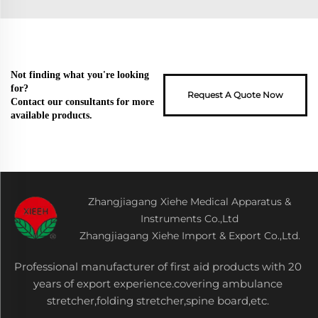
Not finding what you're looking
for?
Request A Quote Now
Contact our consultants for more
available products.
Zhangjiagang Xiehe Medical Apparatus &
Instruments Co.,Ltd
Zhangjiagang Xiehe Import & Export Co.,Ltd.
Professional manufacturer of first aid products with 20
years of export experience.covering ambulance
stretcher,folding stretcher,spine board,etc.