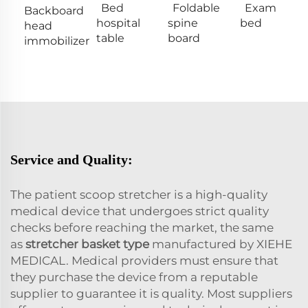
Bed
Foldable
Exam
Backboard
hospital
spine
bed
head
table
board
immobilizer
Service and Quality:
The patient scoop stretcher is a high-quality
medical device that undergoes strict quality
checks before reaching the market, the same
as
stretcher basket type
manufactured by XIEHE
MEDICAL. Medical providers must ensure that
they purchase the device from a reputable
supplier to guarantee it is quality. Most suppliers