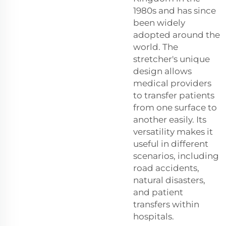
1980s and has since
been widely
adopted around the
world. The
stretcher's unique
design allows
medical providers
to transfer patients
from one surface to
another easily. Its
versatility makes it
useful in different
scenarios, including
road accidents,
natural disasters,
and patient
transfers within
hospitals.