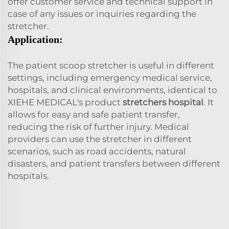
offer customer service and technical support in
case of any issues or inquiries regarding the
stretcher.
Application:
The patient scoop stretcher is useful in different
settings, including emergency medical service,
hospitals, and clinical environments, identical to
XIEHE MEDICAL's product
stretchers hospital
. It
allows for easy and safe patient transfer,
reducing the risk of further injury. Medical
providers can use the stretcher in different
scenarios, such as road accidents, natural
disasters, and patient transfers between different
hospitals.