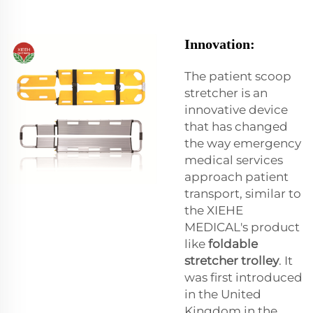
Innovation:
The patient scoop
stretcher is an
innovative device
that has changed
the way emergency
medical services
approach patient
transport, similar to
the XIEHE
MEDICAL's product
like
foldable
stretcher trolley
. It
was first introduced
in the United
Kingdom in the