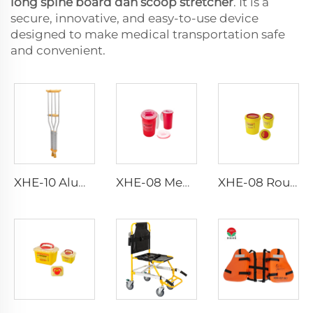
long spine board dan scoop stretcher
. It is a
secure, innovative, and easy-to-use device
designed to make medical transportation safe
and convenient.
XHE-10 Aluminum Crutches
XHE-08 Medical Puncture Resistant Sharps Container
XHE-08 Round Medical Sharps Container