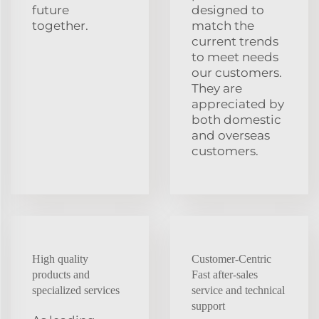
future
designed to
together.
match the
current trends
to meet needs
our customers.
They are
appreciated by
both domestic
and overseas
customers.
High quality
Customer-Centric
products and
Fast after-sales
specialized services
service and technical
support