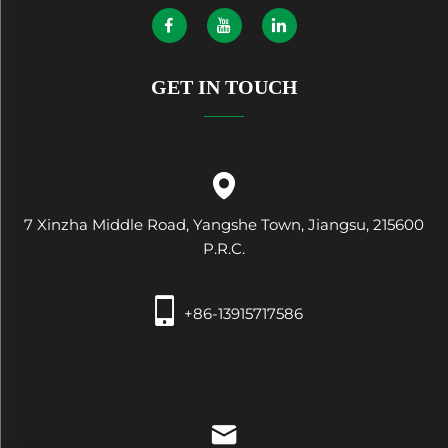
GET IN TOUCH
7 Xinzha Middle Road, Yangshe Town, Jiangsu, 215600
P.R.C.
+86-13915717586