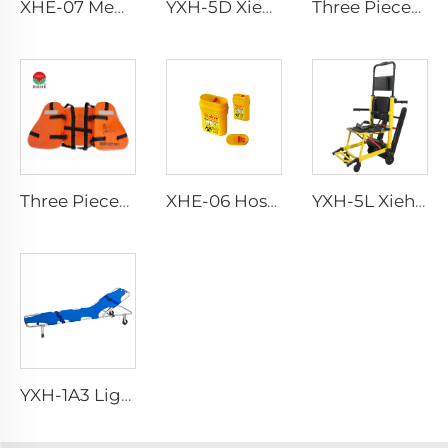
XHE-07 Medical Supplies Plastic Sharps Container
YXH-5D Xiehe Stair Climbing Wheelchair Electric Stair Chair
Three Pieces Work Adult Life Jacket Life Vest
Three Pieces Work Adult Life Jacket Life Vest
XHE-06 Hospital Reusable Sharps Container
YXH-5L Xiehe Stair Climbing Wheelchair Electric Stair Chair
YXH-1A3 Light Weight Folding Patient Emergency Stretcher