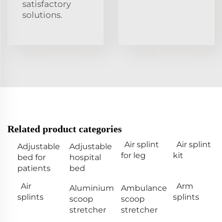
satisfactory
solutions.
Related product categories
Air splint
Air splint
Adjustable
Adjustable
for leg
kit
bed for
hospital
patients
bed
Air
Arm
Aluminium
Ambulance
splints
splints
scoop
scoop
stretcher
stretcher