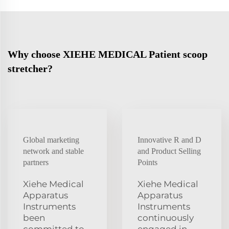
Why choose XIEHE MEDICAL Patient scoop
stretcher?
Global marketing
Innovative R and D
network and stable
and Product Selling
partners
Points
Xiehe Medical
Xiehe Medical
Apparatus
Apparatus
Instruments
Instruments
been
continuously
committed to
engaged in