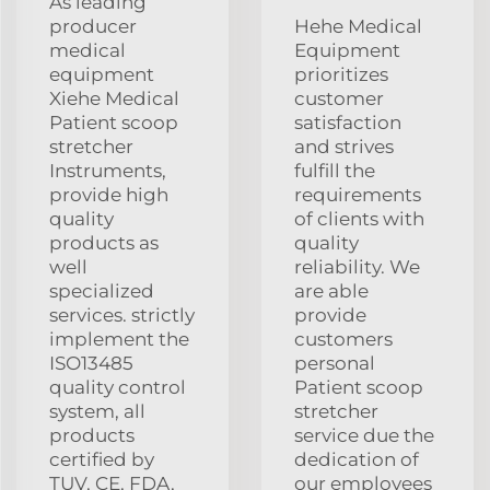
As leading
producer
Hehe Medical
medical
Equipment
equipment
prioritizes
Xiehe Medical
customer
Patient scoop
satisfaction
stretcher
and strives
Instruments,
fulfill the
provide high
requirements
quality
of clients with
products as
quality
well
reliability. We
specialized
are able
services. strictly
provide
implement the
customers
ISO13485
personal
quality control
Patient scoop
system, all
stretcher
products
service due the
certified by
dedication of
TUV, CE, FDA,
our employees