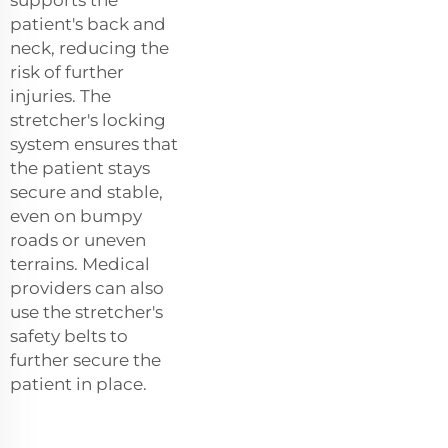
patient's back and
neck, reducing the
risk of further
injuries. The
stretcher's locking
system ensures that
the patient stays
secure and stable,
even on bumpy
roads or uneven
terrains. Medical
providers can also
use the stretcher's
safety belts to
further secure the
patient in place.