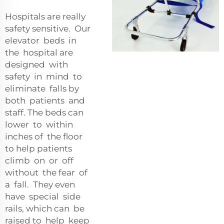
Hospitals are really
safety sensitive. Our
elevator beds in
the hospital are
designed with
safety in mind to
eliminate falls by
both patients and
staff. The beds can
lower to within
inches of the floor
to help patients
climb on or off
without the fear of
a fall. They even
have special side
rails, which can be
raised to help keep