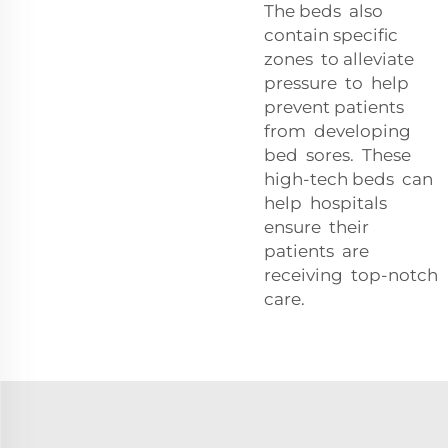
The beds also
contain specific
zones to alleviate
pressure to help
prevent patients
from developing
bed sores. These
high-tech beds can
help hospitals
ensure their
patients are
receiving top-notch
care.