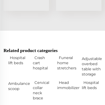
Related product categories
Hospital
Crash
Funeral
Adjustable
lift beds
cart
home
overbed
hospital
stretchers
table with
storage
Cervical
Head
Hospital
Ambulance
collar
immobilizer
lift beds
scoop
neck
brace