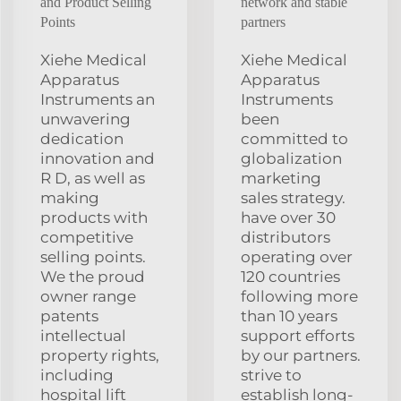
and Product Selling
network and stable
Points
partners
Xiehe Medical
Xiehe Medical
Apparatus
Apparatus
Instruments an
Instruments
unwavering
been
dedication
committed to
innovation and
globalization
R D, as well as
marketing
making
sales strategy.
products with
have over 30
competitive
distributors
selling points.
operating over
We the proud
120 countries
owner range
following more
patents
than 10 years
intellectual
support efforts
property rights,
by our partners.
including
strive to
hospital lift
establish long-