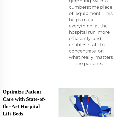
grappling with a
cumbersome piece
of equipment. This
helps make
everything at the
hospital run more
efficiently and
enables staff to
concentrate on
what really matters
— the patients.
Optimize Patient
Care with State-of-
the-Art Hospital
Lift Beds