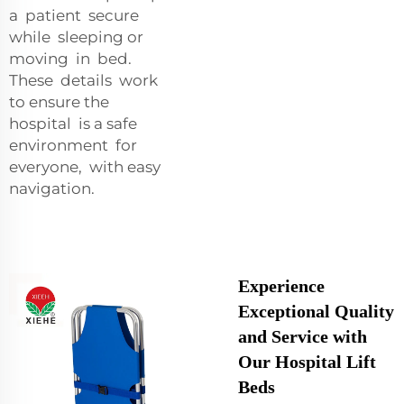
a patient secure
while sleeping or
moving in bed.
These details work
to ensure the
hospital is a safe
environment for
everyone, with easy
navigation.
Experience
Exceptional Quality
and Service with
Our Hospital Lift
Beds