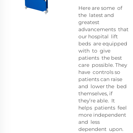
Here are some of
the latest and
greatest
advancements that
our hospital lift
beds are equipped
with to give
patients the best
care possible. They
have controls so
patients can raise
and lower the bed
themselves, if
they’re able. It
helps patients feel
more independent
and less
dependent upon.