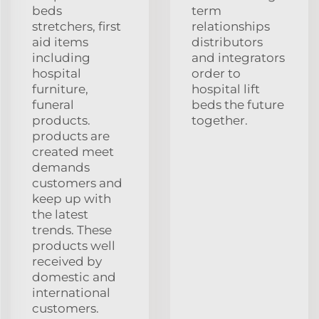
beds
term
stretchers, first
relationships
aid items
distributors
including
and integrators
hospital
order to
furniture,
hospital lift
funeral
beds the future
products.
together.
products are
created meet
demands
customers and
keep up with
the latest
trends. These
products well
received by
domestic and
international
customers.