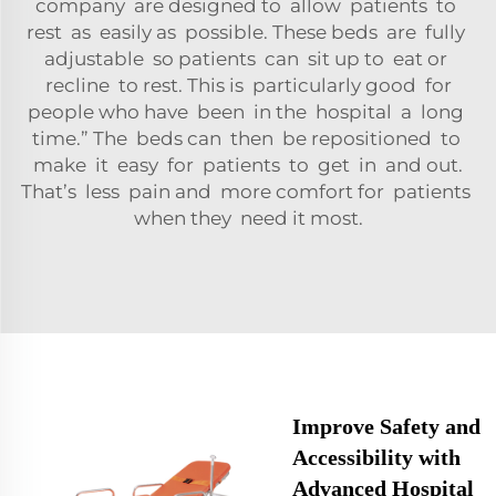
company are designed to allow patients to
rest as easily as possible. These beds are fully
adjustable so patients can sit up to eat or
recline to rest. This is particularly good for
people who have been in the hospital a long
time.” The beds can then be repositioned to
make it easy for patients to get in and out.
That’s less pain and more comfort for patients
when they need it most.
Improve Safety and
Accessibility with
Advanced Hospital