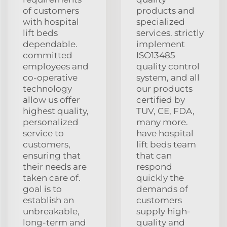
of customers
products and
with hospital
specialized
lift beds
services. strictly
dependable.
implement
committed
ISO13485
employees and
quality control
co-operative
system, and all
technology
our products
allow us offer
certified by
highest quality,
TUV, CE, FDA,
personalized
many more.
service to
have hospital
customers,
lift beds team
ensuring that
that can
their needs are
respond
taken care of.
quickly the
goal is to
demands of
establish an
customers
unbreakable,
supply high-
long-term and
quality and