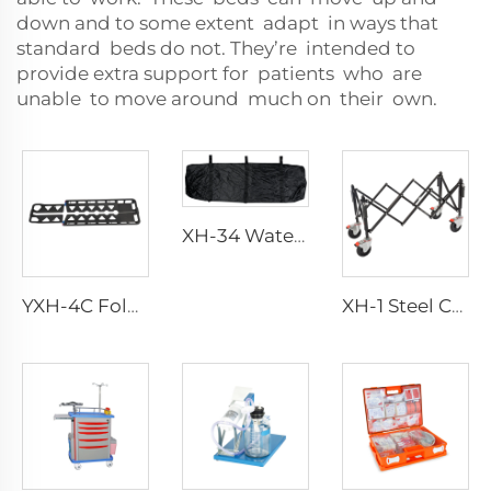
down and to some extent adapt in ways that
standard beds do not. They’re intended to
provide extra support for patients who are
unable to move around much on their own.
XH-34 Waterproof Canvas Funeral Body Bag
YXH-4C Folding Carbon Fiber Scoop Stretcher
XH-1 Steel Church Trolley For Funeral Home