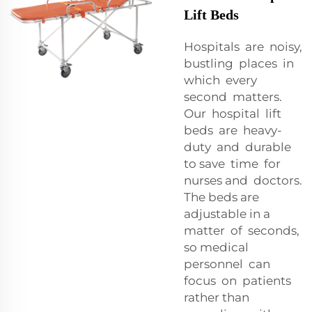
Lift Beds
Hospitals are noisy,
bustling places in
which every
second matters.
Our hospital lift
beds are heavy-
duty and durable
to save time for
nurses and doctors.
The beds are
adjustable in a
matter of seconds,
so medical
personnel can
focus on patients
rather than