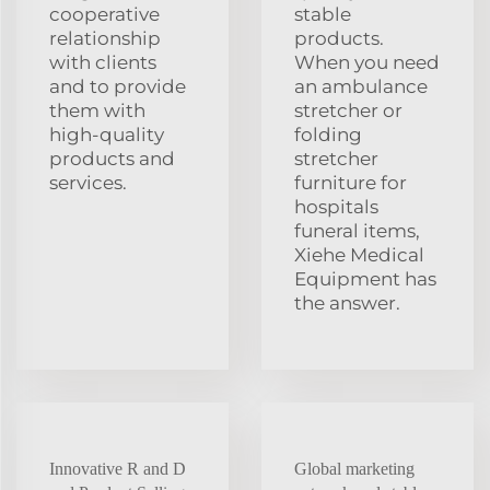
cooperative
stable
relationship
products.
with clients
When you need
and to provide
an ambulance
them with
stretcher or
high-quality
folding
products and
stretcher
services.
furniture for
hospitals
funeral items,
Xiehe Medical
Equipment has
the answer.
Innovative R and D
Global marketing