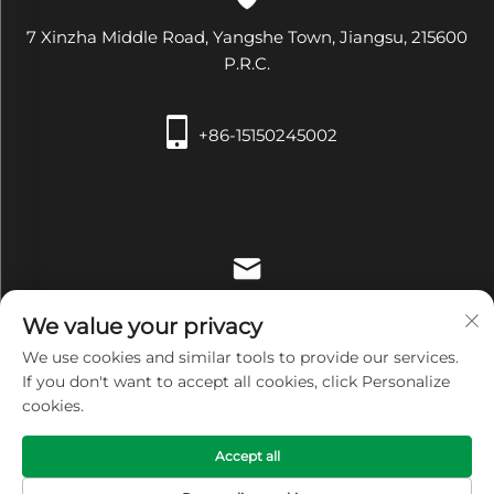
7 Xinzha Middle Road, Yangshe Town, Jiangsu, 215600
P.R.C.
+86-15150245002
[email protected]
We value your privacy
We use cookies and similar tools to provide our services.
If you don't want to accept all cookies, click Personalize
cookies.
Copyright © Zhangjiagang Xiehe Medical Apparatus &
Accept all
Instruments Co.,Ltd. All Rights Reserved -
Privacy Policy