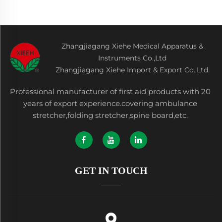
Zhangjiagang Xiehe Medical Apparatus &
Instruments Co.,Ltd
Zhangjiagang Xiehe Import & Export Co.,Ltd.
Professional manufacturer of first aid products with 20
years of export experience.covering ambulance
stretcher,folding stretcher,spine board,etc.
GET IN TOUCH