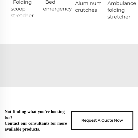
Folding
Bed
Aluminum
Ambulance
scoop
emergency
crutches
folding
stretcher
stretcher
Not finding what you're looking
for?
Request A Quote Now
Contact our consultants for more
available products.