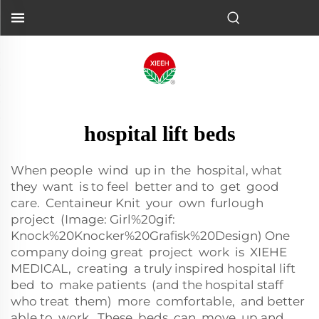
hospital lift beds
When people wind up in the hospital, what
they want is to feel better and to get good
care. Centaineur Knit your own furlough
project (Image: Girl%20gif:
Knock%20Knocker%20Grafisk%20Design) One
company doing great project work is XIEHE
MEDICAL, creating a truly inspired hospital lift
bed to make patients (and the hospital staff
who treat them) more comfortable, and better
able to work. These beds can move up and