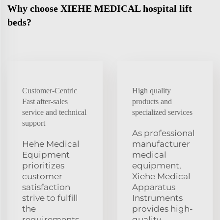
Why choose XIEHE MEDICAL hospital lift
beds?
Customer-Centric
High quality
Fast after-sales
products and
service and technical
specialized services
support
As professional
Hehe Medical
manufacturer
Equipment
medical
prioritizes
equipment,
customer
Xiehe Medical
satisfaction
Apparatus
strive to fulfill
Instruments
the
provides high-
requirements
quality