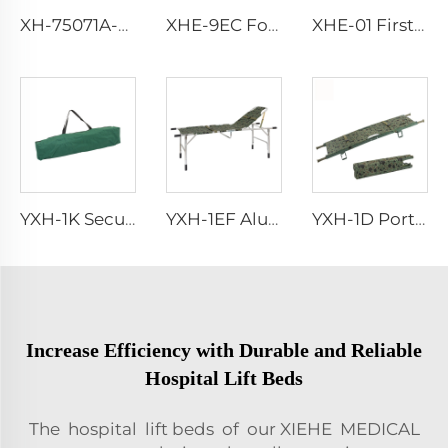
XH-75071A-LS Abs Medical Rescue Trolley
XHE-9EC Foot Operated Suction Pump
XHE-01 First Aid Emergency Kit Bag
YXH-1K Secure Stretcher Standard With Straps Folding Stretcher Bed
YXH-1EF Aluminum Army Folding Stretcher Bed
YXH-1D Portable Hospital Aluminum Folding Stretcher For Rescue
Increase Efficiency with Durable and Reliable
Hospital Lift Beds
The hospital lift beds of our XIEHE MEDICAL