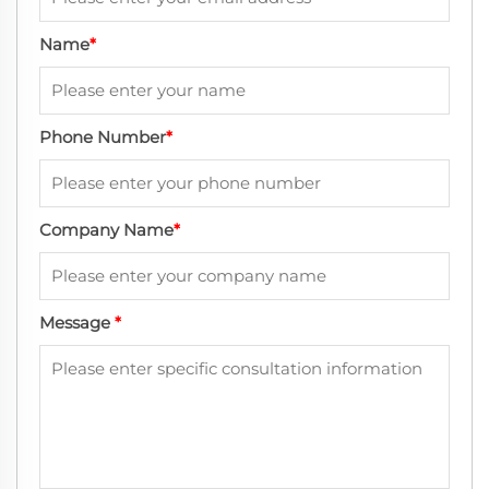
Name
*
Phone Number
*
Company Name
*
Message
*