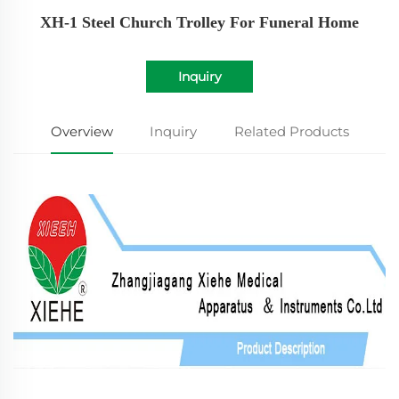
XH-1 Steel Church Trolley For Funeral Home
Inquiry
Overview
Inquiry
Related Products