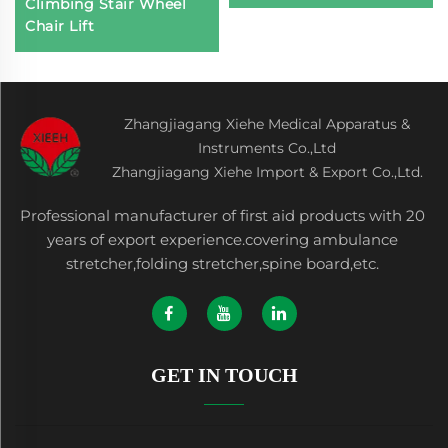
Climbing Stair Wheel
Chair Lift
Zhangjiagang Xiehe Medical Apparatus &
Instruments Co.,Ltd
Zhangjiagang Xiehe Import & Export Co.,Ltd.
Professional manufacturer of first aid products with 20
years of export experience.covering ambulance
stretcher,folding stretcher,spine board,etc.
GET IN TOUCH