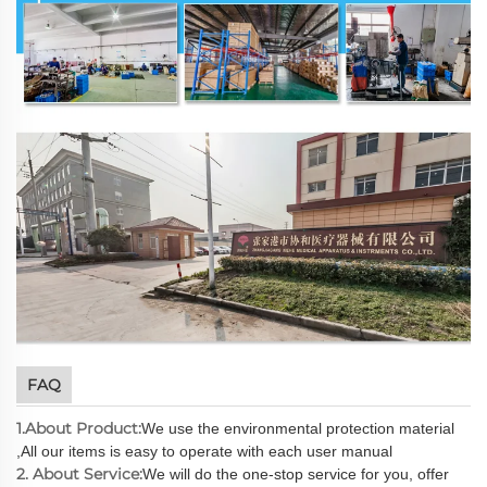
FAQ
1.About Product:
We use the environmental protection material
,All our items is easy to operate with each user manual
2. About Service:
We will do the one-stop service for you, offer