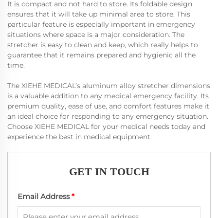
It is compact and not hard to store. Its foldable design
ensures that it will take up minimal area to store. This
particular feature is especially important in emergency
situations where space is a major consideration. The
stretcher is easy to clean and keep, which really helps to
guarantee that it remains prepared and hygienic all the
time.
The XIEHE MEDICAL’s aluminum alloy stretcher dimensions
is a valuable addition to any medical emergency facility. Its
premium quality, ease of use, and comfort features make it
an ideal choice for responding to any emergency situation.
Choose XIEHE MEDICAL for your medical needs today and
experience the best in medical equipment.
GET IN TOUCH
Email Address
*