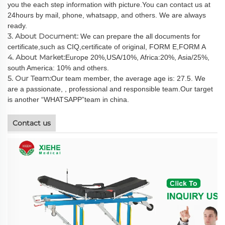
you the each step information with picture.You can contact us at
24hours by mail, phone, whatsapp, and others. We are always
ready.
3. About Document:
We can prepare the all documents for
certificate,such as CIQ,certificate of original, FORM E,FORM A
4. About Market:
Europe 20%,USA/10%, Africa:20%, Asia/25%,
south America: 10% and others.
5. Our Team:
Our team member, the average age is: 27.5. We
are a passionate, , professional and responsible team.Our target
is another “WHATSAPP”team in china.
Contact us