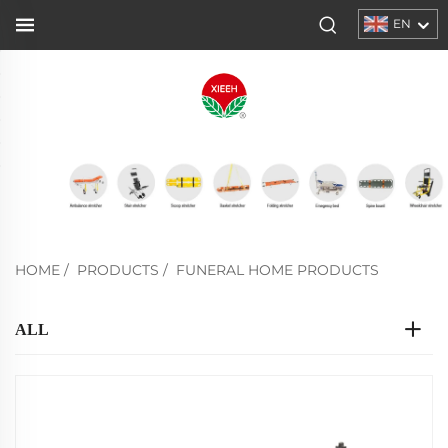
EN
HOME
/
PRODUCTS
/
FUNERAL HOME PRODUCTS
ALL