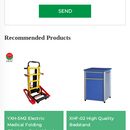
SEND
Recommended Products
YXH-5M2 Electric
XHF-02 High Quality
Medical Folding
Bedstand