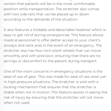
certain that patients will be in the most comfortable
position while transportation. The stretcher also comes
with two side-rails that can be placed up or down
according to the demands of the situation.
It also features a foldable and detachable headrest which is
easy to get rid of during emergencies. This feature allows
medical personnel to offer better access to your client's
airways and neck area in the event of an emergency. The
stretcher also has four-inch silent wheels that can move
smoothly and with precision, ensuring that there are no
jarrings or discomfort to the patient during transport.
One of the main concerns in emergency situations is the
ease of use of gear. This was made for ease of use, even yet
in high-pressure situations. The stretcher is sold with a
locking mechanism that ensures that the stretcher is
stable when not in motion. This feature assists in easing the
risk of injury by ensuring that the stretcher will not move
when not used.