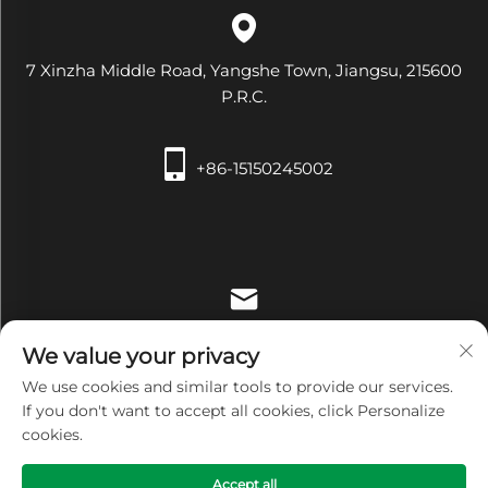
7 Xinzha Middle Road, Yangshe Town, Jiangsu, 215600
P.R.C.
+86-15150245002
[email protected]
We value your privacy
We use cookies and similar tools to provide our services.
If you don't want to accept all cookies, click Personalize
cookies.
Copyright © Zhangjiagang Xiehe Medical Apparatus &
Accept all