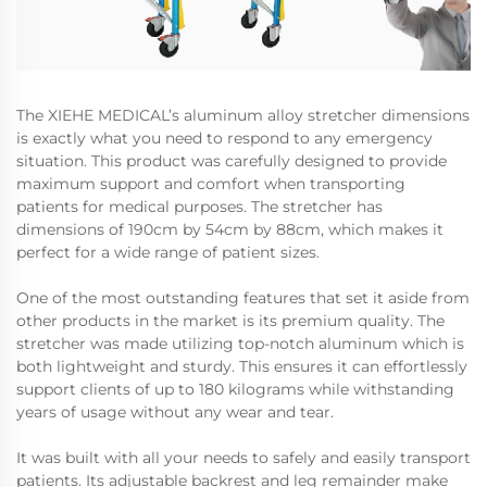
The XIEHE MEDICAL’s aluminum alloy stretcher dimensions
is exactly what you need to respond to any emergency
situation. This product was carefully designed to provide
maximum support and comfort when transporting
patients for medical purposes. The stretcher has
dimensions of 190cm by 54cm by 88cm, which makes it
perfect for a wide range of patient sizes.
One of the most outstanding features that set it aside from
other products in the market is its premium quality. The
stretcher was made utilizing top-notch aluminum which is
both lightweight and sturdy. This ensures it can effortlessly
support clients of up to 180 kilograms while withstanding
years of usage without any wear and tear.
It was built with all your needs to safely and easily transport
patients. Its adjustable backrest and leg remainder make