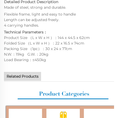
Detailed Product Description
Made of steel, strong and durable.
Flexible frame, light and easy to handle
Length can be adjusted freely.
4 carrying handles.
Technical Parameters：
Product Size （L x W x H ）：144 x 44.5 x 62cm
Folded Size （L x W x H ）：22 x 16.5 x 74cm
Packing Size （1pc）：30 x 24 x 77cm
N.W.：19kg G.W.：20kg
Load Bearing：≤450kg
Related Products