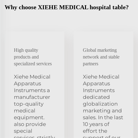
Why choose XIEHE MEDICAL hospital table?
High quality
Global marketing
products and
network and stable
specialized services
partners
Xiehe Medical
Xiehe Medical
Apparatus
Apparatus
Instruments a
Instruments
manufacturer
dedicated
top-quality
globalization
medical
marketing and
equipment.
sales. In the last
also provide
10 years of
special
effort the
services. strictly
support of our