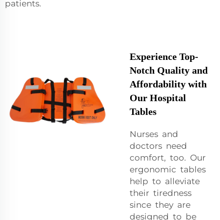
patients.
Experience Top-
Notch Quality and
Affordability with
Our Hospital
Tables
Nurses and
doctors need
comfort, too. Our
ergonomic tables
help to alleviate
their tiredness
since they are
designed to be