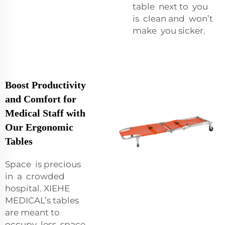
table next to you
is clean and won’t
make you sicker.
Boost Productivity
and Comfort for
Medical Staff with
Our Ergonomic
Tables
Space is precious
in a crowded
hospital. XIEHE
MEDICAL’s tables
are meant to
occupy less space.