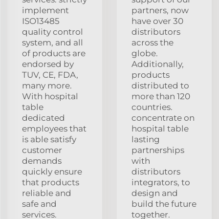
implement
partners, now
ISO13485
have over 30
quality control
distributors
system, and all
across the
of products are
globe.
endorsed by
Additionally,
TUV, CE, FDA,
products
many more.
distributed to
With hospital
more than 120
table
countries.
dedicated
concentrate on
employees that
hospital table
is able satisfy
lasting
customer
partnerships
demands
with
quickly ensure
distributors
that products
integrators, to
reliable and
design and
safe and
build the future
services.
together.