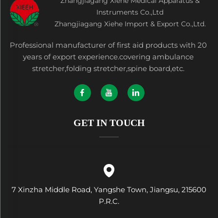
Zhangjiagang Xiehe Medical Apparatus &
Instruments Co.,Ltd
Zhangjiagang Xiehe Import & Export Co.,Ltd.
Professional manufacturer of first aid products with 20
years of export experience.covering ambulance
stretcher,folding stretcher,spine board,etc.
GET IN TOUCH
7 Xinzha Middle Road, Yangshe Town, Jiangsu, 215600
P.R.C.