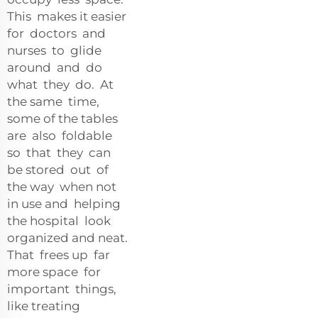
This makes it easier
for doctors and
nurses to glide
around and do
what they do. At
the same time,
some of the tables
are also foldable
so that they can
be stored out of
the way when not
in use and helping
the hospital look
organized and neat.
That frees up far
more space for
important things,
like treating