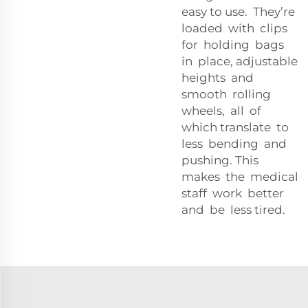
easy to use. They’re
loaded with clips
for holding bags
in place, adjustable
heights and
smooth rolling
wheels, all of
which translate to
less bending and
pushing. This
makes the medical
staff work better
and be less tired.