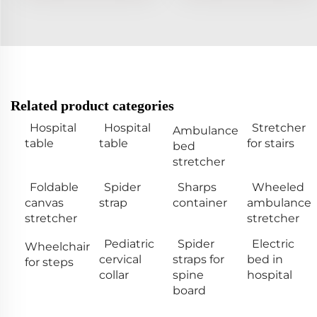
Related product categories
Hospital
Hospital
Stretcher
Ambulance
table
table
for stairs
bed
stretcher
Foldable
Spider
Sharps
Wheeled
canvas
strap
container
ambulance
stretcher
stretcher
Pediatric
Spider
Electric
Wheelchair
cervical
straps for
bed in
for steps
collar
spine
hospital
board