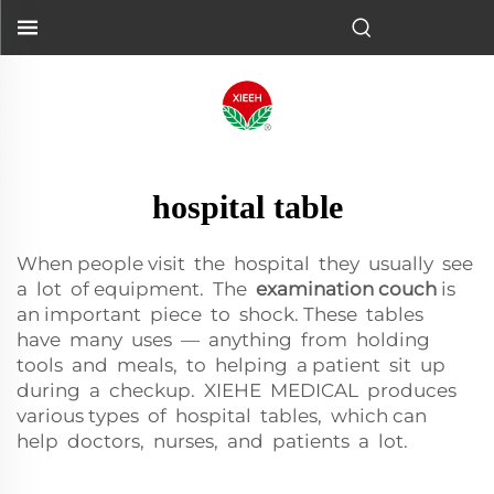
hospital table
When people visit the hospital they usually see
a lot of equipment. The
examination couch
is
an important piece to shock. These tables
have many uses — anything from holding
tools and meals, to helping a patient sit up
during a checkup. XIEHE MEDICAL produces
various types of hospital tables, which can
help doctors, nurses, and patients a lot.