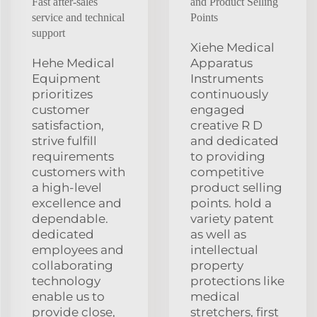
Fast after-sales
and Product Selling
service and technical
Points
support
Xiehe Medical
Hehe Medical
Apparatus
Equipment
Instruments
prioritizes
continuously
customer
engaged
satisfaction,
creative R D
strive fulfill
and dedicated
requirements
to providing
customers with
competitive
a high-level
product selling
excellence and
points. hold a
dependable.
variety patent
dedicated
as well as
employees and
intellectual
collaborating
property
technology
protections like
enable us to
medical
provide close,
stretchers, first