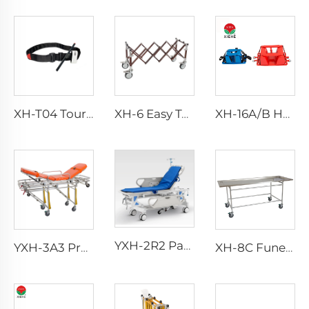
XH-T04 Tourniquet With Pen
XH-6 Easy To Clean Aluminum Alloy Church Truck
XH-16A/B Head Block Head Immobilizer For Emergency Rescue
YXH-2R2 Patient Bed Hospital Emergency Stretcher Trolley
YXH-3A3 Professional Emergency Manual Ambulance Stretcher Bed
XH-8C Funeral Embalming Table Funeral Equipment