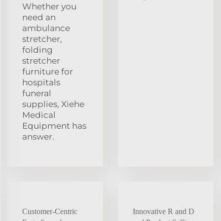
Whether you
need an
ambulance
stretcher,
folding
stretcher
furniture for
hospitals
funeral
supplies, Xiehe
Medical
Equipment has
answer.
Customer-Centric
Innovative R and D