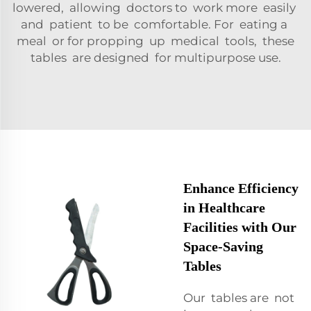
lowered, allowing doctors to work more easily
and patient to be comfortable. For eating a
meal or for propping up medical tools, these
tables are designed for multipurpose use.
Enhance Efficiency
in Healthcare
Facilities with Our
Space-Saving
Tables
Our tables are not