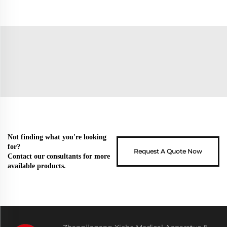
Not finding what you're looking
for?
Request A Quote Now
Contact our consultants for more
available products.