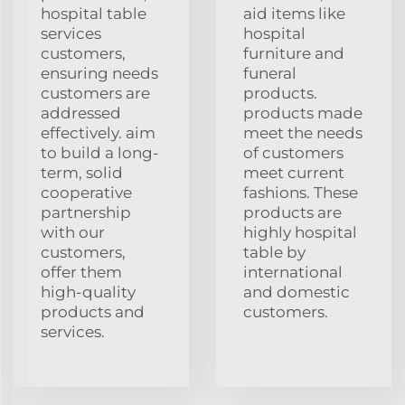
hospital table
aid items like
services
hospital
customers,
furniture and
ensuring needs
funeral
customers are
products.
addressed
products made
effectively. aim
meet the needs
to build a long-
of customers
term, solid
meet current
cooperative
fashions. These
partnership
products are
with our
highly hospital
customers,
table by
offer them
international
high-quality
and domestic
products and
customers.
services.