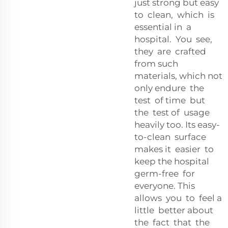
just strong but easy
to clean, which is
essential in a
hospital. You see,
they are crafted
from such
materials, which not
only endure the
test of time but
the test of usage
heavily too. Its easy-
to-clean surface
makes it easier to
keep the hospital
germ-free for
everyone. This
allows you to feel a
little better about
the fact that the