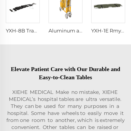
YXH-8B Traction Splint Set
Aluminum alloy trolley funeral church truck supplies equipment
YXH-1E Rmy Rescue Portable Military Folding Stretchers
Elevate Patient Care with Our Durable and
Easy-to-Clean Tables
XIEHE MEDICAL Make no mistake, XIEHE
MEDICAL’s hospital tables are ultra versatile.
They can be used for many purposes in a
hospital. Some have wheels to easily move it
from one room to another, which is extremely
convenient. Other tables can be raised or