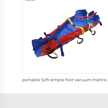
portable Soft simple foot vacuum ma