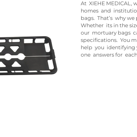
At XIEHE MEDICAL, w
homes and instituti
bags. That’s why we 
Whether its in the siz
our mortuary bags c
specifications. You m
help you identifying
one answers for each