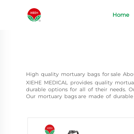
Home
High quality mortuary bags for sale Ab
XIEHE MEDICAL provides quality mortuary
durable options for all of their needs. 
Our mortuary bags are made of durable 