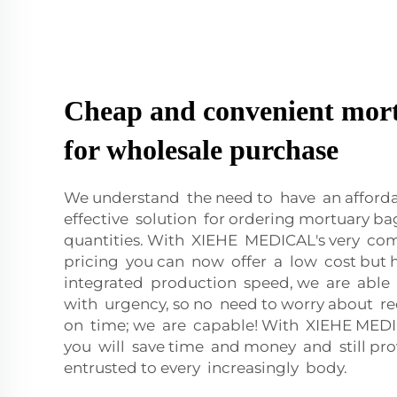
Cheap and convenient mor
for wholesale purchase
We understand the need to have an afford
effective solution for ordering mortuary ba
quantities. With XIEHE MEDICAL's very com
pricing you can now offer a low cost but h
integrated production speed, we are able 
with urgency, so no need to worry about r
on time; we are capable! With XIEHE MED
you will save time and money and still pro
entrusted to every increasingly body.