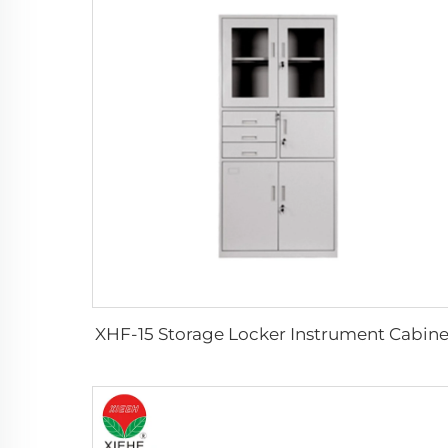
XHF-15 Storage Locker Instrument Cabine