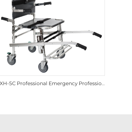
YXH-5C Professional Emergency Professional Four Wheels Chair