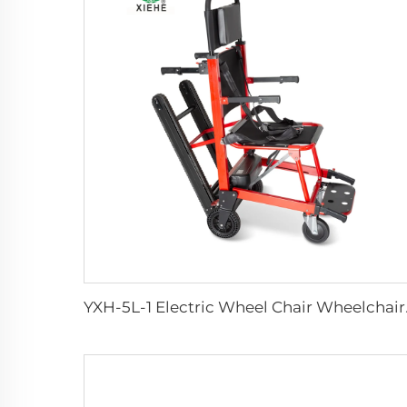
YXH-5L-1 Electri