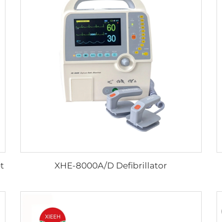
t
XHE-8000A/D Defibrillator