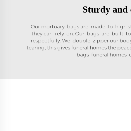
Sturdy and 
Our mortuary bags are made to high sta
they can rely on. Our bags are built t
respectfully. We double zipper our body
tearing, this gives funeral homes the pe
bags funeral homes ca