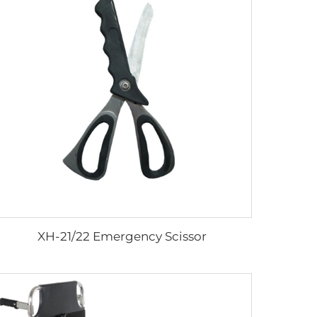
XH-21/22 Emergency Scissor