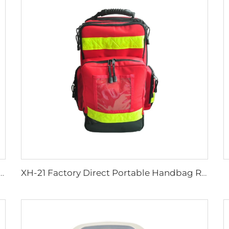
c Wheel Chair Wheelchair For Cerebral Palsy The Electric Wheelchair
XH-21 Factory Direct Portable Handbag Rescue Bagpack