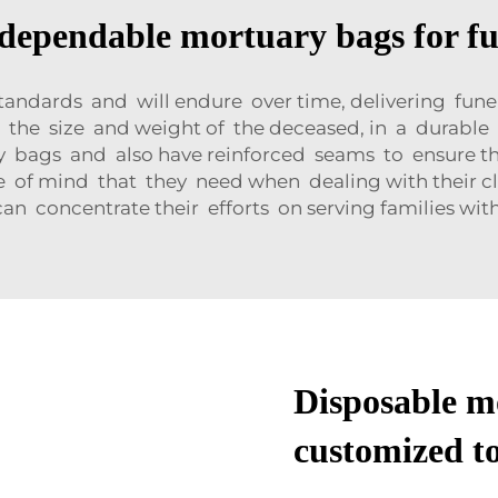
dependable mortuary bags for f
ndards and will endure over time, delivering fune
o the size and weight of the deceased, in a durabl
 bags and also have reinforced seams to ensure tha
ace of mind that they need when dealing with their
n concentrate their efforts on serving families wi
Disposable m
customized to