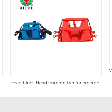
ttress stretcher
Head block Head immobilizer for emergency rescue spine board stretcher