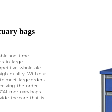
tuary bags
able and time
gs in large
petitive wholesale
igh quality. With our
to meet large orders
eceiving the order
ICAL mortuary bags
vide the care that is