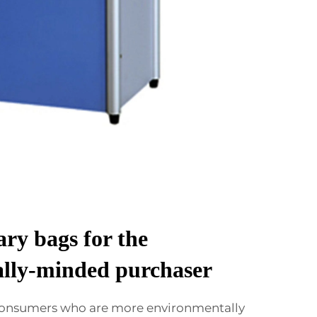
ry bags for the
lly-minded purchaser
 consumers who are more environmentally