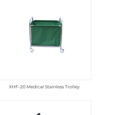
XHF-20 Medical Stainless Trolley