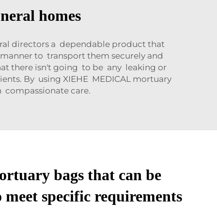
uneral homes
ral directors a dependable product that
e manner to transport them securely and
t there isn't going to be any leaking or
 clients. By using XIEHE MEDICAL mortuary
th compassionate care.
ortuary bags that can be
 meet specific requirements