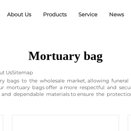
About Us
Products
Service
News
Mortuary bag
out UsSitemap
 bags to the wholesale market, allowing funeral ho
Our mortuary bags offer a more respectful and secu
and dependable materials to ensure the protectio