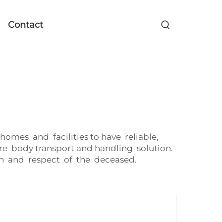
Contact
mes and facilities to have reliable,
re body transport and handling solution.
n and respect of the deceased.