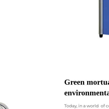
Green mortua
environmenta
Today, in a world of