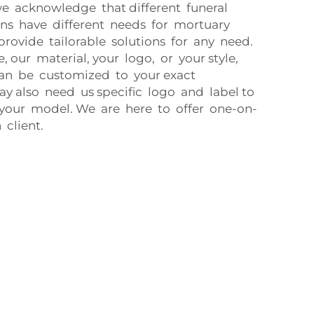
e acknowledge that different funeral
ons have different needs for mortuary
provide tailorable solutions for any need.
e, our material, your logo, or your style,
an be customized to your exact
ay also need us specific logo and label to
 your model. We are here to offer one-on-
 client.