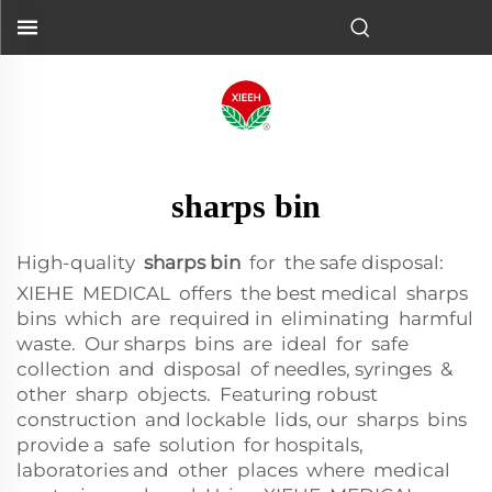
sharps bin
High-quality
sharps bin
for the safe disposal:
XIEHE MEDICAL offers the best medical sharps
bins which are required in eliminating harmful
waste. Our sharps bins are ideal for safe
collection and disposal of needles, syringes &
other sharp objects. Featuring robust
construction and lockable lids, our sharps bins
provide a safe solution for hospitals,
laboratories and other places where medical