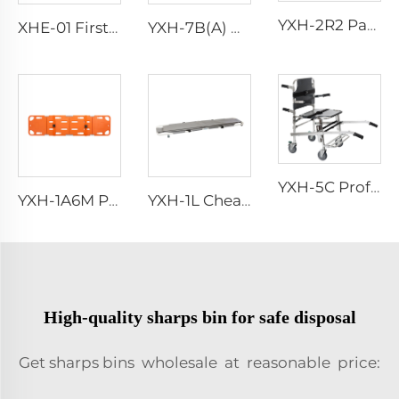
YXH-2R2 Patient Bed Hospital Emergency Stretcher Trolley
XHE-01 First Aid Emergency Kit Bag
YXH-7B(A) High Grade Stretcher Base
YXH-5C Professional Emergency Professional Four Wheels Chair
YXH-1A6M Plastic Spine Board for Ambulance Car
YXH-1L Cheap Aluminum Alloy Medical Transport Folding Stretchers
High-quality sharps bin for safe disposal
Get sharps bins wholesale at reasonable price: