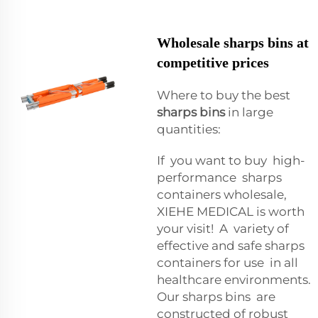
Wholesale sharps bins at
competitive prices
Where to buy the best
sharps bins
in large
quantities:
If you want to buy high-
performance sharps
containers wholesale,
XIEHE MEDICAL is worth
your visit! A variety of
effective and safe sharps
containers for use in all
healthcare environments.
Our sharps bins are
constructed of robust