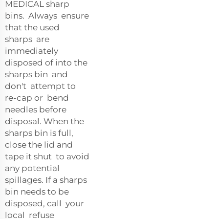
MEDICAL sharp
bins. Always ensure
that the used
sharps are
immediately
disposed of into the
sharps bin and
don't attempt to
re-cap or bend
needles before
disposal. When the
sharps bin is full,
close the lid and
tape it shut to avoid
any potential
spillages. If a sharps
bin needs to be
disposed, call your
local refuse