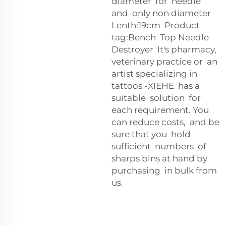
diameter for needle
and only non diameter
Lenth:19cm Product
tag:Bench Top Needle
Destroyer It's pharmacy,
veterinary practice or an
artist specializing in
tattoos -XIEHE has a
suitable solution for
each requirement. You
can reduce costs, and be
sure that you hold
sufficient numbers of
sharps bins at hand by
purchasing in bulk from
us.