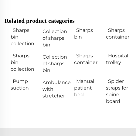
Related product categories
Sharps
Sharps
Sharps
Collection
bin
bin
container
of sharps
collection
bin
Sharps
Sharps
Hospital
Collection
bin
container
trolley
of sharps
collection
bin
Pump
Manual
Spider
Ambulance
suction
patient
straps for
with
bed
spine
stretcher
board