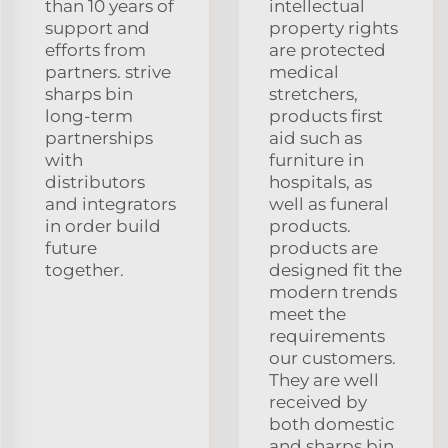
than 10 years of
intellectual
support and
property rights
efforts from
are protected
partners. strive
medical
sharps bin
stretchers,
long-term
products first
partnerships
aid such as
with
furniture in
distributors
hospitals, as
and integrators
well as funeral
in order build
products.
future
products are
together.
designed fit the
modern trends
meet the
requirements
our customers.
They are well
received by
both domestic
and sharps bin