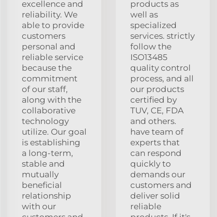
excellence and
products as
reliability. We
well as
able to provide
specialized
customers
services. strictly
personal and
follow the
reliable service
ISO13485
because the
quality control
commitment
process, and all
of our staff,
our products
along with the
certified by
collaborative
TUV, CE, FDA
technology
and others.
utilize. Our goal
have team of
is establishing
experts that
a long-term,
can respond
stable and
quickly to
mutually
demands our
beneficial
customers and
relationship
deliver solid
with our
reliable
customers and
products. If it's