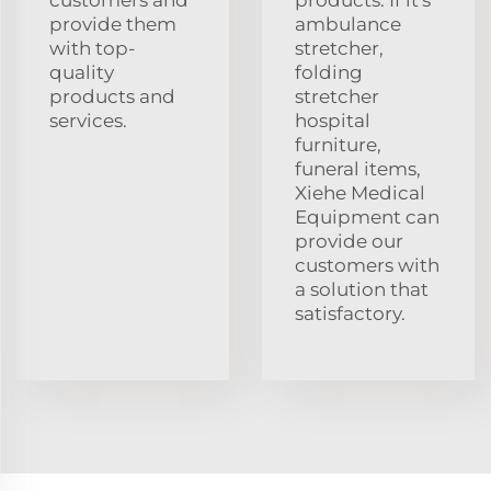
provide them
ambulance
with top-
stretcher,
quality
folding
products and
stretcher
services.
hospital
furniture,
funeral items,
Xiehe Medical
Equipment can
provide our
customers with
a solution that
satisfactory.