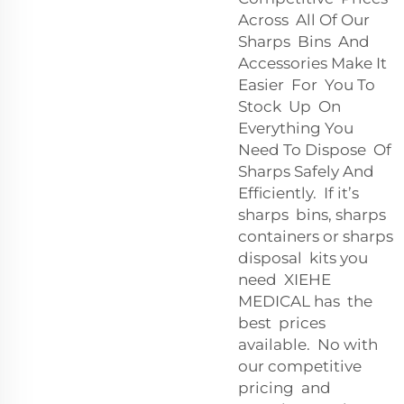
Across All Of Our
Sharps Bins And
Accessories Make It
Easier For You To
Stock Up On
Everything You
Need To Dispose Of
Sharps Safely And
Efficiently. If it’s
sharps bins, sharps
containers or sharps
disposal kits you
need XIEHE
MEDICAL has the
best prices
available. No with
our competitive
pricing and