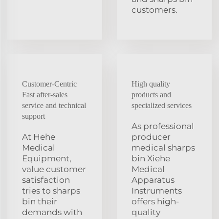
customers.
Customer-Centric
High quality
Fast after-sales
products and
service and technical
specialized services
support
As professional
At Hehe
producer
Medical
medical sharps
Equipment,
bin Xiehe
value customer
Medical
satisfaction
Apparatus
tries to sharps
Instruments
bin their
offers high-
demands with
quality