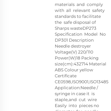
materials and comply
with all relevant safety
standards to facilitate
the safe disposal of
Sharps wasteDP273
Specification Model No
DP301 Description
Needle destroyer
Voltage(V) 220/110
Power(W)18 Packing
size(cm):43
27
14 Material
ABS Colour yellow
Certificate
CE0598,ISO9001,ISO13485
Application:Needle /
syringe in case it is
staple,and cut wire
Easily into pieces no