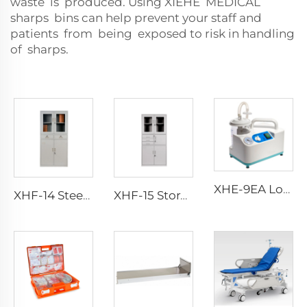
waste is produced. Using XIEHE MEDICAL
sharps bins can help prevent your staff and
patients from being exposed to risk in handling
of sharps.
XHE-9EA Low-consumption Suction Portable
XHF-14 Steel Instrument Cabinet
XHF-15 Storage Locker Instrument Cabinet