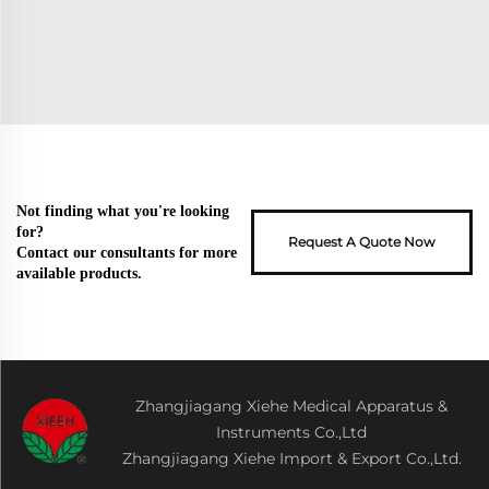
Not finding what you're looking
for?
Request A Quote Now
Contact our consultants for more
available products.
Zhangjiagang Xiehe Medical Apparatus &
Instruments Co.,Ltd
Zhangjiagang Xiehe Import & Export Co.,Ltd.