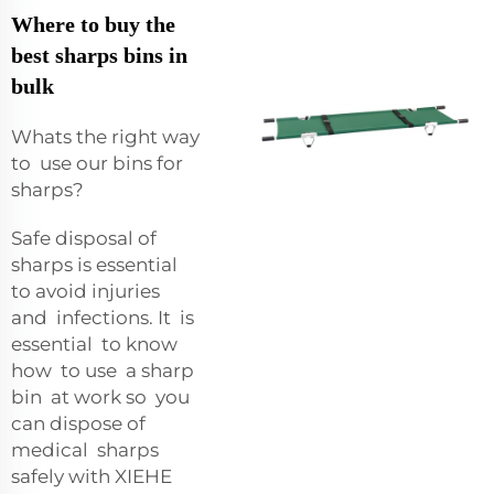
Where to buy the
best sharps bins in
bulk
Whats the right way
to use our bins for
sharps?
Safe disposal of
sharps is essential
to avoid injuries
and infections. It is
essential to know
how to use a sharp
bin at work so you
can dispose of
medical sharps
safely with XIEHE