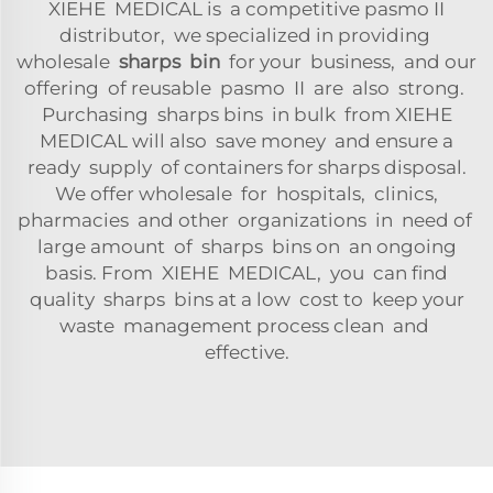
XIEHE MEDICAL is a competitive pasmo II
distributor, we specialized in providing
wholesale
sharps bin
for your business, and our
offering of reusable pasmo II are also strong.
Purchasing sharps bins in bulk from XIEHE
MEDICAL will also save money and ensure a
ready supply of containers for sharps disposal.
We offer wholesale for hospitals, clinics,
pharmacies and other organizations in need of
large amount of sharps bins on an ongoing
basis. From XIEHE MEDICAL, you can find
quality sharps bins at a low cost to keep your
waste management process clean and
effective.