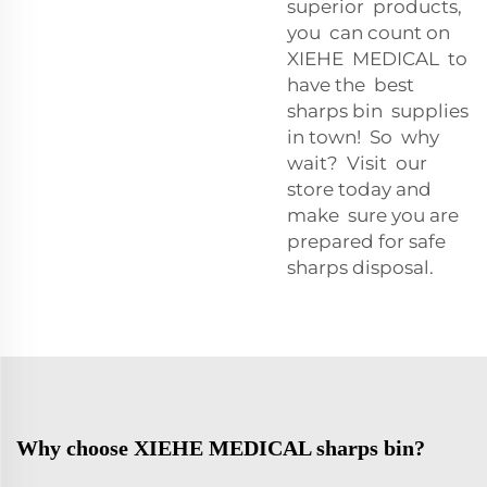
superior products,
you can count on
XIEHE MEDICAL to
have the best
sharps bin supplies
in town! So why
wait? Visit our
store today and
make sure you are
prepared for safe
sharps disposal.
Why choose XIEHE MEDICAL sharps bin?