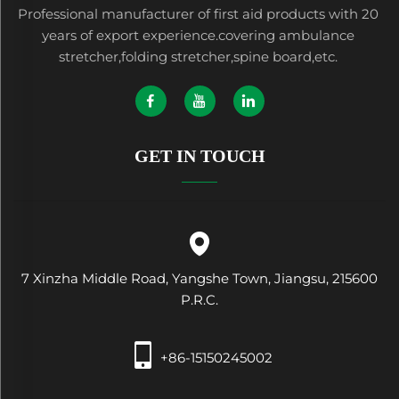
Professional manufacturer of first aid products with 20
years of export experience.covering ambulance
stretcher,folding stretcher,spine board,etc.
GET IN TOUCH
7 Xinzha Middle Road, Yangshe Town, Jiangsu, 215600
P.R.C.
+86-15150245002