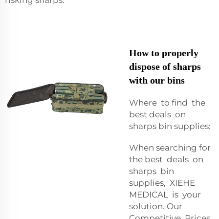
How to properly
dispose of sharps
with our bins
Where to find the
best deals on
sharps bin supplies:
When searching for
the best deals on
sharps bin
supplies, XIEHE
MEDICAL is your
solution. Our
Competitive Prices