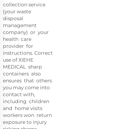
collection service
(your waste
disposal
management
company) or your
health care
provider for
instructions. Correct
use of XIEHE
MEDICAL sharp
containers also
ensures that others
you may come into
contact with,
including children
and home visits
workers won return
exposure to injury
risking sharps.