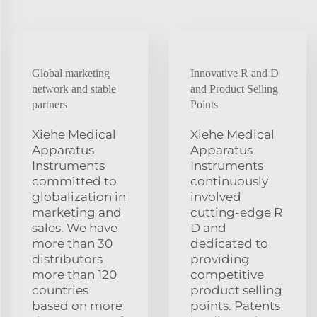
Global marketing
Innovative R and D
network and stable
and Product Selling
partners
Points
Xiehe Medical
Xiehe Medical
Apparatus
Apparatus
Instruments
Instruments
committed to
continuously
globalization in
involved
marketing and
cutting-edge R
sales. We have
D and
more than 30
dedicated to
distributors
providing
more than 120
competitive
countries
product selling
based on more
points. Patents