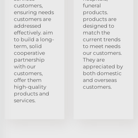
customers,
funeral
ensuring needs
products.
customers are
products are
addressed
designed to
effectively. aim
match the
to build a long-
current trends
term, solid
to meet needs
cooperative
our customers.
partnership
They are
with our
appreciated by
customers,
both domestic
offer them
and overseas
high-quality
customers.
products and
services.