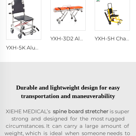
YXH-3D2 Aluminum Multi-level Loading Ambulance Stretcher
YXH-5H Chair stair stretchers manufacturer
YXH-5K Aluminum Foldable Stair Stretcher In Hospital
Durable and lightweight design for easy
transportation and maneuverability
XIEHE MEDICAL’s
spine board stretcher
is super
strong and designed for the most rugged
circumstances. It can carry a large amount of
weight, which is ideal when someone needs to