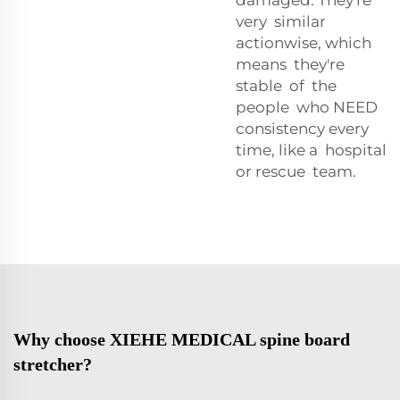
very similar
actionwise, which
means they're
stable of the
people who NEED
consistency every
time, like a hospital
or rescue team.
Why choose XIEHE MEDICAL spine board
stretcher?