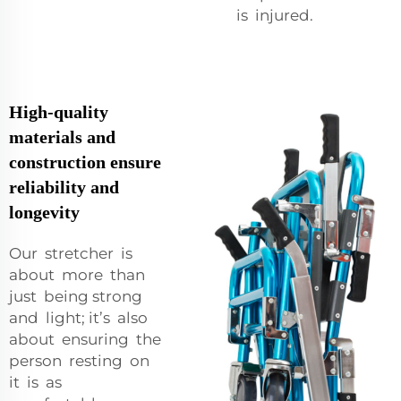
is injured.
High-quality
materials and
construction ensure
reliability and
longevity
Our stretcher is
about more than
just being strong
and light; it’s also
about ensuring the
person resting on
it is as