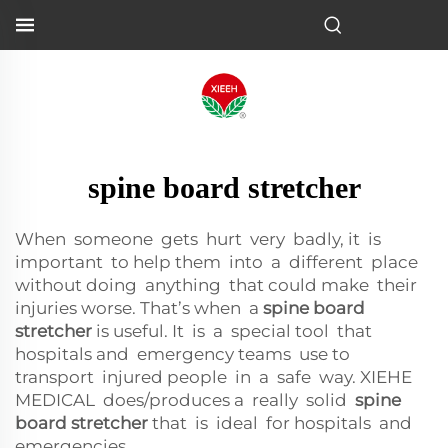
spine board stretcher
When someone gets hurt very badly, it is
important to help them into a different place
without doing anything that could make their
injuries worse. That’s when a
spine board
stretcher
is useful. It is a special tool that
hospitals and emergency teams use to
transport injured people in a safe way. XIEHE
MEDICAL does/produces a really solid
spine
board stretcher
that is ideal for hospitals and
emergencies.