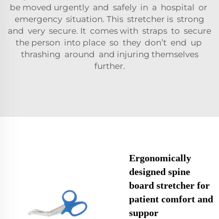
be moved urgently and safely in a hospital or
emergency situation. This stretcher is strong
and very secure. It comes with straps to secure
the person into place so they don’t end up
thrashing around and injuring themselves
further.
Ergonomically
designed spine
board stretcher for
patient comfort and
suppor