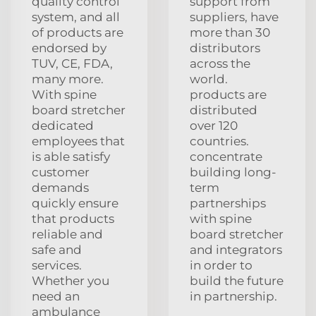
quality control
support from
system, and all
suppliers, have
of products are
more than 30
endorsed by
distributors
TUV, CE, FDA,
across the
many more.
world.
With spine
products are
board stretcher
distributed
dedicated
over 120
employees that
countries.
is able satisfy
concentrate
customer
building long-
demands
term
quickly ensure
partnerships
that products
with spine
reliable and
board stretcher
safe and
and integrators
services.
in order to
Whether you
build the future
need an
in partnership.
ambulance