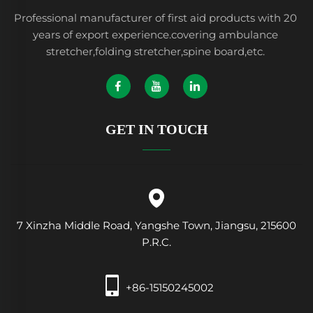
Professional manufacturer of first aid products with 20
years of export experience.covering ambulance
stretcher,folding stretcher,spine board,etc.
GET IN TOUCH
7 Xinzha Middle Road, Yangshe Town, Jiangsu, 215600
P.R.C.
+86-15150245002