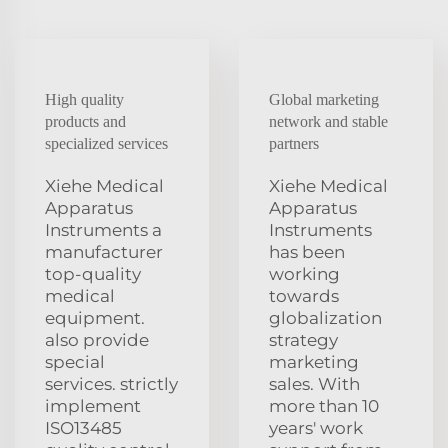
High quality
Global marketing
products and
network and stable
specialized services
partners
Xiehe Medical
Xiehe Medical
Apparatus
Apparatus
Instruments a
Instruments
manufacturer
has been
top-quality
working
medical
towards
equipment.
globalization
also provide
strategy
special
marketing
services. strictly
sales. With
implement
more than 10
ISO13485
years' work