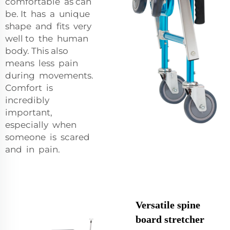
comfortable as can
be. It has a unique
shape and fits very
well to the human
body. This also
means less pain
during movements.
Comfort is
incredibly
important,
especially when
someone is scared
and in pain.
Versatile spine
board stretcher