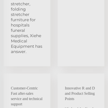
stretcher,
folding
stretcher
furniture for
hospitals
funeral
supplies, Xiehe
Medical
Equipment has
answer.
Customer-Centric
Innovative R and D
Fast after-sales
and Product Selling
service and technical
Points
support