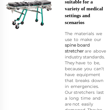
suitable for a
variety of medical
settings and
scenarios
The materials we
use to make our
spine board
stretcher
are above
industry standards.
They have to be,
because you can’t
have equipment
that breaks down
in emergencies.
Our stretchers last
a long time and
are not easily
damaged. They're