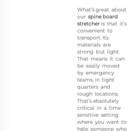
What’s great about
our
spine board
stretcher
is that it’s
convenient to
transport. Its
materials are
strong but light.
That means it can
be easily moved
by emergency
teams, in tight
quarters and
rough locations.
That’s absolutely
critical in a time
sensitive setting
where you want to
help someone who