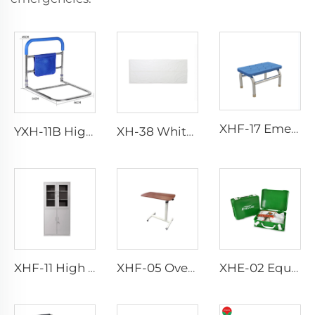
XHF-17 Emergency Foot Step
YXH-11B Higher Quality Aluminum Walking Aid
XH-38 White Funeral Body Bag
XHF-11 High Quality Instrument Cabinet
XHF-05 Over Bed Tanble
XHE-02 Equipment First Aid Kit