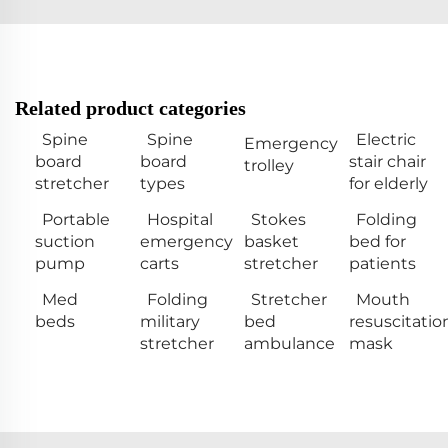
Related product categories
Spine
Spine
Electric
Emergency
board
board
stair chair
trolley
stretcher
types
for elderly
Portable
Hospital
Stokes
Folding
suction
emergency
basket
bed for
pump
carts
stretcher
patients
Med
Folding
Stretcher
Mouth
beds
military
bed
resuscitatio
stretcher
ambulance
mask