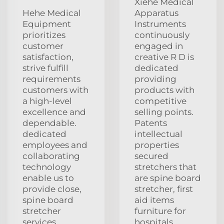
Xiehe Medical
Hehe Medical
Apparatus
Equipment
Instruments
prioritizes
continuously
customer
engaged in
satisfaction,
creative R D is
strive fulfill
dedicated
requirements
providing
customers with
products with
a high-level
competitive
excellence and
selling points.
dependable.
Patents
dedicated
intellectual
employees and
properties
collaborating
secured
technology
stretchers that
enable us to
are spine board
provide close,
stretcher, first
spine board
aid items
stretcher
furniture for
services
hospitals,