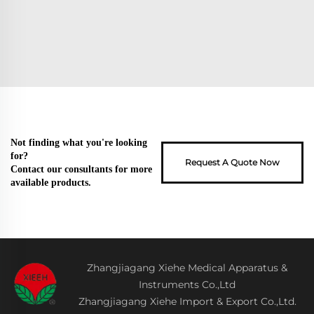
Not finding what you're looking
for?
Request A Quote Now
Contact our consultants for more
available products.
Zhangjiagang Xiehe Medical Apparatus &
Instruments Co.,Ltd
Zhangjiagang Xiehe Import & Export Co.,Ltd.