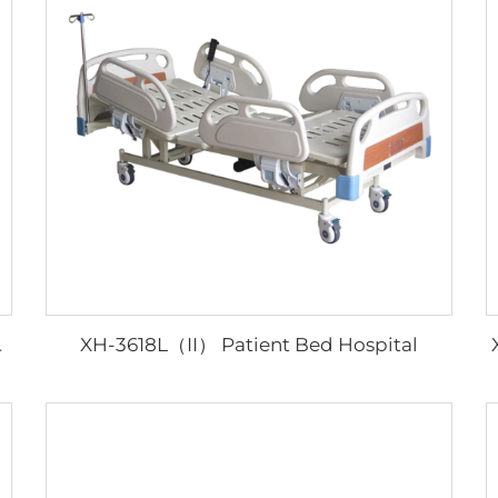
XH-3618L（II） Patient Bed Hospital
Hosptial Bed