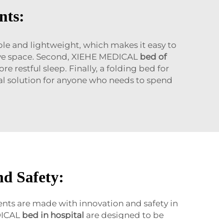
nts:
table and lightweight, which makes it easy to
save space. Second, XIEHE MEDICAL
bed of
restful sleep. Finally, a folding bed for
ical solution for anyone who needs to spend
nd Safety:
ents are made with innovation and safety in
DICAL
bed in hospital
are designed to be