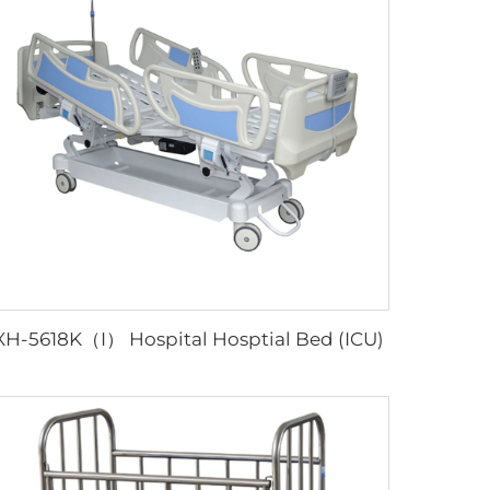
XH-5618K（I） Hospital Hosptial Bed (ICU)