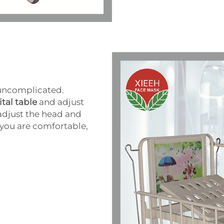
 uncomplicated.
tal table
and adjust
 adjust the head and
e you are comfortable,