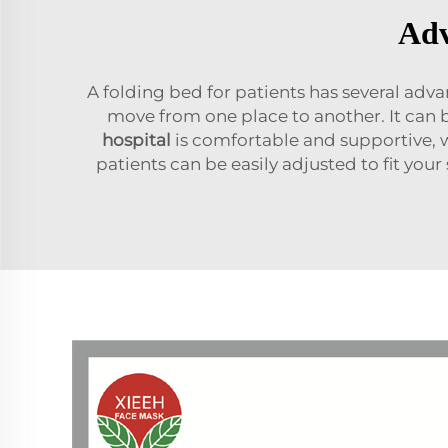
Adv
A folding bed for patients has several advan
move from one place to another. It can 
hospita
l
is comfortable and supportive, w
patients can be easily adjusted to fit you