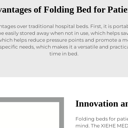
antages of Folding Bed for Patie
tages over traditional hospital beds. First, it is por
be easily stored away when not in use, which helps 
hich helps reduce pressure points and promote a more 
r specific needs, which makes it a versatile and pract
time in bed.
Innovation a
Folding beds for pati
mind. The XIEHE ME