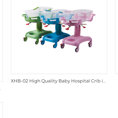
XHB-02 High Quality Baby Hospital Crib in hospital
Baby Cart