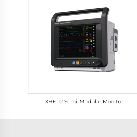
XHE-12 Semi-Modular Monitor