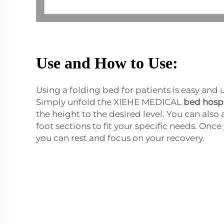
Use and How to Use:
Using a folding bed for patients is easy and
Simply unfold the XIEHE MEDICAL
bed hospi
the height to the desired level. You can also
foot sections to fit your specific needs. Onc
you can rest and focus on your recovery.