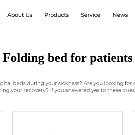
About Us
Products
Service
News
Folding bed for patients
pital beds during your sickness? Are you looking for a
ng your recovery? If you answered yes to these quest