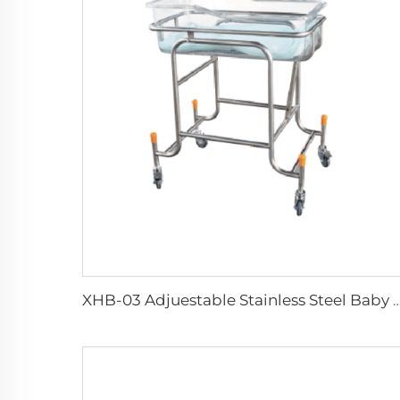
XHB-03 Adjuestable Stainless Steel 