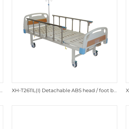
) Detachable ABS head / foot board Hospital Bed
XH-T2611L(I) Detachable ABS head / foot board Hospital Bed