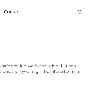
Contact
 safe and innovative solution that can
ions, then you might be interested in a