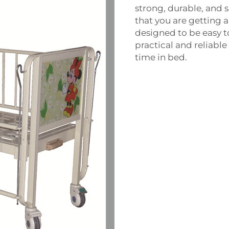
strong, durable, and 
that you are getting a
designed to be easy 
practical and reliabl
time in bed.