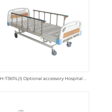
XH-T3611L(I) Optional accessory Hospital Bed Buy