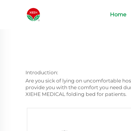
Home
Introduction:
Are you sick of lying on uncomfortable hos
provide you with the comfort you need duri
XIEHE MEDICAL folding bed for patients.