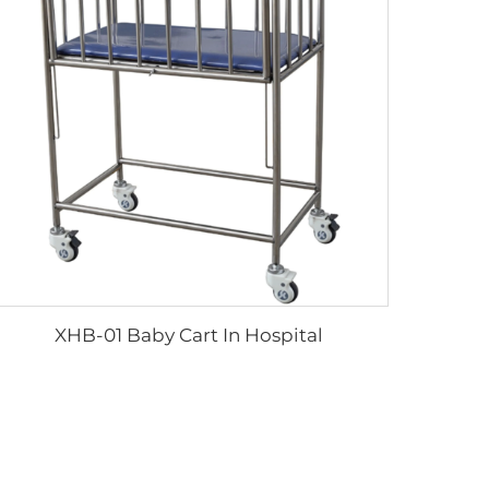
XHB-01 Baby Cart In Hospital