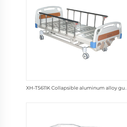
XH-T5611K Collapsible aluminum alloy guardrails 