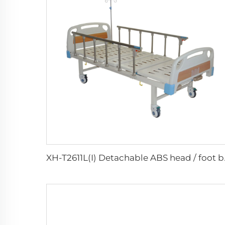
XH-T2611L(I