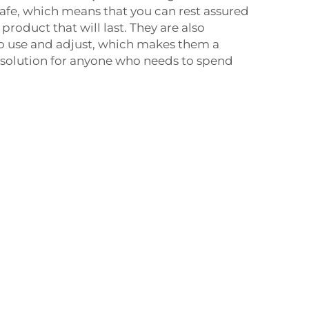
safe, which means that you can rest assured
 product that will last. They are also
to use and adjust, which makes them a
e solution for anyone who needs to spend