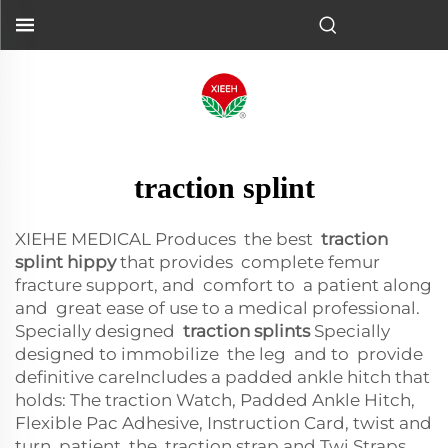
traction splint
XIEHE MEDICAL Produces the best
traction
splint hippy
that provides complete femur
fracture support, and comfort to a patient along
and great ease of use to a medical professional.
Specially designed
traction splints
Specially
designed to immobilize the leg and to provide
definitive careIncludes a padded ankle hitch that
holds: The traction Watch, Padded Ankle Hitch,
Flexible Pac Adhesive, Instruction Card, twist and
turn patient, the traction strap and Twi Straps