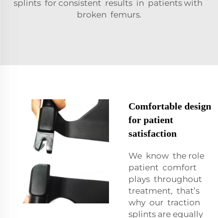
splints for consistent results in patients with
broken femurs.
Comfortable design
for patient
satisfaction
We know the role
patient comfort
plays throughout
treatment, that’s
why our traction
splints are equally