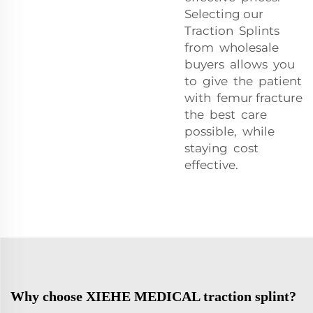
Selecting our
Traction Splints
from wholesale
buyers allows you
to give the patient
with femur fracture
the best care
possible, while
staying cost
effective.
Why choose XIEHE MEDICAL traction splint?