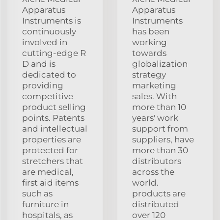
Apparatus
Apparatus
Instruments is
Instruments
continuously
has been
involved in
working
cutting-edge R
towards
D and is
globalization
dedicated to
strategy
providing
marketing
competitive
sales. With
product selling
more than 10
points. Patents
years' work
and intellectual
support from
properties are
suppliers, have
protected for
more than 30
stretchers that
distributors
are medical,
across the
first aid items
world.
such as
products are
furniture in
distributed
hospitals, as
over 120