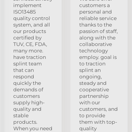
implement
customers a
ISO13485
personal and
quality control
reliable service
system, and all
thanks to the
our products
passion of staff,
certified by
along with the
TUV, CE, FDA,
collaborative
many more.
technology
have traction
employ. goal is
splint team
to traction
that can
splint an
respond
ongoing,
quickly the
steady and
demands of
cooperative
customers
partnership
supply high-
with our
quality and
customers, and
stable
to provide
products.
them with top-
When you need
quality