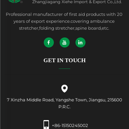
Zhangjiagang Xiehe Import & Export Co.,Ltd.
Professional manufacturer of first aid products with 20
years of export experience.covering ambulance
stretcher,folding stretcher,spine board,etc.
GET IN TOUCH
7 Xinzha Middle Road, Yangshe Town, Jiangsu, 215600
P.R.C.
+86-15150245002