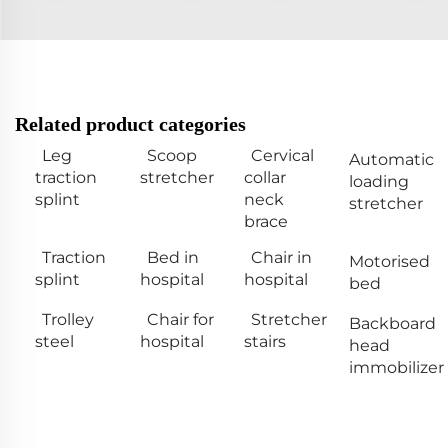
Related product categories
Leg
Scoop
Cervical
Automatic
traction
stretcher
collar
loading
splint
neck
stretcher
brace
Traction
Bed in
Chair in
Motorised
splint
hospital
hospital
bed
Trolley
Chair for
Stretcher
Backboard
steel
hospital
stairs
head
immobilizer