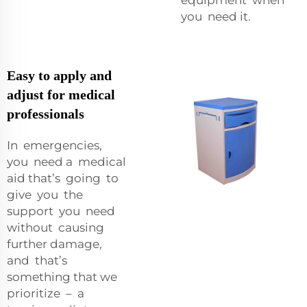
you need it.
Easy to apply and
adjust for medical
professionals
In emergencies,
you need a medical
aid that’s going to
give you the
support you need
without causing
further damage,
and that’s
something that we
prioritize – a