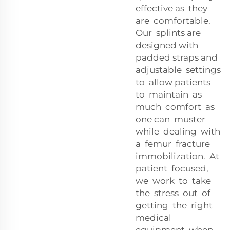
effective as they
are comfortable.
Our splints are
designed with
padded straps and
adjustable settings
to allow patients
to maintain as
much comfort as
one can muster
while dealing with
a femur fracture
immobilization. At
patient focused,
we work to take
the stress out of
getting the right
medical
equipment when