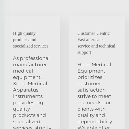
High quality
Customer-Centric
products and
Fast after-sales
specialized services
service and technical
support
As professional
manufacturer
Hehe Medical
medical
Equipment
equipment,
prioritizes
Xiehe Medical
customer
Apparatus
satisfaction
Instruments
strive to meet
provides high-
the needs our
quality
clients with
products and
quality and
specialized
dependability.
services. strictly
We able offer