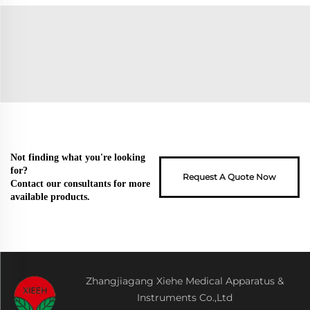
Not finding what you're looking
for?
Request A Quote Now
Contact our consultants for more
available products.
Zhangjiagang Xiehe Medical Apparatus &
Instruments Co.,Ltd