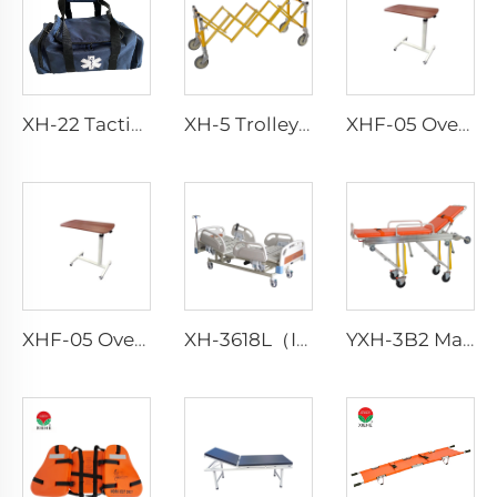
XH-22 Tactical Durability Attack Medical Bag First Aid Kits
XH-5 Trolley Increases Funeral Coffin Stretcher Trolley
XHF-05 Over Bed Tanble
XHF-05 Over Bed Tanble
XH-3618L（II） Patient Bed Hospital
YXH-3B2 Manual Transfer Bed Loading Ambulance Stretcher