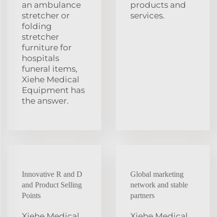
an ambulance
products and
stretcher or
services.
folding
stretcher
furniture for
hospitals
funeral items,
Xiehe Medical
Equipment has
the answer.
Innovative R and D
Global marketing
and Product Selling
network and stable
Points
partners
Xiehe Medical
Xiehe Medical