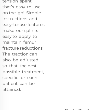
tension splint
that’s easy to use
on the go! Simple
instructions and
easy-to-use features
make our splints
easy to apply to
maintain femur
fracture reductions.
The traction can
also be adjusted
so that the best
possible treatment,
specific for each
patient can be
attained.