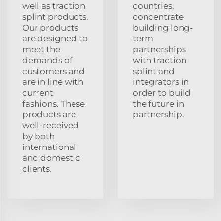
well as traction
countries.
splint products.
concentrate
Our products
building long-
are designed to
term
meet the
partnerships
demands of
with traction
customers and
splint and
are in line with
integrators in
current
order to build
fashions. These
the future in
products are
partnership.
well-received
by both
international
and domestic
clients.