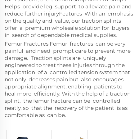
Helps provide leg support to alleviate pain and
reduce further injuryFeatures With an emphasis
on the quality and value, our traction splints
offer a premium wholesale solution for buyers
in search of dependable medical supplies.
Femur Fractures Femur fractures can be very
painful and need prompt care to prevent more
damage. Traction splints are uniquely
engineered to treat these injuries through the
application of a controlled tension system that
not only decreases pain but also encourages
appropriate alignment, enabling patients to
heal more efficiently. With the help of a traction
splint, the femur fracture can be controlled
neatly, so that the recovery of the patient is as
comfortable as can be.