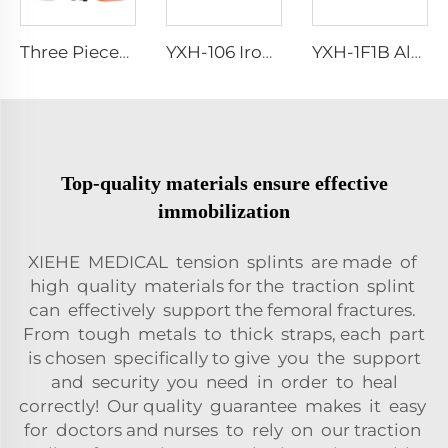
Three Pieces Work Adult Life Jacket Life Vest
YXH-106 Iron Spray Examination Couch In Hospital
YXH-1F1B Aluminium Alloy Fold Stretchers For Outdoor Medical
Top-quality materials ensure effective
immobilization
XIEHE MEDICAL tension splints are made of
high quality materials for the traction splint
can effectively support the femoral fractures.
From tough metals to thick straps, each part
is chosen specifically to give you the support
and security you need in order to heal
correctly! Our quality guarantee makes it easy
for doctors and nurses to rely on our traction