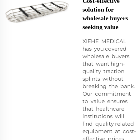
Cost-effective
solution for
wholesale buyers
seeking value
XIEHE MEDICAL
has you covered
wholesale buyers
that want high-
quality traction
splints without
breaking the bank.
Our commitment
to value ensures
that healthcare
institutions will
find quality related
equipment at cost-
effective prices.