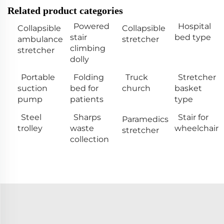
Related product categories
Powered
Hospital
Collapsible
Collapsible
stair
bed type
ambulance
stretcher
climbing
stretcher
dolly
Portable
Folding
Truck
Stretcher
suction
bed for
church
basket
pump
patients
type
Steel
Sharps
Stair for
Paramedics
trolley
waste
wheelchair
stretcher
collection