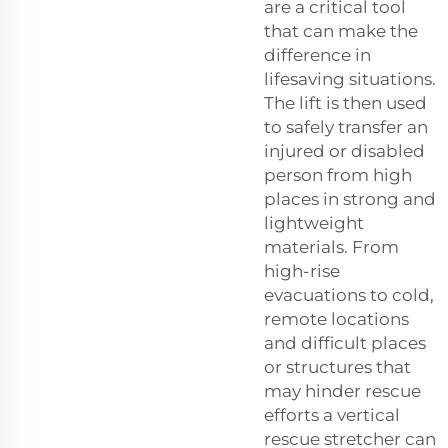
are a critical tool
that can make the
difference in
lifesaving situations.
The lift is then used
to safely transfer an
injured or disabled
person from high
places in strong and
lightweight
materials. From
high-rise
evacuations to cold,
remote locations
and difficult places
or structures that
may hinder rescue
efforts a vertical
rescue stretcher can