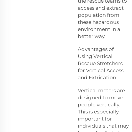
the rescue teams to
access and extract
population from
these hazardous
environment in a
better way.
Advantages of
Using Vertical
Rescue Stretchers
for Vertical Access
and Extrication
Vertical meters are
designed to move
people vertically.
This is especially
important for
individuals that may