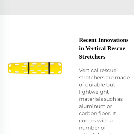
Recent Innovations
in Vertical Rescue
Stretchers
Vertical rescue
stretchers are made
of durable but
lightweight
materials such as
aluminum or
carbon fiber. It
comes with a
number of