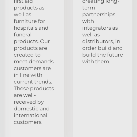
first aid
creating long-
products as
term
well as
partnerships
furniture for
with
hospitals and
integrators as
funeral
well as
products. Our
distributors, in
products are
order build and
created to
build the future
meet demands
with them.
customers are
in line with
current trends.
These products
are well-
received by
domestic and
international
customers.