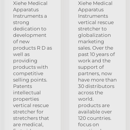
Xiehe Medical
Xiehe Medical
Apparatus
Apparatus
Instruments a
Instruments
strong
vertical rescue
dedication to
stretcher to
development
globalization
of new
marketing
products R D as
sales. Over the
well as
past 10 years of
providing
work and the
products with
support of
competitive
partners, now
selling points.
have more than
Patents
30 distributors
intellectual
across the
properties
world.
vertical rescue
products are
stretcher for
available over
stretchers that
120 countries.
are medical,
focus on