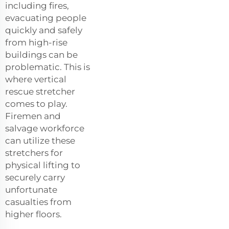
including fires,
evacuating people
quickly and safely
from high-rise
buildings can be
problematic. This is
where vertical
rescue stretcher
comes to play.
Firemen and
salvage workforce
can utilize these
stretchers for
physical lifting to
securely carry
unfortunate
casualties from
higher floors.