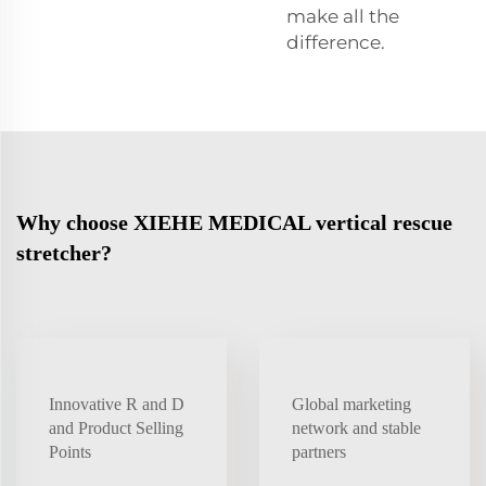
make all the
difference.
Why choose XIEHE MEDICAL vertical rescue
stretcher?
Innovative R and D
Global marketing
and Product Selling
network and stable
Points
partners