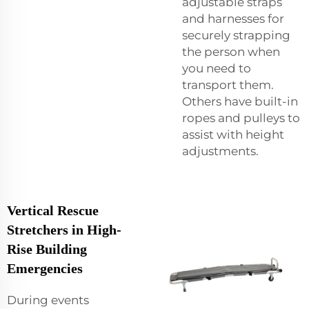
adjustable straps
and harnesses for
securely strapping
the person when
you need to
transport them.
Others have built-in
ropes and pulleys to
assist with height
adjustments.
Vertical Rescue
Stretchers in High-
Rise Building
Emergencies
During events