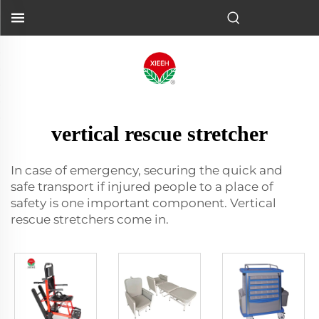
vertical rescue stretcher
In case of emergency, securing the quick and
safe transport if injured people to a place of
safety is one important component. Vertical
rescue stretchers come in.