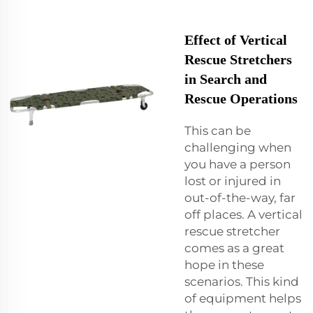
Effect of Vertical
Rescue Stretchers
in Search and
Rescue Operations
This can be
challenging when
you have a person
lost or injured in
out-of-the-way, far
off places. A vertical
rescue stretcher
comes as a great
hope in these
scenarios. This kind
of equipment helps