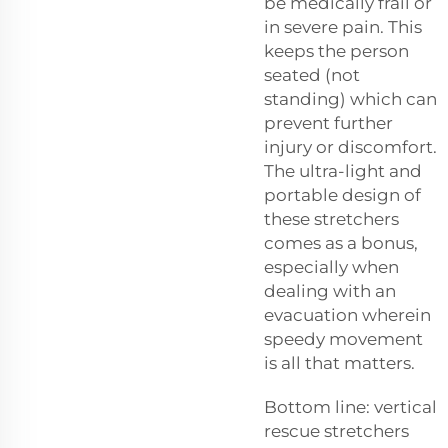
be medically frail or
in severe pain. This
keeps the person
seated (not
standing) which can
prevent further
injury or discomfort.
The ultra-light and
portable design of
these stretchers
comes as a bonus,
especially when
dealing with an
evacuation wherein
speedy movement
is all that matters.
Bottom line: vertical
rescue stretchers