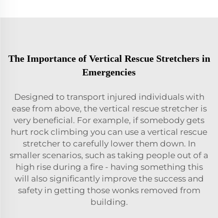
The Importance of Vertical Rescue Stretchers in
Emergencies
Designed to transport injured individuals with
ease from above, the vertical rescue stretcher is
very beneficial. For example, if somebody gets
hurt rock climbing you can use a vertical rescue
stretcher to carefully lower them down. In
smaller scenarios, such as taking people out of a
high rise during a fire - having something this
will also significantly improve the success and
safety in getting those wonks removed from
building.