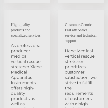
High quality
Customer-Centric
products and
Fast after-sales
specialized services
service and technical
support
As professional
producer
Hehe Medical
medical
vertical rescue
vertical rescue
stretcher
stretcher Xiehe
prioritizes
Medical
customer
Apparatus
satisfaction, we
Instruments
strive to fulfill
offers high-
the
quality
requirements
products as
of customers
well as
with a high