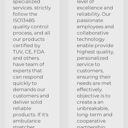
specialized
level of
services. strictly
excellence and
follow the
reliability. Our
ISO13485
passionate
quality control
employees and
process, and all
collaborative
our products
technology
certified by
enable provide
TUV, CE, FDA
highest quality,
and others.
personalized
have team of
service to
experts that
customers,
can respond
ensuring their
quickly to
needs are met
demands our
effectively.
customers and
objective is to
deliver solid
create a an
reliable
unbreakable,
products. If it's
long-term and
ambulance
cooperative
stretcher,
partnership