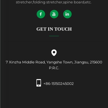
stretcher,folding stretcher,spine board,etc.
GET IN TOUCH
7 Xinzha Middle Road, Yangshe Town, Jiangsu, 215600
P.R.C.
+86-15150245002