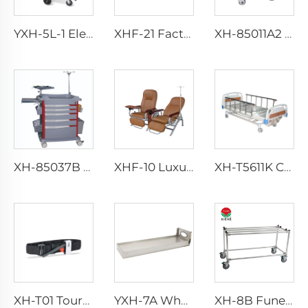
YXH-5L-1 Electric Wheel Chair Wheelchair For Cerebral Palsy The Electric Wheelchair
XHF-21 Factory Direct Luxury Accompanying Chair
XH-85011A2 Case History Trolley Emergency Trolley
XH-85037B Anesthesia Trolley
XHF-10 Luxurious Transfusion Chair
XH-T5611K Collapsible aluminum alloy guardrails Hosptial Bed
XH-T01 Tourniquet
YXH-7A Wholesale Stable aluminum alloy Stretcher Platform
XH-8B Funeral truck car morgue equipment