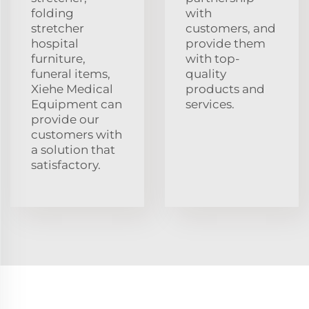
folding
with
stretcher
customers, and
hospital
provide them
furniture,
with top-
funeral items,
quality
Xiehe Medical
products and
Equipment can
services.
provide our
customers with
a solution that
satisfactory.