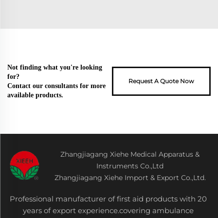
Not finding what you're looking
for?
Request A Quote Now
Contact our consultants for more
available products.
Zhangjiagang Xiehe Medical Apparatus &
Instruments Co.,Ltd
Zhangjiagang Xiehe Import & Export Co.,Ltd.
Professional manufacturer of first aid products with 20
years of export experience.covering ambulance