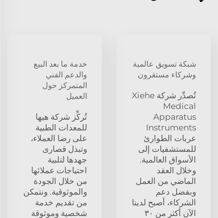
خدمة ما بعد البيع
شبكة تسويق عالمية
والدعم الفني
وشركاء مستقرون
المتمركز حول
تُصدِّر شركة Xiehe
العميل
Medical
تُركِّز شركة هيها
Apparatus
للمعدات الطبية
Instruments
على رضا العملاء،
عربات الطوارئ
وتبذل قصارى
للمستشفيات إلى
جهدها لتلبية
الأسواق العالمية.
احتياجات عملائها
وخلال العقد
من خلال الجودة
الماضي من العمل
والموثوقية. ونتمكن
وبفضل دعم
من تقديم خدمة
الشركاء، أصبح لدينا
شخصية وموثوقة
الآن أكثر من ٣٠