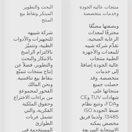
البحث والتطوير
منتجات عالية الجودة
المبتكر ونقاط بيع
وخدمات متخصصة
المنتج
وبصفتها مصنِّعًا
شركة شييهه
محترفًا لمعدات
للتجهيزات والأدوات
الرعاية الصحية،
الطبية، وتتميّز
تقدِّم شركة شييه
بالالتزام الراسخ
للمعدات والأجهزة
بالابتكار والبحث
الطبية منتجات
والتطوير، فضلاً عن
عالية الجودة إضافةً
إنتاج منتجات تتمتّع
إلى خدمات
بنقاط بيع تنافسية.
متخصصة. وقد
ونحن المالك
حصلت جميع
الفخور لمجموعةٍ
منتجاتها على
من براءات الاختراع
شهادات TUV وCE
وحقوق الملكية
وFDA، وتتبع نظام
الفكرية، والتي
ضبط الجودة ISO
تشمل عربات
13485. ولدينا فريق
الطوارئ
مخصص يمكنه
المستخدمة في
الاستجابة السريعة