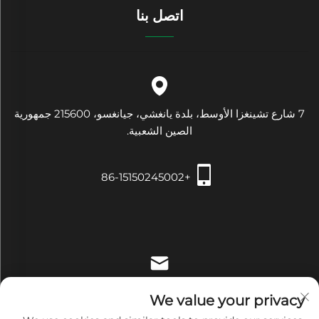
اتصل بنا
7 شارع تشينغزا الأوسط، بلدة يانغشي، جيانغسو، 215600 جمهورية
الصين الشعبية.
+86-15150245002
[email protected]
We value your privacy