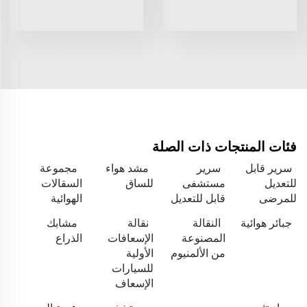
فئات المنتجات ذات الصلة
مجموعة
مشد هواء
سرير
سرير قابل
السقالات
للساق
مستشفى
للتعديل
الهوائية
قابل للتعديل
للمرضى
مشابك
نقالة
النقالة
جبائر هوائية
الذراع
الإسعافات
المصنوعة
الأولية
من الألمنيوم
للسيارات
الإسعاف