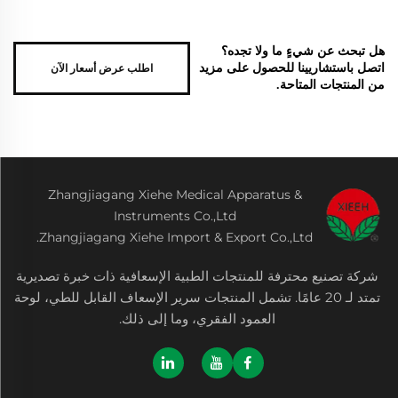
هل تبحث عن شيءٍ ما ولا تجده؟
اطلب عرض أسعار الآن
اتصل باستشاريينا للحصول على مزيد
من المنتجات المتاحة.
Zhangjiagang Xiehe Medical Apparatus &
Instruments Co.,Ltd
Zhangjiagang Xiehe Import & Export Co.,Ltd.
شركة تصنيع محترفة للمنتجات الطبية الإسعافية ذات خبرة تصديرية
تمتد لـ 20 عامًا. تشمل المنتجات سرير الإسعاف القابل للطي، لوحة
العمود الفقري، وما إلى ذلك.