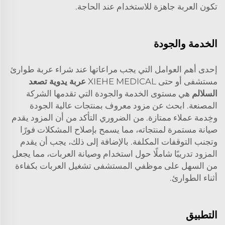
تكون العربة جاهزة للاستخدام عند الحاجة.
الخدمة والجودة
إحدى أهم العوامل التي يجب مراعاتها عند شراء عربة طوارئ
عربة يدوية تصعد
مستشفى أو حتى XIEHE MEDICAL
هي مستوى الخدمة والجودة التي تقدمها الشركة
السلالم
المصنعة. ابحث عن مزود معروف بمنتجات عالية الجودة
وخِدمة عملاء ممتازة. من الضروري التأكد من أن المزود يقدم
صيانة مستمرة لمنتجاته، مما يسمح بإصلاح المشكلات فورًا
وتجنب التوقفات المكلفة. بالإضافة إلى ذلك، يجب أن يقدم
المزود تدريبًا شاملًا حول استخدام وصيانة العربات، مما يجعل
من السهل على موظفي المستشفى تشغيل العربات بكفاءة
أثناء الطوارئ.
التطبيق