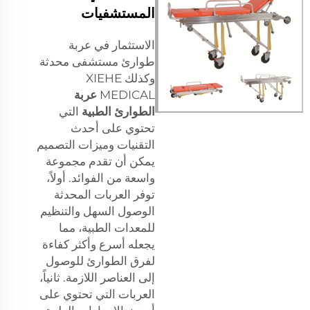
المستشفيات
الاستثمار في عربة
طوارئ مستشفى محدثة
وكذلك XIEHE
عربة
MEDICAL
التي
الطوارئ الطبية
تحتوي على أحدث
التقنيات وميزات التصميم
يمكن أن تقدم مجموعة
واسعة من الفوائد. أولاً،
توفر العربات المحدثة
الوصول السهل والتنظيم
للمعدات الطبية، مما
يجعله أسرع وأكثر كفاءة
لفرق الطوارئ للوصول
إلى العناصر اللازمة. ثانياً،
العربات التي تحتوي على