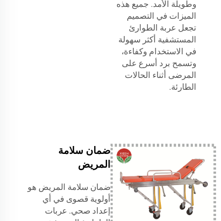
وطويلة الأمد. جميع هذه
الميزات في التصميم
تجعل عربة الطوارئ
المستشفية أكثر سهولة
في الاستخدام وكفاءة،
وتسمح برد أسرع على
المرضى أثناء الحالات
الطارئة.
ضمان سلامة
المريض
ضمان سلامة المريض هو
أولوية قصوى في أي
إعداد صحي. عربات