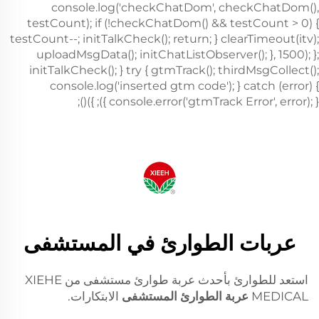
عربات الطوارئ في المستشفى
استعد للطوارئ بأحدث عربة طوارئ مستشفى من XIEHE
الابتكارات.
عربة الطوارئ المستشفى
MEDICAL