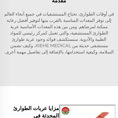
مقدمة
في أوقات الطوارئ، تحتاج المستشفيات في جميع أنحاء العالم
إلى توفر المعدات المناسبة بالقرب منها لتوفير أفضل رعاية
ممكنة لمرضاهم. ومن بين هذه المعدات الأساسية عربة
الطوارئ المستشفية، والتي تعمل كمركز رئيسي للمواد
الطبية والأدوية. سنستكشف فوائد وجود عربة طوارئ
مستشفى حديثة من XIEHE MEDICAL، وكيف تضمن
السلامة، وكيفية استخدامها، بالإضافة إلى تفاصيل مهمة أخرى.
مزايا عربات الطوارئ
المحدثة في