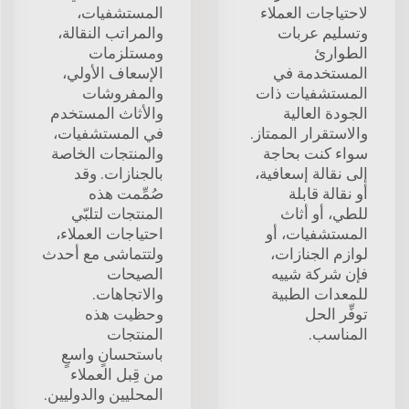
المستشفيات،
لاحتياجات العملاء
والمراتب النقالة،
وتسليم عربات
ومستلزمات
الطوارئ
الإسعاف الأولي،
المستخدمة في
والمفروشات
المستشفيات ذات
والأثاث المستخدم
الجودة العالية
في المستشفيات،
والاستقرار الممتاز.
والمنتجات الخاصة
سواء كنت بحاجة
بالجنازات. وقد
إلى نقالة إسعافية،
صُمِّمت هذه
أو نقالة قابلة
المنتجات لتلبّي
للطي، أو أثاث
احتياجات العملاء،
المستشفيات، أو
ولتتماشى مع أحدث
لوازم الجنازات،
الصيحات
فإن شركة شييه
والاتجاهات.
للمعدات الطبية
وحظيت هذه
توفِّر الحل
المنتجات
المناسب.
باستحسانٍ واسعٍ
من قِبل العملاء
المحليين والدوليين.