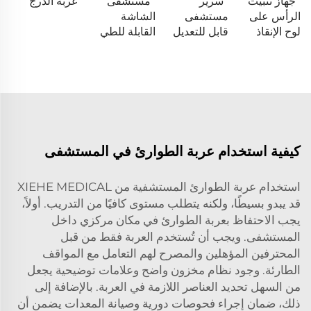
عربة الدرج
مستشفى
سرير
جهاز تثبيت
الشاشة
مستشفى
الرأس على
القابلة للطي
قابل للتعديل
لوح الإنقاذ
كيفية استخدام عربة الطوارئ في المستشفى
استخدام عربة الطوارئ المستشفية من XIEHE MEDICAL
قد يبدو بسيطًا، ولكنه يتطلب مستوى كافيًا من التدريب. أولاً،
يجب الاحتفاظ بعربة الطوارئ في مكان مركزي داخل
المستشفى. ويجب أن تُستخدم العربة فقط من قبل
المحترفين المؤهلين والمصرح لهم التعامل مع المواقف
الطارئة. وجود نظام مخزون واضح وعلامات توضيحية يجعل
من السهل تحديد العناصر اللازمة في العربة. بالإضافة إلى
ذلك، ضمان إجراء فحوصات دورية وصيانة المعدات يضمن أن