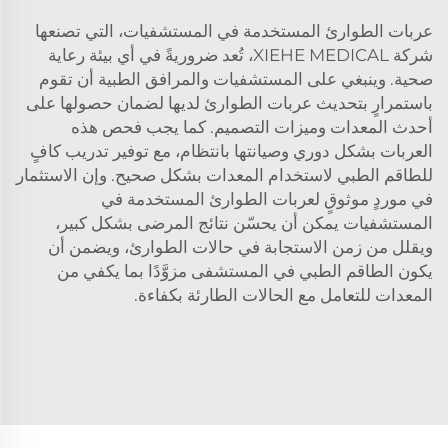
عربات الطوارئ المستخدمة في المستشفيات، التي تصنعها
شركة XIEHE MEDICAL، تُعد ضروريةً في أي بيئة رعاية
صحية. وينبغي على المستشفيات والمرافق الطبية أن تقوم
باستمرارٍ بتحديث عربات الطوارئ لديها لضمان حصولها على
أحدث المعدات وميزات التصميم. كما يجب فحص هذه
العربات بشكل دوري وصيانتها بانتظام، مع توفير تدريب كافٍ
للطاقم الطبي لاستخدام المعدات بشكل صحيح. وإن الاستثمار
في موردٍ موثوقٍ لعربات الطوارئ المستخدمة في
المستشفيات يمكن أن يحسّن نتائج المرضى بشكل كبير،
ويقلل من زمن الاستجابة في حالات الطوارئ، ويضمن أن
يكون الطاقم الطبي في المستشفى مزوَّدًا بما يكفي من
المعدات للتعامل مع الحالات الطارئة بكفاءة.