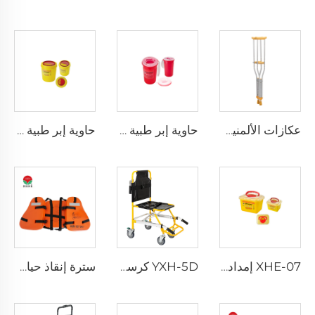
حاوية إبر طبية دائرية XHE-08
حاوية إبر طبية مقاومة للثقب XHE-08
عكازات الألمنيوم XHE-10
سترة إنقاذ حياة ثلاث قطع للبالغين للاستخدام اليومي
YXH-5D كرسي كهربائي صاعد الدرج من نوع Xiehe
XHE-07 إمدادات طبية حاوية بلاستيكية للأدوات الحادة