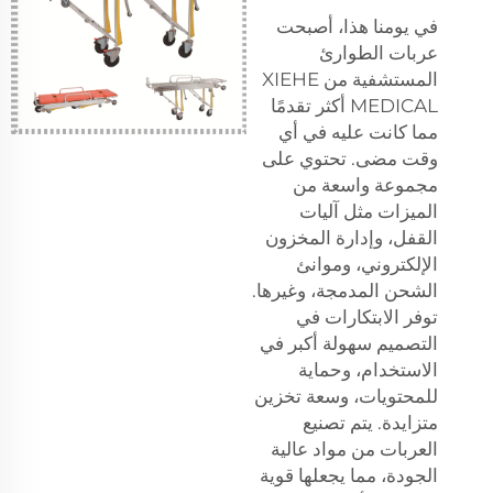
في يومنا هذا، أصبحت
عربات الطوارئ
المستشفية من XIEHE
MEDICAL أكثر تقدمًا
مما كانت عليه في أي
وقت مضى. تحتوي على
مجموعة واسعة من
الميزات مثل آليات
القفل، وإدارة المخزون
الإلكتروني، وموانئ
الشحن المدمجة، وغيرها.
توفر الابتكارات في
التصميم سهولة أكبر في
الاستخدام، وحماية
للمحتويات، وسعة تخزين
متزايدة. يتم تصنيع
العربات من مواد عالية
الجودة، مما يجعلها قوية