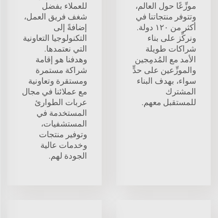
للعملاء بفضل
موزِّعًا حول العالم،
شغف فريق العمل،
وتتوفر منتجاتنا في
إضافةً إلى
أكثر من ١٢٠ دولة.
التكنولوجيا التعاونية
ونركِّز على بناء
التي نعتمدها.
شراكات طويلة
وهدفنا هو إقامة
الأمد مع المُدمِجين
شراكة مستمرة
والموزِّعين على حدٍّ
ومستقرة وتعاونية
سواء، بهدف البناء
مع عملائنا في مجال
المشترك
عربات الطوارئ
للمستقبل معهم.
المستخدمة في
المستشفيات،
وتوفير منتجات
وخدمات عالية
الجودة لهم.