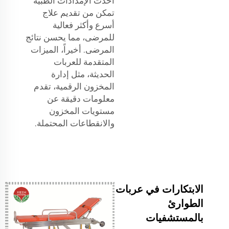
أحدث الإمدادات الطبية
تمكن من تقديم علاج
أسرع وأكثر فعالية
للمرضى، مما يحسن نتائج
المرضى. أخيراً، الميزات
المتقدمة للعربات
الحديثة، مثل إدارة
المخزون الرقمية، تقدم
معلومات دقيقة عن
مستويات المخزون
والانقطاعات المحتملة.
الابتكارات في عربات
الطوارئ
بالمستشفيات