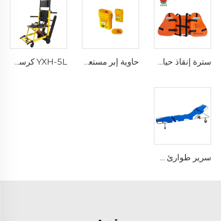
YXH-5L كرسي كهربائي صاعد الدرج من نوع Xiehe
حاوية إبر مستعملة قابلة لإعادة الاستخدام للمستشفى XHE-06
سترة إنقاذ حياة ثلاث قطع للبالغين للاستخدام اليومي
سرير طوارئ طيّ قابل للطي خفيف الوزن YXH-1A3