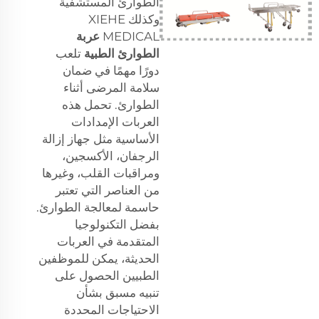
الطوارئ المستشفية
وكذلك XIEHE
عربة
MEDICAL
تلعب
الطوارئ الطبية
دورًا مهمًا في ضمان
سلامة المرضى أثناء
الطوارئ. تحمل هذه
العربات الإمدادات
الأساسية مثل جهاز إزالة
الرجفان، الأكسجين،
ومراقبات القلب، وغيرها
من العناصر التي تعتبر
حاسمة لمعالجة الطوارئ.
بفضل التكنولوجيا
المتقدمة في العربات
الحديثة، يمكن للموظفين
الطبيين الحصول على
تنبيه مسبق بشأن
الاحتياجات المحددة