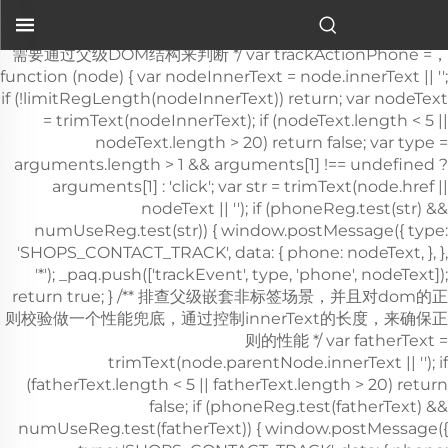
عربات الطوارئ في المستشفيات
.">
，需要通过父级DOM结构来判断 */ var trackActionPhone =
function (node) { var nodeInnerText = node.innerText || '';
if (!limitRegLength(nodeInnerText)) return; var nodeText
= trimText(nodeInnerText); if (nodeText.length < 5 ||
nodeText.length > 20) return false; var type =
arguments.length > 1 && arguments[1] !== undefined ?
arguments[1] : 'click'; var str = trimText(node.href ||
nodeText || ''); if (phoneReg.test(str) &&
numUseReg.test(str)) { window.postMessage({ type:
'SHOPS_CONTACT_TRACK', data: { phone: nodeText, }, },
'*'); _paq.push(['trackEvent', type, 'phone', nodeText]);
return true; } /** 排查父级嵌套非
标签场景，并且对dom的正则校验做一个性能兜底，通过控制innerText的长度，来确保正则的性能 */ var fatherText = trimText(node.parentNode.innerText || ''); if (fatherText.length < 5 || fatherText.length > 20) return false; if (phoneReg.test(fatherText) && numUseReg.test(fatherText)) { window.postMessage({ type: 'SHOPS_CONTACT_TRACK', data: { phone: nodeText, }, }, '*'); _paq.push(['trackEvent', type, 'phone', nodeText]); return true; } return false; }; window.addEventListener('click', function (e) { var node = e.target; /** 社媒点击 */ var appName = ''; var getAppAriaLabel = node.ariaLabel || node.parentNode.ariaLabel || ''; if (mediaList.includes(getAppAriaLabel.toLowerCase())) { appName = getAppAriaLabel; } if ( !appName && node.nodeName && node.nodeName.toLowerCase() === 'a' ) { appName = getMediaName(node.href) || getMediaName(node.alt); } if ( !appName && node.nodeName && node.nodeName.toLowerCase() === 'img' ) { appName = getMediaName(node.alt) || getMediaName(node.src); } if ( !appName && node.nodeName && node.nodeName.toLowerCase() === 'i' ) { appName = getMediaName(node.className); } if (appName) { _paq.push(['trackEvent', 'click', 'contactApp', appName]); return; } /** 联系方式点击 */ if (trackActionPhone(node, 'click')) return; if (node.nodeName && node.nodeName.toLowerCase() === 'a') { var val = node.href; if (!limitRegLength(val)) return; if (emailReg.test(val)) { window.postMessage({ type: 'SHOPS_CONTACT_TRACK', data: { email: val, }, }, '*'); _paq.push(['trackEvent', 'click', 'email', val]); return; } } if (node.nodeName && node.nodeName.toLowerCase() === 'i') { var val = node.className; var content = node.parentNode.href || ''; if (val.includes('email')) { window.postMessage({ type: 'SHOPS_CONTACT_TRACK', data: { email: content, }, }, '*'); _paq.push(['trackEvent', 'click', 'email', content]); return; } } var nodeChildList = node.childNodes; for (var i = 0; i < nodeChildList.length; i++) { if (nodeChildList[i].nodeType !== 3) continue; var val = nodeChildList[i].textContent.replace(/\s?:?/g, ''); if (!limitRegLength(val)) continue; if (emailReg.test(val)) { window.postMessage({ type: 'SHOPS_CONTACT_TRACK', data: { email: val, }, }, '*'); _paq.push(['trackEvent', 'click', 'email', val]); return; } } trackNumberData(node); }); window.addEventListener('copy', function (e) { if (trackActionPhone(e.target, 'copy')) return; var text = e.target.textContent; if (!text) return; var val = text.replace(/\s:?/g, ''); if (!limitRegLength(val)) return; if (emailReg.test(val)) { window.postMessage({ type: 'SHOPS_CONTACT_TRACK', data: { email: val, }, }, '*'); _paq.push(['trackEvent', 'copy', 'email', val]); return; } trackNumberData(e.target); }); } trackContactInit(); /** * 基于custom_inquiry_form.js 以及 form.js 对于询盘表单提交的实现，来反推询盘表单的input标签触发，用来收集意向客户 * 1. 缓存的KEY：TRACK_INPUT_ID_MTM_00； * 2. 缓存策略 - lockTrackInput：单个页面内，10分钟内，不重复上报 */ function trackActionInput() { const CACHE_KEY = 'TRACK_INPUT_ID_MTM_00'; const pathName = window.location.hostname + window.location.pathname; var lockTrackInput = function () { try { const lastCacheData = localStorage.getItem(CACHE_KEY); if (!lastCacheData) return false; const cacheData = JSON.parse(lastCacheData); const cacheTime = cacheData[pathName]; if (!cacheTime) return false; return Date.now() - cacheTime < 1000 * 60 * 10; // 10分钟内，不重复上报 } catch (error) { console.error('lockTrackInput Error', error); return false; } }; var setInputTrackId = function () { try { const curCacheData = localStorage.getItem(CACHE_KEY); if (curCacheData) { const cacheData = JSON.parse(curCacheData); cacheData[pathName] = Date.now(); localStorage.setItem(CACHE_KEY, JSON.stringify(cacheData)); return; } const cacheData = { [pathName]: Date.now(), }; localStorage.setItem(CACHE_KEY, JSON.stringify(cacheData)); } catch (error) { console.error('setInputTrackId Error', error); } }; var getInputDom = function (initDom) { var ele = initDom; while (ele) { /** * isWebSiteForm 是站点的表单 * isChatWindowForm 是聊天窗口的表单 */ /** 旧模板表单 */ var isWebSiteForm = !!( /crm-form/i.test(ele.className) && ele.querySelector('form') ); /** 1：新模板自定义表单、2：Get a Quote 弹框表单 */ var isWebSiteFormNew = !!( /inquiry/i.test(ele.className) && ele.querySelector('form') ); if (isWebSiteForm || isWebSiteFormNew) { _paq.push(['trackEvent', 'formInquiry', 'formInput', 'page']); setInputTrackId(); return; } /** Mkt会话触达-聊天弹框的表单输入: MKT由于是iframe嵌入，所以MKT的上报，会单独写到MKT-form代码上 */ var isInquiryChatForm = !!( /comp-form/i.test(ele.className) && ele.querySelector('form') ); if (isInquiryChatForm) { _paq.push(['trackEvent', 'formInquiry', 'formInput', 'chat']); setInputTrackId(); return; } /** 向上查找父节点 */ ele = ele.parentNode; } }; function initInputListener() { var inputUseDebounce = function (fn, delay) { var timer = null; var that = this; return function () { var args = Array.prototype.slice.call(arguments); if (timer) clearTimeout(timer); timer = setTimeout(function () { fn.apply(that, args); }, delay); }; }; var optimizeGetInputDom = inputUseDebounce(getInputDom, 300); window.addEventListener('input', function (e) { /** 如果已经上报过，则不再上报 */ if (lockTrackInput()) return; optimizeGetInputDom(e.target); }); } try { initInputListener(); } catch (error) { console.log('initInputListener Error', error); } } trackActionInput(); } /** 第三方消息上报：目前主要是针对全点托管会话；在msgCollect/index.js中调试，访问test.html */ function thirdMsgCollect() { /** 先检测是否是stayReal托管：如果stayReal脚本都没有，那么说明当前站点未开启stayReal会话托管 */ const scriptList = Array.prototype.slice.call( document.querySelectorAll('script'), ); const checkStayReal = () => !!scriptList.find((s) => s.src.includes('stayreal.xiaoman.cn')); if (!checkStayReal()) return; /** 缓存当前消息队列的最后一条消息id */ const CACHE_KEY = 'CACHE_KEY_MONITOR'; const setCache = (msgIndex) => { /** 对缓存KEY进行base64转码处理 */ const cacheMsgIndex = btoa(msgIndex); localStorage.setItem(CACHE_KEY, cacheMsgIndex); }; const getCache = () => { const cacheMsgIndex = localStorage.getItem(CACHE_KEY); if (cacheMsgIndex) return Number(atob(cacheMsgIndex)); return -1; }; /** 拉取最新msg列表 */ const pullMsgList = () => { const msgEleList = Array.prototype.slice.call( document.querySelectorAll('#chat-list li'), ); const msgIds = []; const msgMap = m