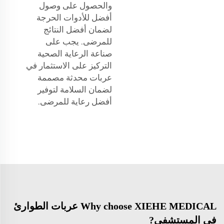
والحصول على وصول
أفضل للأدوات الحرجة
لضمان أفضل النتائج
للمرضى. يجب على
صناعة الرعاية الصحية
التركيز على الاستثمار في
عربات محدثة مصممة
لضمان السلامة لتوفير
أفضل رعاية للمرضى.
Why choose XIEHE MEDICAL عربات الطوارئ
في المستشفى?