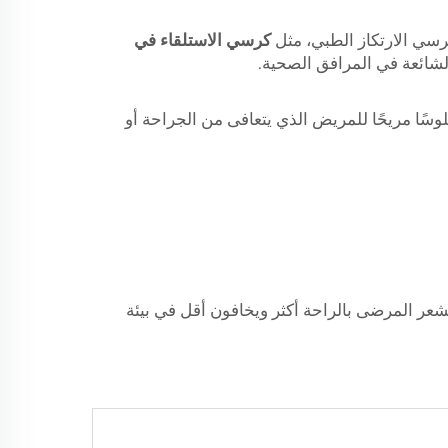
كرسي الاستلقاء في
عند الحديث عن أثاث المس
الأولى وأهم ميزة لكرسي الارتكاز الطبي هي قدر
أخيرًا، يمكن أن توفر الكراسي المستشفى القابلة