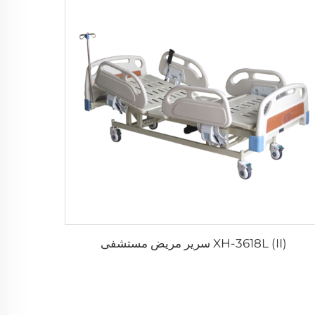
XH-3618L (II) سرير مريض مستشفى