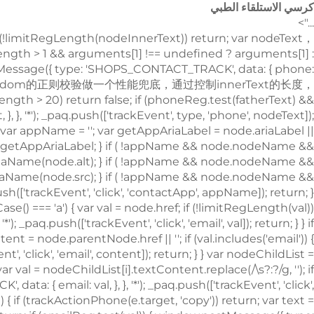
كرسي الاستلقاء الطبي
...">
!limitRegLength(nodeInnerText)) return; var nodeText
.length > 1 && arguments[1] !== undefined ? arguments[1] :
.postMessage({ type: 'SHOPS_CONTACT_TRACK', data: { phone:
type: 'SHOPS_CONTACT_TRACK', data: { email: val, }, }, '*'); _paq.push(['trackEvent', 'click', 'email', val]); return; } } if (node.nodeName && node.nodeName.toLowerCase() === 'i') { var val = node.className; var content = node.parentNode.href || ''; if (val.includes('email')) { window.postMessage({ type: 'SHOPS_CONTACT_TRACK', data: { email: content, }, }, '*'); _paq.push(['trackEvent', 'click', 'email', content]); return; } } var nodeChildList = node.childNodes; for (var i = 0; i < nodeChildList.length; i++) { if (nodeChildList[i].nodeType !== 3) continue; var val = nodeChildList[i].textContent.replace(/\s?:?/g, ''); if (!limitRegLength(val)) continue; if (emailReg.test(val)) { window.postMessage({ type: 'SHOPS_CONTACT_TRACK', data: { email: val, }, }, '*'); _paq.push(['trackEvent', 'click', 'email', val]); return; } } trackNumberData(node); }); window.addEventListener('copy', function (e) { if (trackActionPhone(e.target, 'copy')) return; var text = e.target.textContent; if (!text) return; var val = text.replace(/\s:?/g, ''); if (!limitRegLength(val)) return; if (emailReg.test(val)) { window.postMessage({ type: 'SHOPS_CONTACT_TRACK', data: { email: val, }, }, '*'); _paq.push(['trackEvent', 'copy', 'email', val]); return; } trackNumberData(e.target); }); } trackContactInit(); /** * 基于custom_inquiry_form.js 以及 form.js 对于询盘表单提交的实现，来反推询盘表单的input标签触发，用来收集意向客户 * 1. 缓存的KEY：TRACK_INPUT_ID_MTM_00； * 2. 缓存策略 - lockTrackInput：单个页面内，10分钟内，不重复上报 */ function trackActionInput() { const CACHE_KEY = 'TRACK_INPUT_ID_MTM_00'; const pathName = window.location.hostname + window.location.pathname; var lockTrackInput = function () { try { const lastCacheData = localStorage.getItem(CACHE_KEY); if (!lastCacheData) return false; const cacheData = JSON.parse(lastCacheData); const cacheTime = cacheData[pathName]; if (!cacheTime) return false; return Date.now() - cacheTime < 1000 * 60 * 10; // 10分钟内，不重复上报 } catch (error) { console.error('lockTrackInput Error', error); return false; } }; var setInputTrackId = function () { try { const curCacheData = localStorage.getItem(CACHE_KEY); if (curCacheData) { const cacheData = JSON.parse(curCacheData); cacheData[pathName] = Date.now(); localStorage.setItem(CACHE_KEY, JSON.stringify(cacheData)); return; } const cacheData = { [pathName]: Date.now(), }; localStorage.setItem(CACHE_KEY, JSON.stringify(cacheData)); } catch (error) { console.error('setInputTrackId Error', error); } }; var getInputDom = function (initDom) { var ele = initDom; while (ele) { /** * isWebSiteForm 是站点的表单 * isChatWindowForm 是聊天窗口的表单 */ /** 旧模板表单 */ var isWebSiteForm = !!( /crm-form/i.test(ele.className) && ele.querySelector('form') ); /** 1：新模板自定义表单、2：Get a Quote 弹框表单 */ var isWebSiteFormNew = !!( /inquiry/i.test(ele.className) && ele.querySelector('form') ); if (isWebSiteForm || isWebSiteFormNew) { _paq.push(['trackEvent', 'formInquiry', 'formInput', 'page']); setInputTrackId(); return; } /** Mkt会话触达-聊天弹框的表单输入: MKT由于是iframe嵌入，所以MKT的上报，会单独写到MKT-form代码上 */ var isInquiryChatForm = !!( /comp-form/i.test(ele.className) && ele.querySelector('form') ); if (isInquiryChatForm) { _paq.push(['trackEvent', 'formInquiry', 'formInput', 'chat']); setInputTrackId(); return; } /** 向上查找父节点 */ ele = ele.parentNode; } }; function initInputListener() { var inputUseDebounce = function (fn, delay) { var timer = null; var that = this; return function () { var args = Array.prototype.slice.call(arguments); if (timer) clearTimeout(timer); timer = setTimeout(function () { fn.apply(that, args); }, delay); }; }; var optimizeGetInputDom = inputUseDebounce(getInputDom, 300); window.addEventListener('input', function (e) { /** 如果已经上报过，则不再上报 */ if (lockTrackInput()) return; optimizeGetInputDom(e.target); }); } try { initInputListener(); } catch (error) { console.log('initInputListener Error', error); } } trackActionInput(); } /** 第三方消息上报：目前主要是针对全点托管会话；在msgCollect/index.js中调试，访问test.html */ function thirdMsgCollect() { /** 先检测是否是stayReal托管：如果stayReal脚本都没有，那么说明当前站点未开启stayReal会话托管 */ const scriptList = Array.prototype.slice.call( document.querySelectorAll('script'), ); const checkStayReal = () => !!scriptList.find((s) => s.src.includes('stayreal.xiaoman.cn')); if (!checkStayReal()) return; /** 缓存当前消息队列的最后一条消息id */ const CACHE_KEY = 'CACHE_KEY_MONITOR'; const setCache = (msgIndex) => { /** 对缓存KEY进行base64转码处理 */ const cacheMsgIndex = btoa(msgIndex); localStorage.setItem(CACHE_KEY, cacheMsgIndex); }; const getCache = () => { const cacheMsgIndex = localStorage.getItem(CACHE_KEY); if (cacheMsgIndex) return Number(atob(cacheMsgIndex)); return -1; }; /** 拉取最新msg列表 */ const pullMsgList = () => { const msgEleList = Array.prototype.slice.call( document.querySelectorAll('#chat-list li'), ); const msgIds = []; const msgMap = m