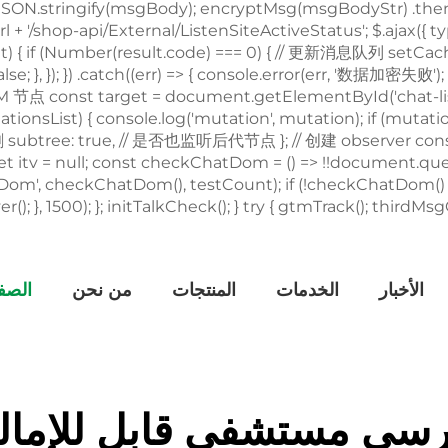
يسية
من نحن
المنتجات
الخدمات
الأخبار
رسي مستشفى قابل للإما