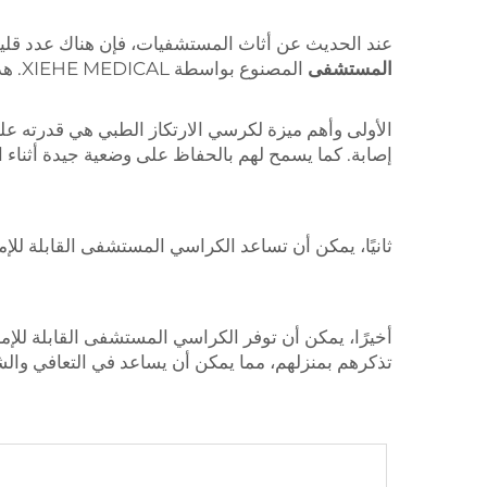
 الاستخدامات ومفيدة مثل كرسي الارتكاز الطبي، مثل
المصنوع بواسطة XIEHE MEDICAL. هذا الكرسي يتمتع بمزايا عديدة مقارنة بالكراسي والأسرة التقليدية الشائعة في المرافق الصحية.
المستشفى
يوفر جلوسًا مريحًا للمريض الذي يتعافى من الجراحة أو
ح لهم بالحفاظ على وضعية جيدة أثناء الراحة أو النوم.
 المستشفى القابلة للإمالة على تحسين الدورة الدموية.
ية. قد يشعر المرضى بالراحة أكثر ويخافون أقل في بيئة
هم بمنزلهم، مما يمكن أن يساعد في التعافي والشفاء.