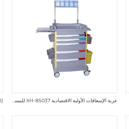
عربة الإسعافات الأولية الاقتصادية XH-85037 للمستشفيات