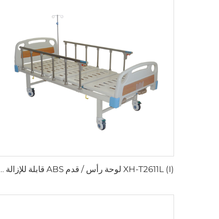
I) لوحة رأس / قدم ABS قابلة للإزالة سرير مستشفى