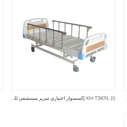
XH-T3611L (I) إكسسوار اختياري سرير مستشفى للشراء
XH-T2611L (