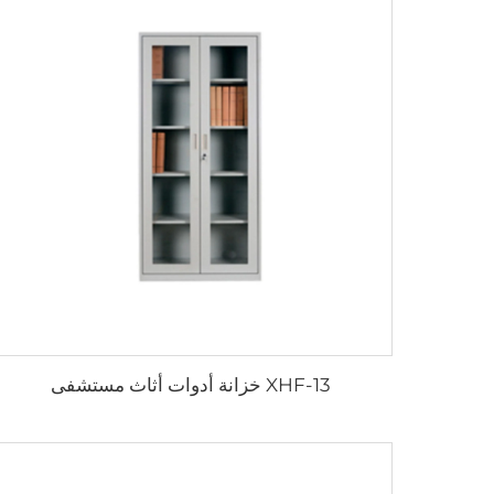
XHF-13 خزانة أدوات أثاث مستشفى