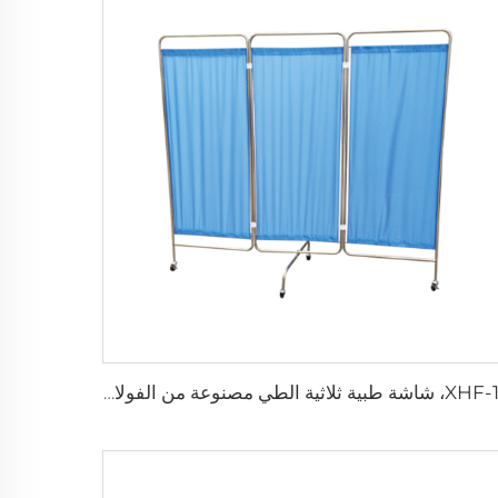
XHF-19، شاشة طبية ثلاثية الطي مصنوعة من الفولاذ المقاوم للصدأ