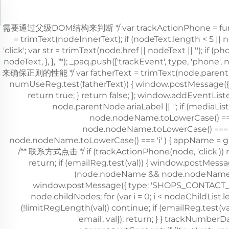
，需要通过父级DOM结构来判断 */ var trackActionPhone = function (
= trimText(nodeInnerText); if (nodeText.length < 5 ||
'click'; var str = trimText(node.href || nodeText || '')
nodeText, }, }, '*'); _paq.push(['trackEvent', type, 'phon