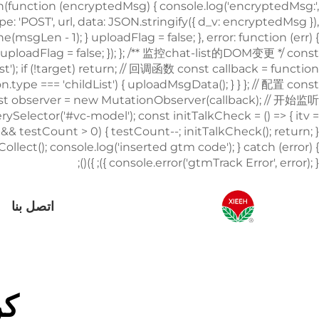
اتصل بنا
لة