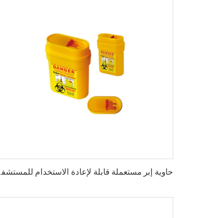
م للمستشفى XHE-06