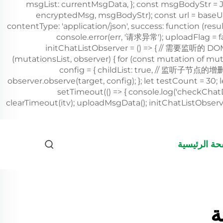
الصفحة الرئ
ك