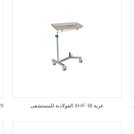
عربة XHF-18 الفولاذية للمستشفى
حاوية إبر مستعملة قابلة لإعادة الاستخدا