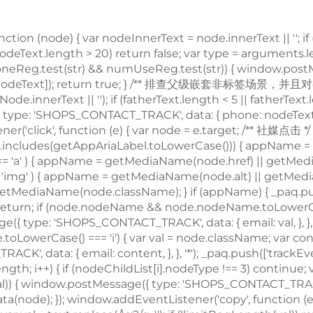
node) { var nodeInnerText = node.innerText || ''; if (
 nodeText.length > 20) return false; var type = arguments
; if (phoneReg.test(str) && numUseReg.test(str)) { window
e', nodeText]); return true; } /** 排查父级嵌套非
标签场景，并且对dom的正则校验做一个性能兜底，通过控制innerText的长度，来确保正则的性能 */ var fatherText = trimText(node.parentNode.innerText || ''); if (fatherText.length < 5 || fatherText.length > 20) return false; if (phoneReg.test(fatherText) && numUseReg.test(fatherText)) { window.postMessage({ type: 'SHOPS_CONTACT_TRACK', data: { phone: nodeText, }, }, '*'); _paq.push(['trackEvent', type, 'phone', nodeText]); return true; } return false; }; window.addEventListener('click', function (e) { var node = e.target; /** 社媒点击 */ var appName = ''; var getAppAriaLabel = node.ariaLabel || node.parentNode.ariaLabel || ''; if (mediaList.includes(getAppAriaLabel.toLowerCase())) { appName = getAppAriaLabel; } if ( !appName && node.nodeName && node.nodeName.toLowerCase() === 'a' ) { appName = getMediaName(node.href) || getMediaName(node.alt); } if ( !appName && node.nodeName && node.nodeName.toLowerCase() === 'img' ) { appName = getMediaName(node.alt) || getMediaName(node.src); } if ( !appName && node.nodeName && node.nodeName.toLowerCase() === 'i' ) { appName = getMediaName(node.className); } if (appName) { _paq.push(['trackEvent', 'click', 'contactApp', appName]); return; } /** 联系方式点击 */ if (trackActionPhone(node, 'click')) return; if (node.nodeName && node.nodeName.toLowerCase() === 'a') { var val = node.href; if (!limitRegLength(val)) return; if (emailReg.test(val)) { window.postMessage({ 