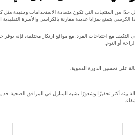
تشفيات، فإن هناك عدد قليل جدًا من المنتجات التي تكون متعددة
ته على التكيف مع احتياجات الفرد. مع مواقع ارتكاز مختلفة، فإنه 
إصابة. كما يسم
ثانيًا، يمكن أن تساعد الكراسي
 للإمالة بيئة أكثر تحفيزًا وشعورًا يشبه المنازل في المرافق الصح
تذكر