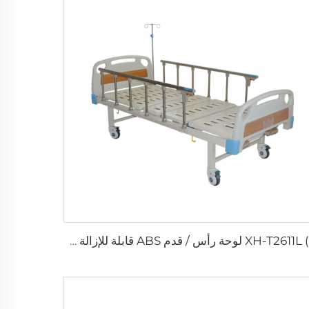
XH-T2611L (I) لوحة رأس / قدم ABS قابلة للإزالة سرير مستشفى