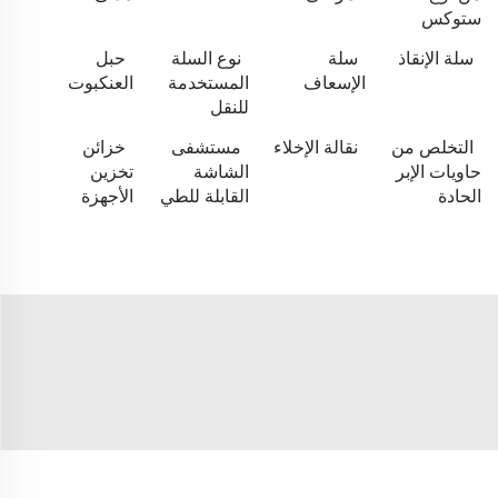
ستوكس
حبل
نوع السلة
سلة
سلة الإنقاذ
العنكبوت
المستخدمة
الإسعاف
للنقل
خزائن
مستشفى
نقالة الإخلاء
التخلص من
تخزين
الشاشة
حاويات الإبر
الأجهزة
القابلة للطي
الحادة