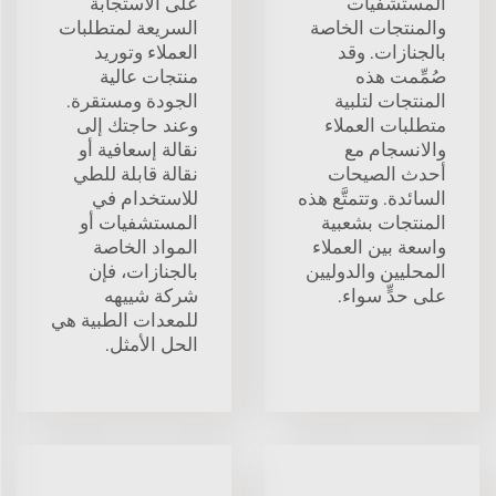
على الاستجابة
المستشفيات
السريعة لمتطلبات
والمنتجات الخاصة
العملاء وتوريد
بالجنازات. وقد
منتجات عالية
صُمِّمت هذه
الجودة ومستقرة.
المنتجات لتلبية
وعند حاجتك إلى
متطلبات العملاء
نقالة إسعافية أو
والانسجام مع
نقالة قابلة للطي
أحدث الصيحات
للاستخدام في
السائدة. وتتمتَّع هذه
المستشفيات أو
المنتجات بشعبية
المواد الخاصة
واسعة بين العملاء
بالجنازات، فإن
المحليين والدوليين
شركة شييهه
على حدٍّ سواء.
للمعدات الطبية هي
الحل الأمثل.