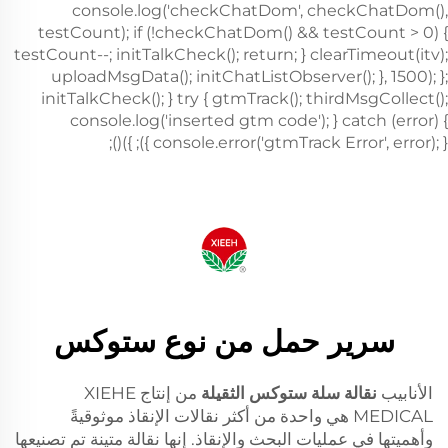
سرير حمل من نوع ستوكس
من إنتاج XIEHE
نقالة سلة ستوكس الثقيلة
الأنابيب
MEDICAL هي واحدة من أكثر نقالات الإنقاذ موثوقيةً
وأهميتها في عمليات البحث والإنقاذ. إنها نقالة متينة تم تصنيعها