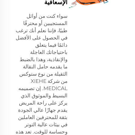
الإسعافية
سواء كنت من أوائل
المستجيبين أو محترفًا
طبيًا، فإننا نعلم أنك ترغب
في الحصول على الأفضل
دائمًا فيما يتعلق
باحتياجاتك العاجلة
والإنقاذية، وهذا بالضبط
ما يقدمه حامل النقالة
الثقيلة من نوع ستوكس
من شركة XIEHE
MEDICAL. إن تصميمه
البسيط والموثوق الذي
يركز على راحة المريض
يقدم جهازًا عالي الجودة
بثقة للمحترفين العاملين
في بيئات عالية التوتر
وحساسة للوقت. تعد هذه