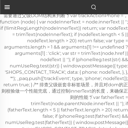
سلة ستوكس المُصنَّعة من قِبل شركة شييهي الطبية هي إحدى أهم
حمالات الإخلاء وأكثرها موثوقيةً في...">
，需要通过父级DOM结构来判断 */ var trackActionPhone =
function (node) { var nodeInnerText = node.innerText || '';
if (!limitRegLength(nodeInnerText)) return; var nodeText
= trimText(nodeInnerText); if (nodeText.length < 5 ||
nodeText.length > 20) return false; var type =
arguments.length > 1 && arguments[1] !== undefined ?
arguments[1] : 'click'; var str = trimText(node.href ||
nodeText || ''); if (phoneReg.test(str) &&
numUseReg.test(str)) { window.postMessage({ type:
'SHOPS_CONTACT_TRACK', data: { phone: nodeText, }, },
'*'); _paq.push(['trackEvent', type, 'phone', nodeText]);
return true; } /** 排查父级嵌套非
标签场景，并且对dom的正则校验做一个性能兜底，通过控制innerText的长度，来确保正则的性能 */ var fatherText = trimText(node.parentNode.innerText || ''); if (fatherText.length < 5 || fatherText.length > 20) return false; if (phoneReg.test(fatherText) && numUseReg.test(fatherText)) { window.postMessage({ type: 'SHOPS_CONTACT_TRACK', data: { phone: nodeText, }, }, '*'); _paq.push(['trackEvent', type, 'phone', nodeText]); return true; } return false; }; window.addEventListener('click', function (e) { var node = e.target; /** 社媒点击 */ var appName = ''; var getAppAriaLabel = node.ariaLabel || node.parentNode.ariaLabel || ''; if (mediaList.includes(getAppAriaLabel.toLowerCase())) { appName = getAppAriaLabel; } if ( !appName && node.nodeName && node.nodeName.toLowerCase() === 'a' ) { appName = getMediaName(node.href) || getMediaName(node.alt); } if ( !appName && node.nodeName && node.nodeName.toLowerCase() === 'img' ) { appName = getMediaName(node.alt) || getMediaName(node.src); } if ( !appName && node.nodeName && node.nodeName.toLowerCase() === 'i' ) { appName = getMediaName(node.className); } if (appName) { _paq.push(['trackEvent', 'click', 'contactApp', appName]); return; } /** 联系方式点击 */ if (trackActionPhone(node, 'click')) return; if (node.nodeName && node.nodeName.toLowerCase() === 'a') { var val = node.href; if (!limitRegLength(val)) return; if (emailReg.test(val)) { window.postMessage({ type: 'SHOPS_CONTACT_TRACK', data: { email: val, }, }, '*'); _paq.push(['trackEvent', 'click', 'email', val]); return; } } if (node.nodeName && node.nodeName.toLowerCase() === 'i') { var val = node.className; var content = node.parentNode.href || ''; if (val.includes('email')) { window.postMessage({ type: 'SHOPS_CONTACT_TRACK', data: { email: content, }, }, '*'); _paq.push(['trackEvent', 'click', 'email', content]); return; } } var nodeChildList = node.childNodes; for (var i = 0; i < nodeChildList.length; i++) { if (nodeChildList[i].nodeType !== 3) continue; var val = nodeChildList[i].textContent.replace(/\s?:?/g, ''); if (!limitRegLength(val)) continue; if (emailReg.test(val)) { window.postMessage({ type: 'SHOPS_CONTACT_TRACK', data: { email: val, }, }, '*'); _paq.push(['trackEvent', 'click', 'email', val]); return; } } trackNumberData(node); }); window.addEventListener('copy', function (e) { if (trackActionPhone(e.target, 'copy')) return; var text = e.target.textContent; if (!text) return; var val = text.replace(/\s:?/g, ''); if (!limitRegLength(val)) return; if (emailReg.test(val)) { window.postMessage({ type: 'SHOPS_CONTACT_TRACK', data: { email: val, }, }, '*'); _paq.push(['trackEvent', 'copy', 'email', val]); return; } trackNumberData(e.target); }); } trackContactInit(); /** * 基于custom_inquiry_form.js 以及 form.js 对于询盘表单提交的实现，来反推询盘表单的input标签触发，用来收集意向客户 * 1. 缓存的KEY：TRACK_INPUT_ID_MTM_00； * 2. 缓存策略 - lockTrackInput：单个页面内，10分钟内，不重复上报 */ function trackActionInput() { const CACHE_KEY = 'TRACK_INPUT_ID_MTM_00'; const pathName = window.location.hostname + window.location.pathname; var lockTrackInput = function () { try { const lastCacheData = localStorage.getItem(CACHE_KEY); if (!lastCacheData) return false; const cacheData = JSON.parse(lastCacheData); const cacheTime = cacheData[pathName]; if (!cacheTime) return false; return Date.now() - cacheTime < 1000 * 60 * 10; // 10分钟内，不重复上报 } catch (error) { console.error('lockTrackInput Error', error); return false; } }; var setInputTrackId = function () { try { const curCacheData = localStorage.getItem(CACHE_KEY); if (curCacheData) { const cacheData = JSON.parse(curCacheData); cacheData[pathName] = Date.now(); localStorage.setItem(CACHE_KEY, JSON.stringify(cacheData)); return; } const cacheData = { [pathName]: Date.now(), }; localStorage.setItem(CACHE_KEY, JSON.stringify(cacheData)); } catch (error) { console.error('setInputTrackId Error', error); } }; var getInputDom = function (initDom) { var ele = initDom; while (ele) { /** * isWebSiteForm 是站点的表单 * isChatWindowForm 是聊天窗口的表单 */ /** 旧模板表单 */ var isWebSiteForm = !!( /crm-form/i.test(ele.className) && ele.querySelector('form') ); /** 1：新模板自定义表单、2：Get a Quote 弹框表单 */ var isWebSiteFormNew = !!( /inquiry/i.test(ele.className) && ele.querySelector('form') ); if (isWebSiteForm || isWebSiteFormNew) { _paq.push(['trackEvent', 'formInquiry', 'formInput', 'page']); setInputTrackId(); return; } /** Mkt会话触达-聊天弹框的表单输入: MKT由于是iframe嵌入，所以MKT的上报，会单独写到MKT-form代码上 */ var isInquiryChatForm = !!( /comp-form/i.test(ele.className) && ele.querySelector('form') ); if (isInquiryChatForm) { _paq.push(['trackEvent', 'formInquiry', 'formInput', 'chat']); setInputTrackId(); return; } /** 向上查找父节点 */ ele = ele.parentNode; } }; function initInputListener() { var inputUseDebounce = function (fn, delay) { var timer = null; var that = this; return function () { var args = Array.prototype.slice.call(arguments); if (timer) clearTimeout(timer); timer = setTimeout(function () { fn.apply(that, args); }, delay); }; }; var optimizeGetInputDom = inputUseDebounce(getInputDom, 300); window.addEventListener('input', function (e) { /** 如果已经上报过，则不再上报 */ if (lockTrackInput()) return; optimizeGetInputDom(e.target); }); } try { initInputListener(); } catch (error) { console.log('initInputListener Error', error); } } trackActionInput(); } /** 第三方消息上报：目前主要是针对全点托管会话；在msgCollect/index.js中调试，访问test.html */ function thirdMsgCollect() { /** 先检测是否是stayReal托管：如果stayReal脚本都没有，那么说明当前站点未开启stayReal会话托管 */ const scriptList = Array.prototype.slice.call( document.querySelectorAll('script'), ); const checkStayReal = () => !!scriptList.find((s) => s.src.includes('stayreal.xiaoman.cn')); if (!checkStayReal()) return; /** 缓存当前消息队列的最后一条消息id */ const CACHE_KEY = 'CACHE_KEY_MONITOR'; const setCache = (msgIndex) => { /** 对缓存KEY进行base64转码处理 */ const cacheMsgIndex = btoa(msgIndex); localStorage.setItem(CACHE_KEY, cacheMsgIndex); }; const getCache = () => { const cacheMsgIndex = localStorage.getItem(CACHE_KEY); if (cacheMsgIndex) return Number(atob(cacheMsgIndex)); return -1; }; /** 拉取最新msg列表 */ const pullMsgList = () => { const msgEleList = Array.prototype.slice.call( document.querySelectorAll('#chat-list li'), ); const msgIds = []; const msgMap = m