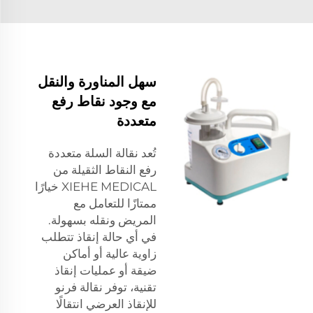
سهل المناورة والنقل
مع وجود نقاط رفع
متعددة
تُعد نقالة السلة متعددة
رفع النقاط الثقيلة من
XIEHE MEDICAL خيارًا
ممتازًا للتعامل مع
المريض ونقله بسهولة.
في أي حالة إنقاذ تتطلب
زاوية عالية أو أماكن
ضيقة أو عمليات إنقاذ
تقنية، توفر نقالة فرنو
للإنقاذ العرضي انتقالًا