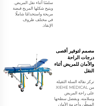
سلسًا أثناء نقل المريض.
ويتيح شكلها المريح قبضة
مريحة واستخدامًا شاملًا
في مختلف ظروف
الإنقاذ.
مصمم لتوفير أقصى
درجات الراحة
والأمان للمريض أثناء
النقل
تركز نقالة السلة الثقيلة
من XIEHE MEDICAL
على راحة المريض
وسلامته. وبفضل سطحها
المبطّن وأحزمة الأمان