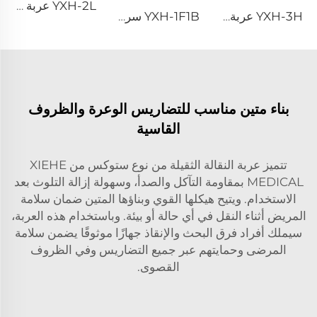
YXH-2L عربة طوارئ طبية للمرضى سرير إسعاف طارئ
YXH-1F1B سرير طي من سبيكة الألمنيوم للاستخدام الطبي الخارجي
YXH-3H عربة سرير الإسعاف ذات العجلات
بناء متين مناسب للتضاريس الوعرة والظروف
القاسية
تتميز عربة النقالة الثقيلة من نوع ستوكس من XIEHE
MEDICAL بمقاومة التآكل والصدأ، وسهولة إزالة التلوث بعد
الاستخدام. ويتيح هيكلها القوي وبناؤها المتين ضمان سلامة
المريض أثناء النقل في أي حالة أو بيئة. وباستخدام هذه العربة،
سيملك أفراد فرق البحث والإنقاذ جهازًا موثوقًا يضمن سلامة
المرضى وحمايتهم عبر جميع التضاريس وفي الظروف
القصوى.