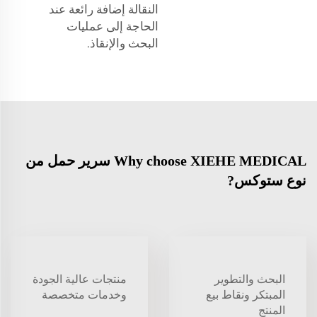
النقالة إضافة رائعة عند
الحاجة إلى عمليات
البحث والإنقاذ.
Why choose XIEHE MEDICAL سرير حمل من
نوع ستوكس?
منتجات عالية الجودة
البحث والتطوير
وخدمات متخصصة
المبتكر ونقاط بيع
المنتج