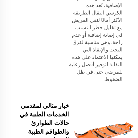
الإضافية، تُعد هذه
الكرسي النقال الطريقة
الأكثر أمانًا لنقل المريض
مع تقليل خطر التسبب
في إصابة إضافية أو عدم
راحة. وهي مناسبة لفرق
البحث والإنقاذ التي
يمكنها الاعتماد على هذه
النقالة لتوفير أفضل رعاية
للمرضى حتى في ظل
الضغوط.
خيار مثالي لمقدمي
الخدمات الطبية في
حالات الطوارئ
والطواقم الطبية