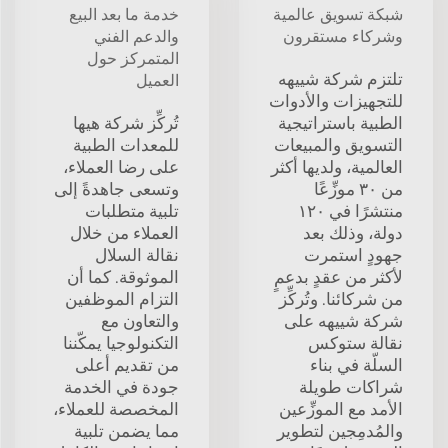
خدمة ما بعد البيع
شبكة تسويق عالمية
والدعم الفني
وشركاء مستقرون
المتمركز حول
تلتزم شركة شييهه
العميل
للتجهيزات والأدوات
تُركِّز شركة هيها
الطبية باستراتيجية
للمعدات الطبية
التسويق والمبيعات
على رضا العملاء،
العالمية، ولديها أكثر
وتسعى جاهدةً إلى
من ٣٠ موزِّعًا
تلبية متطلبات
منتشرًا في ١٢٠
العملاء من خلال
دولة، وذلك بعد
نقالة السلال
جهودٍ استمرت
الموثوقة. كما أن
لأكثر من عقدٍ بدعمٍ
التزام الموظفين
من شركائنا. وتُركِّز
والتعاون مع
شركة شييهه على
التكنولوجيا يمكّننا
نقالة ستوكس
من تقديم أعلى
السلّة في بناء
جودة في الخدمة
شراكات طويلة
المخصصة للعملاء،
الأمد مع الموزِّعين
مما يضمن تلبية
والمُدمِجين لتطوير