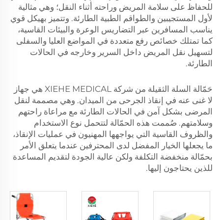
للحفاظ على سلامة المريض وراحته أثناء النقل؛ وهي مثالية
لأول المستجيبين والطواقم الطبية الطارئة. وتتميز بهيكل قوي
يناسب المسافرين عبر التضاريس الوعرة والبيئات القاسية،
كما تمتلك خصائص رفع متعددة في المواضع العليا والسفلى
لتسهيل نقل المريض داخل السرير وخارجه في الحالات
الطارئة.
حَمّالة السلة الثقيلة من شركة XIEHE MEDICAL هي جهاز
لا غنى عنه في إنقاذ الجرحى من الميدان. وهي مصممة لنقل
المرضى بشكل آمن في الحالات الطارئة مع مراعاة راحتهم
وسلامتهم. صُممت هذه الحمّالة لتتحمل نوع الاستخدام
والظروف القاسية التي يواجهها المهنيون في عمليات الإنقاذ،
ما يجعلها الخيار المفضل لدى المحترفين عندما يتعلق الأمر
بحمّالة منخفضة التكلفة ولكن عالية الجودة لتقديم المساعدة
للذين يحتاجون إليها.