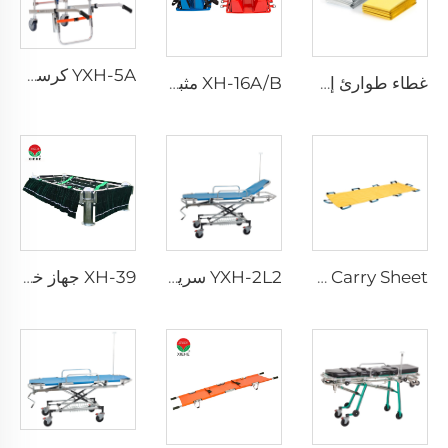
YXH-5A كرسي طوارئ قابل للطي وصعود الدرج المصنوع من الألمنيوم
XH-16A/B مثبت الرأس لعمليات الإنقاذ الطارئة
غطاء طوارئ إسعافي XH-18
XH-39 جهاز خفض النعش المصنوع من الفولاذ المقاوم للصدأ
YXH-2L2 سرير عسكري للإسعاف الطبي في المستشفيات معروض للبيع
YXH-4E Carry Sheet