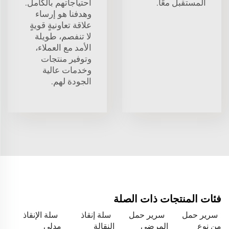
احتياجاتهم بالكامل.
المستقبل معًا.
وهدفنا هو إرساء
علاقة تعاونيةٍ قويةٍ
لا تنفصم، طويلة
الأمد مع العملاء،
وتوفير منتجات
وخدمات عالية
الجودة لهم.
فئات المنتجات ذات الصلة
سلة الإنقاذ
سلة إنقاذ
سرير حمل
سرير حمل
مدلى
النقالة
المرضى
من نوع