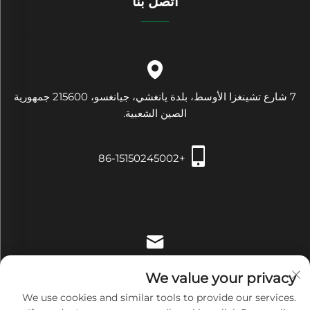
اتصل بنا
7 شارع تشينغزا الأوسط، بلدة يانغشي، جيانغسو، 215600 جمهورية
الصين الشعبية.
+86-15150245002
[email protected]
We value your privacy
We use cookies and similar tools to provide our services.