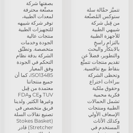
بصفتها شركة
مصنِّعة محترفة
تتميَّز حمَّالة سلة
لمعدات الطبية،
ستوكس المُصنَّعة
توفر شركة شييهه
من قِبل شركة
للتجهيزات الطبية
شييهي الطبية
منتجات عالية
للأجهزة الطبية
الجودة وخدمات
بالتزامٍ راسخٍ
متخصصة. وتطبِّق
بالابتكار والبحث
الشركة بدقة نظام
والتطوير، فضلاً عن
التحكم في الجودة
تقديم منتجات تتمتَّع
وفق المعيار
بنقاط بيع تنافسية.
ISO13485، كما أن
وتحظى الشركة
جميع منتجاتنا
ببراءات اختراع
معتمدة من قِبل
وحقوق ملكية
TUV وCE وFDA
فكرية محمية
وغيرها الكثير. ولدينا
تشمل الحمالات
فريق متخصص في
الطبية ومنتجات
تصنيع نقالات السلة
الإسعاف الأولي
(Stokes Basket
وكذلك الأثاث
Stretcher) قادر
المستخدم في