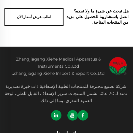
هل تبحث عن شيءٍ ما ولا تجده؟
اطلب عرض أسعار الآن
اتصل باستشاريينا للحصول على مزيد
من المنتجات المتاحة.
Zhangjiagang Xiehe Medical Apparatus &
Instruments Co.,Ltd
Zhangjiagang Xiehe Import & Export Co.,Ltd.
شركة تصنيع محترفة للمنتجات الطبية الإسعافية ذات خبرة تصديرية
تمتد لـ 20 عامًا. تشمل المنتجات سرير الإسعاف القابل للطي، لوحة
العمود الفقري، وما إلى ذلك.