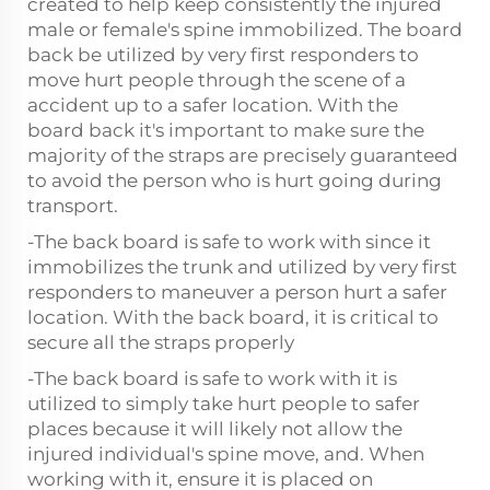
created to help keep consistently the injured
male or female's spine immobilized. The board
back be utilized by very first responders to
move hurt people through the scene of a
accident up to a safer location. With the
board back it's important to make sure the
majority of the straps are precisely guaranteed
to avoid the person who is hurt going during
transport.
-The back board is safe to work with since it
immobilizes the trunk and utilized by very first
responders to maneuver a person hurt a safer
location. With the back board, it is critical to
secure all the straps properly
-The back board is safe to work with it is
utilized to simply take hurt people to safer
places because it will likely not allow the
injured individual's spine move, and. When
working with it, ensure it is placed on