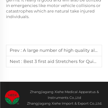
in emergencies like motor vehicle collisions or
catastrophes which are natural take injured
individuals.
Prev :
A large number of high quality aluminum alloy first aid stretcher suppliers
Next :
Best 3 first aid Stretchers for Quick and Safe Patient Transport
Zhangjiagang Xiehe Medical Apparatus &
Instruments Co.,Ltd
Zhangjiagang Xiehe Import & Export Co.,Ltd.