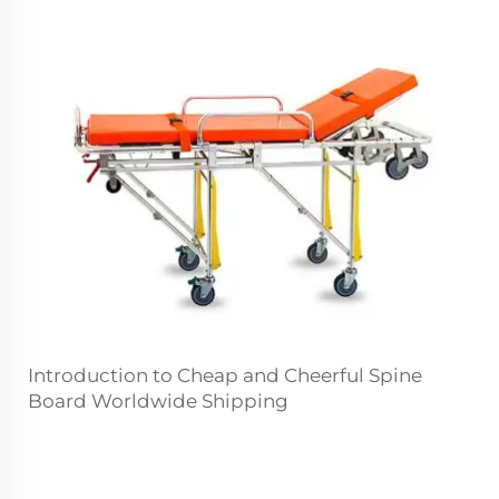
Introduction to Cheap and Cheerful Spine
Board Worldwide Shipping