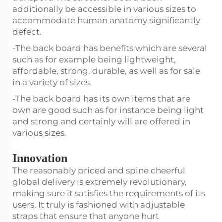
additionally be accessible in various sizes to
accommodate human anatomy significantly
defect.
-The back board has benefits which are several
such as for example being lightweight,
affordable, strong, durable, as well as for sale
in a variety of sizes.
-The back board has its own items that are
own are good such as for instance being light
and strong and certainly will are offered in
various sizes.
Innovation
The reasonably priced and spine cheerful
global delivery is extremely revolutionary,
making sure it satisfies the requirements of its
users. It truly is fashioned with adjustable
straps that ensure that anyone hurt