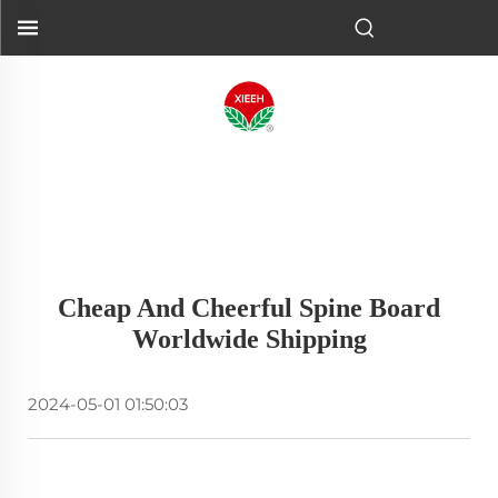
Cheap And Cheerful Spine Board
Worldwide Shipping
2024-05-01 01:50:03