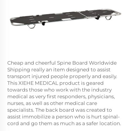
Cheap and cheerful Spine Board Worldwide
Shipping really an item designed to assist
transport injured people properly and easily.
This XIEHE MEDICAL product is geared
towards those who work with the industry
medical as very first responders, physicians,
nurses, as well as other medical care
specialists. The back board was created to
assist immobilize a person who is hurt spinal-
cord and go them as much as a safer location.