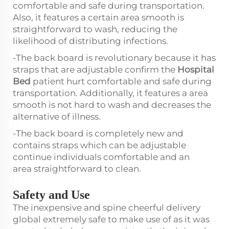
comfortable and safe during transportation.
Also, it features a certain area smooth is
straightforward to wash, reducing the
likelihood of distributing infections.
-The back board is revolutionary because it has
straps that are adjustable confirm the
Hospital
Bed
patient hurt comfortable and safe during
transportation. Additionally, it features a area
smooth is not hard to wash and decreases the
alternative of illness.
-The back board is completely new and
contains straps which can be adjustable
continue individuals comfortable and an
area straightforward to clean.
Safety and Use
The inexpensive and spine cheerful delivery
global extremely safe to make use of as it was