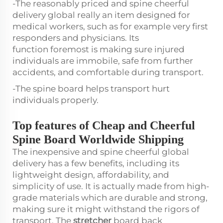
-The reasonably priced and spine cheerful
delivery global really an item designed for
medical workers, such as for example very first
responders and physicians. Its
function foremost is making sure injured
individuals are immobile, safe from further
accidents, and comfortable during transport.
-The spine board helps transport hurt
individuals properly.
Top features of Cheap and Cheerful
Spine Board Worldwide Shipping
The inexpensive and spine cheerful global
delivery has a few benefits, including its
lightweight design, affordability, and
simplicity of use. It is actually made from high-
grade materials which are durable and strong,
making sure it might withstand the rigors of
transport. The
stretcher
board back