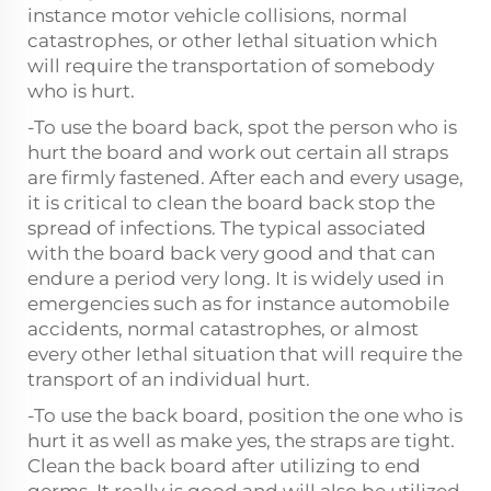
instance motor vehicle collisions, normal
catastrophes, or other lethal situation which
will require the transportation of somebody
who is hurt.
-To use the board back, spot the person who is
hurt the board and work out certain all straps
are firmly fastened. After each and every usage,
it is critical to clean the board back stop the
spread of infections. The typical associated
with the board back very good and that can
endure a period very long. It is widely used in
emergencies such as for instance automobile
accidents, normal catastrophes, or almost
every other lethal situation that will require the
transport of an individual hurt.
-To use the back board, position the one who is
hurt it as well as make yes, the straps are tight.
Clean the back board after utilizing to end
germs. It really is good and will also be utilized