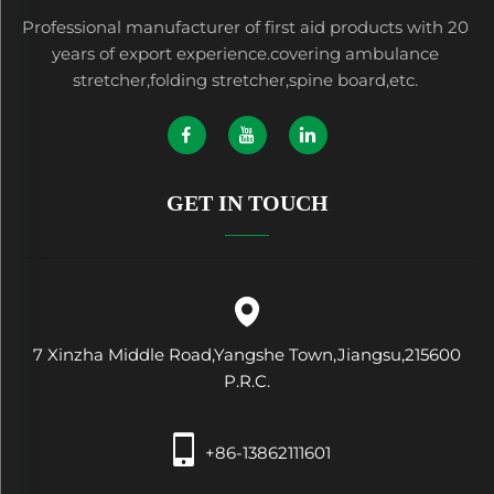
Professional manufacturer of first aid products with 20
years of export experience.covering ambulance
stretcher,folding stretcher,spine board,etc.
GET IN TOUCH
7 Xinzha Middle Road,Yangshe Town,Jiangsu,215600
P.R.C.
+86-13862111601