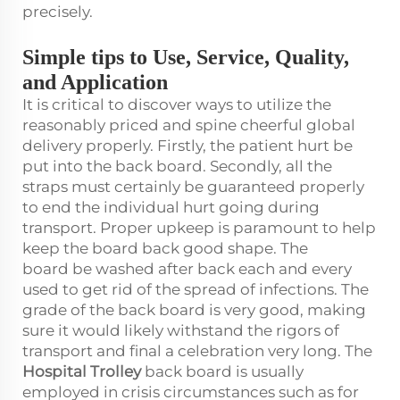
precisely.
Simple tips to Use, Service, Quality,
and Application
It is critical to discover ways to utilize the
reasonably priced and spine cheerful global
delivery properly. Firstly, the patient hurt be
put into the back board. Secondly, all the
straps must certainly be guaranteed properly
to end the individual hurt going during
transport. Proper upkeep is paramount to help
keep the board back good shape. The
board be washed after back each and every
used to get rid of the spread of infections. The
grade of the back board is very good, making
sure it would likely withstand the rigors of
transport and final a celebration very long. The
Hospital Trolley
back board is usually
employed in crisis circumstances such as for