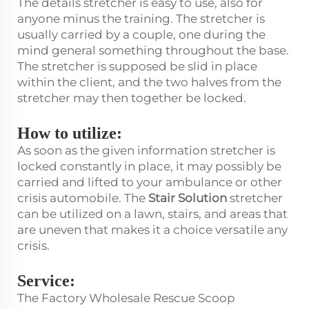
The details stretcher is easy to use, also for
anyone minus the training. The stretcher is
usually carried by a couple, one during the
mind general something throughout the base.
The stretcher is supposed be slid in place
within the client, and the two halves from the
stretcher may then together be locked.
How to utilize:
As soon as the given information stretcher is
locked constantly in place, it may possibly be
carried and lifted to your ambulance or other
crisis automobile. The
Stair Solution
stretcher
can be utilized on a lawn, stairs, and areas that
are uneven that makes it a choice versatile any
crisis.
Service:
The Factory Wholesale Rescue Scoop