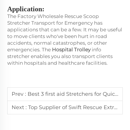
Application:
The Factory Wholesale Rescue Scoop
Stretcher Transport for Emergency has
applications that can be a few. It may be useful
to move clients who've been hurt in road
accidents, normal catastrophes, or other
emergencies. The
Hospital Trolley
info
stretcher enables you also transport clients
within hospitals and healthcare facilities.
Prev :
Best 3 first aid Stretchers for Quick and Safe Patient Transport
Next :
Top Supplier of Swift Rescue Extrication Devices for Efficient Emergency Response