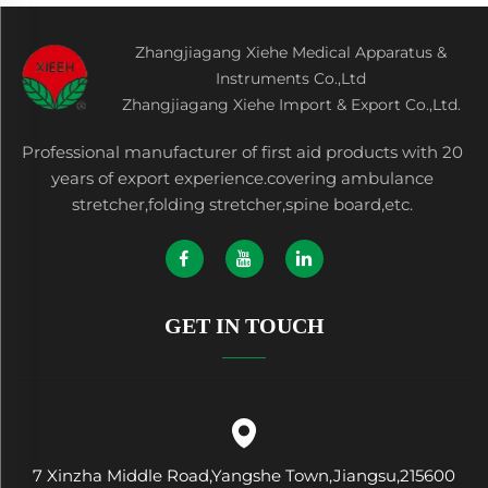
Zhangjiagang Xiehe Medical Apparatus &
Instruments Co.,Ltd
Zhangjiagang Xiehe Import & Export Co.,Ltd.
Professional manufacturer of first aid products with 20
years of export experience.covering ambulance
stretcher,folding stretcher,spine board,etc.
GET IN TOUCH
7 Xinzha Middle Road,Yangshe Town,Jiangsu,215600