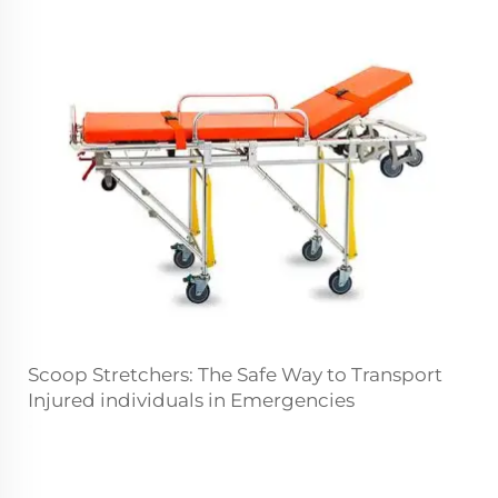
Scoop Stretchers: The Safe Way to Transport
Injured individuals in Emergencies