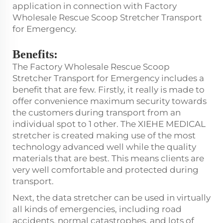
application in connection with Factory
Wholesale Rescue Scoop Stretcher Transport
for Emergency.
Benefits:
The Factory Wholesale Rescue Scoop
Stretcher Transport for Emergency includes a
benefit that are few. Firstly, it really is made to
offer convenience maximum security towards
the customers during transport from an
individual spot to 1 other. The XIEHE MEDICAL
stretcher is created making use of the most
technology advanced well while the quality
materials that are best. This means clients are
very well comfortable and protected during
transport.
Next, the data stretcher can be used in virtually
all kinds of emergencies, including road
accidents, normal catastrophes, and lots of