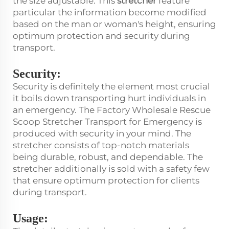
the size adjustable. This
stretcher
feature
particular the information become modified
based on the man or woman's height, ensuring
optimum protection and security during
transport.
Security:
Security is definitely the element most crucial
it boils down transporting hurt individuals in
an emergency. The Factory Wholesale Rescue
Scoop Stretcher Transport for Emergency is
produced with security in your mind. The
stretcher consists of top-notch materials
being durable, robust, and dependable. The
stretcher additionally is sold with a safety few
that ensure optimum protection for clients
during transport.
Usage: