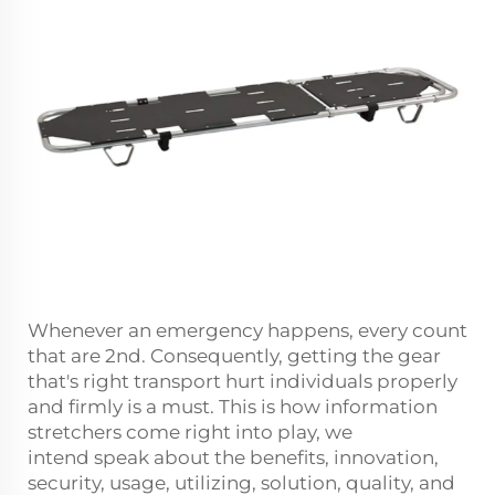
Whenever an emergency happens, every count
that are 2nd. Consequently, getting the gear
that's right transport hurt individuals properly
and firmly is a must. This is how information
stretchers come right into play, we
intend speak about the benefits, innovation,
security, usage, utilizing, solution, quality, and