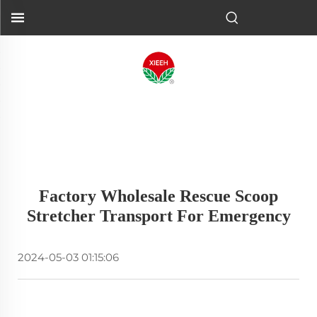
Factory Wholesale Rescue Scoop
Stretcher Transport For Emergency
2024-05-03 01:15:06