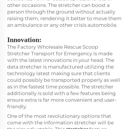
other occasions. The stretcher can boost a
person through the ground without actually
raising them, rendering it better to move them
an ambulance or any other crisis automobile.
Innovation:
The Factory Wholesale Rescue Scoop
Stretcher Transport for Emergency is made
with the latest innovations in your head. The
data stretcher is manufactured utilizing the
technology latest making sure that clients
could possibly be transported properly as well
as in the fastest time possible. The stretcher
additionally is sold with a few features being
ensure extra is far more convenient and user-
friendly.
One of the most revolutionary options that
come with the information stretcher will be