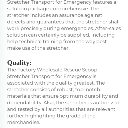
Stretcher Transport for Emergency features a
solution package comprehensive. The
stretcher includes an assurance against
defects and guarantees that the stretcher shall
work precisely during emergencies. After-sales
solution can certainly be supplied, including
help technical training from the way best
make use of the stretcher.
Quality:
The Factory Wholesale Rescue Scoop
Stretcher Transport for Emergency is
associated with the quality greatest. The
stretcher consists of robust, top-notch
materials that ensure optimum durability and
dependability. Also, the stretcher is authorized
and tested by all authorities that are relevant
further highlighting the grade of the
merchandise.