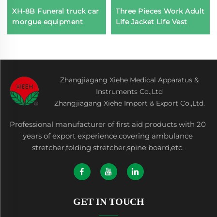
XH-8B Funeral truck car
Three Pieces Work Adult
morgue equipment
Life Jacket Life Vest
Zhangjiagang Xiehe Medical Apparatus &
Instruments Co.,Ltd
Zhangjiagang Xiehe Import & Export Co.,Ltd.
Professional manufacturer of first aid products with 20
years of export experience.covering ambulance
stretcher,folding stretcher,spine board,etc.
GET IN TOUCH