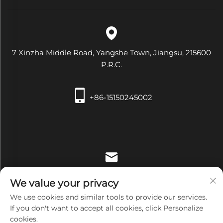
7 Xinzha Middle Road, Yangshe Town, Jiangsu, 215600
P.R.C.
+86-15150245002
[email protected]
We value your privacy
We use cookies and similar tools to provide our services.
If you don't want to accept all cookies, click Personalize
cookies.