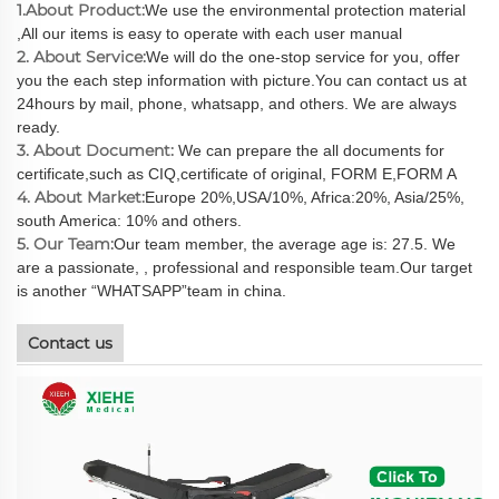
1.About Product:
We use the environmental protection material
,All our items is easy to operate with each user manual
2. About Service:
We will do the one-stop service for you, offer
you the each step information with picture.You can contact us at
24hours by mail, phone, whatsapp, and others. We are always
ready.
3. About Document:
We can prepare the all documents for
certificate,such as CIQ,certificate of original, FORM E,FORM A
4. About Market:
Europe 20%,USA/10%, Africa:20%, Asia/25%,
south America: 10% and others.
5. Our Team:
Our team member, the average age is: 27.5. We
are a passionate, , professional and responsible team.Our target
is another “WHATSAPP”team in china.
Contact us