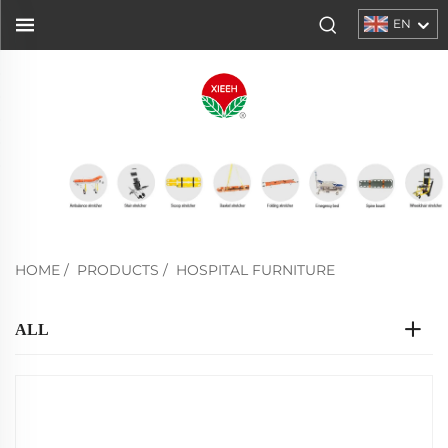
EN
HOME
/
PRODUCTS
/
HOSPITAL FURNITURE
ALL