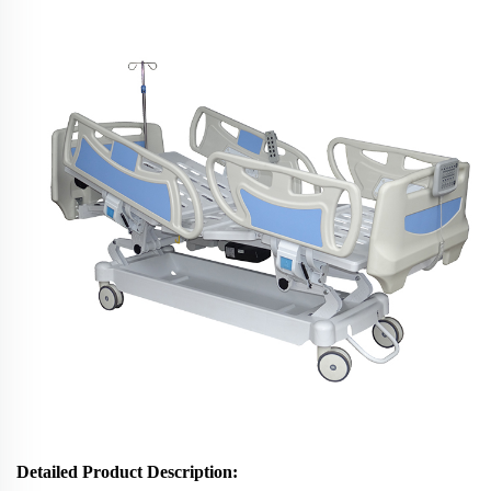
Detailed Product Description: