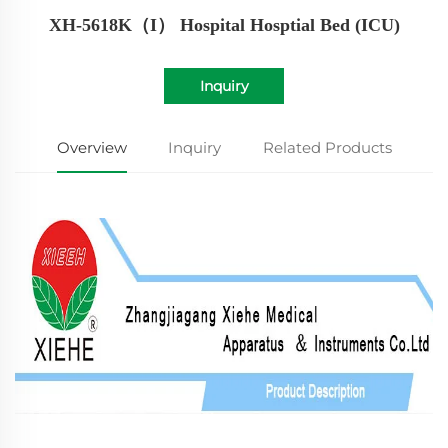
XH-5618K（I） Hospital Hosptial Bed (ICU)
Inquiry
Overview
Inquiry
Related Products