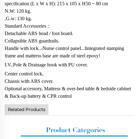
specification (L x W x H): 215 x 105 x H50 ~ 80 cm
N.W: 120 kg.
.G.w: 130 kg.
Standard Accessories：
Detachable ABS head / foot board.
Collapsible ABS guardrails.
Handle with lock..-Nurse control panel...lintegrated stamping
frame and mattress base are made of steel epoxy!
I.V,.Pole & Drainage hook with PU cover.
Center control lock,
Chassis with ABS cover.
Optional accessory, Mattress & over-bed table & bedside cabinet
& Back-up battery & CPR control
Related Products