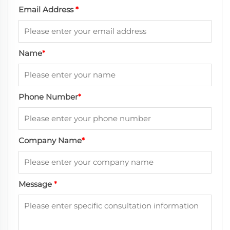
Email Address
*
Name
*
Phone Number
*
Company Name
*
Message
*