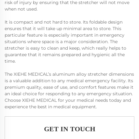
risk of injury by ensuring that the stretcher will not move
when not used.
It is compact and not hard to store. Its foldable design
ensures that it will take up minimal area to store. This
particular feature is especially important in emergency
situations where space is a major consideration. The
stretcher is easy to clean and keep, which really helps to
guarantee that it remains prepared and hygienic all the
time.
The XIEHE MEDICAL’s aluminum alloy stretcher dimensions
is a valuable addition to any medical emergency facility. Its
premium quality, ease of use, and comfort features make it
an ideal choice for responding to any emergency situation.
Choose XIEHE MEDICAL for your medical needs today and
experience the best in medical equipment.
GET IN TOUCH