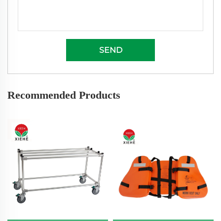
SEND
Recommended Products