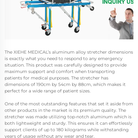
The XIEHE MEDICAL’s aluminum alloy stretcher dimensions
is exactly what you need to respond to any emergency
situation. This product was carefully designed to provide
maximum support and comfort when transporting
patients for medical purposes. The stretcher has
dimensions of 190cm by 54cm by 88cm, which makes it
perfect for a wide range of patient sizes.
One of the most outstanding features that set it aside from
other products in the market is its premium quality. The
stretcher was made utilizing top-notch aluminum which is
both lightweight and sturdy. This ensures it can effortlessly
support clients of up to 180 kilograms while withstanding
years of usage without any wear and tear.