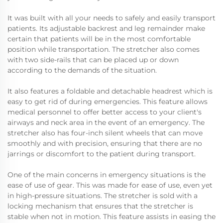
It was built with all your needs to safely and easily transport
patients. Its adjustable backrest and leg remainder make
certain that patients will be in the most comfortable
position while transportation. The stretcher also comes
with two side-rails that can be placed up or down
according to the demands of the situation.
It also features a foldable and detachable headrest which is
easy to get rid of during emergencies. This feature allows
medical personnel to offer better access to your client's
airways and neck area in the event of an emergency. The
stretcher also has four-inch silent wheels that can move
smoothly and with precision, ensuring that there are no
jarrings or discomfort to the patient during transport.
One of the main concerns in emergency situations is the
ease of use of gear. This was made for ease of use, even yet
in high-pressure situations. The stretcher is sold with a
locking mechanism that ensures that the stretcher is
stable when not in motion. This feature assists in easing the