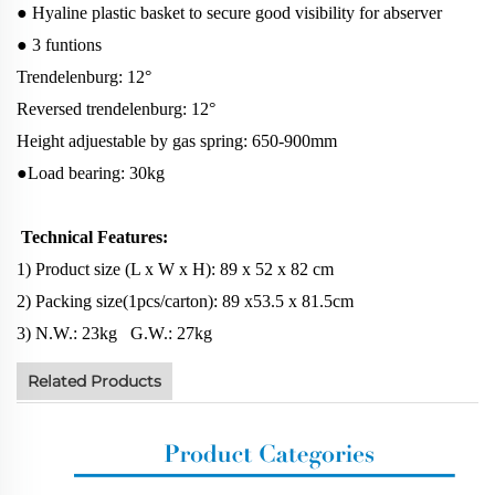
● Hyaline plastic basket to secure good visibility for abserver
● 3 funtions
Trendelenburg: 12°
Reversed trendelenburg: 12°
Height adjuestable by gas spring: 650-900mm
●Load bearing: 30kg
Technical Features:
1) Product size (L x W x H): 89 x 52 x 82 cm
2) Packing size(1pcs/carton): 89 x53.5 x 81.5cm
3) N.W.: 23kg G.W.: 27kg
Related Products