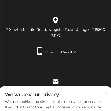
7 Xinzha Middle Road, Yangshe Town, Jiangsu, 215600
P.R.C.
+86-15150245002
[email protected]
We value your privacy
We use cookies and similar tools to provide our services.
If you don't want to accept all cookies, click Personalize