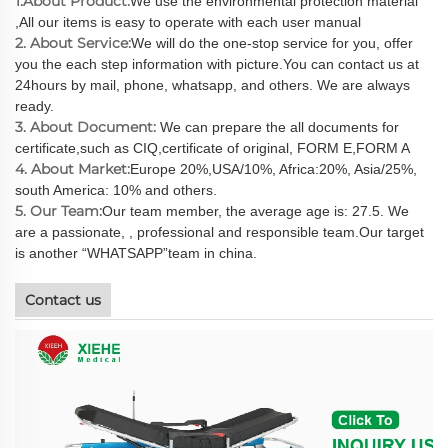
1.About Product:
We use the environmental protection material
,All our items is easy to operate with each user manual
2. About Service:
We will do the one-stop service for you, offer
you the each step information with picture.You can contact us at
24hours by mail, phone, whatsapp, and others. We are always
ready.
3. About Document:
We can prepare the all documents for
certificate,such as CIQ,certificate of original, FORM E,FORM A
4. About Market:
Europe 20%,USA/10%, Africa:20%, Asia/25%,
south America: 10% and others.
5. Our Team:
Our team member, the average age is: 27.5. We
are a passionate, , professional and responsible team.Our target
is another “WHATSAPP”team in china.
Contact us