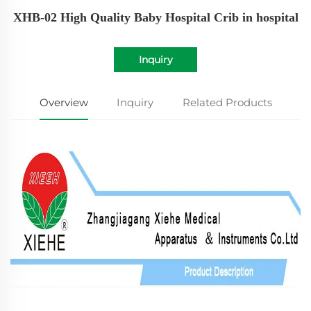
XHB-02 High Quality Baby Hospital Crib in hospital
Inquiry
Overview
Inquiry
Related Products