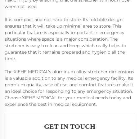
risk of injury by ensuring that the stretcher will not move
when not used.
It is compact and not hard to store. Its foldable design
ensures that it will take up minimal area to store. This
particular feature is especially important in emergency
situations where space is a major consideration. The
stretcher is easy to clean and keep, which really helps to
guarantee that it remains prepared and hygienic all the
time.
The XIEHE MEDICAL’s aluminum alloy stretcher dimensions
is a valuable addition to any medical emergency facility. Its
premium quality, ease of use, and comfort features make it
an ideal choice for responding to any emergency situation.
Choose XIEHE MEDICAL for your medical needs today and
experience the best in medical equipment.
GET IN TOUCH