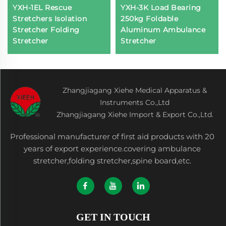
YXH-1EL Rescue
YXH-3K Load Bearing
Stretchers Isolation
250kg Foldable
Stretcher Folding
Aluminum Ambulance
Stretcher
Stretcher
Zhangjiagang Xiehe Medical Apparatus &
Instruments Co.,Ltd
Zhangjiagang Xiehe Import & Export Co.,Ltd.
Professional manufacturer of first aid products with 20
years of export experience.covering ambulance
stretcher,folding stretcher,spine board,etc.
GET IN TOUCH