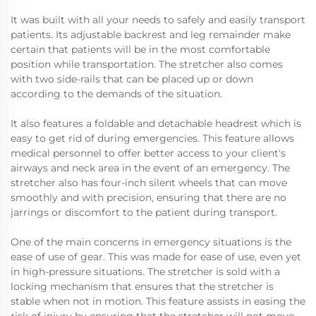
It was built with all your needs to safely and easily transport
patients. Its adjustable backrest and leg remainder make
certain that patients will be in the most comfortable
position while transportation. The stretcher also comes
with two side-rails that can be placed up or down
according to the demands of the situation.
It also features a foldable and detachable headrest which is
easy to get rid of during emergencies. This feature allows
medical personnel to offer better access to your client's
airways and neck area in the event of an emergency. The
stretcher also has four-inch silent wheels that can move
smoothly and with precision, ensuring that there are no
jarrings or discomfort to the patient during transport.
One of the main concerns in emergency situations is the
ease of use of gear. This was made for ease of use, even yet
in high-pressure situations. The stretcher is sold with a
locking mechanism that ensures that the stretcher is
stable when not in motion. This feature assists in easing the