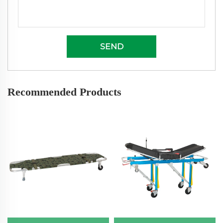
SEND
Recommended Products