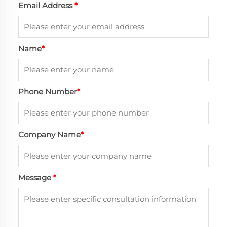
Email Address
*
Name
*
Phone Number
*
Company Name
*
Message
*