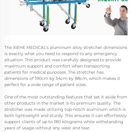
The XIEHE MEDICAL’s aluminum alloy stretcher dimensions
is exactly what you need to respond to any emergency
situation. This product was carefully designed to provide
maximum support and comfort when transporting
patients for medical purposes. The stretcher has
dimensions of 190cm by 54cm by 88cm, which makes it
perfect for a wide range of patient sizes.
One of the most outstanding features that set it aside from
other products in the market is its premium quality. The
stretcher was made utilizing top-notch aluminum which is
both lightweight and sturdy. This ensures it can effortlessly
support clients of up to 180 kilograms while withstanding
years of usage without any wear and tear.