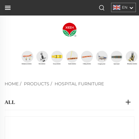
EN
HOME
/
PRODUCTS
/
HOSPITAL FURNITURE
ALL