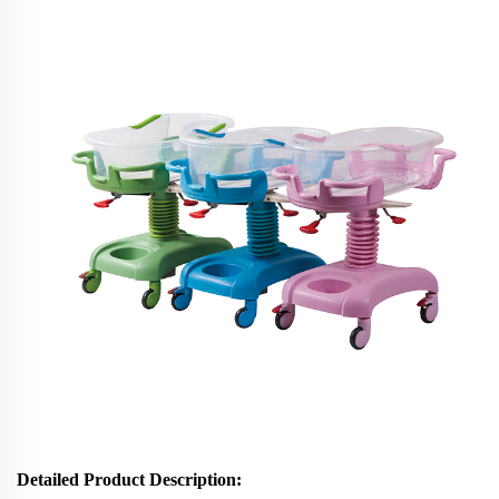
Detailed Product Description: