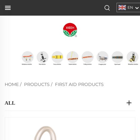
EN
HOME
/
PRODUCTS
/
FIRST AID PRODUCTS
ALL