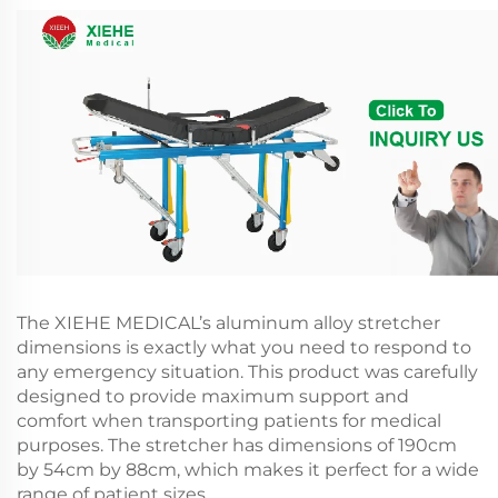
The XIEHE MEDICAL’s aluminum alloy stretcher
dimensions is exactly what you need to respond to
any emergency situation. This product was carefully
designed to provide maximum support and
comfort when transporting patients for medical
purposes. The stretcher has dimensions of 190cm
by 54cm by 88cm, which makes it perfect for a wide
range of patient sizes.