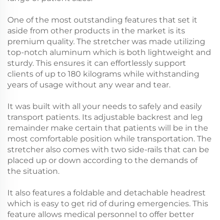
One of the most outstanding features that set it
aside from other products in the market is its
premium quality. The stretcher was made utilizing
top-notch aluminum which is both lightweight and
sturdy. This ensures it can effortlessly support
clients of up to 180 kilograms while withstanding
years of usage without any wear and tear.
It was built with all your needs to safely and easily
transport patients. Its adjustable backrest and leg
remainder make certain that patients will be in the
most comfortable position while transportation. The
stretcher also comes with two side-rails that can be
placed up or down according to the demands of
the situation.
It also features a foldable and detachable headrest
which is easy to get rid of during emergencies. This
feature allows medical personnel to offer better