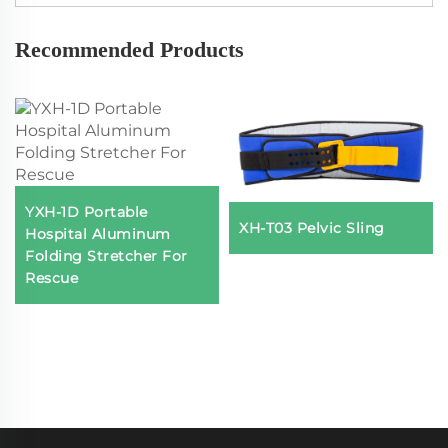
Recommended Products
YXH-1D Portable
XH-T03 Pelvic Sling
Hospital Aluminum
Folding Stretcher For
Rescue