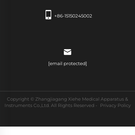
+86-15150245002
[email protected]
Copyright © Zhangjiagang Xiehe Medical Apparatus &
Instruments Co.,Ltd. All Rights Reserved -
Privacy Policy