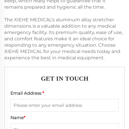
keep, which really helps to guarantee that it
remains prepared and hygienic all the time.
The XIEHE MEDICAL’s aluminum alloy stretcher
dimensions is a valuable addition to any medical
emergency facility. Its premium quality, ease of use,
and comfort features make it an ideal choice for
responding to any emergency situation. Choose
XIEHE MEDICAL for your medical needs today and
experience the best in medical equipment.
GET IN TOUCH
Email Address
*
Name
*