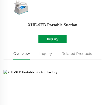
XHE-9EB Portable Suction
Inquiry
Overview
Inquiry
Related Products