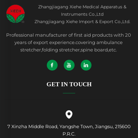
Zhangjiagang Xiehe Medical Apparatus &
Instruments Co.,Ltd
Zhangjiagang Xiehe Import & Export Co.,Ltd.
Professional manufacturer of first aid products with 20
years of export experience.covering ambulance
stretcher,folding stretcher,spine board,etc.
GET IN TOUCH
7 Xinzha Middle Road, Yangshe Town, Jiangsu, 215600
P.R.C.