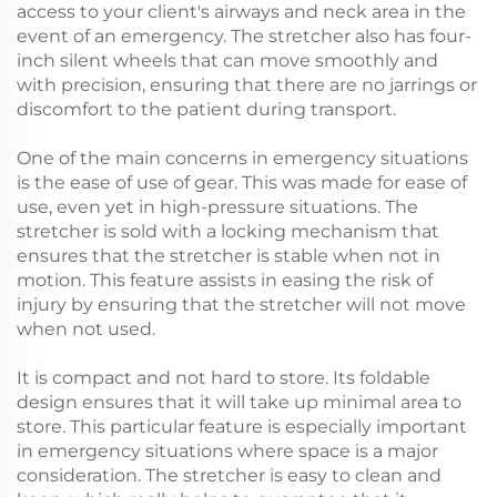
access to your client's airways and neck area in the
event of an emergency. The stretcher also has four-
inch silent wheels that can move smoothly and
with precision, ensuring that there are no jarrings or
discomfort to the patient during transport.
One of the main concerns in emergency situations
is the ease of use of gear. This was made for ease of
use, even yet in high-pressure situations. The
stretcher is sold with a locking mechanism that
ensures that the stretcher is stable when not in
motion. This feature assists in easing the risk of
injury by ensuring that the stretcher will not move
when not used.
It is compact and not hard to store. Its foldable
design ensures that it will take up minimal area to
store. This particular feature is especially important
in emergency situations where space is a major
consideration. The stretcher is easy to clean and