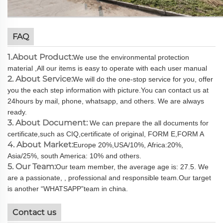
FAQ
1.About Product:
We use the environmental protection
material ,All our items is easy to operate with each user manual
2. About Service:
We will do the one-stop service for you, offer
you the each step information with picture.You can contact us at
24hours by mail, phone, whatsapp, and others. We are always
ready.
3. About Document:
We can prepare the all documents for
certificate,such as CIQ,certificate of original, FORM E,FORM A
4. About Market:
Europe 20%,USA/10%, Africa:20%,
Asia/25%, south America: 10% and others.
5. Our Team:
Our team member, the average age is: 27.5. We
are a passionate, , professional and responsible team.Our target
is another “WHATSAPP”team in china.
Contact us