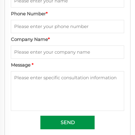
Phone Number
*
Company Name
*
Message
*
SEND