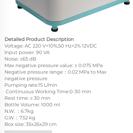
Detailed Product Description
Voltage: AC 220 V+10%,50 Hz+2% 12VDC
lnput power. 90 VA
Noise: ≤65 dB
Max negative pressure value: ≥ 0.075 MPa
Negative pressure range：0.02 MPa to Max
negative pressure
Pumping rate:15 L/min
Continuous Working Time:0-30 min
Rest time: ≥ 30 min
Bottle Volume: 1000 ml
N.W. ：6.7kg
G.W.：7.52 kg
Box size: 35x26x29 cm