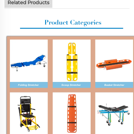
Related Products