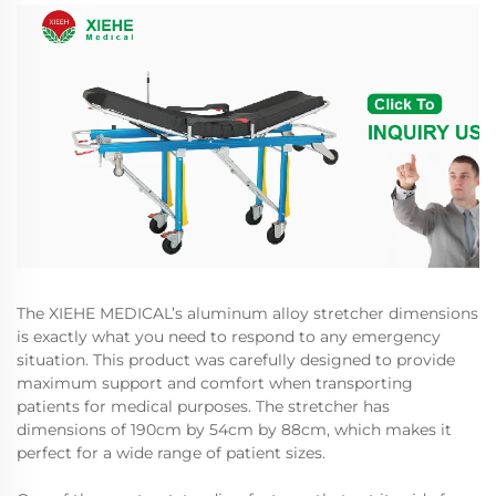
The XIEHE MEDICAL’s aluminum alloy stretcher dimensions
is exactly what you need to respond to any emergency
situation. This product was carefully designed to provide
maximum support and comfort when transporting
patients for medical purposes. The stretcher has
dimensions of 190cm by 54cm by 88cm, which makes it
perfect for a wide range of patient sizes.