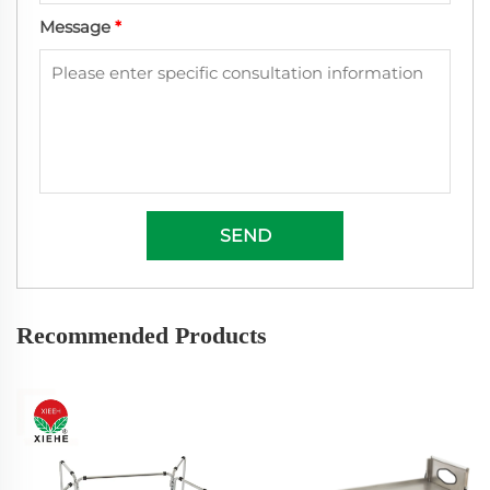
Message
*
SEND
Recommended Products