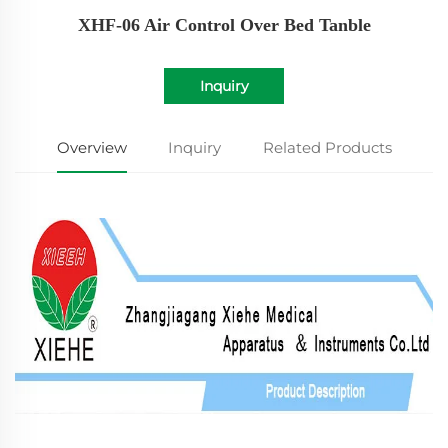
XHF-06 Air Control Over Bed Tanble
Inquiry
Overview
Inquiry
Related Products