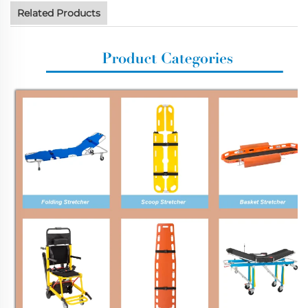
Related Products