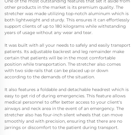
One of the most outstanding features that set it aside from
other products in the market is its premium quality. The
stretcher was made utilizing top-notch aluminum which is
both lightweight and sturdy. This ensures it can effortlessly
support clients of up to 180 kilograms while withstanding
years of usage without any wear and tear.
It was built with all your needs to safely and easily transport
patients. Its adjustable backrest and leg remainder make
certain that patients will be in the most comfortable
position while transportation. The stretcher also comes
with two side-rails that can be placed up or down
according to the demands of the situation.
It also features a foldable and detachable headrest which is
easy to get rid of during emergencies. This feature allows
medical personnel to offer better access to your client's
airways and neck area in the event of an emergency. The
stretcher also has four-inch silent wheels that can move
smoothly and with precision, ensuring that there are no
jarrings or discomfort to the patient during transport.