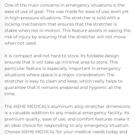
One of the main concerns in emergency situations is the
ease of use of gear. This was made for ease of use, even yet
in high-pressure situations. The stretcher is sold with a
locking mechanism that ensures that the stretcher is
stable when not in motion. This feature assists in easing the
risk of injury by ensuring that the stretcher will not move
when not used.
It is compact and not hard to store. Its foldable design
ensures that it will take up minimal area to store. This
particular feature is especially important in emergency
situations where space is a major consideration. The
stretcher is easy to clean and keep, which really helps to
guarantee that it remains prepared and hygienic all the
time.
The XIEHE MEDICAL’s aluminum alloy stretcher dimensions
is a valuable addition to any medical emergency facility. Its
premium quality, ease of use, and comfort features make it
an ideal choice for responding to any emergency situation.
Choose XIEHE MEDICAL for your medical needs today and