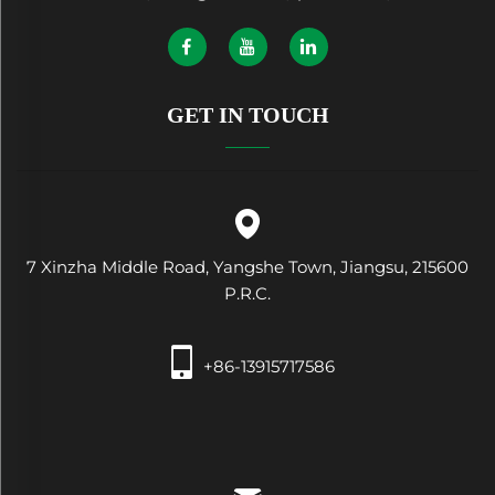
GET IN TOUCH
7 Xinzha Middle Road, Yangshe Town, Jiangsu, 215600
P.R.C.
+86-13915717586