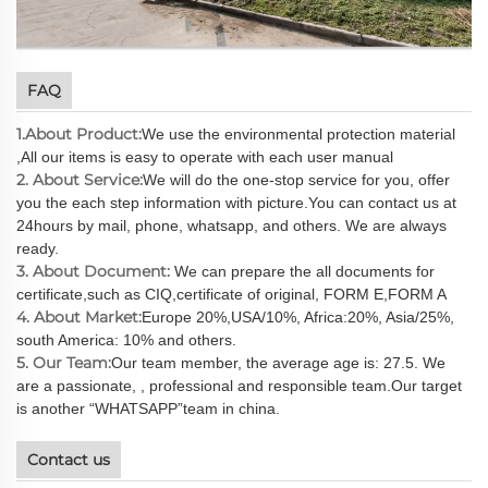
FAQ
1.About Product:
We use the environmental protection material
,All our items is easy to operate with each user manual
2. About Service:
We will do the one-stop service for you, offer
you the each step information with picture.You can contact us at
24hours by mail, phone, whatsapp, and others. We are always
ready.
3. About Document:
We can prepare the all documents for
certificate,such as CIQ,certificate of original, FORM E,FORM A
4. About Market:
Europe 20%,USA/10%, Africa:20%, Asia/25%,
south America: 10% and others.
5. Our Team:
Our team member, the average age is: 27.5. We
are a passionate, , professional and responsible team.Our target
is another “WHATSAPP”team in china.
Contact us