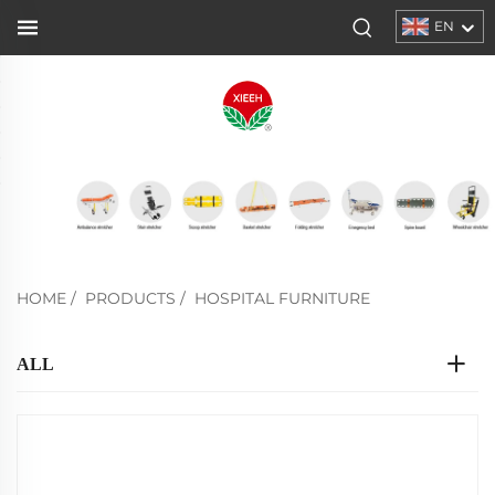
EN
HOME
/
PRODUCTS
/
HOSPITAL FURNITURE
ALL