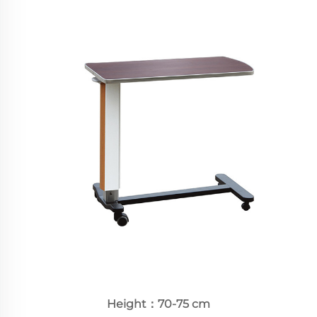
Height：70-75 cm