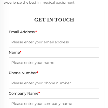
experience the best in medical equipment.
GET IN TOUCH
Email Address
*
Name
*
Phone Number
*
Company Name
*