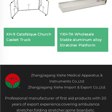
XH-9 Catafalque Church
YXH-7A Wholesale
Casket Truck
Stable aluminum alloy
Stretcher Platform
Zhangjiagang Xiehe Medical Apparatus &
Instruments Co.,Ltd
Zhangjiagang Xiehe Import & Export Co.,Ltd.
Professional manufacturer of first aid products with 20
years of export experience.covering ambulance
stretcher,folding stretcher,spine board,etc.