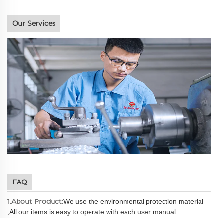
Our Services
FAQ
1.About Product:
We use the environmental protection material
,All our items is easy to operate with each user manual