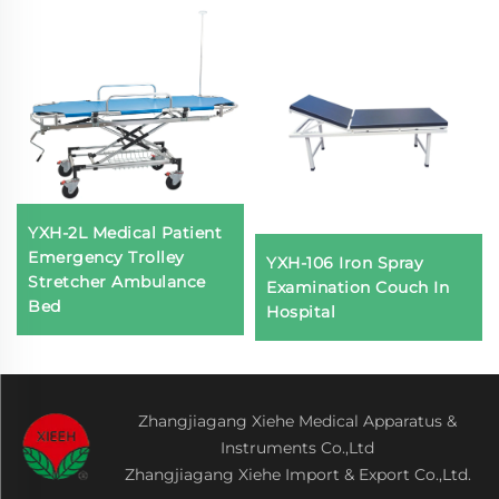
YXH-2L Medical Patient
Emergency Trolley
YXH-106 Iron Spray
Stretcher Ambulance
Examination Couch In
Bed
Hospital
Zhangjiagang Xiehe Medical Apparatus &
Instruments Co.,Ltd
Zhangjiagang Xiehe Import & Export Co.,Ltd.