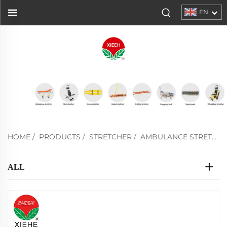
EN
HOME
/
PRODUCTS
/
STRETCHER
/
AMBULANCE STRETCHER
ALL