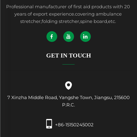
Professional manufacturer of first aid products with 20
years of export experience.covering ambulance
stretcher,folding stretcher,spine board,etc.
GET IN TOUCH
7 Xinzha Middle Road, Yangshe Town, Jiangsu, 215600
P.R.C.
+86-15150245002