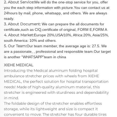
2. About Service:
We will do the one-stop service for you, offer
you the each step information with picture.You can contact us at
24hours by mail, phone, whatsapp, and others. We are always
ready.
3. About Document:
We can prepare the all documents for
certificate,such as CIQ,certificate of original, FORM E,FORM A
4. About Market:
Europe 20%,USA/10%, Africa:20%, Asia/25%,
south America: 10% and others.
5. Our Team:
Our team member, the average age is: 27.5. We
are a passionate, , professional and responsible team.Our target
is another “WHATSAPP”team in china
XIEHE MEDICAL
Introducing the Medical aluminum folding hospital
ambulance stretcher prices with wheels from XIEHE
MEDICAL, the perfect solution for hospital transportation
needs! Made of high-quality aluminum material, this
stretcher is engineered with sturdiness and dependability
in mind.
The foldable design of the stretcher enables effortless
storage, while its lightweight and size is compact it
convenient to move. The stretcher has four durable tires