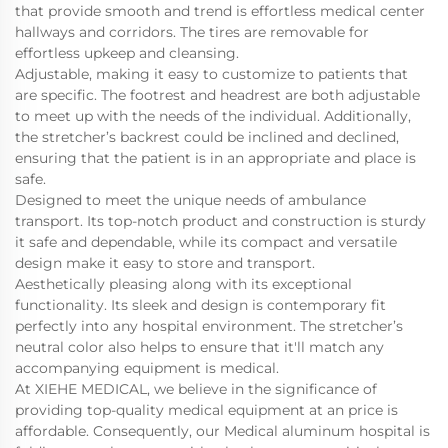
that provide smooth and trend is effortless medical center
hallways and corridors. The tires are removable for
effortless upkeep and cleansing.
Adjustable, making it easy to customize to patients that
are specific. The footrest and headrest are both adjustable
to meet up with the needs of the individual. Additionally,
the stretcher’s backrest could be inclined and declined,
ensuring that the patient is in an appropriate and place is
safe.
Designed to meet the unique needs of ambulance
transport. Its top-notch product and construction is sturdy
it safe and dependable, while its compact and versatile
design make it easy to store and transport.
Aesthetically pleasing along with its exceptional
functionality. Its sleek and design is contemporary fit
perfectly into any hospital environment. The stretcher’s
neutral color also helps to ensure that it'll match any
accompanying equipment is medical.
At XIEHE MEDICAL, we believe in the significance of
providing top-quality medical equipment at an price is
affordable. Consequently, our Medical aluminum hospital is