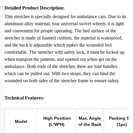
Detailed Product Description:
This stretcher is specially designed for ambulance cars. Due to its
aluminum alloy material, four universal swivel wheels, it is light
and convenient for people operating. The bed surface of the
stretcher is made of foamed cushion, the material is waterproof,
and the back is adjustable which makes the wounded feel
comfortable. The stretcher with safety lock, it must be locked up
when transport the patients, and opened out when get on the
ambulance. Both ends of the stretcher, there are four handles
which can be pulled out. With two straps, they can bind the
wounded on both sides of the stretcher frame to ensure safety.
Technical Features:
High Position
Max. Angle
Packing Siz
Model
(L*W*H)
of the Back
(1pc)