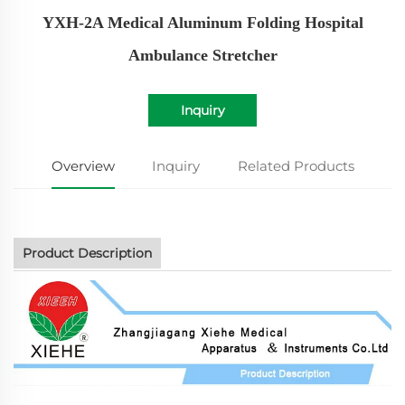
YXH-2A Medical Aluminum Folding Hospital
Ambulance Stretcher
Inquiry
Overview
Inquiry
Related Products
Product Description