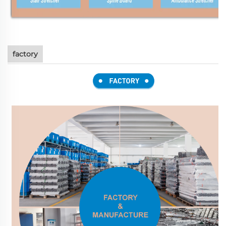
factory