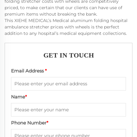
folding stretcher costs with wheels are competitively
priced, to make certain that our clients can have use of
premium items without breaking the bank.
This XIEHE MEDICAL’s Medical aluminum folding hospital
ambulance stretcher prices with wheels is the perfect
addition to any hospital’s medical equipment collections.
GET IN TOUCH
Email Address
*
Name
*
Phone Number
*