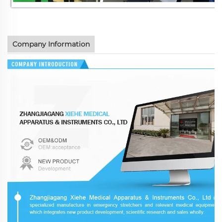
Company Information