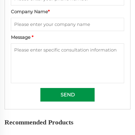
Company Name
*
Message
*
SEND
Recommended Products