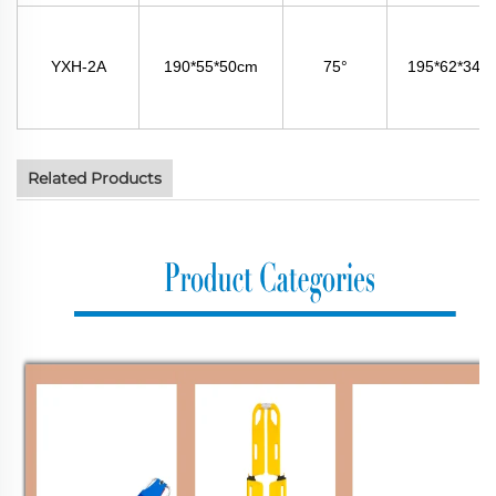
YXH-2A
190*55*50cm
75°
195*62*34c
Related Products