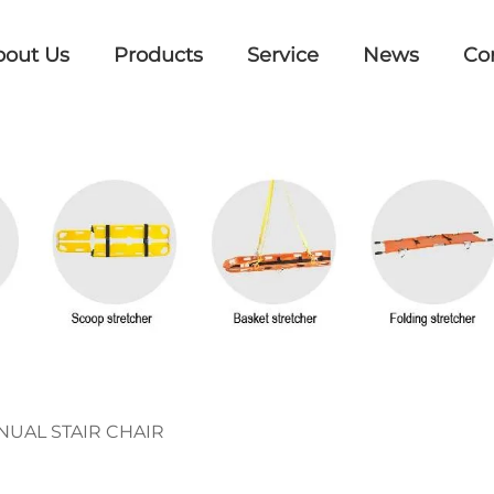
bout Us
Products
Service
News
Co
UAL STAIR CHAIR