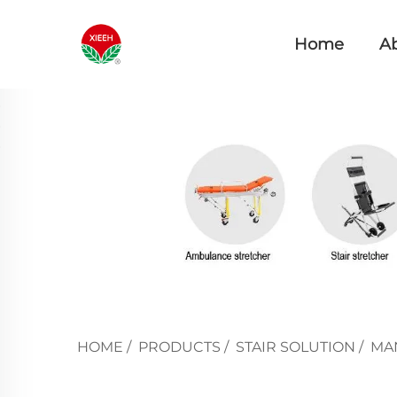
Home
A
HOME
/
PRODUCTS
/
STAIR SOLUTION
/
MAN