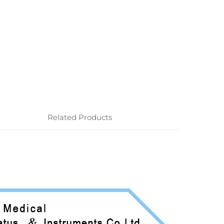
Related Products