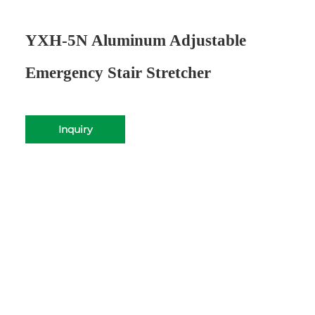
YXH-5N Aluminum Adjustable
Emergency Stair Stretcher
Inquiry