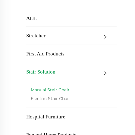
ALL
Stretcher
First Aid Products
Stair Solution
Manual Stair Chair
Electric Stair Chair
Hospital Furniture
Funeral Home Products