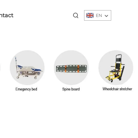
ntact
EN