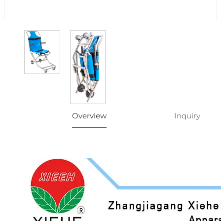
Overview
Inquiry