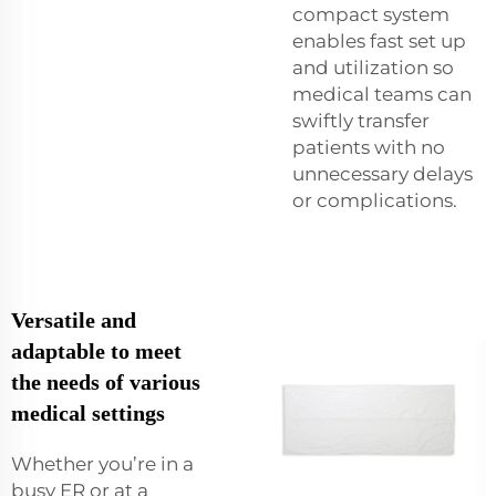
compact system
enables fast set up
and utilization so
medical teams can
swiftly transfer
patients with no
unnecessary delays
or complications.
Versatile and
adaptable to meet
the needs of various
medical settings
Whether you’re in a
busy ER or at a