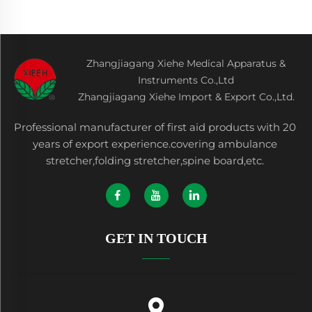
Zhangjiagang Xiehe Medical Apparatus &
Instruments Co.,Ltd
Zhangjiagang Xiehe Import & Export Co.,Ltd.
Professional manufacturer of first aid products with 20
years of export experience.covering ambulance
stretcher,folding stretcher,spine board,etc.
GET IN TOUCH