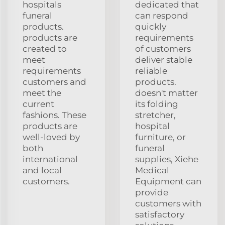
hospitals
dedicated that
funeral
can respond
products.
quickly
products are
requirements
created to
of customers
meet
deliver stable
requirements
reliable
customers and
products.
meet the
doesn't matter
current
its folding
fashions. These
stretcher,
products are
hospital
well-loved by
furniture, or
both
funeral
international
supplies, Xiehe
and local
Medical
customers.
Equipment can
provide
customers with
satisfactory