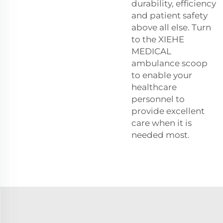
durability, efficiency
and patient safety
above all else. Turn
to the XIEHE
MEDICAL
ambulance scoop
to enable your
healthcare
personnel to
provide excellent
care when it is
needed most.