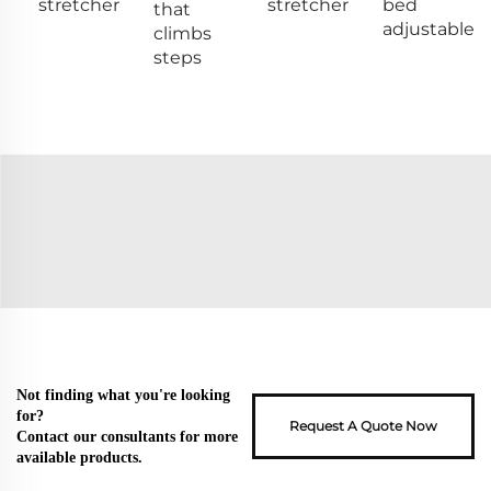
stretcher
stretcher
bed
that
adjustable
climbs
steps
Not finding what you're looking
for?
Request A Quote Now
Contact our consultants for more
available products.