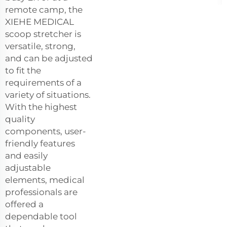
remote camp, the
XIEHE MEDICAL
scoop stretcher is
versatile, strong,
and can be adjusted
to fit the
requirements of a
variety of situations.
With the highest
quality
components, user-
friendly features
and easily
adjustable
elements, medical
professionals are
offered a
dependable tool