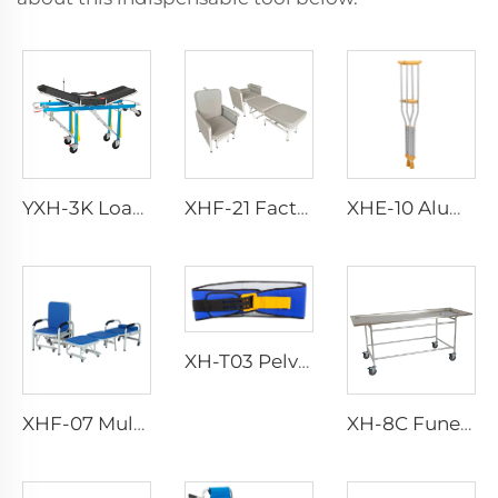
YXH-3K Load Bearing 250kg Foldable Aluminum Ambulance Stretcher
XHF-21 Factory Direct Luxury Accompanying Chair
XHE-10 Aluminum Crutches
XH-T03 Pelvic Sling
XHF-07 Multifuncional Accessories Chair
XH-8C Funeral Embalming Table Funeral Equipment