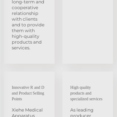
long-term and
cooperative
relationship
with clients
and to provide
them with
high-quality
products and
services.
Innovative R and D
High quality
and Product Selling
products and
Points
specialized services
Xiehe Medical
As leading
Apparatus
producer