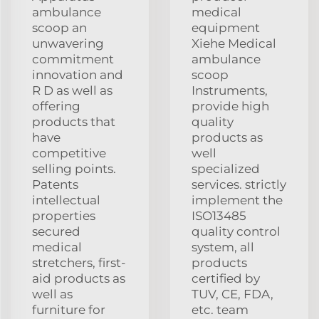
ambulance
medical
scoop an
equipment
unwavering
Xiehe Medical
commitment
ambulance
innovation and
scoop
R D as well as
Instruments,
offering
provide high
products that
quality
have
products as
competitive
well
selling points.
specialized
Patents
services. strictly
intellectual
implement the
properties
ISO13485
secured
quality control
medical
system, all
stretchers, first-
products
aid products as
certified by
well as
TUV, CE, FDA,
furniture for
etc. team