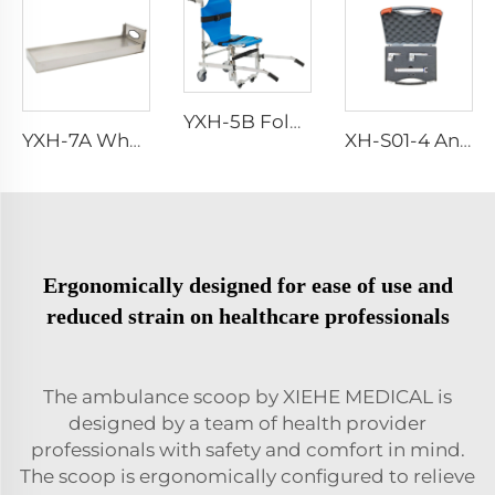
YXH-5B Foldable Stair Climbing Trolley Evacuation Stair Chair
YXH-7A Wholesale Stable aluminum alloy Stretcher Platform
XH-S01-4 Anesthetic Laryngoscope
Ergonomically designed for ease of use and
reduced strain on healthcare professionals
The ambulance scoop by XIEHE MEDICAL is
designed by a team of health provider
professionals with safety and comfort in mind.
The scoop is ergonomically configured to relieve