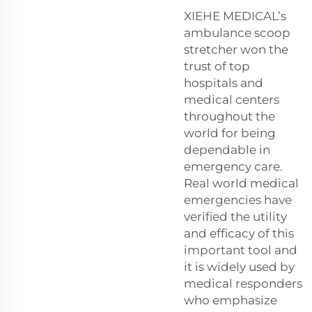
XIEHE MEDICAL’s
ambulance scoop
stretcher won the
trust of top
hospitals and
medical centers
throughout the
world for being
dependable in
emergency care.
Real world medical
emergencies have
verified the utility
and efficacy of this
important tool and
it is widely used by
medical responders
who emphasize