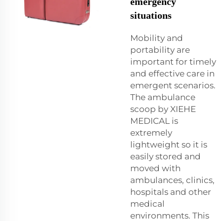
emergency
situations
Mobility and
portability are
important for timely
and effective care in
emergent scenarios.
The ambulance
scoop by XIEHE
MEDICAL is
extremely
lightweight so it is
easily stored and
moved with
ambulances, clinics,
hospitals and other
medical
environments. This