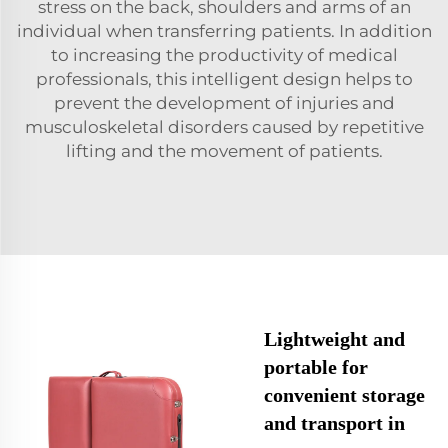
stress on the back, shoulders and arms of an
individual when transferring patients. In addition
to increasing the productivity of medical
professionals, this intelligent design helps to
prevent the development of injuries and
musculoskeletal disorders caused by repetitive
lifting and the movement of patients.
Lightweight and
portable for
convenient storage
and transport in