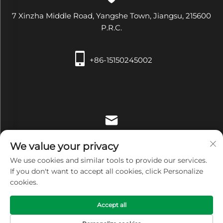
7 Xinzha Middle Road, Yangshe Town, Jiangsu, 215600
P.R.C.
+86-15150245002
[email protected]
We value your privacy
We use cookies and similar tools to provide our services.
If you don't want to accept all cookies, click Personalize
cookies.
Copyright © Zhangjiagang Xiehe Medical Apparatus &
Accept all
Instruments Co.,Ltd. All Rights Reserved -
Privacy Policy