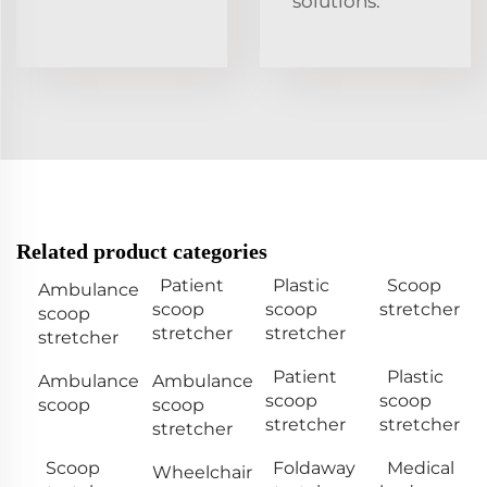
solutions.
Related product categories
Patient
Plastic
Scoop
Ambulance
scoop
scoop
stretcher
scoop
stretcher
stretcher
stretcher
Patient
Plastic
Ambulance
Ambulance
scoop
scoop
scoop
scoop
stretcher
stretcher
stretcher
Scoop
Foldaway
Medical
Wheelchair