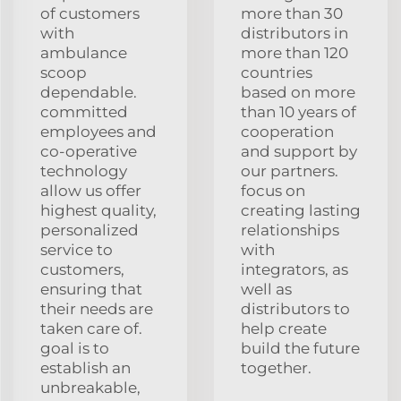
of customers
more than 30
with
distributors in
ambulance
more than 120
scoop
countries
dependable.
based on more
committed
than 10 years of
employees and
cooperation
co-operative
and support by
technology
our partners.
allow us offer
focus on
highest quality,
creating lasting
personalized
relationships
service to
with
customers,
integrators, as
ensuring that
well as
their needs are
distributors to
taken care of.
help create
goal is to
build the future
establish an
together.
unbreakable,