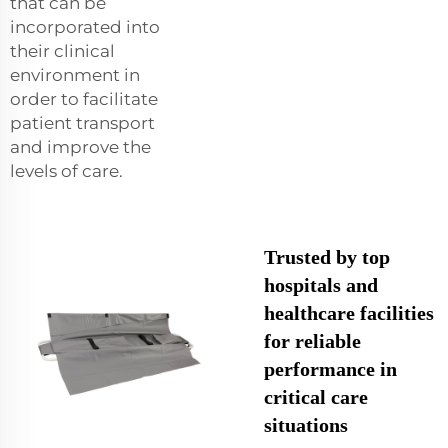
that can be
incorporated into
their clinical
environment in
order to facilitate
patient transport
and improve the
levels of care.
Trusted by top
hospitals and
healthcare facilities
for reliable
performance in
critical care
situations