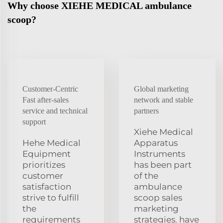
Why choose XIEHE MEDICAL ambulance
scoop?
Customer-Centric
Global marketing
Fast after-sales
network and stable
service and technical
partners
support
Xiehe Medical
Hehe Medical
Apparatus
Equipment
Instruments
prioritizes
has been part
customer
of the
satisfaction
ambulance
strive to fulfill
scoop sales
the
marketing
requirements
strategies. have