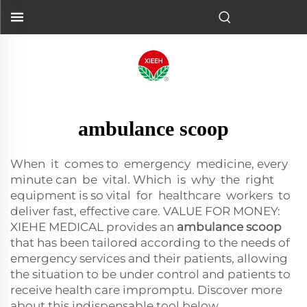
ambulance scoop
When it comes to emergency medicine, every
minute can be vital. Which is why the right
equipment is so vital for healthcare workers to
deliver fast, effective care. VALUE FOR MONEY:
XIEHE MEDICAL provides an
ambulance scoop
that has been tailored according to the needs of
emergency services and their patients, allowing
the situation to be under control and patients to
receive health care impromptu. Discover more
about this indispensable tool below.