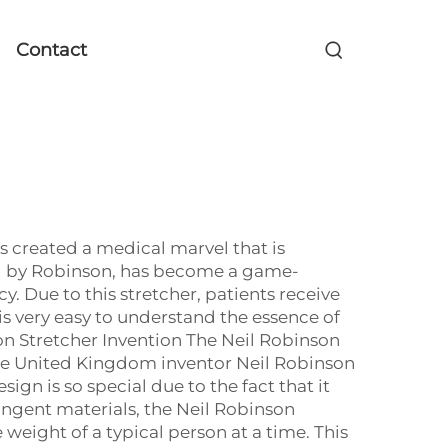
Contact
s created a medical marvel that is
ned by Robinson, has become a game-
y. Due to this stretcher, patients receive
is very easy to understand the essence of
son Stretcher Invention The Neil Robinson
he United Kingdom inventor Neil Robinson
esign is so special due to the fact that it
tringent materials, the Neil Robinson
weight of a typical person at a time. This