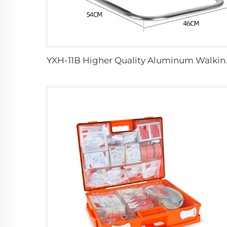
YXH-11B High