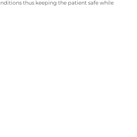
nditions thus keeping the patient safe while