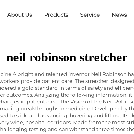
About Us
Products
Service
News
neil robinson stretcher
cine A bright and talented inventor Neil Robinson ha
 workers provide patient care. The stretcher, desig
idered a gold standard in terms of safety and efficienc
er outcomes. Analyzing the following information, it 
changes in patient care. The Vision of the Neil Robin
 amazing breakthroughs in medicine. Developed by t
 used to slide and advancing, hovering and lifting. Its d
ot very wide, hospital corridors. Made from the most s
hallenging testing and can withstand three times the 