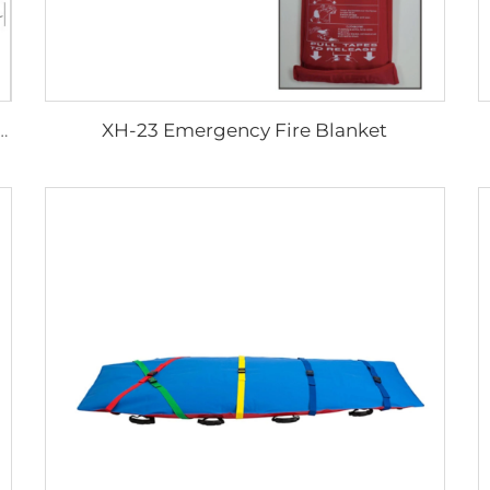
XH-23 Emergency Fire Blanket
er Quality Aluminum Walking Aid