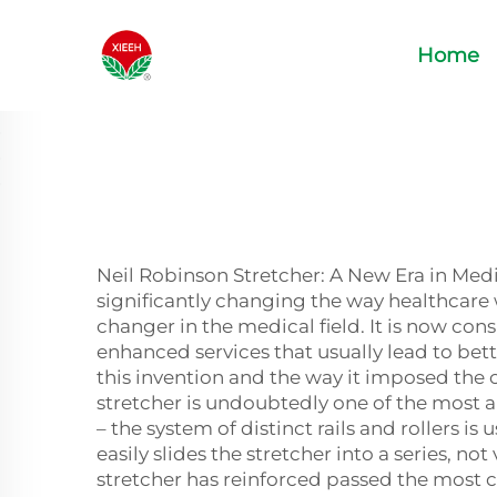
Home
Neil Robinson Stretcher: A New Era in Medi
significantly changing the way healthcare
changer in the medical field. It is now cons
enhanced services that usually lead to bett
this invention and the way it imposed the 
stretcher is undoubtedly one of the most
– the system of distinct rails and rollers is
easily slides the stretcher into a series, n
stretcher has reinforced passed the most c