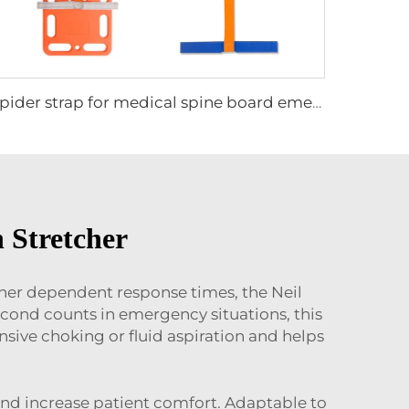
Spider strap for medical spine board emergency stretcher for adults and children patient immobilization
 Stretcher
ther dependent response times, the Neil
cond counts in emergency situations, this
ensive choking or fluid aspiration and helps
s and increase patient comfort. Adaptable to