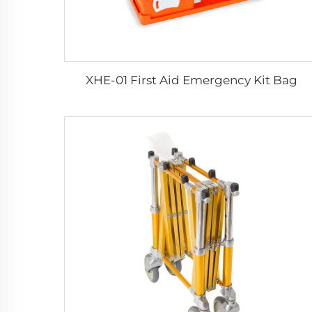
XHE-01 First Aid Emergency Kit Bag