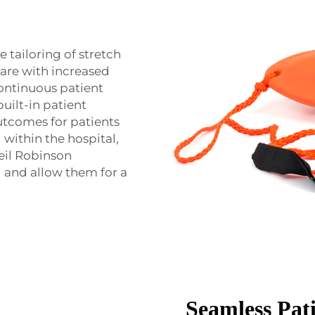
e tailoring of stretch
care with increased
continuous patient
built-in patient
utcomes for patients
 within the hospital,
Neil Robinson
d and allow them for a
Seamless Pat