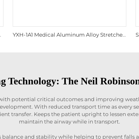
 supplies equipment
YXH-1A1 Medical Aluminum Alloy Stretcher Dimensions
ng Technology: The Neil Robinson
s with potential critical outcomes and improving wea
evelopment. With reduced transport time as every se
tient transfer. Keeps the patient upright to lessen ext
maintain the airway while in transport.
rts balance and stability while helping to prevent fall