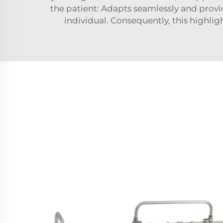
the patient: Adapts seamlessly and provid
individual. Consequently, this highlig