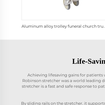
Aluminum alloy trolley funeral church truck
Life-Savi
Achieving lifesaving gains for patient
Robinson stretcher was a world leading d
stretcher is a fast and safe response to pa
By sliding rails on the stretcher, it suppo