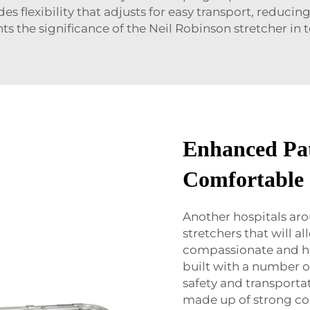
es flexibility that adjusts for easy transport, reduci
hts the significance of the Neil Robinson stretcher in 
Enhanced Pat
Comfortable
Another hospitals ar
stretchers that will 
compassionate and hi
built with a number o
safety and transporta
made up of strong co