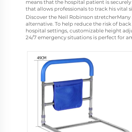
means that the hospital patient is securely
that allows professionals to track his vital 
Discover the Neil Robinson stretcherMany si
alternative. To help reduce the risk of bac
hospital settings, customizable height adju
24/7 emergency situations is perfect for am