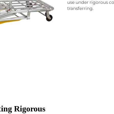
use under rigorous co
transferring.
ting Rigorous