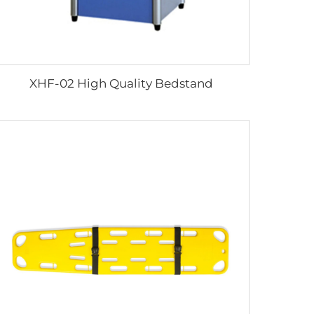
XHF-02 High Quality Bedstand