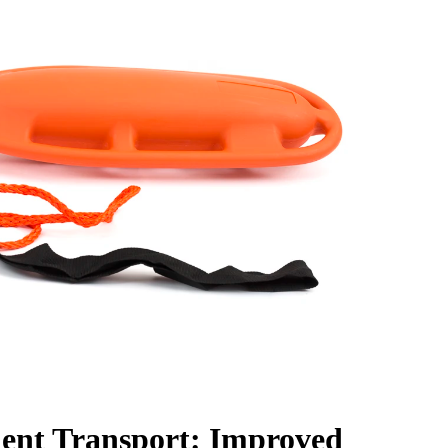
ient Transport: Improved