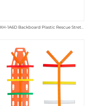
YXH-1A6D Backboard Plastic Rescue Stretcher Spine Board