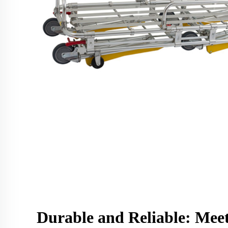
Durable and Reliable: Mee