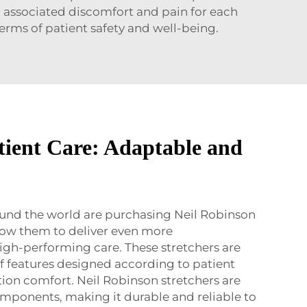
ng associated discomfort and pain for each
terms of patient safety and well-being.
ient Care: Adaptable and
ound the world are purchasing Neil Robinson
allow them to deliver even more
gh-performing care. These stretchers are
f features designed according to patient
tion comfort. Neil Robinson stretchers are
mponents, making it durable and reliable to