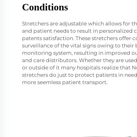
Conditions
Stretchers are adjustable which allows for th
and patient needs to result in personalized 
patents satisfaction. These stretchers offer 
surveillance of the vital signs owing to their 
monitoring system, resulting in improved o
and care distributors. Whether they are used
or outside of it many hospitals realize that 
stretchers do just to protect patients in nee
more seemless patient transport.