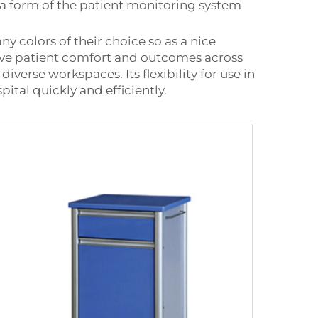
s a form of the patient monitoring system
y colors of their choice so as a nice
mprove patient comfort and outcomes across
verse workspaces. Its flexibility for use in
ital quickly and efficiently.