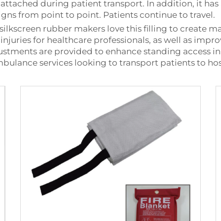
 attached during patient transport. In addition, it ha
signs from point to point. Patients continue to travel.
lkscreen rubber makers love this filling to create man
k injuries for healthcare professionals, as well as i
stments are provided to enhance standing access in di
bulance services looking to transport patients to hosp