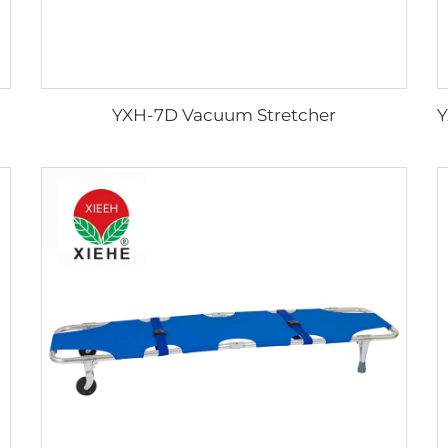
YXH-7D Vacuum Stretcher