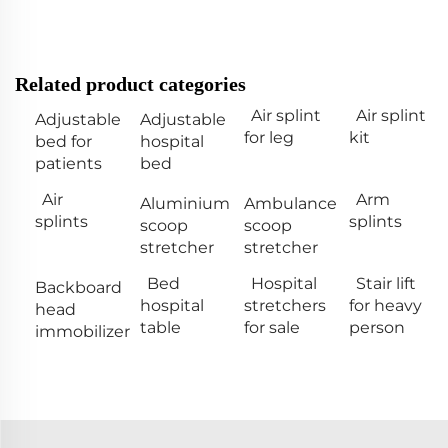
Related product categories
Air splint
Air splint
Adjustable
Adjustable
for leg
kit
bed for
hospital
patients
bed
Air
Arm
Aluminium
Ambulance
splints
splints
scoop
scoop
stretcher
stretcher
Bed
Hospital
Stair lift
Backboard
hospital
stretchers
for heavy
head
table
for sale
person
immobilizer