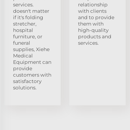
services.
relationship
doesn't matter
with clients
if it's folding
and to provide
stretcher,
them with
hospital
high-quality
furniture, or
products and
funeral
services.
supplies, Xiehe
Medical
Equipment can
provide
customers with
satisfactory
solutions.