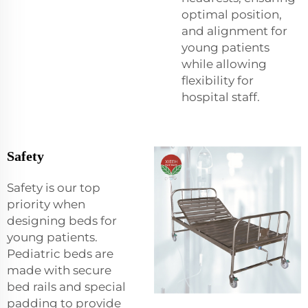
optimal position,
and alignment for
young patients
while allowing
flexibility for
hospital staff.
Safety
Safety is our top
priority when
designing beds for
young patients.
Pediatric beds are
made with secure
bed rails and special
padding to provide