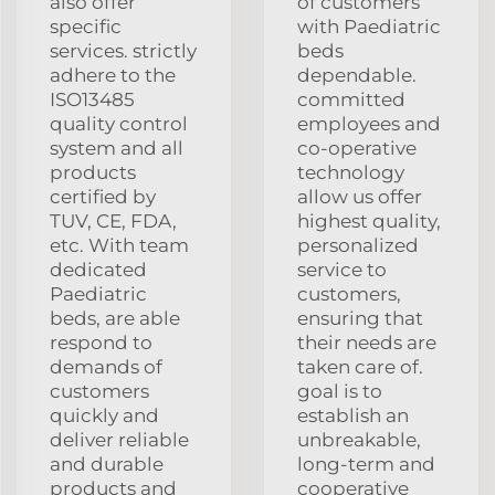
also offer
of customers
specific
with Paediatric
services. strictly
beds
adhere to the
dependable.
ISO13485
committed
quality control
employees and
system and all
co-operative
products
technology
certified by
allow us offer
TUV, CE, FDA,
highest quality,
etc. With team
personalized
dedicated
service to
Paediatric
customers,
beds, are able
ensuring that
respond to
their needs are
demands of
taken care of.
customers
goal is to
quickly and
establish an
deliver reliable
unbreakable,
and durable
long-term and
products and
cooperative