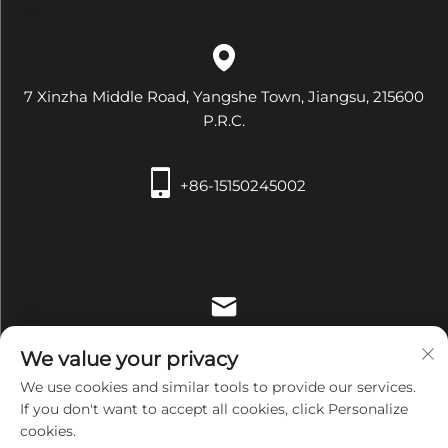
7 Xinzha Middle Road, Yangshe Town, Jiangsu, 215600
P.R.C.
+86-15150245002
[email protected]
We value your privacy
We use cookies and similar tools to provide our services.
If you don't want to accept all cookies, click Personalize
cookies.