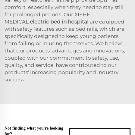
comfort, especially when they need to stay still
for prolonged periods. Our XIEHE
MEDICAL
electric bed in hospital
are equipped
with safety features such as bed rails, which are
specifically designed to keep young patients
from falling or injuring themselves. We believe
that our products' advantages and innovations,
coupled with our commitment to safety, use,
quality, and service, have contributed to our
products' increasing popularity and industry
success.
Not finding what you're looking
for?