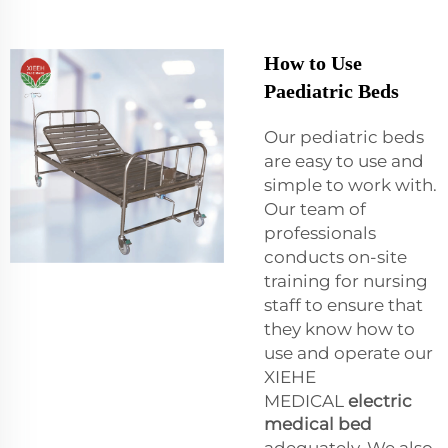
How to Use
Paediatric Beds
Our pediatric beds
are easy to use and
simple to work with.
Our team of
professionals
conducts on-site
training for nursing
staff to ensure that
they know how to
use and operate our
XIEHE
MEDICAL
electric
medical bed
adequately. We also