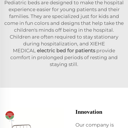
Pediatric beds are designed to make the hospital
experience easier for young patients and their
families. They are specialized just for kids and
come in fun colors and designs that help take the
children's minds off being in the hospital.
Children are often required to stay stationary
during hospitalization, and XIEHE
MEDICAL
electric bed for patients
provide
comfort in prolonged periods of resting and
staying still.
Innovation
Our company is