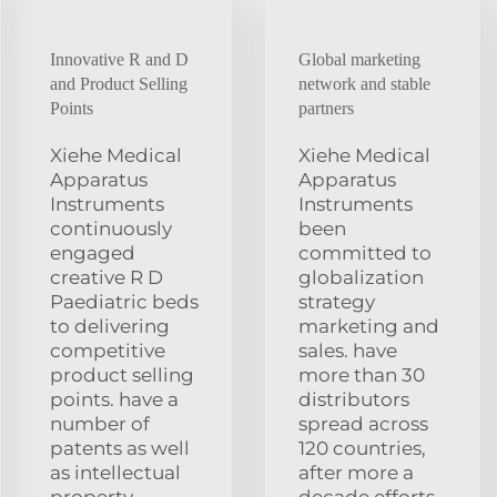
Innovative R and D
Global marketing
and Product Selling
network and stable
Points
partners
Xiehe Medical
Xiehe Medical
Apparatus
Apparatus
Instruments
Instruments
continuously
been
engaged
committed to
creative R D
globalization
Paediatric beds
strategy
to delivering
marketing and
competitive
sales. have
product selling
more than 30
points. have a
distributors
number of
spread across
patents as well
120 countries,
as intellectual
after more a
property
decade efforts