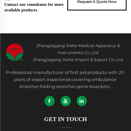
Request A Quote Now
Contact our consultants for more
available products.
Zhangjiagang Xiehe Medical Apparatus &
Instruments Co.,Ltd
Zhangjiagang Xiehe Import & Export Co.,Ltd.
Professional manufacturer of first aid products with 20
years of export experience.covering ambulance
stretcher,folding stretcher,spine board,etc.
GET IN TOUCH