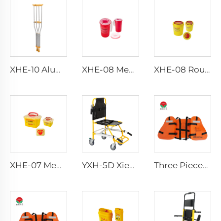
XHE-10 Aluminum Crutches
XHE-08 Medical Puncture Resistant Sharps Container
XHE-08 Round Medical Sharps Container
XHE-07 Medical Supplies Plastic Sharps Container
YXH-5D Xiehe Stair Climbing Wheelchair Electric Stair Chair
Three Pieces Work Adult Life Jacket Life Vest