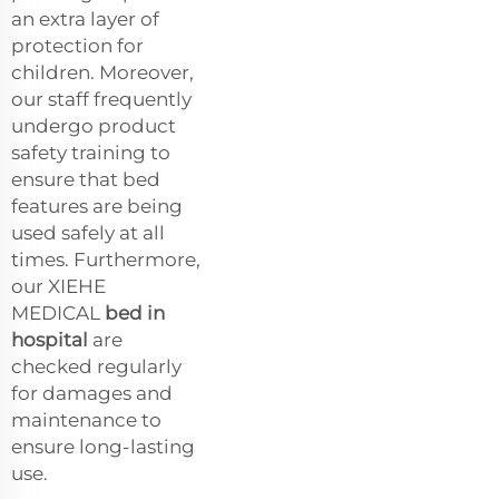
an extra layer of
protection for
children. Moreover,
our staff frequently
undergo product
safety training to
ensure that bed
features are being
used safely at all
times. Furthermore,
our XIEHE
MEDICAL
bed in
hospital
are
checked regularly
for damages and
maintenance to
ensure long-lasting
use.