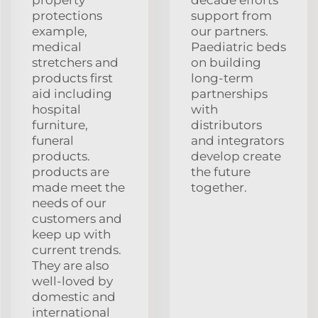
protections
support from
example,
our partners.
medical
Paediatric beds
stretchers and
on building
products first
long-term
aid including
partnerships
hospital
with
furniture,
distributors
funeral
and integrators
products.
develop create
products are
the future
made meet the
together.
needs of our
customers and
keep up with
current trends.
They are also
well-loved by
domestic and
international