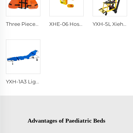
Three Pieces Work Adult Life Jacket Life Vest
XHE-06 Hospital Reusable Sharps Container
YXH-5L Xiehe Stair Climbing Wheelchair Electric Stair Chair
YXH-1A3 Light Weight Folding Patient Emergency Stretcher
Advantages of Paediatric Beds