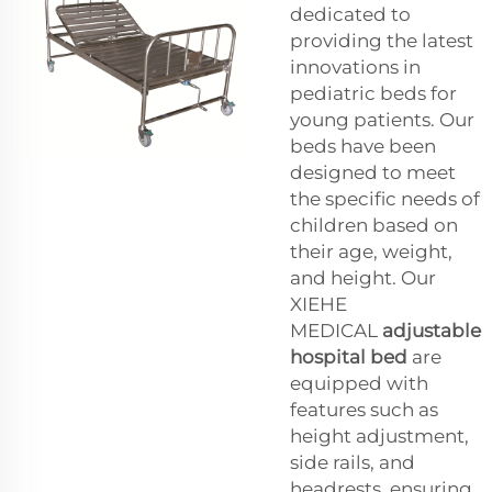
dedicated to
providing the latest
innovations in
pediatric beds for
young patients. Our
beds have been
designed to meet
the specific needs of
children based on
their age, weight,
and height. Our
XIEHE
MEDICAL
adjustable
hospital bed
are
equipped with
features such as
height adjustment,
side rails, and
headrests, ensuring