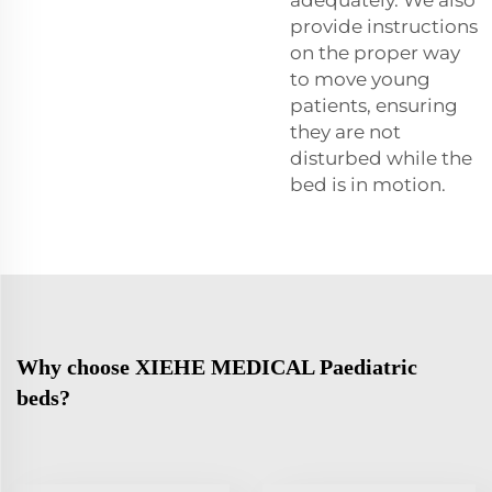
provide instructions
on the proper way
to move young
patients, ensuring
they are not
disturbed while the
bed is in motion.
Why choose XIEHE MEDICAL Paediatric
beds?