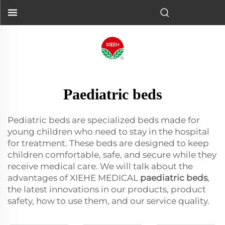
Paediatric beds
Pediatric beds are specialized beds made for
young children who need to stay in the hospital
for treatment. These beds are designed to keep
children comfortable, safe, and secure while they
receive medical care. We will talk about the
advantages of XIEHE MEDICAL
paediatric beds
,
the latest innovations in our products, product
safety, how to use them, and our service quality.