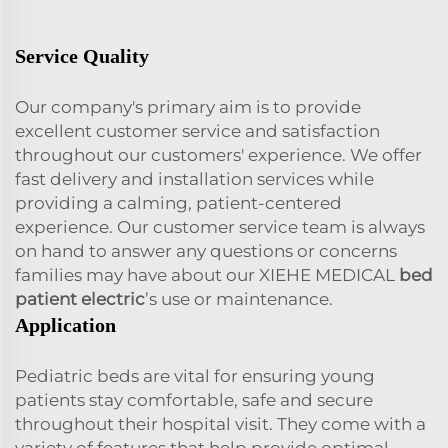
Service Quality
Our company's primary aim is to provide
excellent customer service and satisfaction
throughout our customers' experience. We offer
fast delivery and installation services while
providing a calming, patient-centered
experience. Our customer service team is always
on hand to answer any questions or concerns
families may have about our XIEHE MEDICAL
bed
patient electric
’s use or maintenance.
Application
Pediatric beds are vital for ensuring young
patients stay comfortable, safe and secure
throughout their hospital visit. They come with a
variety of features that help provide optimal