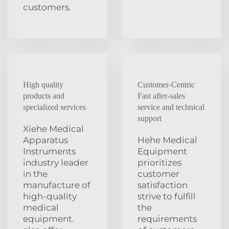
customers.
High quality
Customer-Centric
products and
Fast after-sales
specialized services
service and technical
support
Xiehe Medical
Apparatus
Hehe Medical
Instruments
Equipment
industry leader
prioritizes
in the
customer
manufacture of
satisfaction
high-quality
strive to fulfill
medical
the
equipment.
requirements